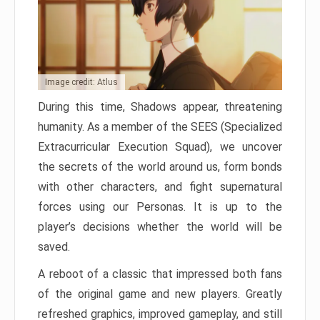
Image credit: Atlus
During this time, Shadows appear, threatening
humanity. As a member of the SEES (Specialized
Extracurricular Execution Squad), we uncover
the secrets of the world around us, form bonds
with other characters, and fight supernatural
forces using our Personas. It is up to the
player’s decisions whether the world will be
saved.
A reboot of a classic that impressed both fans
of the original game and new players. Greatly
refreshed graphics, improved gameplay, and still