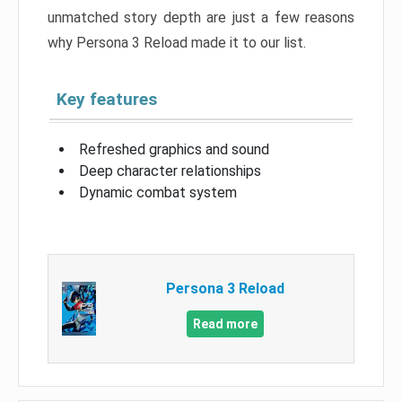
unmatched story depth are just a few reasons
why Persona 3 Reload made it to our list.
Key features
Refreshed graphics and sound
Deep character relationships
Dynamic combat system
Persona 3 Reload
Read more