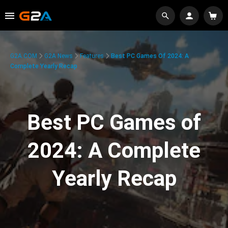
G2A.COM
G2A News
Features
Best PC Games Of 2024: A
Complete Yearly Recap
Best PC Games of
2024: A Complete
Yearly Recap