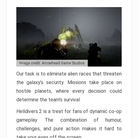
Image credit: Arrowhead Game Studios
Our task is to eliminate alien races that threaten
the galaxy’s security. Missions take place on
hostile planets, where every decision could
determine the team’s survival.
Helldivers 2 is a treat for fans of dynamic co-op
gameplay. The combination of humour,
challenges, and pure action makes it hard to
take your eyes off the screen.