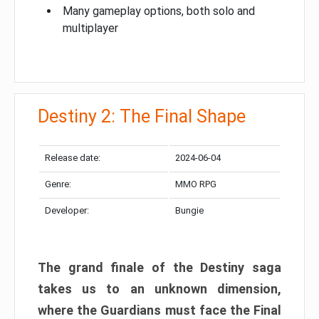
Many gameplay options, both solo and
multiplayer
Destiny 2: The Final Shape
Release date:
2024-06-04
Genre:
MMO RPG
Developer:
Bungie
The grand finale of the Destiny saga
takes us to an unknown dimension,
where the Guardians must face the Final