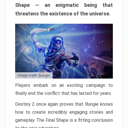
Shape — an enigmatic being that
threatens the existence of the universe.
Image credit: Bungie
Players embark on an exciting campaign to
finally end the conflict that has lasted for years.
Destiny 2 once again proves that Bungie knows
how to create incredibly engaging stories and
gameplay. The Final Shape is a fitting conclusion