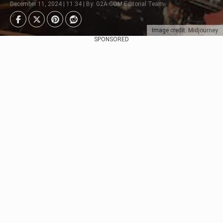
December 11, 2024 | 11:34 | By: G2A.COM Editorial Team
Image credit: Midjourney
SPONSORED