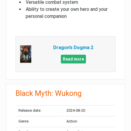
Versatile combat system
Ability to create your own hero and your
personal companion
Dragon’s Dogma 2
Read more
Black Myth: Wukong
Release date:
2024-08-20
Genre:
Action