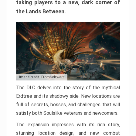
taking players to a new, dark corner of
the Lands Between.
Image credit: FromSoftware
The DLC delves into the story of the mythical
Erdtree and its shadowy side. New locations are
full of secrets, bosses, and challenges that will
satisfy both Soulslike veterans and newcomers.
The expansion impresses with its rich story,
stunning location design, and new combat