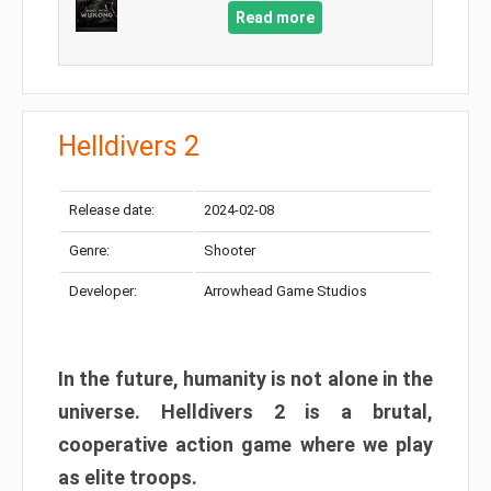
Read more
Helldivers 2
Release date:
2024-02-08
Genre:
Shooter
Developer:
Arrowhead Game Studios
In the future, humanity is not alone in the
universe. Helldivers 2 is a brutal,
cooperative action game where we play
as elite troops.