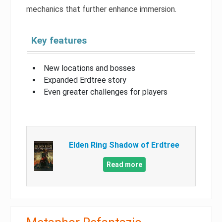
mechanics that further enhance immersion.
Key features
New locations and bosses
Expanded Erdtree story
Even greater challenges for players
Elden Ring Shadow of Erdtree
Read more