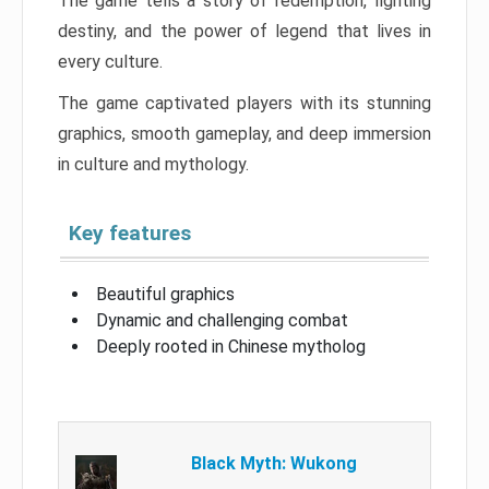
The game tells a story of redemption, fighting
destiny, and the power of legend that lives in
every culture.
The game captivated players with its stunning
graphics, smooth gameplay, and deep immersion
in culture and mythology.
Key features
Beautiful graphics
Dynamic and challenging combat
Deeply rooted in Chinese mytholog
Black Myth: Wukong