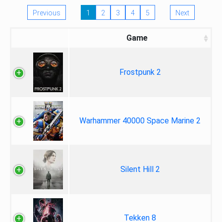
Previous
1
2
3
4
5
Next
Game
Frostpunk 2
Warhammer 40000 Space Marine 2
Silent Hill 2
Tekken 8