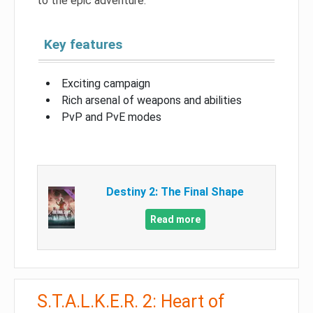
to the epic adventure.
Key features
Exciting campaign
Rich arsenal of weapons and abilities
PvP and PvE modes
Destiny 2: The Final Shape
Read more
S.T.A.L.K.E.R. 2: Heart of