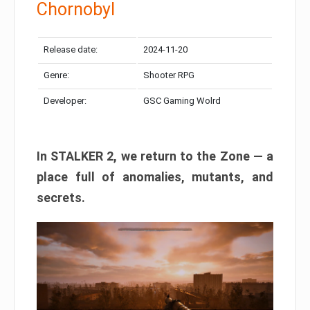
Chornobyl
Release date:
2024-11-20
Genre:
Shooter RPG
Developer:
GSC Gaming Wolrd
In STALKER 2, we return to the Zone — a
place full of anomalies, mutants, and
secrets.