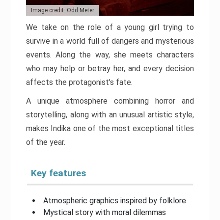
Image credit: Odd Meter
We take on the role of a young girl trying to
survive in a world full of dangers and mysterious
events. Along the way, she meets characters
who may help or betray her, and every decision
affects the protagonist’s fate.
A unique atmosphere combining horror and
storytelling, along with an unusual artistic style,
makes Indika one of the most exceptional titles
of the year.
Key features
Atmospheric graphics inspired by folklore
Mystical story with moral dilemmas