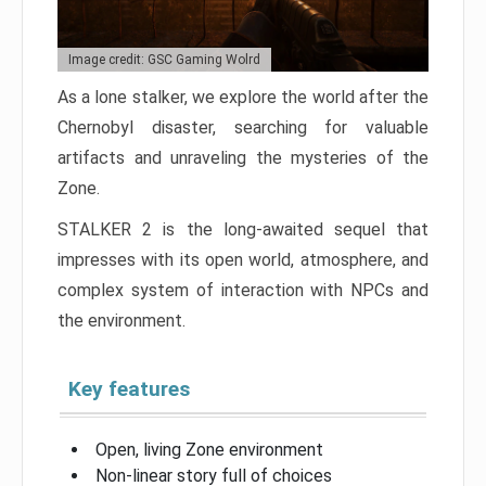
Image credit: GSC Gaming Wolrd
As a lone stalker, we explore the world after the
Chernobyl disaster, searching for valuable
artifacts and unraveling the mysteries of the
Zone.
STALKER 2 is the long-awaited sequel that
impresses with its open world, atmosphere, and
complex system of interaction with NPCs and
the environment.
Key features
Open, living Zone environment
Non-linear story full of choices