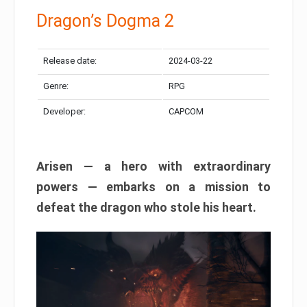
Dragon’s Dogma 2
Release date:
2024-03-22
Genre:
RPG
Developer:
CAPCOM
Arisen — a hero with extraordinary
powers — embarks on a mission to
defeat the dragon who stole his heart.