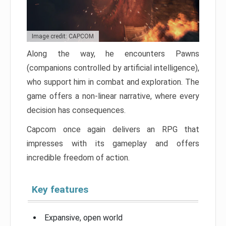
Image credit: CAPCOM
Along the way, he encounters Pawns
(companions controlled by artificial intelligence),
who support him in combat and exploration. The
game offers a non-linear narrative, where every
decision has consequences.
Capcom once again delivers an RPG that
impresses with its gameplay and offers
incredible freedom of action.
Key features
Expansive, open world