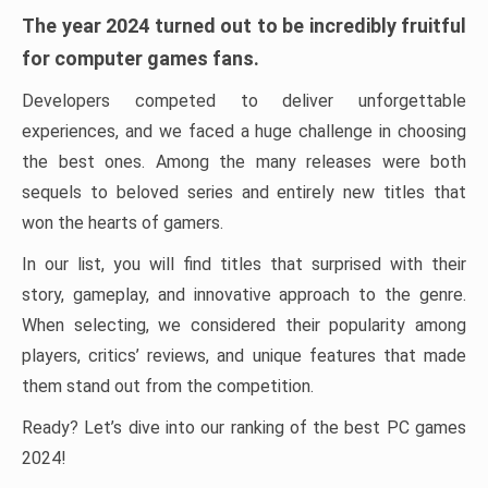
The year 2024 turned out to be incredibly fruitful
for computer games fans.
Developers competed to deliver unforgettable
experiences, and we faced a huge challenge in choosing
the best ones. Among the many releases were both
sequels to beloved series and entirely new titles that
won the hearts of gamers.
In our list, you will find titles that surprised with their
story, gameplay, and innovative approach to the genre.
When selecting, we considered their popularity among
players, critics’ reviews, and unique features that made
them stand out from the competition.
Ready? Let’s dive into our ranking of the best PC games
2024!