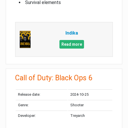
Survival elements
Indika
Read more
Call of Duty: Black Ops 6
Release date:
2024-10-25
Genre:
Shooter
Developer:
Treyarch