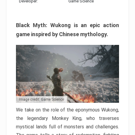
Developer:
Game Science
Black Myth: Wukong is an epic action
game inspired by Chinese mythology.
Image credit: Game Science
We take on the role of the eponymous Wukong,
the legendary Monkey King, who traverses
mystical lands full of monsters and challenges.