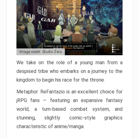
Image credit: Studio Zero
We take on the role of a young man from a
despised tribe who embarks on a journey to the
kingdom to begin his race for the throne.
Metaphor: ReFantazio is an excellent choice for
jRPG fans — featuring an expansive fantasy
world, a turn-based combat system, and
stunning, slightly comic-style graphics
characteristic of anime/manga.