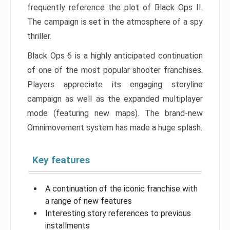
frequently reference the plot of Black Ops II.
The campaign is set in the atmosphere of a spy
thriller.
Black Ops 6 is a highly anticipated continuation
of one of the most popular shooter franchises.
Players appreciate its engaging storyline
campaign as well as the expanded multiplayer
mode (featuring new maps). The brand-new
Omnimovement system has made a huge splash.
Key features
A continuation of the iconic franchise with
a range of new features
Interesting story references to previous
installments