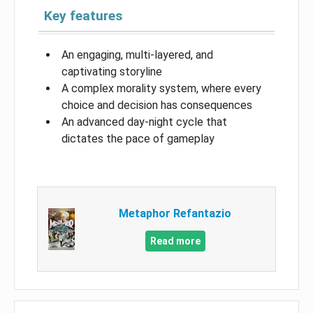
Key features
An engaging, multi-layered, and
captivating storyline
A complex morality system, where every
choice and decision has consequences
An advanced day-night cycle that
dictates the pace of gameplay
Metaphor Refantazio
Read more