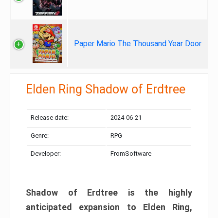
Paper Mario The Thousand Year Door
Elden Ring Shadow of Erdtree
Release date:
2024-06-21
Genre:
RPG
Developer:
FromSoftware
Shadow of Erdtree is the highly
anticipated expansion to Elden Ring,