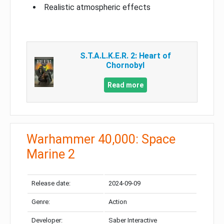
Realistic atmospheric effects
S.T.A.L.K.E.R. 2: Heart of
Chornobyl
Read more
Warhammer 40,000: Space
Marine 2
Release date:
2024-09-09
Genre:
Action
Developer:
Saber Interactive