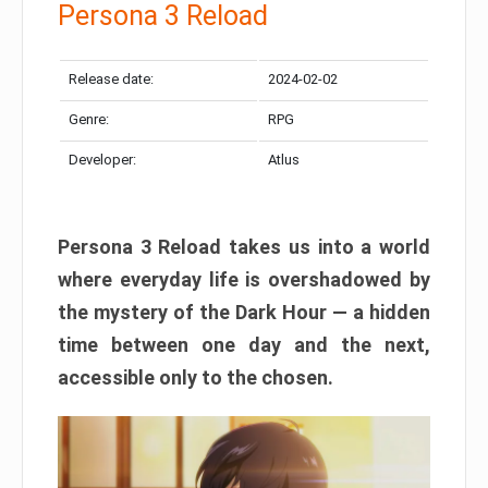
Persona 3 Reload
Release date:
2024-02-02
Genre:
RPG
Developer:
Atlus
Persona 3 Reload takes us into a world
where everyday life is overshadowed by
the mystery of the Dark Hour — a hidden
time between one day and the next,
accessible only to the chosen.