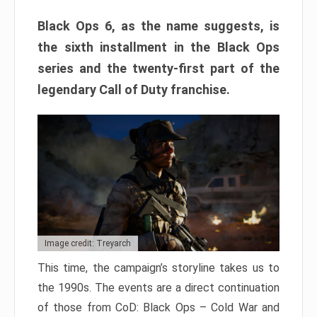
Black Ops 6, as the name suggests, is
the sixth installment in the Black Ops
series and the twenty-first part of the
legendary Call of Duty franchise.
Image credit: Treyarch
This time, the campaign’s storyline takes us to
the 1990s. The events are a direct continuation
of those from CoD: Black Ops – Cold War and