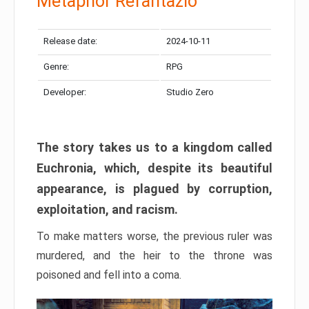
Metaphor Refantazio
Release date:
2024-10-11
Genre:
RPG
Developer:
Studio Zero
The story takes us to a kingdom called
Euchronia, which, despite its beautiful
appearance, is plagued by corruption,
exploitation, and racism.
To make matters worse, the previous ruler was
murdered, and the heir to the throne was
poisoned and fell into a coma.