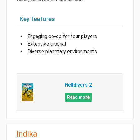
Key features
Engaging co-op for four players
Extensive arsenal
Diverse planetary environments
Helldivers 2
Read more
Indika