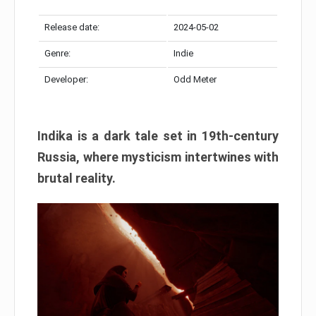
Release date:
2024-05-02
Genre:
Indie
Developer:
Odd Meter
Indika is a dark tale set in 19th-century
Russia, where mysticism intertwines with
brutal reality.