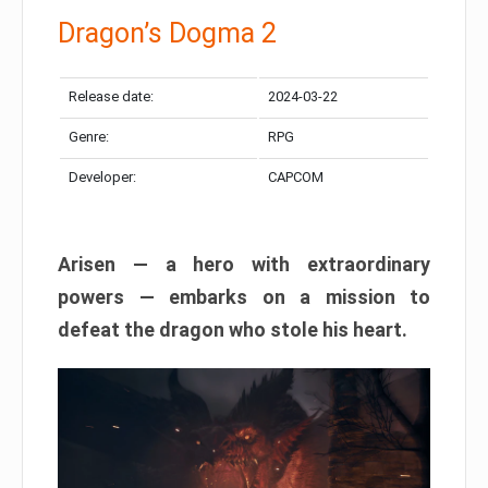
Dragon’s Dogma 2
Release date:
2024-03-22
Genre:
RPG
Developer:
CAPCOM
Arisen — a hero with extraordinary
powers — embarks on a mission to
defeat the dragon who stole his heart.