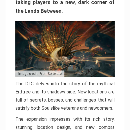
taking players to a new, dark corner of
the Lands Between.
Image credit: FromSoftware
The DLC delves into the story of the mythical
Erdtree and its shadowy side. New locations are
full of secrets, bosses, and challenges that will
satisfy both Soulslike veterans and newcomers.
The expansion impresses with its rich story,
stunning location design, and new combat