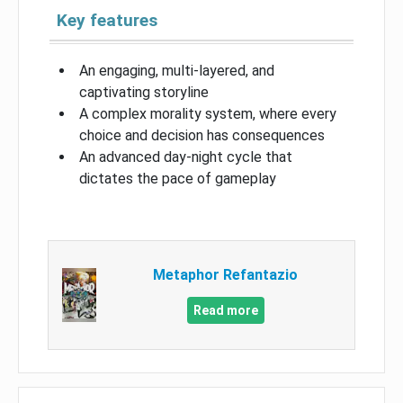
Key features
An engaging, multi-layered, and
captivating storyline
A complex morality system, where every
choice and decision has consequences
An advanced day-night cycle that
dictates the pace of gameplay
Metaphor Refantazio
Read more