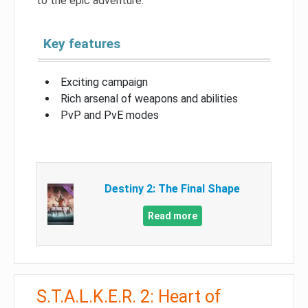
to the epic adventure.
Key features
Exciting campaign
Rich arsenal of weapons and abilities
PvP and PvE modes
Destiny 2: The Final Shape
Read more
S.T.A.L.K.E.R. 2: Heart of