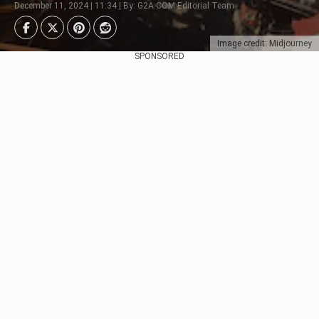
December 11, 2024 | 11:34 | By: G2A.COM Editorial Team
Image credit: Midjourney
SPONSORED