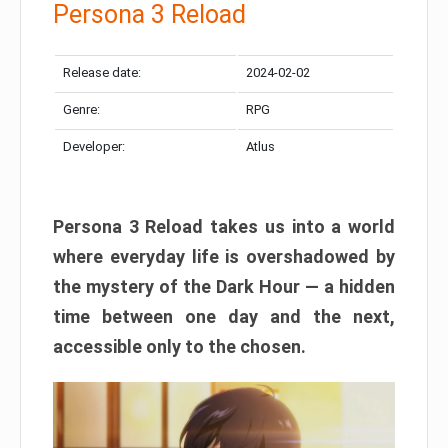
Persona 3 Reload
Release date:
2024-02-02
Genre:
RPG
Developer:
Atlus
Persona 3 Reload takes us into a world
where everyday life is overshadowed by
the mystery of the Dark Hour — a hidden
time between one day and the next,
accessible only to the chosen.