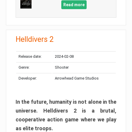
Read more
Helldivers 2
Release date:
2024-02-08
Genre:
Shooter
Developer:
Arrowhead Game Studios
In the future, humanity is not alone in the
universe. Helldivers 2 is a brutal,
cooperative action game where we play
as elite troops.