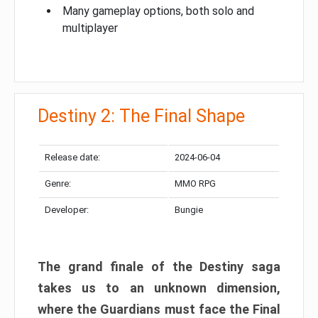
Many gameplay options, both solo and
multiplayer
Destiny 2: The Final Shape
Release date:
2024-06-04
Genre:
MMO RPG
Developer:
Bungie
The grand finale of the Destiny saga
takes us to an unknown dimension,
where the Guardians must face the Final