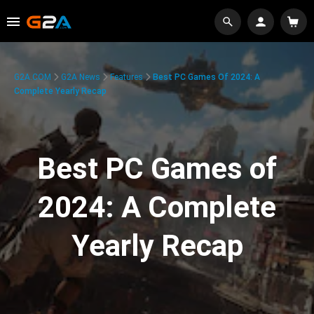
G2A.COM
G2A News
Features
Best PC Games Of 2024: A
Complete Yearly Recap
Best PC Games of
2024: A Complete
Yearly Recap