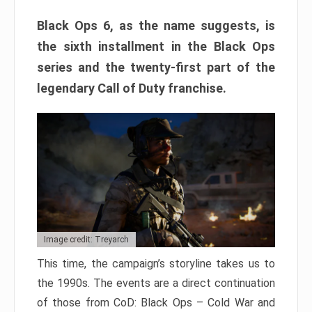
Black Ops 6, as the name suggests, is
the sixth installment in the Black Ops
series and the twenty-first part of the
legendary Call of Duty franchise.
Image credit: Treyarch
This time, the campaign’s storyline takes us to
the 1990s. The events are a direct continuation
of those from CoD: Black Ops – Cold War and