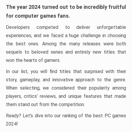
The year 2024 turned out to be incredibly fruitful
for computer games fans.
Developers competed to deliver unforgettable
experiences, and we faced a huge challenge in choosing
the best ones. Among the many releases were both
sequels to beloved series and entirely new titles that
won the hearts of gamers.
In our list, you will find titles that surprised with their
story, gameplay, and innovative approach to the genre.
When selecting, we considered their popularity among
players, critics’ reviews, and unique features that made
them stand out from the competition.
Ready? Let’s dive into our ranking of the best PC games
2024!