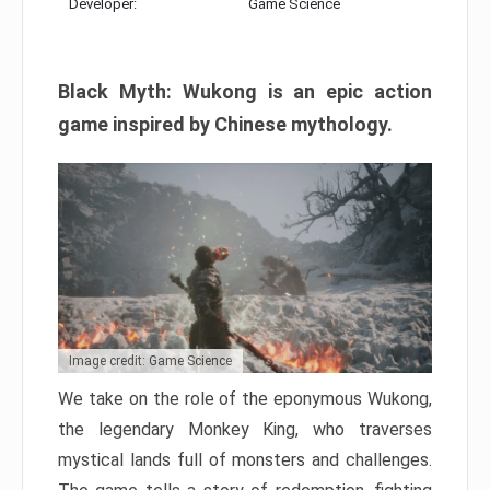
Developer:
Game Science
Black Myth: Wukong is an epic action
game inspired by Chinese mythology.
Image credit: Game Science
We take on the role of the eponymous Wukong,
the legendary Monkey King, who traverses
mystical lands full of monsters and challenges.