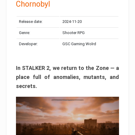
Chornobyl
Release date:
2024-11-20
Genre:
Shooter RPG
Developer:
GSC Gaming Wolrd
In STALKER 2, we return to the Zone — a
place full of anomalies, mutants, and
secrets.