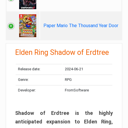
Paper Mario The Thousand Year Door
Elden Ring Shadow of Erdtree
Release date:
2024-06-21
Genre:
RPG
Developer:
FromSoftware
Shadow of Erdtree is the highly
anticipated expansion to Elden Ring,