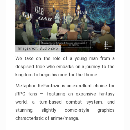
Image credit: Studio Zero
We take on the role of a young man from a
despised tribe who embarks on a journey to the
kingdom to begin his race for the throne.
Metaphor: ReFantazio is an excellent choice for
jRPG fans — featuring an expansive fantasy
world, a turn-based combat system, and
stunning, slightly comic-style graphics
characteristic of anime/manga.