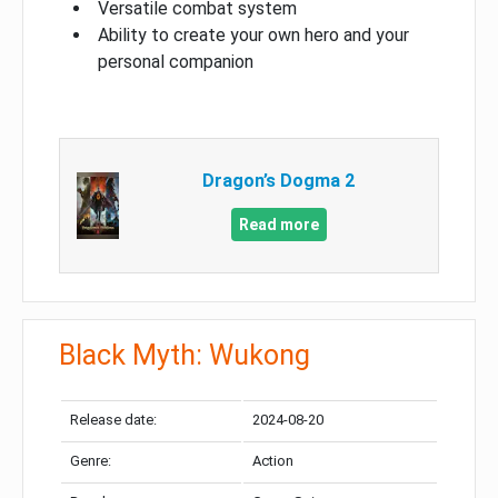
Versatile combat system
Ability to create your own hero and your
personal companion
Dragon’s Dogma 2
Read more
Black Myth: Wukong
Release date:
2024-08-20
Genre:
Action