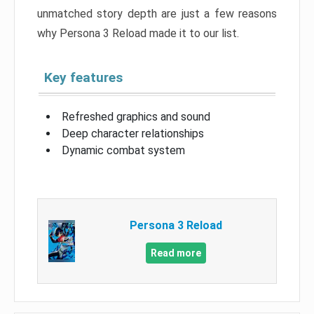
unmatched story depth are just a few reasons
why Persona 3 Reload made it to our list.
Key features
Refreshed graphics and sound
Deep character relationships
Dynamic combat system
Persona 3 Reload
Read more