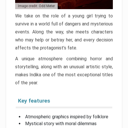
Image credit: Odd Meter
We take on the role of a young girl trying to
survive in a world full of dangers and mysterious
events. Along the way, she meets characters
who may help or betray her, and every decision
affects the protagonist’s fate.
A unique atmosphere combining horror and
storytelling, along with an unusual artistic style,
makes Indika one of the most exceptional titles
of the year.
Key features
Atmospheric graphics inspired by folklore
Mystical story with moral dilemmas