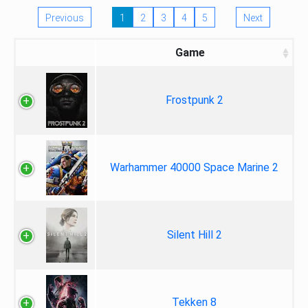
Previous
1
2
3
4
5
Next
Game
Frostpunk 2
Warhammer 40000 Space Marine 2
Silent Hill 2
Tekken 8