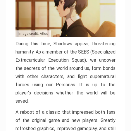
Image credit: Atlus
During this time, Shadows appear, threatening
humanity. As a member of the SEES (Specialized
Extracurricular Execution Squad), we uncover
the secrets of the world around us, form bonds
with other characters, and fight supernatural
forces using our Personas. It is up to the
player’s decisions whether the world will be
saved.
A reboot of a classic that impressed both fans
of the original game and new players. Greatly
refreshed graphics, improved gameplay, and still