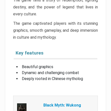
The game tells a story of redemption, fighting
destiny, and the power of legend that lives in
every culture.
The game captivated players with its stunning
graphics, smooth gameplay, and deep immersion
in culture and mythology.
Key features
Beautiful graphics
Dynamic and challenging combat
Deeply rooted in Chinese mytholog
Black Myth: Wukong