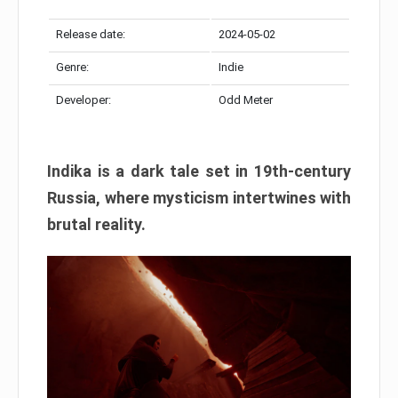
Release date:
2024-05-02
Genre:
Indie
Developer:
Odd Meter
Indika is a dark tale set in 19th-century
Russia, where mysticism intertwines with
brutal reality.