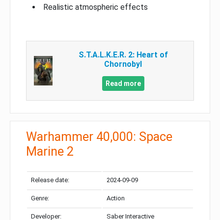
Realistic atmospheric effects
S.T.A.L.K.E.R. 2: Heart of
Chornobyl
Read more
Warhammer 40,000: Space
Marine 2
Release date:
2024-09-09
Genre:
Action
Developer:
Saber Interactive