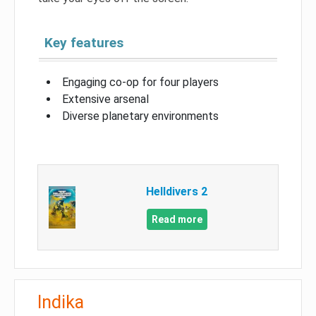
Key features
Engaging co-op for four players
Extensive arsenal
Diverse planetary environments
Helldivers 2
Read more
Indika