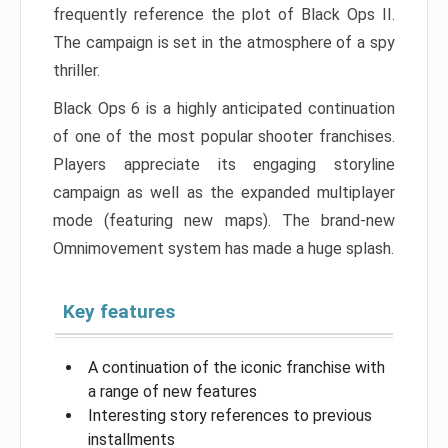
frequently reference the plot of Black Ops II.
The campaign is set in the atmosphere of a spy
thriller.
Black Ops 6 is a highly anticipated continuation
of one of the most popular shooter franchises.
Players appreciate its engaging storyline
campaign as well as the expanded multiplayer
mode (featuring new maps). The brand-new
Omnimovement system has made a huge splash.
Key features
A continuation of the iconic franchise with
a range of new features
Interesting story references to previous
installments