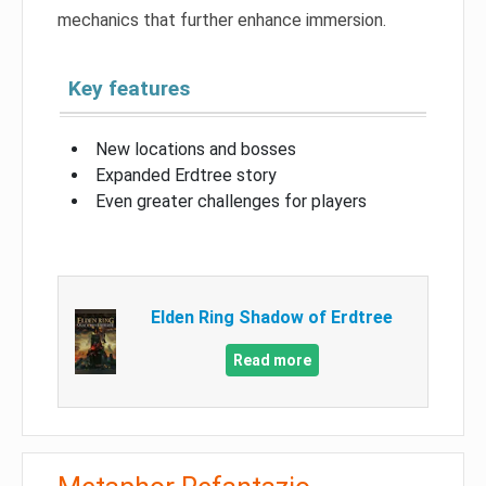
mechanics that further enhance immersion.
Key features
New locations and bosses
Expanded Erdtree story
Even greater challenges for players
Elden Ring Shadow of Erdtree
Read more