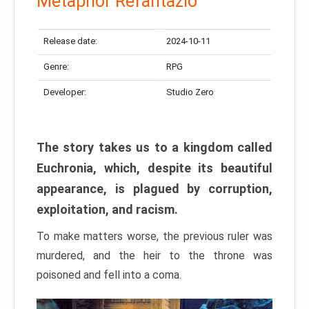
Metaphor Refantazio
Release date:
2024-10-11
Genre:
RPG
Developer:
Studio Zero
The story takes us to a kingdom called
Euchronia, which, despite its beautiful
appearance, is plagued by corruption,
exploitation, and racism.
To make matters worse, the previous ruler was
murdered, and the heir to the throne was
poisoned and fell into a coma.