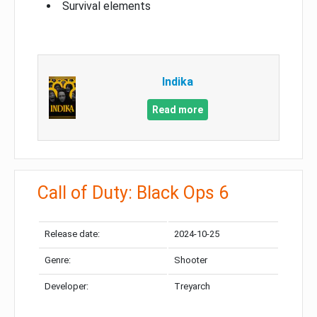
Survival elements
Indika
Read more
Call of Duty: Black Ops 6
Release date:
2024-10-25
Genre:
Shooter
Developer:
Treyarch