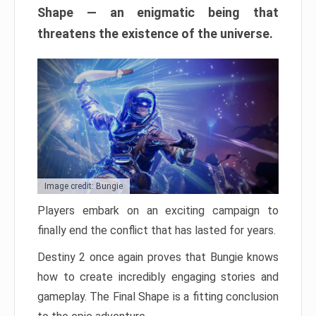
Shape — an enigmatic being that
threatens the existence of the universe.
Image credit: Bungie
Players embark on an exciting campaign to
finally end the conflict that has lasted for years.
Destiny 2 once again proves that Bungie knows
how to create incredibly engaging stories and
gameplay. The Final Shape is a fitting conclusion