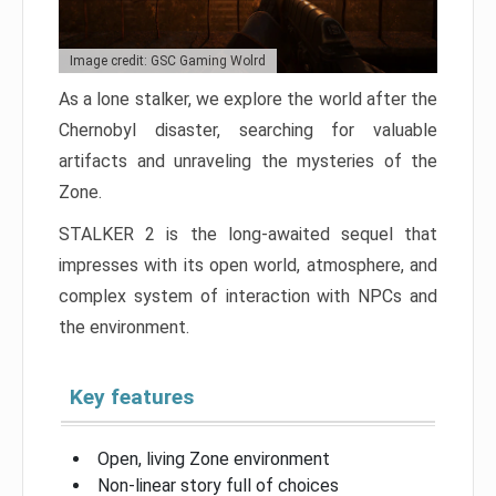
Image credit: GSC Gaming Wolrd
As a lone stalker, we explore the world after the
Chernobyl disaster, searching for valuable
artifacts and unraveling the mysteries of the
Zone.
STALKER 2 is the long-awaited sequel that
impresses with its open world, atmosphere, and
complex system of interaction with NPCs and
the environment.
Key features
Open, living Zone environment
Non-linear story full of choices