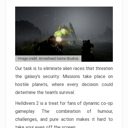
Image credit: Arrowhead Game Studios
Our task is to eliminate alien races that threaten
the galaxy’s security. Missions take place on
hostile planets, where every decision could
determine the team’s survival.
Helldivers 2 is a treat for fans of dynamic co-op
gameplay. The combination of humour,
challenges, and pure action makes it hard to
take your eyes off the screen.