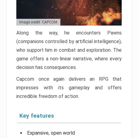
Image credit: CAPCOM
Along the way, he encounters Pawns
(companions controlled by artificial intelligence),
who support him in combat and exploration. The
game offers a non-linear narrative, where every
decision has consequences.
Capcom once again delivers an RPG that
impresses with its gameplay and offers
incredible freedom of action.
Key features
Expansive, open world