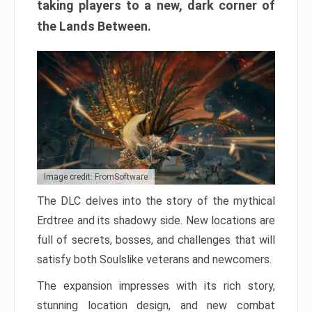
taking players to a new, dark corner of
the Lands Between.
Image credit: FromSoftware
The DLC delves into the story of the mythical
Erdtree and its shadowy side. New locations are
full of secrets, bosses, and challenges that will
satisfy both Soulslike veterans and newcomers.
The expansion impresses with its rich story,
stunning location design, and new combat