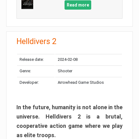
Read more
Helldivers 2
Release date:
2024-02-08
Genre:
Shooter
Developer:
Arrowhead Game Studios
In the future, humanity is not alone in the
universe. Helldivers 2 is a brutal,
cooperative action game where we play
as elite troops.