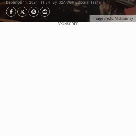
December 11, 2024 | 11:34 | By: G2A.COM Editorial Team
Image credit: Midjourney
SPONSORED