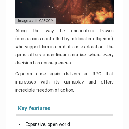
Image credit: CAPCOM
Along the way, he encounters Pawns
(companions controlled by artificial intelligence),
who support him in combat and exploration. The
game offers a non-linear narrative, where every
decision has consequences.
Capcom once again delivers an RPG that
impresses with its gameplay and offers
incredible freedom of action.
Key features
Expansive, open world