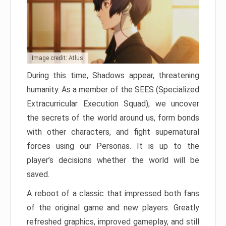
Image credit: Atlus
During this time, Shadows appear, threatening
humanity. As a member of the SEES (Specialized
Extracurricular Execution Squad), we uncover
the secrets of the world around us, form bonds
with other characters, and fight supernatural
forces using our Personas. It is up to the
player’s decisions whether the world will be
saved.
A reboot of a classic that impressed both fans
of the original game and new players. Greatly
refreshed graphics, improved gameplay, and still