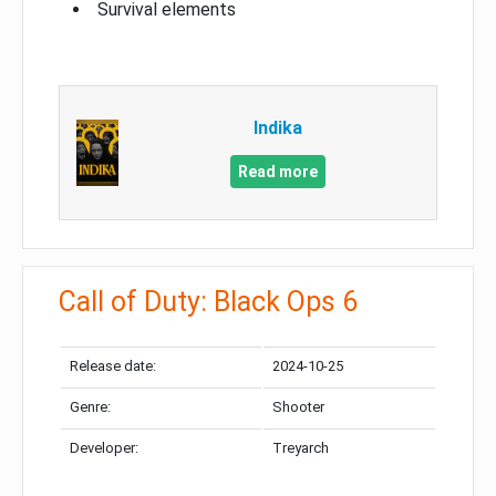
Survival elements
Indika
Read more
Call of Duty: Black Ops 6
Release date:
2024-10-25
Genre:
Shooter
Developer:
Treyarch