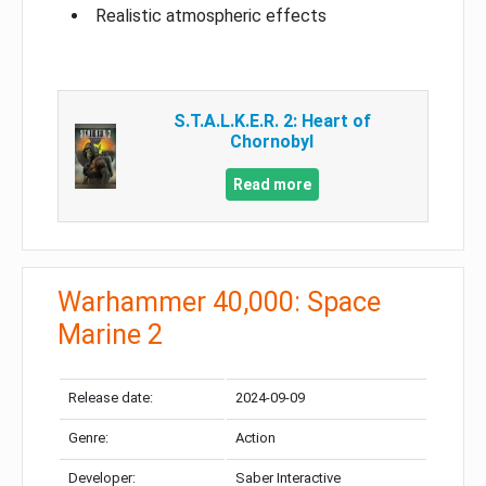
Realistic atmospheric effects
S.T.A.L.K.E.R. 2: Heart of
Chornobyl
Read more
Warhammer 40,000: Space
Marine 2
Release date:
2024-09-09
Genre:
Action
Developer:
Saber Interactive