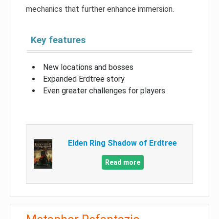
mechanics that further enhance immersion.
Key features
New locations and bosses
Expanded Erdtree story
Even greater challenges for players
Elden Ring Shadow of Erdtree
Read more