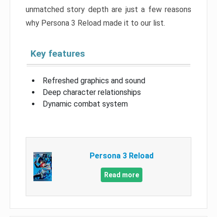
unmatched story depth are just a few reasons
why Persona 3 Reload made it to our list.
Key features
Refreshed graphics and sound
Deep character relationships
Dynamic combat system
Persona 3 Reload
Read more