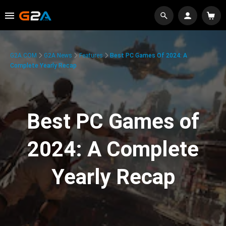
G2A.COM
G2A News
Features
Best PC Games Of 2024: A
Complete Yearly Recap
Best PC Games of
2024: A Complete
Yearly Recap