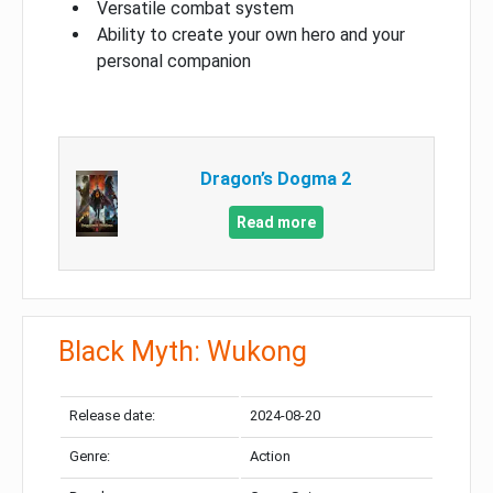
Versatile combat system
Ability to create your own hero and your
personal companion
Dragon’s Dogma 2
Read more
Black Myth: Wukong
Release date:
2024-08-20
Genre:
Action