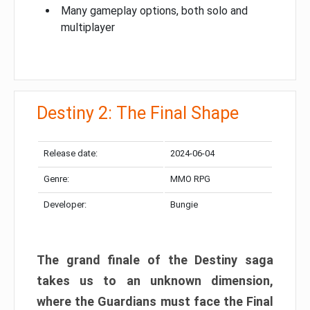
Many gameplay options, both solo and
multiplayer
Destiny 2: The Final Shape
Release date:
2024-06-04
Genre:
MMO RPG
Developer:
Bungie
The grand finale of the Destiny saga
takes us to an unknown dimension,
where the Guardians must face the Final