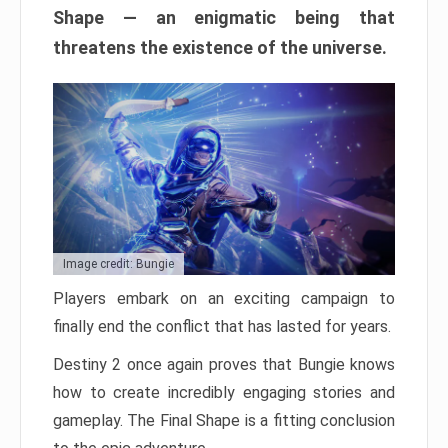
Shape — an enigmatic being that
threatens the existence of the universe.
Image credit: Bungie
Players embark on an exciting campaign to
finally end the conflict that has lasted for years.
Destiny 2 once again proves that Bungie knows
how to create incredibly engaging stories and
gameplay. The Final Shape is a fitting conclusion