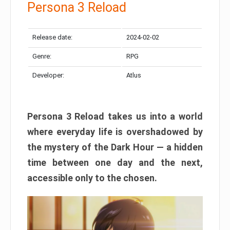
Persona 3 Reload
Release date:
2024-02-02
Genre:
RPG
Developer:
Atlus
Persona 3 Reload takes us into a world
where everyday life is overshadowed by
the mystery of the Dark Hour — a hidden
time between one day and the next,
accessible only to the chosen.