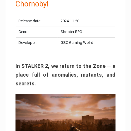
Chornobyl
Release date:
2024-11-20
Genre:
Shooter RPG
Developer:
GSC Gaming Wolrd
In STALKER 2, we return to the Zone — a
place full of anomalies, mutants, and
secrets.