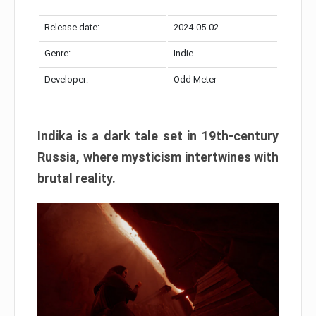
Release date:
2024-05-02
Genre:
Indie
Developer:
Odd Meter
Indika is a dark tale set in 19th-century
Russia, where mysticism intertwines with
brutal reality.