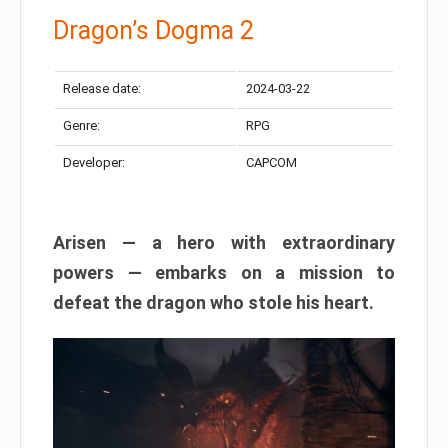
Dragon’s Dogma 2
Release date:
2024-03-22
Genre:
RPG
Developer:
CAPCOM
Arisen — a hero with extraordinary
powers — embarks on a mission to
defeat the dragon who stole his heart.