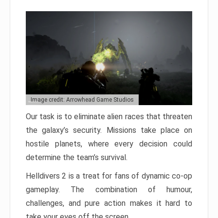
Image credit: Arrowhead Game Studios
Our task is to eliminate alien races that threaten
the galaxy’s security. Missions take place on
hostile planets, where every decision could
determine the team’s survival.
Helldivers 2 is a treat for fans of dynamic co-op
gameplay. The combination of humour,
challenges, and pure action makes it hard to
take your eyes off the screen.