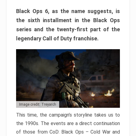
Black Ops 6, as the name suggests, is
the sixth installment in the Black Ops
series and the twenty-first part of the
legendary Call of Duty franchise.
Image credit: Treyarch
This time, the campaign’s storyline takes us to
the 1990s. The events are a direct continuation
of those from CoD: Black Ops – Cold War and