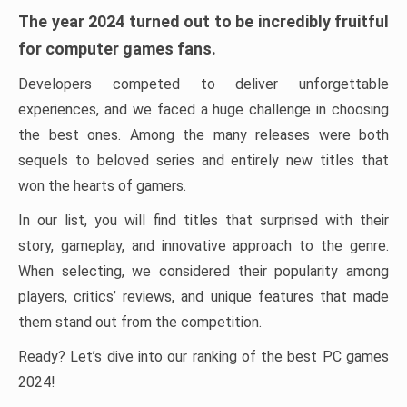
The year 2024 turned out to be incredibly fruitful
for computer games fans.
Developers competed to deliver unforgettable
experiences, and we faced a huge challenge in choosing
the best ones. Among the many releases were both
sequels to beloved series and entirely new titles that
won the hearts of gamers.
In our list, you will find titles that surprised with their
story, gameplay, and innovative approach to the genre.
When selecting, we considered their popularity among
players, critics’ reviews, and unique features that made
them stand out from the competition.
Ready? Let’s dive into our ranking of the best PC games
2024!