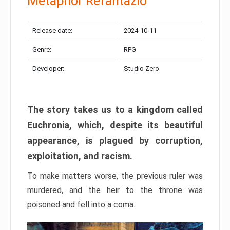
Metaphor Refantazio
Release date:
2024-10-11
Genre:
RPG
Developer:
Studio Zero
The story takes us to a kingdom called
Euchronia, which, despite its beautiful
appearance, is plagued by corruption,
exploitation, and racism.
To make matters worse, the previous ruler was
murdered, and the heir to the throne was
poisoned and fell into a coma.