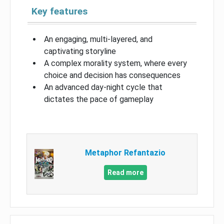
Key features
An engaging, multi-layered, and
captivating storyline
A complex morality system, where every
choice and decision has consequences
An advanced day-night cycle that
dictates the pace of gameplay
Metaphor Refantazio
Read more