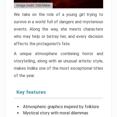
Image credit: Odd Meter
We take on the role of a young girl trying to
survive in a world full of dangers and mysterious
events. Along the way, she meets characters
who may help or betray her, and every decision
affects the protagonist’s fate.
A unique atmosphere combining horror and
storytelling, along with an unusual artistic style,
makes Indika one of the most exceptional titles
of the year.
Key features
Atmospheric graphics inspired by folklore
Mystical story with moral dilemmas