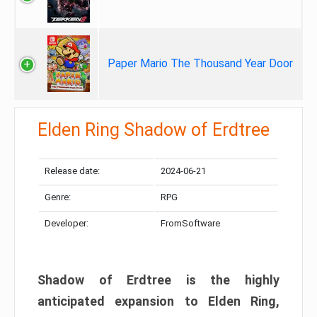
Paper Mario The Thousand Year Door
Elden Ring Shadow of Erdtree
Release date:
2024-06-21
Genre:
RPG
Developer:
FromSoftware
Shadow of Erdtree is the highly
anticipated expansion to Elden Ring,