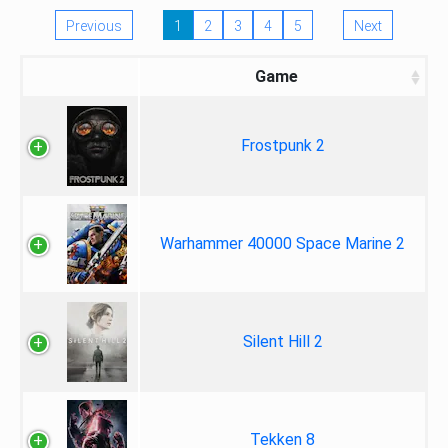
Previous
1
2
3
4
5
Next
Game
Frostpunk 2
Warhammer 40000 Space Marine 2
Silent Hill 2
Tekken 8