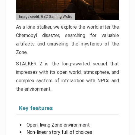
Image credit: GSC Gaming Wolrd
As a lone stalker, we explore the world after the
Chernobyl disaster, searching for valuable
artifacts and unraveling the mysteries of the
Zone.
STALKER 2 is the long-awaited sequel that
impresses with its open world, atmosphere, and
complex system of interaction with NPCs and
the environment.
Key features
Open, living Zone environment
Non-linear story full of choices