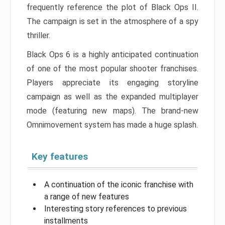
frequently reference the plot of Black Ops II.
The campaign is set in the atmosphere of a spy
thriller.
Black Ops 6 is a highly anticipated continuation
of one of the most popular shooter franchises.
Players appreciate its engaging storyline
campaign as well as the expanded multiplayer
mode (featuring new maps). The brand-new
Omnimovement system has made a huge splash.
Key features
A continuation of the iconic franchise with
a range of new features
Interesting story references to previous
installments