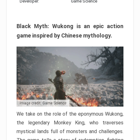
Developer:
Game Science
Black Myth: Wukong is an epic action
game inspired by Chinese mythology.
Image credit: Game Science
We take on the role of the eponymous Wukong,
the legendary Monkey King, who traverses
mystical lands full of monsters and challenges.