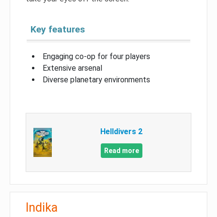
Key features
Engaging co-op for four players
Extensive arsenal
Diverse planetary environments
Helldivers 2
Read more
Indika