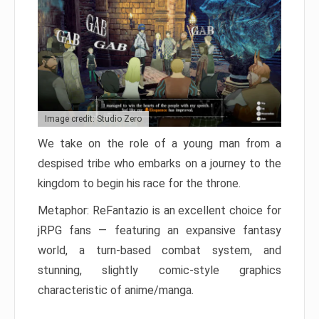
Image credit: Studio Zero
We take on the role of a young man from a
despised tribe who embarks on a journey to the
kingdom to begin his race for the throne.
Metaphor: ReFantazio is an excellent choice for
jRPG fans — featuring an expansive fantasy
world, a turn-based combat system, and
stunning, slightly comic-style graphics
characteristic of anime/manga.