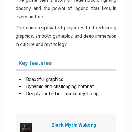
The game tells a story of redemption, fighting
destiny, and the power of legend that lives in
every culture.
The game captivated players with its stunning
graphics, smooth gameplay, and deep immersion
in culture and mythology.
Key features
Beautiful graphics
Dynamic and challenging combat
Deeply rooted in Chinese mytholog
Black Myth: Wukong