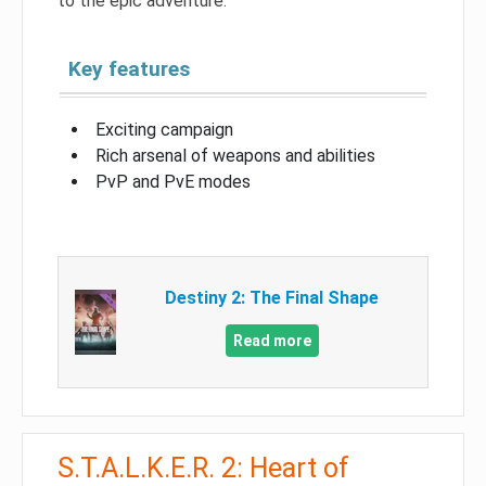
to the epic adventure.
Key features
Exciting campaign
Rich arsenal of weapons and abilities
PvP and PvE modes
Destiny 2: The Final Shape
Read more
S.T.A.L.K.E.R. 2: Heart of