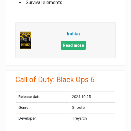
Survival elements
Indika
Read more
Call of Duty: Black Ops 6
Release date:
2024-10-25
Genre:
Shooter
Developer:
Treyarch