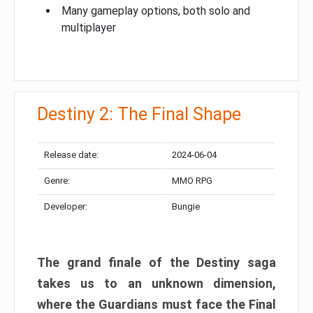
Many gameplay options, both solo and
multiplayer
Destiny 2: The Final Shape
Release date:
2024-06-04
Genre:
MMO RPG
Developer:
Bungie
The grand finale of the Destiny saga
takes us to an unknown dimension,
where the Guardians must face the Final