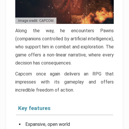
Image credit: CAPCOM
Along the way, he encounters Pawns
(companions controlled by artificial intelligence),
who support him in combat and exploration. The
game offers a non-linear narrative, where every
decision has consequences.
Capcom once again delivers an RPG that
impresses with its gameplay and offers
incredible freedom of action.
Key features
Expansive, open world