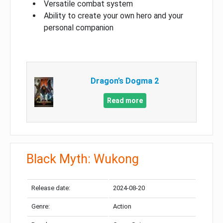
Versatile combat system
Ability to create your own hero and your
personal companion
Dragon’s Dogma 2
Read more
Black Myth: Wukong
Release date:
2024-08-20
Genre:
Action