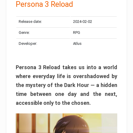
Persona 3 Reload
Release date:
2024-02-02
Genre:
RPG
Developer:
Atlus
Persona 3 Reload takes us into a world
where everyday life is overshadowed by
the mystery of the Dark Hour — a hidden
time between one day and the next,
accessible only to the chosen.