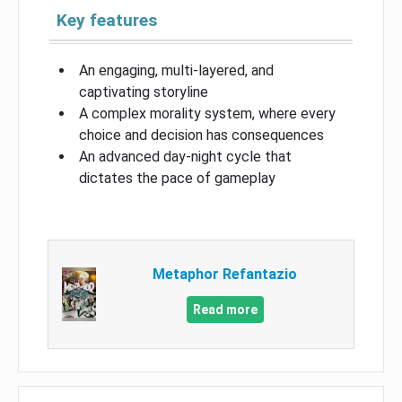
Key features
An engaging, multi-layered, and
captivating storyline
A complex morality system, where every
choice and decision has consequences
An advanced day-night cycle that
dictates the pace of gameplay
Metaphor Refantazio
Read more