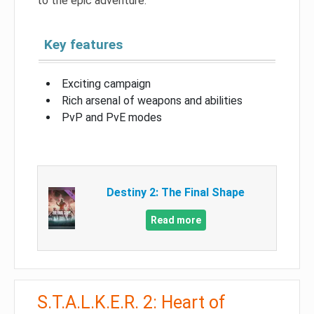
to the epic adventure.
Key features
Exciting campaign
Rich arsenal of weapons and abilities
PvP and PvE modes
Destiny 2: The Final Shape
Read more
S.T.A.L.K.E.R. 2: Heart of