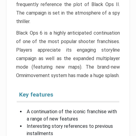
frequently reference the plot of Black Ops II.
The campaign is set in the atmosphere of a spy
thriller.
Black Ops 6 is a highly anticipated continuation
of one of the most popular shooter franchises.
Players appreciate its engaging storyline
campaign as well as the expanded multiplayer
mode (featuring new maps). The brand-new
Omnimovement system has made a huge splash.
Key features
A continuation of the iconic franchise with
a range of new features
Interesting story references to previous
installments