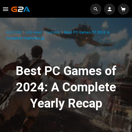
G2A.COM
G2A News
Features
Best PC Games Of 2024: A
Complete Yearly Recap
Best PC Games of
2024: A Complete
Yearly Recap