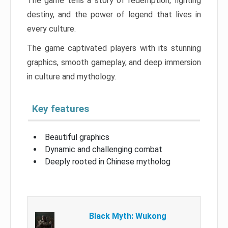
The game tells a story of redemption, fighting
destiny, and the power of legend that lives in
every culture.
The game captivated players with its stunning
graphics, smooth gameplay, and deep immersion
in culture and mythology.
Key features
Beautiful graphics
Dynamic and challenging combat
Deeply rooted in Chinese mytholog
Black Myth: Wukong