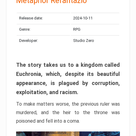
Metaphor Refantazio
Release date:
2024-10-11
Genre:
RPG
Developer:
Studio Zero
The story takes us to a kingdom called
Euchronia, which, despite its beautiful
appearance, is plagued by corruption,
exploitation, and racism.
To make matters worse, the previous ruler was
murdered, and the heir to the throne was
poisoned and fell into a coma.