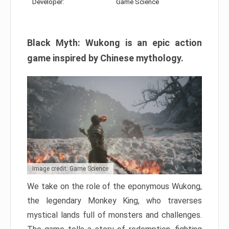
Developer:
Game Science
Black Myth: Wukong is an epic action
game inspired by Chinese mythology.
Image credit: Game Science
We take on the role of the eponymous Wukong,
the legendary Monkey King, who traverses
mystical lands full of monsters and challenges.