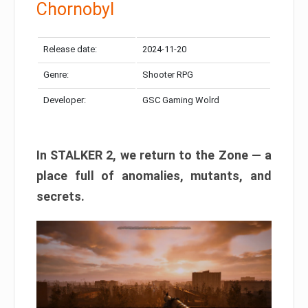
Chornobyl
Release date:
2024-11-20
Genre:
Shooter RPG
Developer:
GSC Gaming Wolrd
In STALKER 2, we return to the Zone — a
place full of anomalies, mutants, and
secrets.