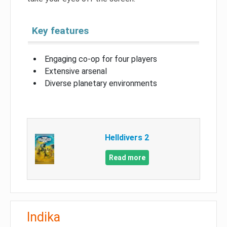
Key features
Engaging co-op for four players
Extensive arsenal
Diverse planetary environments
Helldivers 2
Read more
Indika