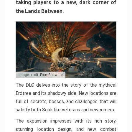
taking players to a new, dark corner of
the Lands Between.
Image credit: FromSoftware
The DLC delves into the story of the mythical
Erdtree and its shadowy side. New locations are
full of secrets, bosses, and challenges that will
satisfy both Soulslike veterans and newcomers.
The expansion impresses with its rich story,
stunning location design, and new combat