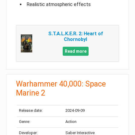
Realistic atmospheric effects
S.T.A.L.K.E.R. 2: Heart of
Chornobyl
Read more
Warhammer 40,000: Space
Marine 2
Release date:
2024-09-09
Genre:
Action
Developer:
Saber Interactive