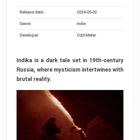
Release date:
2024-05-02
Genre:
Indie
Developer:
Odd Meter
Indika is a dark tale set in 19th-century
Russia, where mysticism intertwines with
brutal reality.