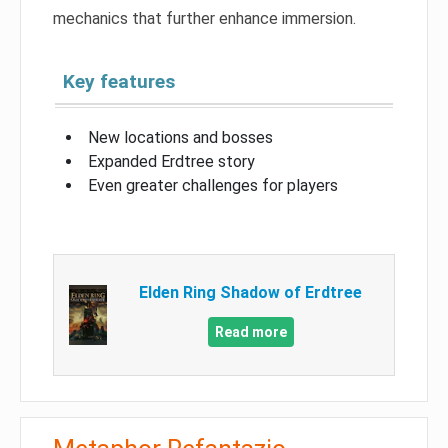
mechanics that further enhance immersion.
Key features
New locations and bosses
Expanded Erdtree story
Even greater challenges for players
Elden Ring Shadow of Erdtree
Read more