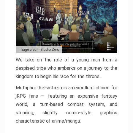
Image credit: Studio Zero
We take on the role of a young man from a
despised tribe who embarks on a journey to the
kingdom to begin his race for the throne.
Metaphor: ReFantazio is an excellent choice for
jRPG fans — featuring an expansive fantasy
world, a turn-based combat system, and
stunning, slightly comic-style graphics
characteristic of anime/manga.