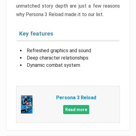
unmatched story depth are just a few reasons
why Persona 3 Reload made it to our list.
Key features
Refreshed graphics and sound
Deep character relationships
Dynamic combat system
Persona 3 Reload
Read more