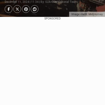
December 11, 2024 | 11:34 | By: G2A.COM Editorial Team
Image credit: Midjourney
SPONSORED