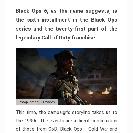
Black Ops 6, as the name suggests, is
the sixth installment in the Black Ops
series and the twenty-first part of the
legendary Call of Duty franchise.
Image credit: Treyarch
This time, the campaign’s storyline takes us to
the 1990s. The events are a direct continuation
of those from CoD: Black Ops – Cold War and