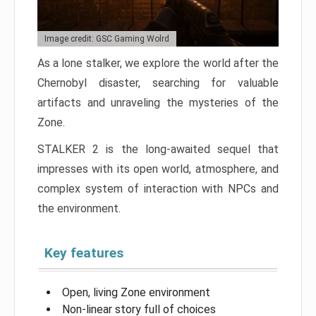
Image credit: GSC Gaming Wolrd
As a lone stalker, we explore the world after the
Chernobyl disaster, searching for valuable
artifacts and unraveling the mysteries of the
Zone.
STALKER 2 is the long-awaited sequel that
impresses with its open world, atmosphere, and
complex system of interaction with NPCs and
the environment.
Key features
Open, living Zone environment
Non-linear story full of choices