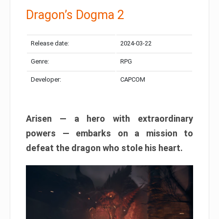
Dragon’s Dogma 2
Release date:
2024-03-22
Genre:
RPG
Developer:
CAPCOM
Arisen — a hero with extraordinary
powers — embarks on a mission to
defeat the dragon who stole his heart.