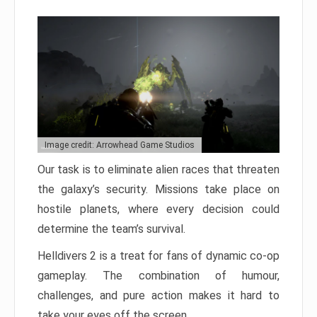
Image credit: Arrowhead Game Studios
Our task is to eliminate alien races that threaten
the galaxy’s security. Missions take place on
hostile planets, where every decision could
determine the team’s survival.
Helldivers 2 is a treat for fans of dynamic co-op
gameplay. The combination of humour,
challenges, and pure action makes it hard to
take your eyes off the screen.