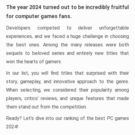
The year 2024 turned out to be incredibly fruitful
for computer games fans.
Developers competed to deliver unforgettable
experiences, and we faced a huge challenge in choosing
the best ones. Among the many releases were both
sequels to beloved series and entirely new titles that
won the hearts of gamers.
In our list, you will find titles that surprised with their
story, gameplay, and innovative approach to the genre.
When selecting, we considered their popularity among
players, critics’ reviews, and unique features that made
them stand out from the competition.
Ready? Let’s dive into our ranking of the best PC games
2024!