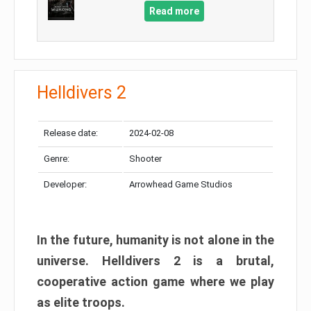
Read more
Helldivers 2
Release date:
2024-02-08
Genre:
Shooter
Developer:
Arrowhead Game Studios
In the future, humanity is not alone in the
universe. Helldivers 2 is a brutal,
cooperative action game where we play
as elite troops.