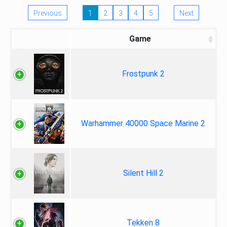
Previous
1
2
3
4
5
Next
Game
Frostpunk 2
Warhammer 40000 Space Marine 2
Silent Hill 2
Tekken 8