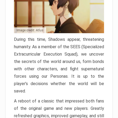
Image credit: Atlus
During this time, Shadows appear, threatening
humanity. As a member of the SEES (Specialized
Extracurricular Execution Squad), we uncover
the secrets of the world around us, form bonds
with other characters, and fight supernatural
forces using our Personas. It is up to the
player’s decisions whether the world will be
saved.
A reboot of a classic that impressed both fans
of the original game and new players. Greatly
refreshed graphics, improved gameplay, and still