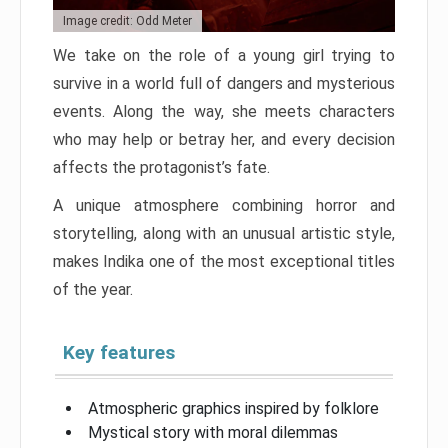
Image credit: Odd Meter
We take on the role of a young girl trying to
survive in a world full of dangers and mysterious
events. Along the way, she meets characters
who may help or betray her, and every decision
affects the protagonist’s fate.
A unique atmosphere combining horror and
storytelling, along with an unusual artistic style,
makes Indika one of the most exceptional titles
of the year.
Key features
Atmospheric graphics inspired by folklore
Mystical story with moral dilemmas