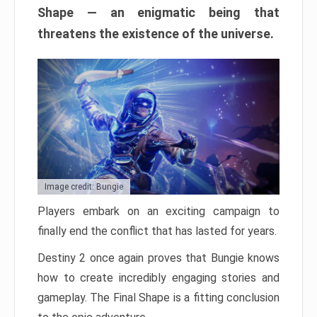
Shape — an enigmatic being that
threatens the existence of the universe.
Image credit: Bungie
Players embark on an exciting campaign to
finally end the conflict that has lasted for years.
Destiny 2 once again proves that Bungie knows
how to create incredibly engaging stories and
gameplay. The Final Shape is a fitting conclusion