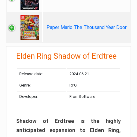
Paper Mario The Thousand Year Door
Elden Ring Shadow of Erdtree
Release date:
2024-06-21
Genre:
RPG
Developer:
FromSoftware
Shadow of Erdtree is the highly
anticipated expansion to Elden Ring,