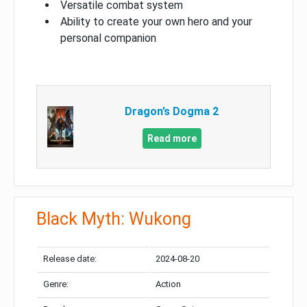
Versatile combat system
Ability to create your own hero and your
personal companion
Dragon’s Dogma 2
Read more
Black Myth: Wukong
Release date:
2024-08-20
Genre:
Action