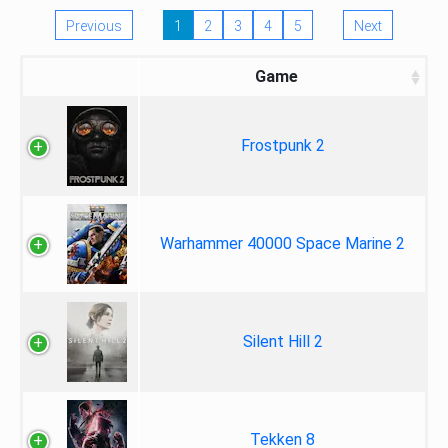
Previous
1
2
3
4
5
Next
Game
Frostpunk 2
Warhammer 40000 Space Marine 2
Silent Hill 2
Tekken 8