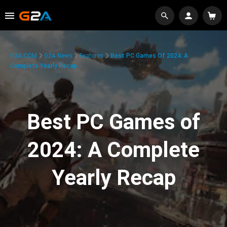
G2A.COM
G2A News
Features
Best PC Games Of 2024: A
Complete Yearly Recap
Best PC Games of
2024: A Complete
Yearly Recap