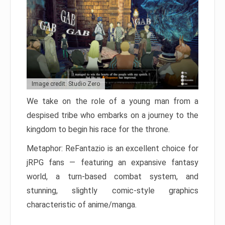
Image credit: Studio Zero
We take on the role of a young man from a
despised tribe who embarks on a journey to the
kingdom to begin his race for the throne.
Metaphor: ReFantazio is an excellent choice for
jRPG fans — featuring an expansive fantasy
world, a turn-based combat system, and
stunning, slightly comic-style graphics
characteristic of anime/manga.