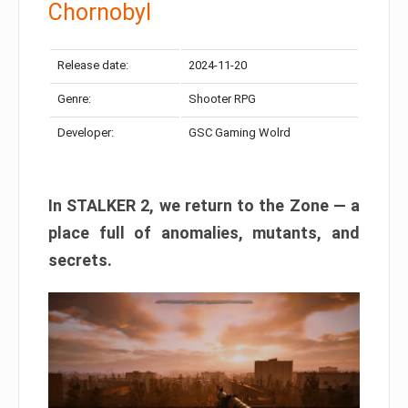
Chornobyl
Release date:
2024-11-20
Genre:
Shooter RPG
Developer:
GSC Gaming Wolrd
In STALKER 2, we return to the Zone — a
place full of anomalies, mutants, and
secrets.