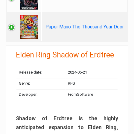
Paper Mario The Thousand Year Door
Elden Ring Shadow of Erdtree
Release date:
2024-06-21
Genre:
RPG
Developer:
FromSoftware
Shadow of Erdtree is the highly
anticipated expansion to Elden Ring,