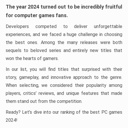
The year 2024 turned out to be incredibly fruitful
for computer games fans.
Developers competed to deliver unforgettable
experiences, and we faced a huge challenge in choosing
the best ones. Among the many releases were both
sequels to beloved series and entirely new titles that
won the hearts of gamers.
In our list, you will find titles that surprised with their
story, gameplay, and innovative approach to the genre.
When selecting, we considered their popularity among
players, critics’ reviews, and unique features that made
them stand out from the competition.
Ready? Let’s dive into our ranking of the best PC games
2024!