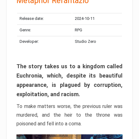
Metaphor Refantazio
Release date:
2024-10-11
Genre:
RPG
Developer:
Studio Zero
The story takes us to a kingdom called
Euchronia, which, despite its beautiful
appearance, is plagued by corruption,
exploitation, and racism.
To make matters worse, the previous ruler was
murdered, and the heir to the throne was
poisoned and fell into a coma.