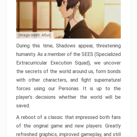
Image credit: Atlus
During this time, Shadows appear, threatening
humanity. As a member of the SEES (Specialized
Extracurricular Execution Squad), we uncover
the secrets of the world around us, form bonds
with other characters, and fight supernatural
forces using our Personas. It is up to the
player’s decisions whether the world will be
saved.
A reboot of a classic that impressed both fans
of the original game and new players. Greatly
refreshed graphics, improved gameplay, and still