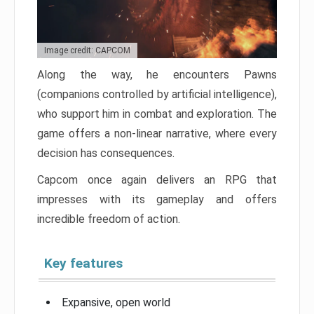
Image credit: CAPCOM
Along the way, he encounters Pawns
(companions controlled by artificial intelligence),
who support him in combat and exploration. The
game offers a non-linear narrative, where every
decision has consequences.
Capcom once again delivers an RPG that
impresses with its gameplay and offers
incredible freedom of action.
Key features
Expansive, open world