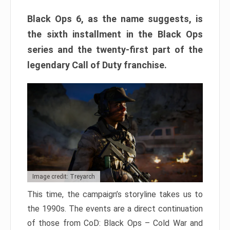
Black Ops 6, as the name suggests, is
the sixth installment in the Black Ops
series and the twenty-first part of the
legendary Call of Duty franchise.
Image credit: Treyarch
This time, the campaign’s storyline takes us to
the 1990s. The events are a direct continuation
of those from CoD: Black Ops – Cold War and