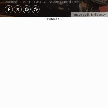
December 11, 2024 | 11:34 | By: G2A.COM Editorial Team
Image credit: Midjourney
SPONSORED