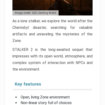
Image credit: GSC Gaming Wolrd
As a lone stalker, we explore the world after the
Chernobyl disaster, searching for valuable
artifacts and unraveling the mysteries of the
Zone.
STALKER 2 is the long-awaited sequel that
impresses with its open world, atmosphere, and
complex system of interaction with NPCs and
the environment.
Key features
Open, living Zone environment
Non-linear story full of choices