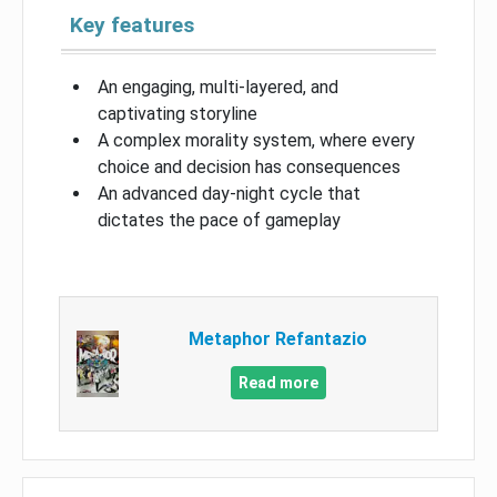
Key features
An engaging, multi-layered, and
captivating storyline
A complex morality system, where every
choice and decision has consequences
An advanced day-night cycle that
dictates the pace of gameplay
Metaphor Refantazio
Read more