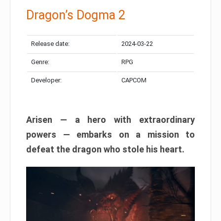
Dragon’s Dogma 2
Release date:
2024-03-22
Genre:
RPG
Developer:
CAPCOM
Arisen — a hero with extraordinary
powers — embarks on a mission to
defeat the dragon who stole his heart.