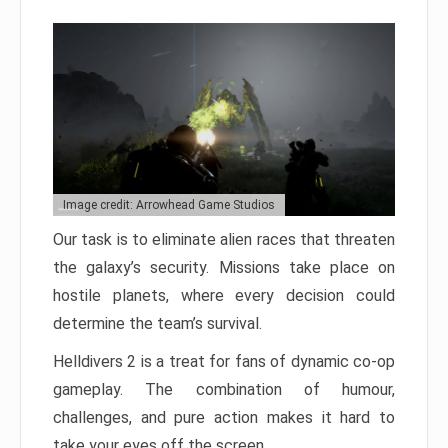
Image credit: Arrowhead Game Studios
Our task is to eliminate alien races that threaten
the galaxy’s security. Missions take place on
hostile planets, where every decision could
determine the team’s survival.
Helldivers 2 is a treat for fans of dynamic co-op
gameplay. The combination of humour,
challenges, and pure action makes it hard to
take your eyes off the screen.