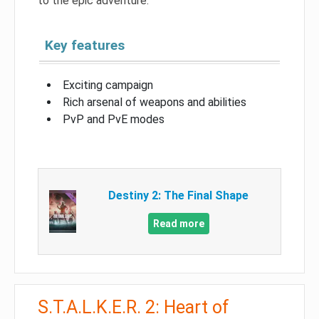
to the epic adventure.
Key features
Exciting campaign
Rich arsenal of weapons and abilities
PvP and PvE modes
Destiny 2: The Final Shape
Read more
S.T.A.L.K.E.R. 2: Heart of