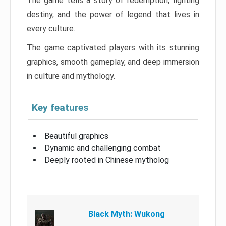
The game tells a story of redemption, fighting
destiny, and the power of legend that lives in
every culture.
The game captivated players with its stunning
graphics, smooth gameplay, and deep immersion
in culture and mythology.
Key features
Beautiful graphics
Dynamic and challenging combat
Deeply rooted in Chinese mytholog
Black Myth: Wukong