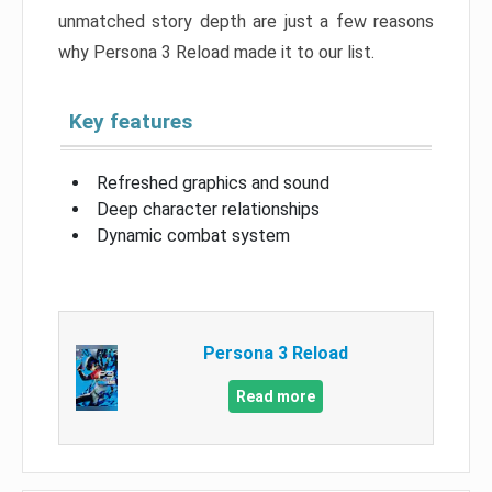
unmatched story depth are just a few reasons
why Persona 3 Reload made it to our list.
Key features
Refreshed graphics and sound
Deep character relationships
Dynamic combat system
Persona 3 Reload
Read more