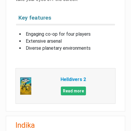
Key features
Engaging co-op for four players
Extensive arsenal
Diverse planetary environments
Helldivers 2
Read more
Indika