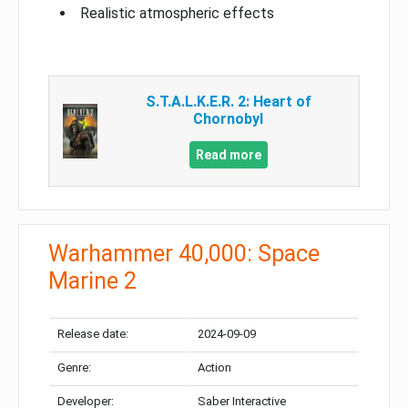
Realistic atmospheric effects
S.T.A.L.K.E.R. 2: Heart of
Chornobyl
Read more
Warhammer 40,000: Space
Marine 2
Release date:
2024-09-09
Genre:
Action
Developer:
Saber Interactive