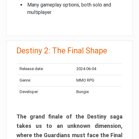
Many gameplay options, both solo and
multiplayer
Destiny 2: The Final Shape
Release date:
2024-06-04
Genre:
MMO RPG
Developer:
Bungie
The grand finale of the Destiny saga
takes us to an unknown dimension,
where the Guardians must face the Final