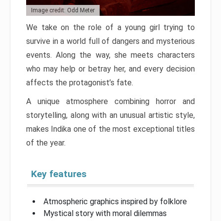
Image credit: Odd Meter
We take on the role of a young girl trying to
survive in a world full of dangers and mysterious
events. Along the way, she meets characters
who may help or betray her, and every decision
affects the protagonist’s fate.
A unique atmosphere combining horror and
storytelling, along with an unusual artistic style,
makes Indika one of the most exceptional titles
of the year.
Key features
Atmospheric graphics inspired by folklore
Mystical story with moral dilemmas