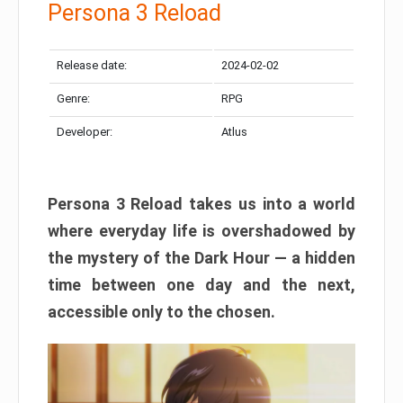
Persona 3 Reload
Release date:
2024-02-02
Genre:
RPG
Developer:
Atlus
Persona 3 Reload takes us into a world
where everyday life is overshadowed by
the mystery of the Dark Hour — a hidden
time between one day and the next,
accessible only to the chosen.