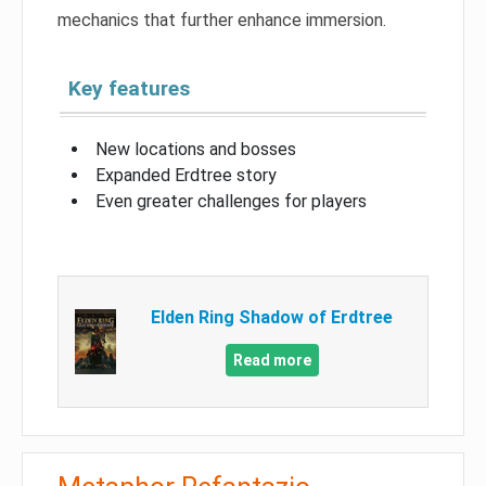
mechanics that further enhance immersion.
Key features
New locations and bosses
Expanded Erdtree story
Even greater challenges for players
Elden Ring Shadow of Erdtree
Read more