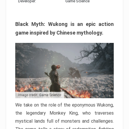
Developer:
Game Science
Black Myth: Wukong is an epic action
game inspired by Chinese mythology.
Image credit: Game Science
We take on the role of the eponymous Wukong,
the legendary Monkey King, who traverses
mystical lands full of monsters and challenges.