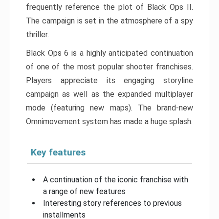
frequently reference the plot of Black Ops II.
The campaign is set in the atmosphere of a spy
thriller.
Black Ops 6 is a highly anticipated continuation
of one of the most popular shooter franchises.
Players appreciate its engaging storyline
campaign as well as the expanded multiplayer
mode (featuring new maps). The brand-new
Omnimovement system has made a huge splash.
Key features
A continuation of the iconic franchise with
a range of new features
Interesting story references to previous
installments