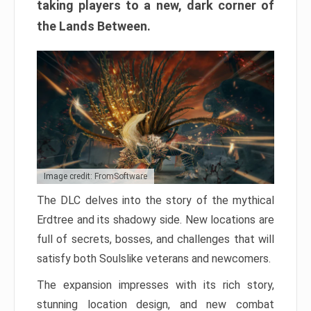
taking players to a new, dark corner of
the Lands Between.
Image credit: FromSoftware
The DLC delves into the story of the mythical
Erdtree and its shadowy side. New locations are
full of secrets, bosses, and challenges that will
satisfy both Soulslike veterans and newcomers.
The expansion impresses with its rich story,
stunning location design, and new combat