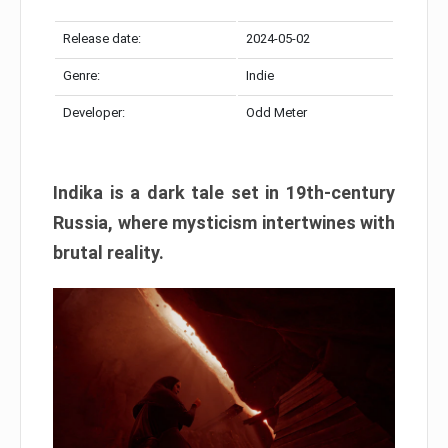
Release date:
2024-05-02
Genre:
Indie
Developer:
Odd Meter
Indika is a dark tale set in 19th-century
Russia, where mysticism intertwines with
brutal reality.