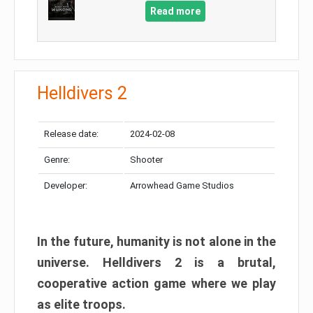
Read more
Helldivers 2
Release date:
2024-02-08
Genre:
Shooter
Developer:
Arrowhead Game Studios
In the future, humanity is not alone in the
universe. Helldivers 2 is a brutal,
cooperative action game where we play
as elite troops.