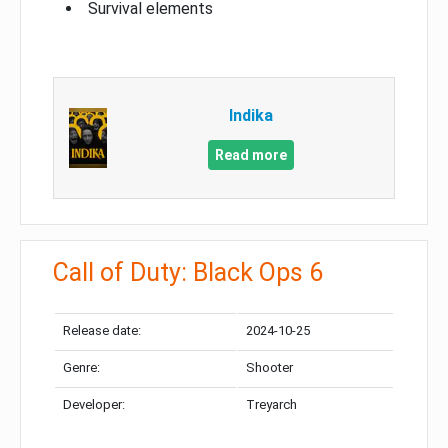
Survival elements
Indika
Read more
Call of Duty: Black Ops 6
Release date:
2024-10-25
Genre:
Shooter
Developer:
Treyarch