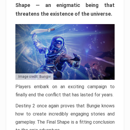
Shape — an enigmatic being that
threatens the existence of the universe.
Image credit: Bungie
Players embark on an exciting campaign to
finally end the conflict that has lasted for years.
Destiny 2 once again proves that Bungie knows
how to create incredibly engaging stories and
gameplay. The Final Shape is a fitting conclusion