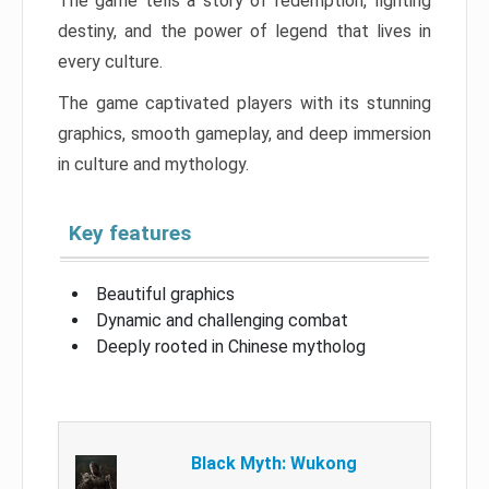
The game tells a story of redemption, fighting
destiny, and the power of legend that lives in
every culture.
The game captivated players with its stunning
graphics, smooth gameplay, and deep immersion
in culture and mythology.
Key features
Beautiful graphics
Dynamic and challenging combat
Deeply rooted in Chinese mytholog
Black Myth: Wukong