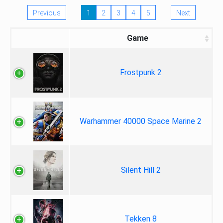
Previous
1
2
3
4
5
Next
Game
Frostpunk 2
Warhammer 40000 Space Marine 2
Silent Hill 2
Tekken 8