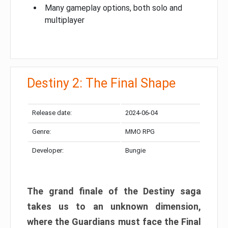
Many gameplay options, both solo and
multiplayer
Destiny 2: The Final Shape
Release date:
2024-06-04
Genre:
MMO RPG
Developer:
Bungie
The grand finale of the Destiny saga
takes us to an unknown dimension,
where the Guardians must face the Final