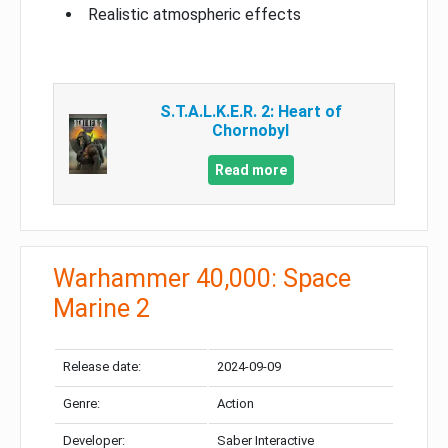
Realistic atmospheric effects
S.T.A.L.K.E.R. 2: Heart of
Chornobyl
Read more
Warhammer 40,000: Space
Marine 2
Release date:
2024-09-09
Genre:
Action
Developer:
Saber Interactive