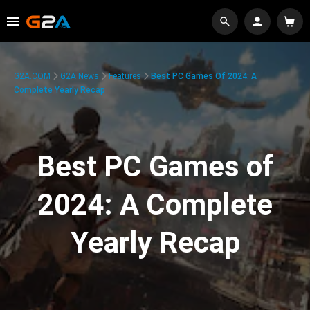
G2A.COM
G2A News
Features
Best PC Games Of 2024: A
Complete Yearly Recap
Best PC Games of
2024: A Complete
Yearly Recap