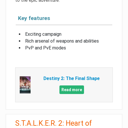
to the epic adventure.
Key features
Exciting campaign
Rich arsenal of weapons and abilities
PvP and PvE modes
Destiny 2: The Final Shape
Read more
S.T.A.L.K.E.R. 2: Heart of