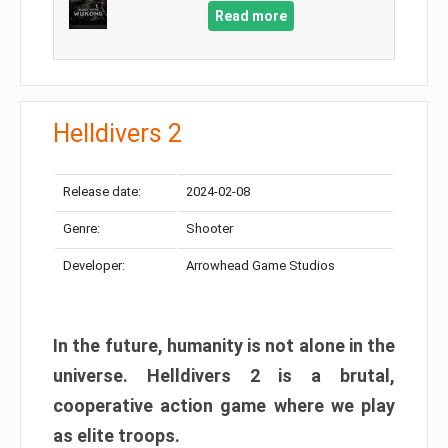
Read more
Helldivers 2
Release date:
2024-02-08
Genre:
Shooter
Developer:
Arrowhead Game Studios
In the future, humanity is not alone in the
universe. Helldivers 2 is a brutal,
cooperative action game where we play
as elite troops.