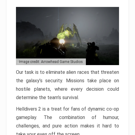
Image credit: Arrowhead Game Studios
Our task is to eliminate alien races that threaten
the galaxy’s security. Missions take place on
hostile planets, where every decision could
determine the team’s survival.
Helldivers 2 is a treat for fans of dynamic co-op
gameplay. The combination of humour,
challenges, and pure action makes it hard to
take your eyes off the screen.