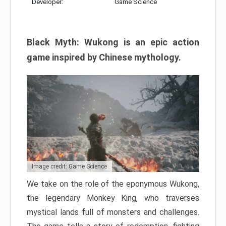
Developer:
Game Science
Black Myth: Wukong is an epic action
game inspired by Chinese mythology.
Image credit: Game Science
We take on the role of the eponymous Wukong,
the legendary Monkey King, who traverses
mystical lands full of monsters and challenges.