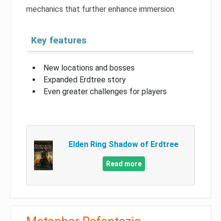
mechanics that further enhance immersion.
Key features
New locations and bosses
Expanded Erdtree story
Even greater challenges for players
Elden Ring Shadow of Erdtree
Read more