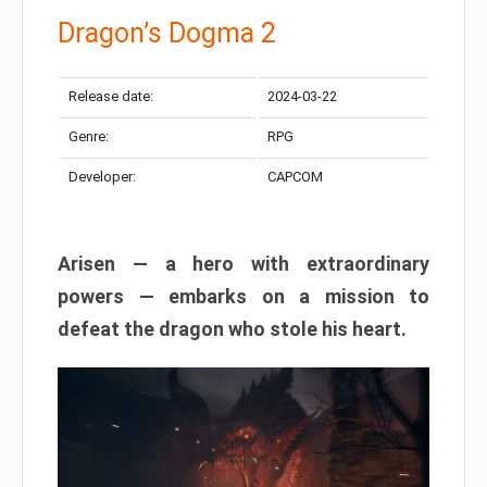
Dragon’s Dogma 2
Release date:
2024-03-22
Genre:
RPG
Developer:
CAPCOM
Arisen — a hero with extraordinary
powers — embarks on a mission to
defeat the dragon who stole his heart.