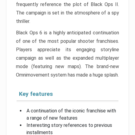
frequently reference the plot of Black Ops II.
The campaign is set in the atmosphere of a spy
thriller.
Black Ops 6 is a highly anticipated continuation
of one of the most popular shooter franchises.
Players appreciate its engaging storyline
campaign as well as the expanded multiplayer
mode (featuring new maps). The brand-new
Omnimovement system has made a huge splash.
Key features
A continuation of the iconic franchise with
a range of new features
Interesting story references to previous
installments