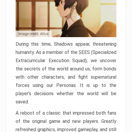
Image credit: Atlus
During this time, Shadows appear, threatening
humanity. As a member of the SEES (Specialized
Extracurricular Execution Squad), we uncover
the secrets of the world around us, form bonds
with other characters, and fight supernatural
forces using our Personas. It is up to the
player’s decisions whether the world will be
saved.
A reboot of a classic that impressed both fans
of the original game and new players. Greatly
refreshed graphics, improved gameplay, and still