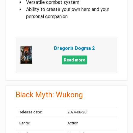
Versatile combat system
Ability to create your own hero and your
personal companion
Dragon’s Dogma 2
Read more
Black Myth: Wukong
Release date:
2024-08-20
Genre:
Action