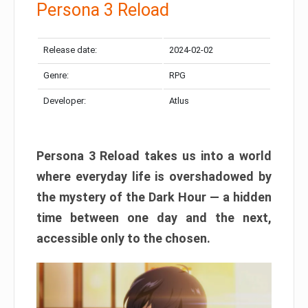
Persona 3 Reload
Release date:
2024-02-02
Genre:
RPG
Developer:
Atlus
Persona 3 Reload takes us into a world
where everyday life is overshadowed by
the mystery of the Dark Hour — a hidden
time between one day and the next,
accessible only to the chosen.