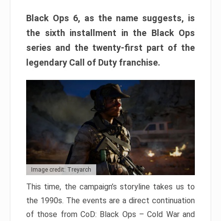
Black Ops 6, as the name suggests, is
the sixth installment in the Black Ops
series and the twenty-first part of the
legendary Call of Duty franchise.
Image credit: Treyarch
This time, the campaign’s storyline takes us to
the 1990s. The events are a direct continuation
of those from CoD: Black Ops – Cold War and