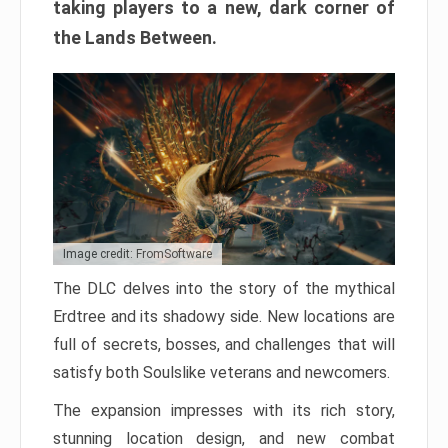
taking players to a new, dark corner of
the Lands Between.
Image credit: FromSoftware
The DLC delves into the story of the mythical
Erdtree and its shadowy side. New locations are
full of secrets, bosses, and challenges that will
satisfy both Soulslike veterans and newcomers.
The expansion impresses with its rich story,
stunning location design, and new combat