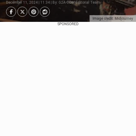
December 11, 2024 | 11:34 | By: G2A.COM Editorial Team
Image credit: Midjourney
SPONSORED