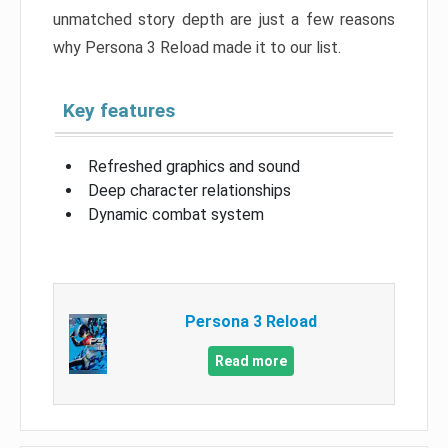
unmatched story depth are just a few reasons
why Persona 3 Reload made it to our list.
Key features
Refreshed graphics and sound
Deep character relationships
Dynamic combat system
Persona 3 Reload
Read more