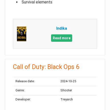
Survival elements
Indika
Read more
Call of Duty: Black Ops 6
Release date:
2024-10-25
Genre:
Shooter
Developer:
Treyarch