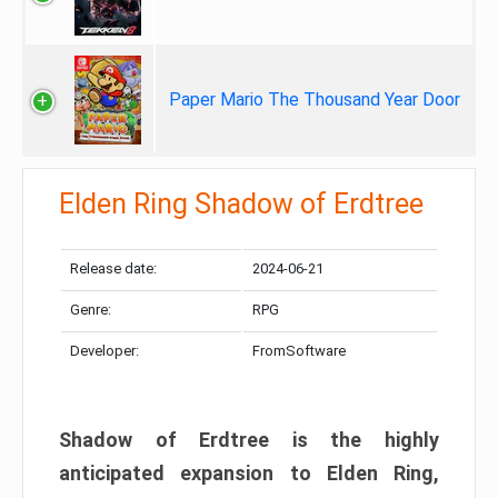
Paper Mario The Thousand Year Door
Elden Ring Shadow of Erdtree
Release date:
2024-06-21
Genre:
RPG
Developer:
FromSoftware
Shadow of Erdtree is the highly
anticipated expansion to Elden Ring,