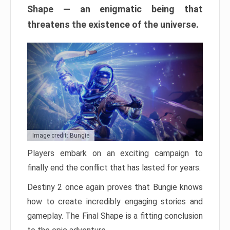
Shape — an enigmatic being that
threatens the existence of the universe.
Image credit: Bungie
Players embark on an exciting campaign to
finally end the conflict that has lasted for years.
Destiny 2 once again proves that Bungie knows
how to create incredibly engaging stories and
gameplay. The Final Shape is a fitting conclusion