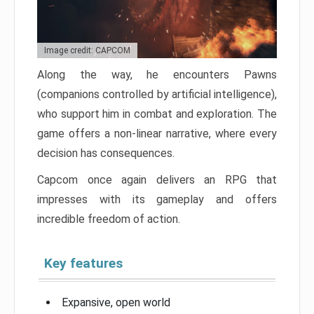
Image credit: CAPCOM
Along the way, he encounters Pawns
(companions controlled by artificial intelligence),
who support him in combat and exploration. The
game offers a non-linear narrative, where every
decision has consequences.
Capcom once again delivers an RPG that
impresses with its gameplay and offers
incredible freedom of action.
Key features
Expansive, open world