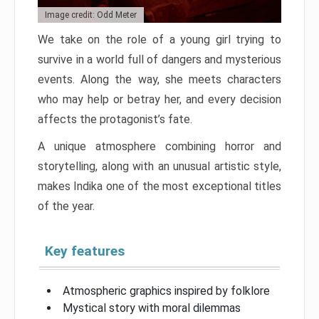
Image credit: Odd Meter
We take on the role of a young girl trying to
survive in a world full of dangers and mysterious
events. Along the way, she meets characters
who may help or betray her, and every decision
affects the protagonist’s fate.
A unique atmosphere combining horror and
storytelling, along with an unusual artistic style,
makes Indika one of the most exceptional titles
of the year.
Key features
Atmospheric graphics inspired by folklore
Mystical story with moral dilemmas