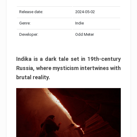
Release date:
2024-05-02
Genre:
Indie
Developer:
Odd Meter
Indika is a dark tale set in 19th-century
Russia, where mysticism intertwines with
brutal reality.