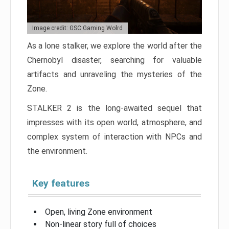
Image credit: GSC Gaming Wolrd
As a lone stalker, we explore the world after the
Chernobyl disaster, searching for valuable
artifacts and unraveling the mysteries of the
Zone.
STALKER 2 is the long-awaited sequel that
impresses with its open world, atmosphere, and
complex system of interaction with NPCs and
the environment.
Key features
Open, living Zone environment
Non-linear story full of choices