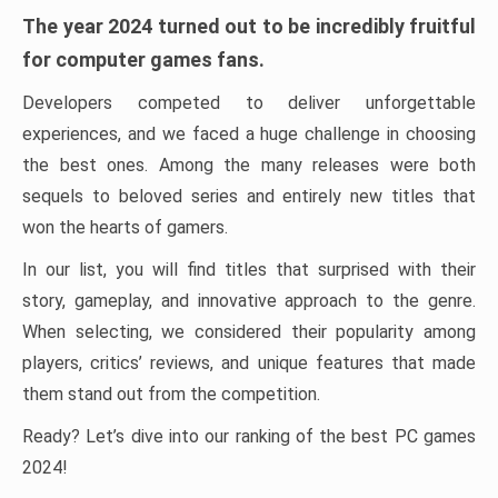
The year 2024 turned out to be incredibly fruitful
for computer games fans.
Developers competed to deliver unforgettable
experiences, and we faced a huge challenge in choosing
the best ones. Among the many releases were both
sequels to beloved series and entirely new titles that
won the hearts of gamers.
In our list, you will find titles that surprised with their
story, gameplay, and innovative approach to the genre.
When selecting, we considered their popularity among
players, critics’ reviews, and unique features that made
them stand out from the competition.
Ready? Let’s dive into our ranking of the best PC games
2024!