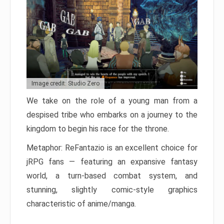
Image credit: Studio Zero
We take on the role of a young man from a
despised tribe who embarks on a journey to the
kingdom to begin his race for the throne.
Metaphor: ReFantazio is an excellent choice for
jRPG fans — featuring an expansive fantasy
world, a turn-based combat system, and
stunning, slightly comic-style graphics
characteristic of anime/manga.