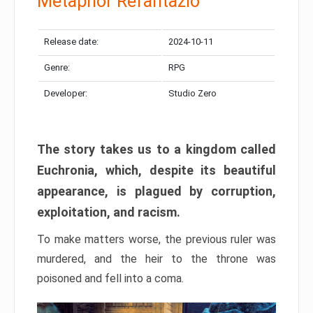
Metaphor Refantazio
Release date:
2024-10-11
Genre:
RPG
Developer:
Studio Zero
The story takes us to a kingdom called
Euchronia, which, despite its beautiful
appearance, is plagued by corruption,
exploitation, and racism.
To make matters worse, the previous ruler was
murdered, and the heir to the throne was
poisoned and fell into a coma.