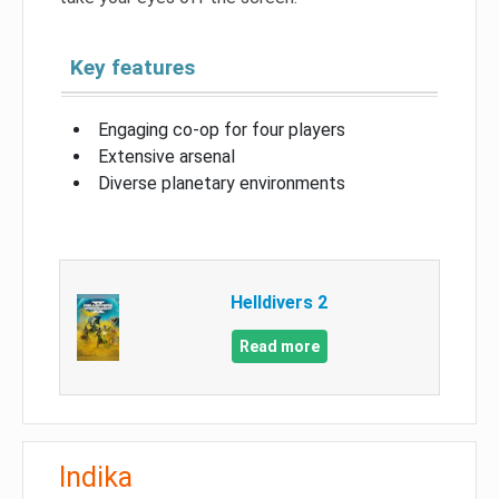
Key features
Engaging co-op for four players
Extensive arsenal
Diverse planetary environments
Helldivers 2
Read more
Indika