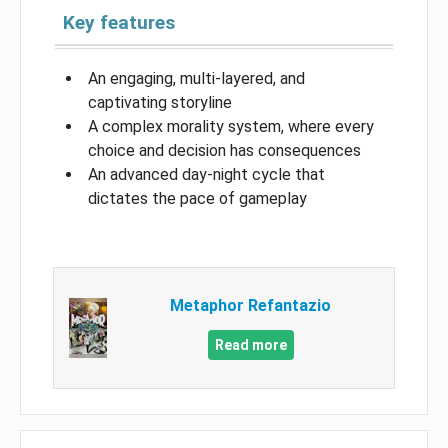
Key features
An engaging, multi-layered, and
captivating storyline
A complex morality system, where every
choice and decision has consequences
An advanced day-night cycle that
dictates the pace of gameplay
Metaphor Refantazio
Read more