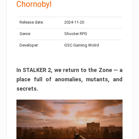
Chornobyl
Release date:
2024-11-20
Genre:
Shooter RPG
Developer:
GSC Gaming Wolrd
In STALKER 2, we return to the Zone — a
place full of anomalies, mutants, and
secrets.