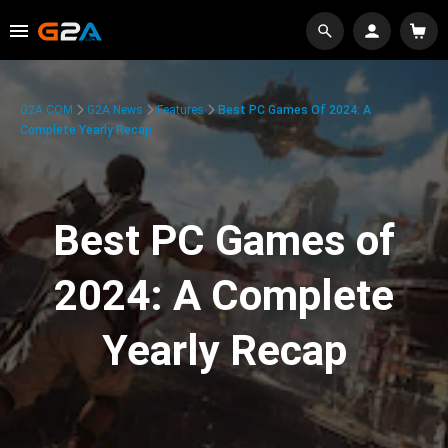
G2A.COM
G2A News
Features
Best PC Games Of 2024: A
Complete Yearly Recap
Best PC Games of
2024: A Complete
Yearly Recap