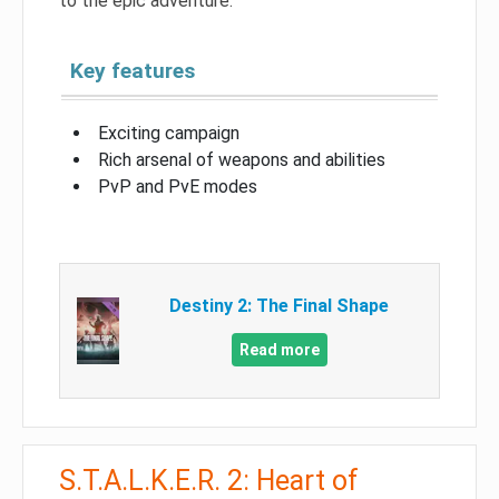
to the epic adventure.
Key features
Exciting campaign
Rich arsenal of weapons and abilities
PvP and PvE modes
Destiny 2: The Final Shape
Read more
S.T.A.L.K.E.R. 2: Heart of