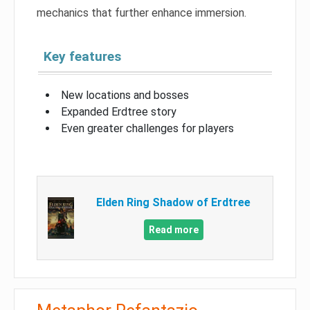
mechanics that further enhance immersion.
Key features
New locations and bosses
Expanded Erdtree story
Even greater challenges for players
Elden Ring Shadow of Erdtree
Read more