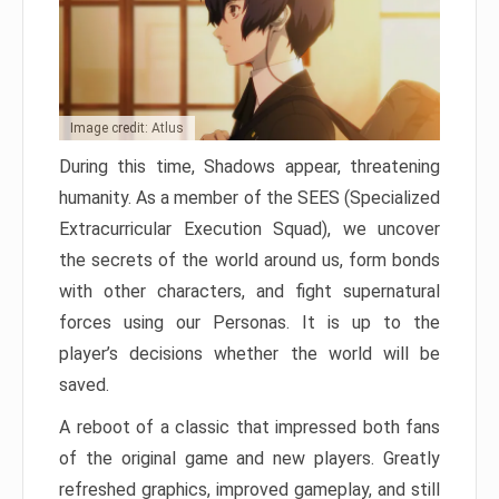
Image credit: Atlus
During this time, Shadows appear, threatening
humanity. As a member of the SEES (Specialized
Extracurricular Execution Squad), we uncover
the secrets of the world around us, form bonds
with other characters, and fight supernatural
forces using our Personas. It is up to the
player’s decisions whether the world will be
saved.
A reboot of a classic that impressed both fans
of the original game and new players. Greatly
refreshed graphics, improved gameplay, and still