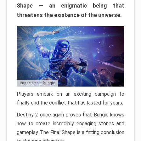
Shape — an enigmatic being that
threatens the existence of the universe.
Image credit: Bungie
Players embark on an exciting campaign to
finally end the conflict that has lasted for years.
Destiny 2 once again proves that Bungie knows
how to create incredibly engaging stories and
gameplay. The Final Shape is a fitting conclusion