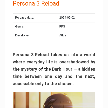
Persona 3 Reload
Release date:
2024-02-02
Genre:
RPG
Developer:
Atlus
Persona 3 Reload takes us into a world
where everyday life is overshadowed by
the mystery of the Dark Hour — a hidden
time between one day and the next,
accessible only to the chosen.