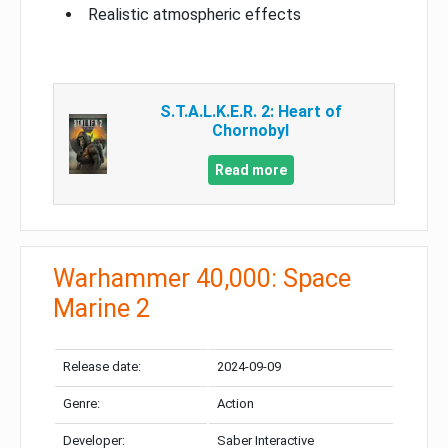
Realistic atmospheric effects
S.T.A.L.K.E.R. 2: Heart of
Chornobyl
Read more
Warhammer 40,000: Space
Marine 2
Release date:
2024-09-09
Genre:
Action
Developer:
Saber Interactive