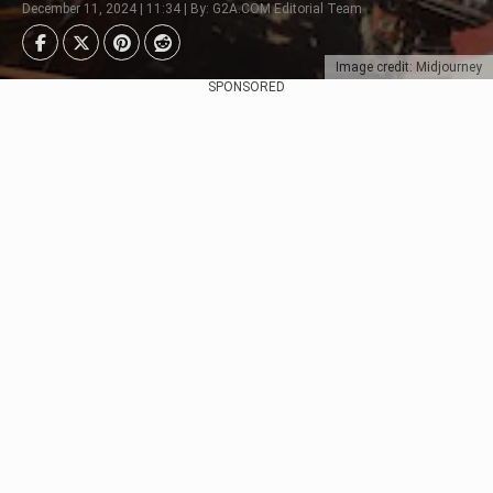
December 11, 2024 | 11:34 | By: G2A.COM Editorial Team
Image credit: Midjourney
SPONSORED