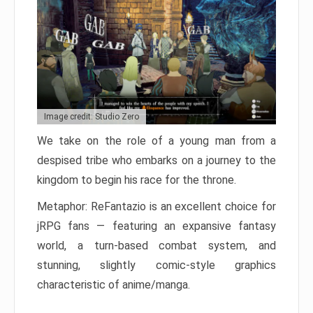
Image credit: Studio Zero
We take on the role of a young man from a
despised tribe who embarks on a journey to the
kingdom to begin his race for the throne.
Metaphor: ReFantazio is an excellent choice for
jRPG fans — featuring an expansive fantasy
world, a turn-based combat system, and
stunning, slightly comic-style graphics
characteristic of anime/manga.