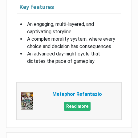
Key features
An engaging, multi-layered, and
captivating storyline
A complex morality system, where every
choice and decision has consequences
An advanced day-night cycle that
dictates the pace of gameplay
Metaphor Refantazio
Read more