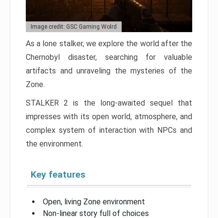
Image credit: GSC Gaming Wolrd
As a lone stalker, we explore the world after the
Chernobyl disaster, searching for valuable
artifacts and unraveling the mysteries of the
Zone.
STALKER 2 is the long-awaited sequel that
impresses with its open world, atmosphere, and
complex system of interaction with NPCs and
the environment.
Key features
Open, living Zone environment
Non-linear story full of choices