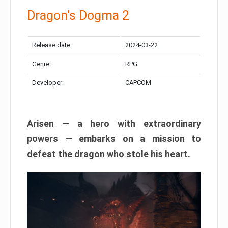
Dragon’s Dogma 2
Release date:
2024-03-22
Genre:
RPG
Developer:
CAPCOM
Arisen — a hero with extraordinary
powers — embarks on a mission to
defeat the dragon who stole his heart.