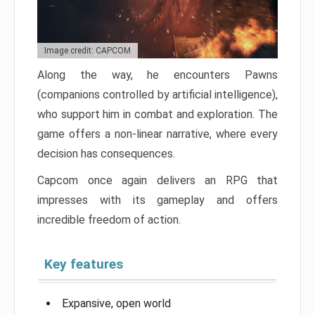
Image credit: CAPCOM
Along the way, he encounters Pawns
(companions controlled by artificial intelligence),
who support him in combat and exploration. The
game offers a non-linear narrative, where every
decision has consequences.
Capcom once again delivers an RPG that
impresses with its gameplay and offers
incredible freedom of action.
Key features
Expansive, open world