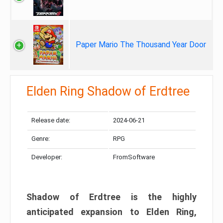
Paper Mario The Thousand Year Door
Elden Ring Shadow of Erdtree
Release date:
2024-06-21
Genre:
RPG
Developer:
FromSoftware
Shadow of Erdtree is the highly
anticipated expansion to Elden Ring,