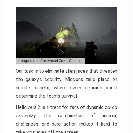
Image credit: Arrowhead Game Studios
Our task is to eliminate alien races that threaten
the galaxy’s security. Missions take place on
hostile planets, where every decision could
determine the team’s survival.
Helldivers 2 is a treat for fans of dynamic co-op
gameplay. The combination of humour,
challenges, and pure action makes it hard to
take your eyes off the screen.