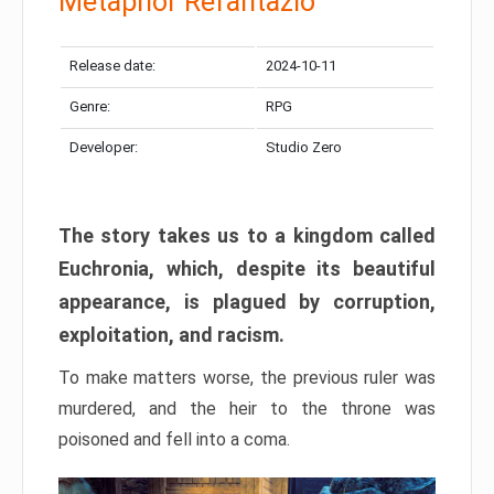
Metaphor Refantazio
Release date:
2024-10-11
Genre:
RPG
Developer:
Studio Zero
The story takes us to a kingdom called
Euchronia, which, despite its beautiful
appearance, is plagued by corruption,
exploitation, and racism.
To make matters worse, the previous ruler was
murdered, and the heir to the throne was
poisoned and fell into a coma.