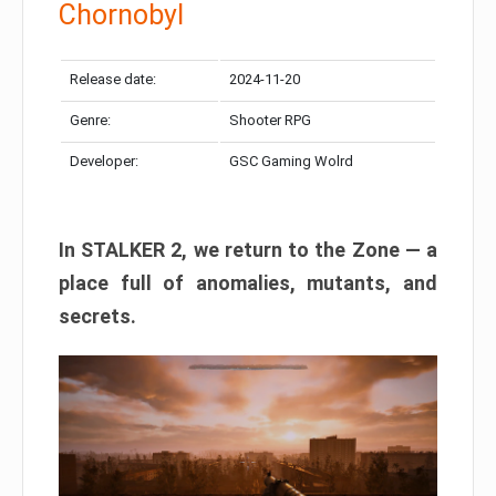
Chornobyl
Release date:
2024-11-20
Genre:
Shooter RPG
Developer:
GSC Gaming Wolrd
In STALKER 2, we return to the Zone — a
place full of anomalies, mutants, and
secrets.