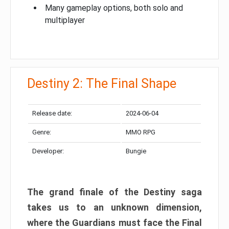
Many gameplay options, both solo and
multiplayer
Destiny 2: The Final Shape
Release date:
2024-06-04
Genre:
MMO RPG
Developer:
Bungie
The grand finale of the Destiny saga
takes us to an unknown dimension,
where the Guardians must face the Final