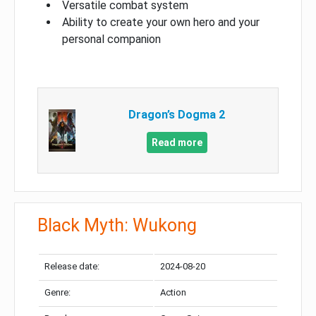
Versatile combat system
Ability to create your own hero and your
personal companion
Dragon’s Dogma 2
Read more
Black Myth: Wukong
Release date:
2024-08-20
Genre:
Action