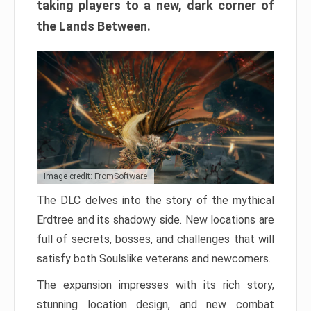
taking players to a new, dark corner of
the Lands Between.
Image credit: FromSoftware
The DLC delves into the story of the mythical
Erdtree and its shadowy side. New locations are
full of secrets, bosses, and challenges that will
satisfy both Soulslike veterans and newcomers.
The expansion impresses with its rich story,
stunning location design, and new combat