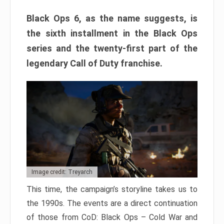
Black Ops 6, as the name suggests, is
the sixth installment in the Black Ops
series and the twenty-first part of the
legendary Call of Duty franchise.
Image credit: Treyarch
This time, the campaign’s storyline takes us to
the 1990s. The events are a direct continuation
of those from CoD: Black Ops – Cold War and