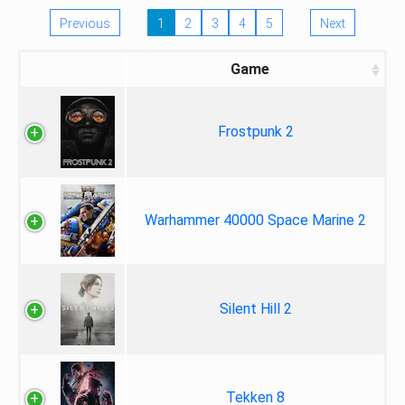
Previous
1
2
3
4
5
Next
Game
Frostpunk 2
Warhammer 40000 Space Marine 2
Silent Hill 2
Tekken 8