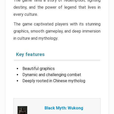
The game tells a story of redemption, fighting
destiny, and the power of legend that lives in
every culture.
The game captivated players with its stunning
graphics, smooth gameplay, and deep immersion
in culture and mythology.
Key features
Beautiful graphics
Dynamic and challenging combat
Deeply rooted in Chinese mytholog
Black Myth: Wukong