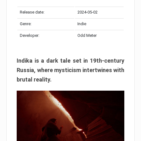
Release date:
2024-05-02
Genre:
Indie
Developer:
Odd Meter
Indika is a dark tale set in 19th-century
Russia, where mysticism intertwines with
brutal reality.