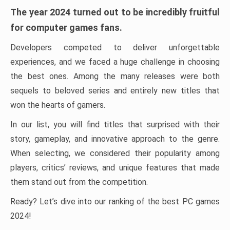
The year 2024 turned out to be incredibly fruitful
for computer games fans.
Developers competed to deliver unforgettable
experiences, and we faced a huge challenge in choosing
the best ones. Among the many releases were both
sequels to beloved series and entirely new titles that
won the hearts of gamers.
In our list, you will find titles that surprised with their
story, gameplay, and innovative approach to the genre.
When selecting, we considered their popularity among
players, critics’ reviews, and unique features that made
them stand out from the competition.
Ready? Let’s dive into our ranking of the best PC games
2024!