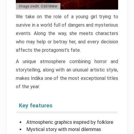
Image credit: Odd Meter
We take on the role of a young girl trying to
survive in a world full of dangers and mysterious
events. Along the way, she meets characters
who may help or betray her, and every decision
affects the protagonist’s fate.
A unique atmosphere combining horror and
storytelling, along with an unusual artistic style,
makes Indika one of the most exceptional titles
of the year.
Key features
Atmospheric graphics inspired by folklore
Mystical story with moral dilemmas