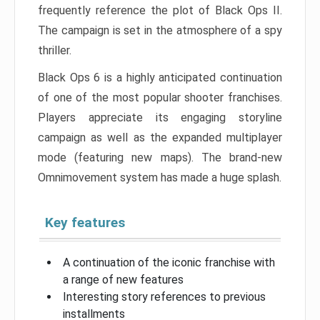
frequently reference the plot of Black Ops II.
The campaign is set in the atmosphere of a spy
thriller.
Black Ops 6 is a highly anticipated continuation
of one of the most popular shooter franchises.
Players appreciate its engaging storyline
campaign as well as the expanded multiplayer
mode (featuring new maps). The brand-new
Omnimovement system has made a huge splash.
Key features
A continuation of the iconic franchise with
a range of new features
Interesting story references to previous
installments