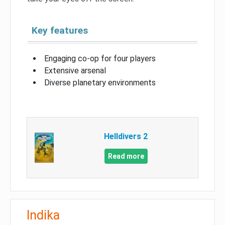
Key features
Engaging co-op for four players
Extensive arsenal
Diverse planetary environments
Helldivers 2
Read more
Indika