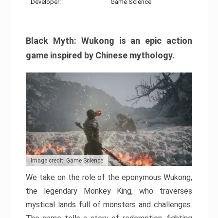
Developer:
Game Science
Black Myth: Wukong is an epic action
game inspired by Chinese mythology.
Image credit: Game Science
We take on the role of the eponymous Wukong,
the legendary Monkey King, who traverses
mystical lands full of monsters and challenges.