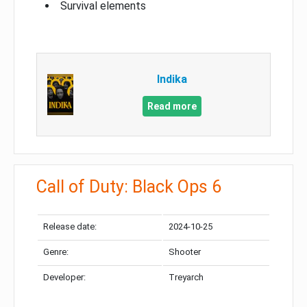
Survival elements
Indika
Read more
Call of Duty: Black Ops 6
Release date:
2024-10-25
Genre:
Shooter
Developer:
Treyarch