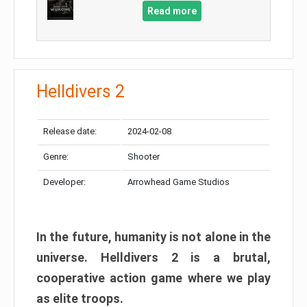
Read more
Helldivers 2
Release date:
2024-02-08
Genre:
Shooter
Developer:
Arrowhead Game Studios
In the future, humanity is not alone in the
universe. Helldivers 2 is a brutal,
cooperative action game where we play
as elite troops.