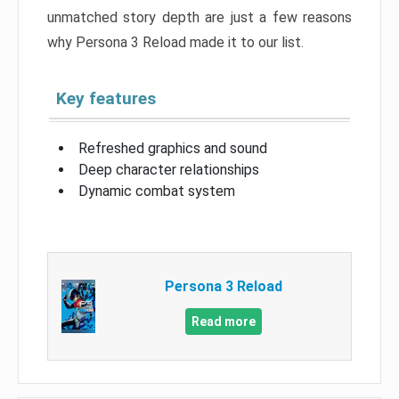
unmatched story depth are just a few reasons
why Persona 3 Reload made it to our list.
Key features
Refreshed graphics and sound
Deep character relationships
Dynamic combat system
Persona 3 Reload
Read more