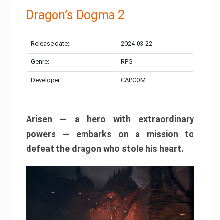
Dragon’s Dogma 2
Release date:
2024-03-22
Genre:
RPG
Developer:
CAPCOM
Arisen — a hero with extraordinary
powers — embarks on a mission to
defeat the dragon who stole his heart.