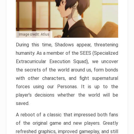
Image credit: Atlus
During this time, Shadows appear, threatening
humanity. As a member of the SEES (Specialized
Extracurricular Execution Squad), we uncover
the secrets of the world around us, form bonds
with other characters, and fight supernatural
forces using our Personas. It is up to the
player’s decisions whether the world will be
saved.
A reboot of a classic that impressed both fans
of the original game and new players. Greatly
refreshed graphics, improved gameplay, and still