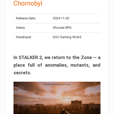
Chornobyl
Release date:
2024-11-20
Genre:
Shooter RPG
Developer:
GSC Gaming Wolrd
In STALKER 2, we return to the Zone — a
place full of anomalies, mutants, and
secrets.