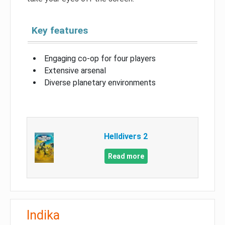
Key features
Engaging co-op for four players
Extensive arsenal
Diverse planetary environments
Helldivers 2
Read more
Indika