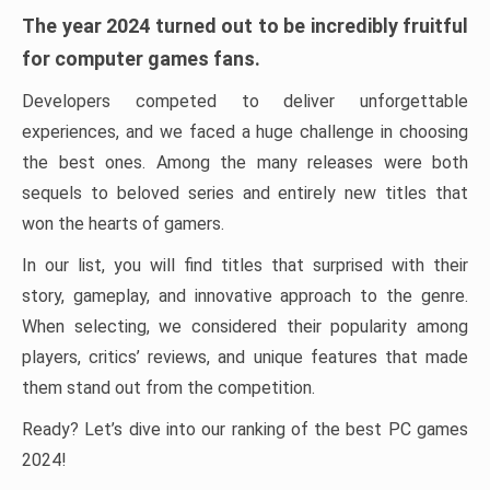
The year 2024 turned out to be incredibly fruitful
for computer games fans.
Developers competed to deliver unforgettable
experiences, and we faced a huge challenge in choosing
the best ones. Among the many releases were both
sequels to beloved series and entirely new titles that
won the hearts of gamers.
In our list, you will find titles that surprised with their
story, gameplay, and innovative approach to the genre.
When selecting, we considered their popularity among
players, critics’ reviews, and unique features that made
them stand out from the competition.
Ready? Let’s dive into our ranking of the best PC games
2024!