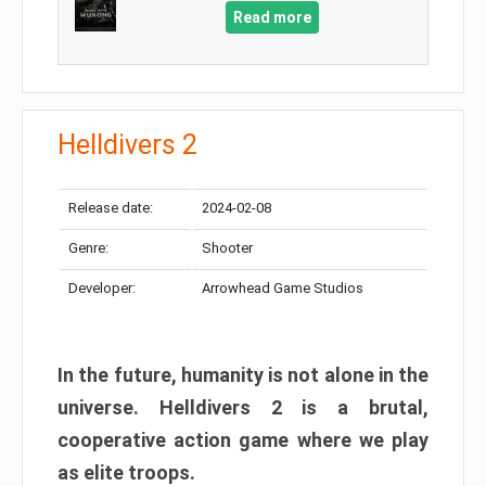
Read more
Helldivers 2
Release date:
2024-02-08
Genre:
Shooter
Developer:
Arrowhead Game Studios
In the future, humanity is not alone in the
universe. Helldivers 2 is a brutal,
cooperative action game where we play
as elite troops.