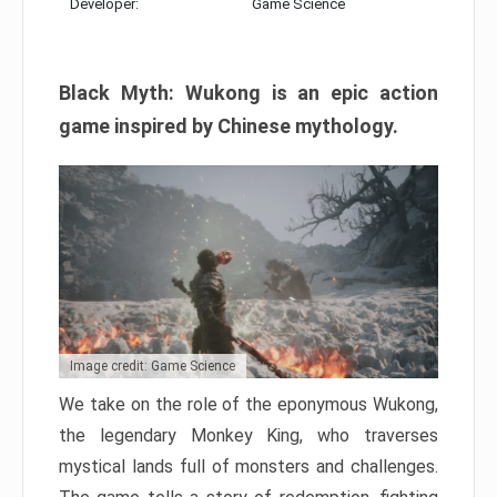
Developer:
Game Science
Black Myth: Wukong is an epic action
game inspired by Chinese mythology.
Image credit: Game Science
We take on the role of the eponymous Wukong,
the legendary Monkey King, who traverses
mystical lands full of monsters and challenges.