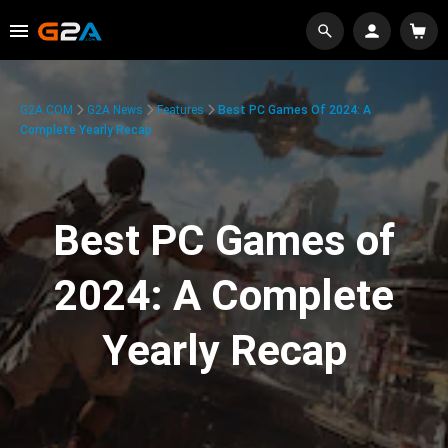
G2A.COM
G2A News
Features
Best PC Games Of 2024: A
Complete Yearly Recap
Best PC Games of
2024: A Complete
Yearly Recap