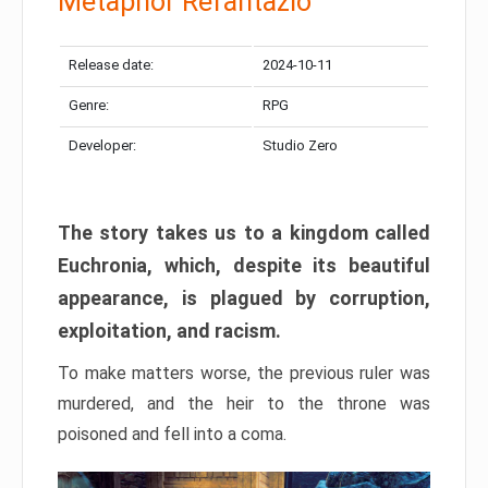
Metaphor Refantazio
Release date:
2024-10-11
Genre:
RPG
Developer:
Studio Zero
The story takes us to a kingdom called
Euchronia, which, despite its beautiful
appearance, is plagued by corruption,
exploitation, and racism.
To make matters worse, the previous ruler was
murdered, and the heir to the throne was
poisoned and fell into a coma.