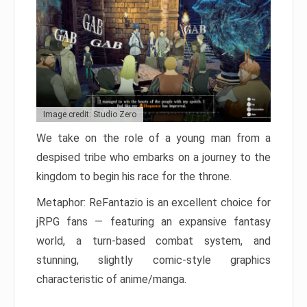
Image credit: Studio Zero
We take on the role of a young man from a
despised tribe who embarks on a journey to the
kingdom to begin his race for the throne.
Metaphor: ReFantazio is an excellent choice for
jRPG fans — featuring an expansive fantasy
world, a turn-based combat system, and
stunning, slightly comic-style graphics
characteristic of anime/manga.