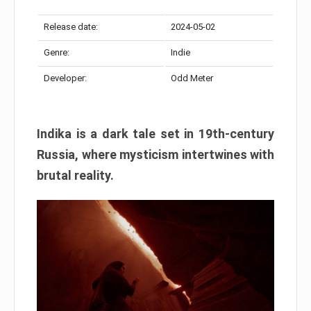
Release date:
2024-05-02
Genre:
Indie
Developer:
Odd Meter
Indika is a dark tale set in 19th-century
Russia, where mysticism intertwines with
brutal reality.