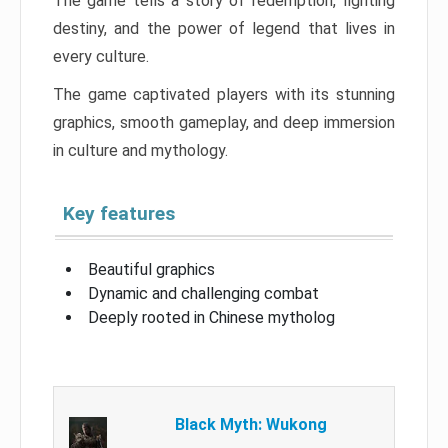
The game tells a story of redemption, fighting
destiny, and the power of legend that lives in
every culture.
The game captivated players with its stunning
graphics, smooth gameplay, and deep immersion
in culture and mythology.
Key features
Beautiful graphics
Dynamic and challenging combat
Deeply rooted in Chinese mytholog
Black Myth: Wukong