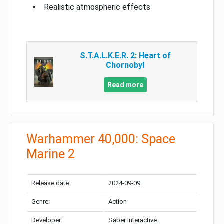
Realistic atmospheric effects
S.T.A.L.K.E.R. 2: Heart of
Chornobyl
Read more
Warhammer 40,000: Space
Marine 2
Release date:
2024-09-09
Genre:
Action
Developer:
Saber Interactive