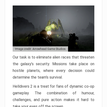
Image credit: Arrowhead Game Studios
Our task is to eliminate alien races that threaten
the galaxy’s security. Missions take place on
hostile planets, where every decision could
determine the team’s survival.
Helldivers 2 is a treat for fans of dynamic co-op
gameplay. The combination of humour,
challenges, and pure action makes it hard to
take your eyes off the screen.