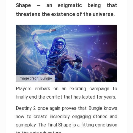
Shape — an enigmatic being that
threatens the existence of the universe.
Image credit: Bungie
Players embark on an exciting campaign to
finally end the conflict that has lasted for years.
Destiny 2 once again proves that Bungie knows
how to create incredibly engaging stories and
gameplay. The Final Shape is a fitting conclusion