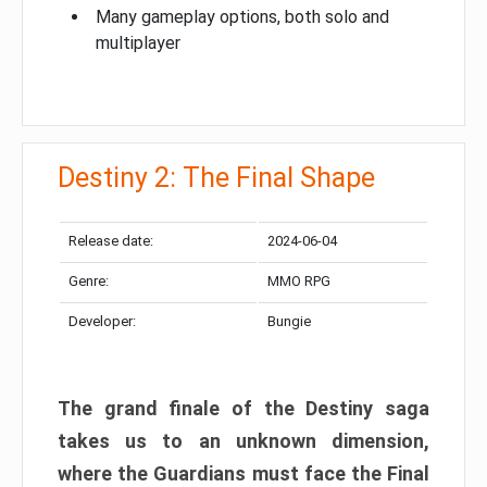
Many gameplay options, both solo and
multiplayer
Destiny 2: The Final Shape
Release date:
2024-06-04
Genre:
MMO RPG
Developer:
Bungie
The grand finale of the Destiny saga
takes us to an unknown dimension,
where the Guardians must face the Final