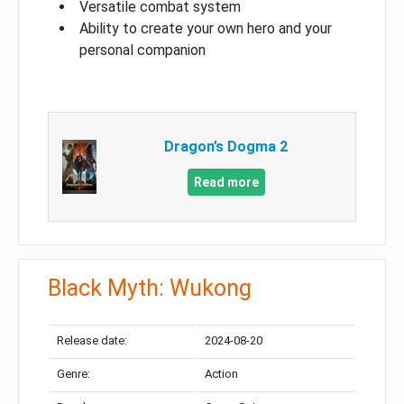
Versatile combat system
Ability to create your own hero and your
personal companion
Dragon’s Dogma 2
Read more
Black Myth: Wukong
Release date:
2024-08-20
Genre:
Action