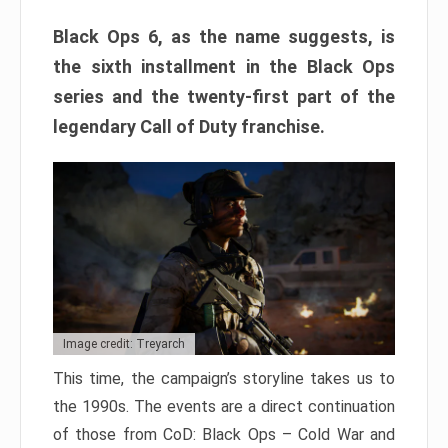
Black Ops 6, as the name suggests, is
the sixth installment in the Black Ops
series and the twenty-first part of the
legendary Call of Duty franchise.
Image credit: Treyarch
This time, the campaign’s storyline takes us to
the 1990s. The events are a direct continuation
of those from CoD: Black Ops – Cold War and