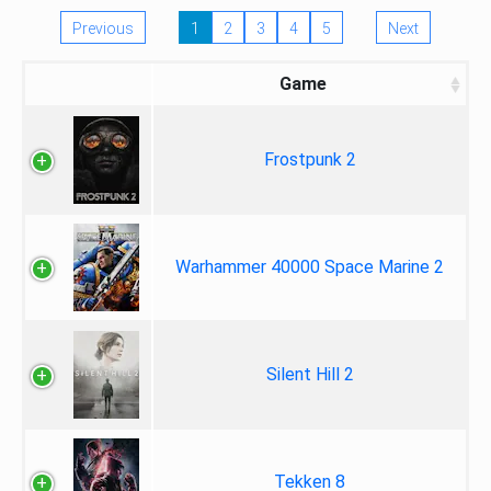
Previous
1
2
3
4
5
Next
Game
Frostpunk 2
Warhammer 40000 Space Marine 2
Silent Hill 2
Tekken 8