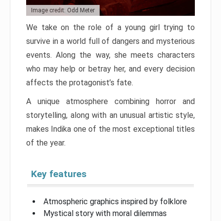
Image credit: Odd Meter
We take on the role of a young girl trying to
survive in a world full of dangers and mysterious
events. Along the way, she meets characters
who may help or betray her, and every decision
affects the protagonist’s fate.
A unique atmosphere combining horror and
storytelling, along with an unusual artistic style,
makes Indika one of the most exceptional titles
of the year.
Key features
Atmospheric graphics inspired by folklore
Mystical story with moral dilemmas