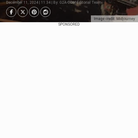
December 11, 2024 | 11:34 | By: G2A.COM Editorial Team
Image credit: Midjourney
SPONSORED