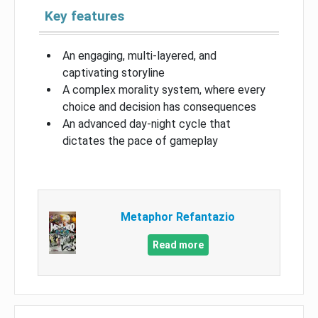
Key features
An engaging, multi-layered, and
captivating storyline
A complex morality system, where every
choice and decision has consequences
An advanced day-night cycle that
dictates the pace of gameplay
Metaphor Refantazio
Read more