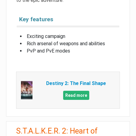
to the epic adventure.
Key features
Exciting campaign
Rich arsenal of weapons and abilities
PvP and PvE modes
Destiny 2: The Final Shape
Read more
S.T.A.L.K.E.R. 2: Heart of