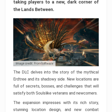
taking players to a new, dark corner of
the Lands Between.
Image credit: FromSoftware
The DLC delves into the story of the mythical
Erdtree and its shadowy side. New locations are
full of secrets, bosses, and challenges that will
satisfy both Soulslike veterans and newcomers.
The expansion impresses with its rich story,
stunning location design, and new combat