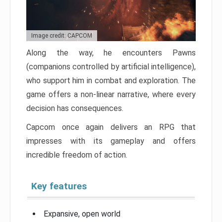
Image credit: CAPCOM
Along the way, he encounters Pawns
(companions controlled by artificial intelligence),
who support him in combat and exploration. The
game offers a non-linear narrative, where every
decision has consequences.
Capcom once again delivers an RPG that
impresses with its gameplay and offers
incredible freedom of action.
Key features
Expansive, open world