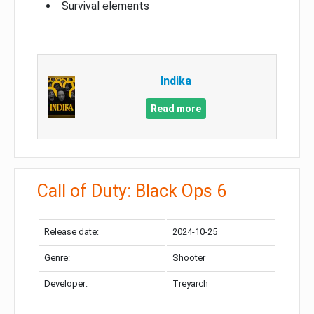
Survival elements
Indika
Read more
Call of Duty: Black Ops 6
Release date:
2024-10-25
Genre:
Shooter
Developer:
Treyarch