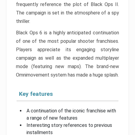
frequently reference the plot of Black Ops II.
The campaign is set in the atmosphere of a spy
thriller.
Black Ops 6 is a highly anticipated continuation
of one of the most popular shooter franchises.
Players appreciate its engaging storyline
campaign as well as the expanded multiplayer
mode (featuring new maps). The brand-new
Omnimovement system has made a huge splash.
Key features
A continuation of the iconic franchise with
a range of new features
Interesting story references to previous
installments