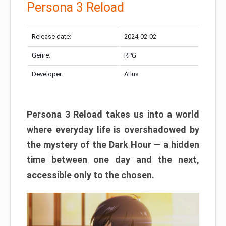
Persona 3 Reload
Release date:
2024-02-02
Genre:
RPG
Developer:
Atlus
Persona 3 Reload takes us into a world
where everyday life is overshadowed by
the mystery of the Dark Hour — a hidden
time between one day and the next,
accessible only to the chosen.