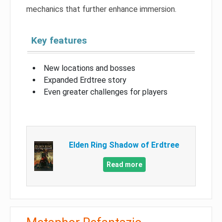
mechanics that further enhance immersion.
Key features
New locations and bosses
Expanded Erdtree story
Even greater challenges for players
Elden Ring Shadow of Erdtree
Read more