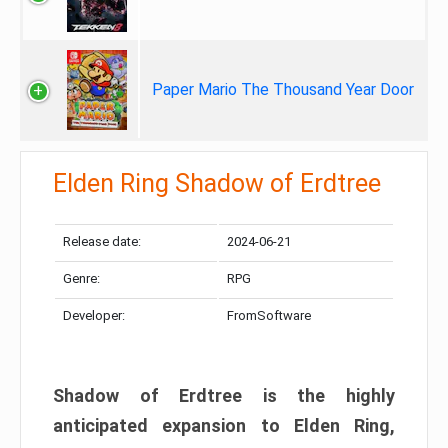
Paper Mario The Thousand Year Door
Elden Ring Shadow of Erdtree
Release date:
2024-06-21
Genre:
RPG
Developer:
FromSoftware
Shadow of Erdtree is the highly
anticipated expansion to Elden Ring,