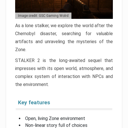
Image credit: GSC Gaming Wolrd
As a lone stalker, we explore the world after the
Chernobyl disaster, searching for valuable
artifacts and unraveling the mysteries of the
Zone.
STALKER 2 is the long-awaited sequel that
impresses with its open world, atmosphere, and
complex system of interaction with NPCs and
the environment.
Key features
Open, living Zone environment
Non-linear story full of choices