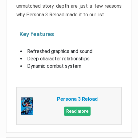
unmatched story depth are just a few reasons
why Persona 3 Reload made it to our list.
Key features
Refreshed graphics and sound
Deep character relationships
Dynamic combat system
Persona 3 Reload
Read more