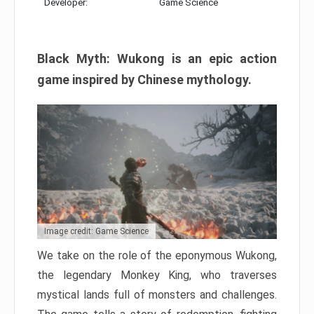
Developer:
Game Science
Black Myth: Wukong is an epic action
game inspired by Chinese mythology.
Image credit: Game Science
We take on the role of the eponymous Wukong,
the legendary Monkey King, who traverses
mystical lands full of monsters and challenges.