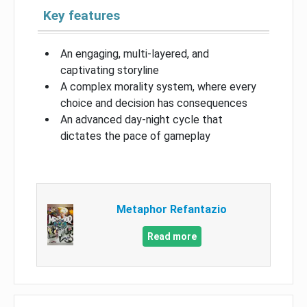
Key features
An engaging, multi-layered, and
captivating storyline
A complex morality system, where every
choice and decision has consequences
An advanced day-night cycle that
dictates the pace of gameplay
Metaphor Refantazio
Read more