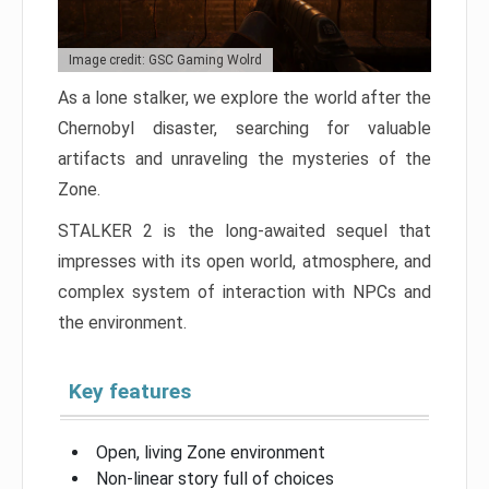
Image credit: GSC Gaming Wolrd
As a lone stalker, we explore the world after the
Chernobyl disaster, searching for valuable
artifacts and unraveling the mysteries of the
Zone.
STALKER 2 is the long-awaited sequel that
impresses with its open world, atmosphere, and
complex system of interaction with NPCs and
the environment.
Key features
Open, living Zone environment
Non-linear story full of choices