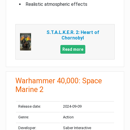
Realistic atmospheric effects
S.T.A.L.K.E.R. 2: Heart of
Chornobyl
Read more
Warhammer 40,000: Space
Marine 2
Release date:
2024-09-09
Genre:
Action
Developer:
Saber Interactive