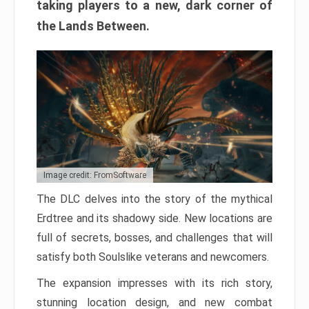
taking players to a new, dark corner of
the Lands Between.
Image credit: FromSoftware
The DLC delves into the story of the mythical
Erdtree and its shadowy side. New locations are
full of secrets, bosses, and challenges that will
satisfy both Soulslike veterans and newcomers.
The expansion impresses with its rich story,
stunning location design, and new combat