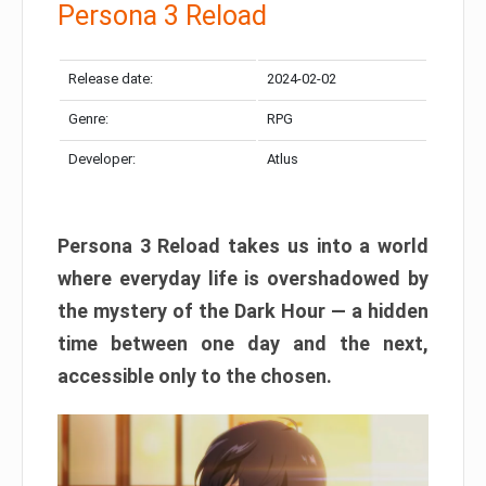
Persona 3 Reload
Release date:
2024-02-02
Genre:
RPG
Developer:
Atlus
Persona 3 Reload takes us into a world
where everyday life is overshadowed by
the mystery of the Dark Hour — a hidden
time between one day and the next,
accessible only to the chosen.