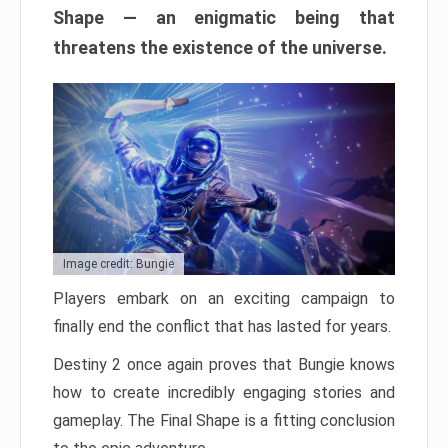
Shape — an enigmatic being that
threatens the existence of the universe.
Image credit: Bungie
Players embark on an exciting campaign to
finally end the conflict that has lasted for years.
Destiny 2 once again proves that Bungie knows
how to create incredibly engaging stories and
gameplay. The Final Shape is a fitting conclusion