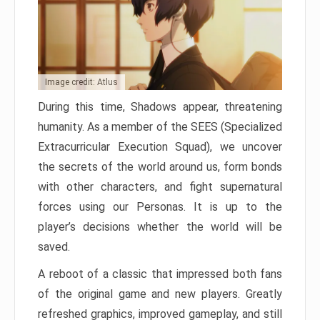
Image credit: Atlus
During this time, Shadows appear, threatening
humanity. As a member of the SEES (Specialized
Extracurricular Execution Squad), we uncover
the secrets of the world around us, form bonds
with other characters, and fight supernatural
forces using our Personas. It is up to the
player’s decisions whether the world will be
saved.
A reboot of a classic that impressed both fans
of the original game and new players. Greatly
refreshed graphics, improved gameplay, and still