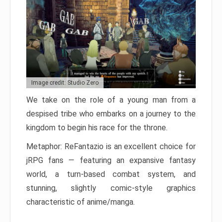
Image credit: Studio Zero
We take on the role of a young man from a
despised tribe who embarks on a journey to the
kingdom to begin his race for the throne.
Metaphor: ReFantazio is an excellent choice for
jRPG fans — featuring an expansive fantasy
world, a turn-based combat system, and
stunning, slightly comic-style graphics
characteristic of anime/manga.