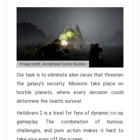
Image credit: Arrowhead Game Studios
Our task is to eliminate alien races that threaten
the galaxy’s security. Missions take place on
hostile planets, where every decision could
determine the team’s survival.
Helldivers 2 is a treat for fans of dynamic co-op
gameplay. The combination of humour,
challenges, and pure action makes it hard to
take your eyes off the screen.