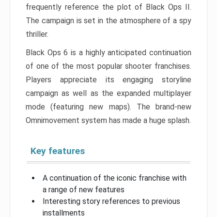
frequently reference the plot of Black Ops II.
The campaign is set in the atmosphere of a spy
thriller.
Black Ops 6 is a highly anticipated continuation
of one of the most popular shooter franchises.
Players appreciate its engaging storyline
campaign as well as the expanded multiplayer
mode (featuring new maps). The brand-new
Omnimovement system has made a huge splash.
Key features
A continuation of the iconic franchise with
a range of new features
Interesting story references to previous
installments