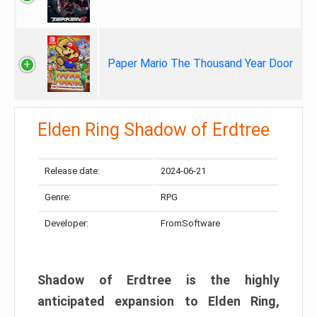
Paper Mario The Thousand Year Door
Elden Ring Shadow of Erdtree
Release date:
2024-06-21
Genre:
RPG
Developer:
FromSoftware
Shadow of Erdtree is the highly
anticipated expansion to Elden Ring,