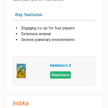
Key features
Engaging co-op for four players
Extensive arsenal
Diverse planetary environments
Helldivers 2
Read more
Indika