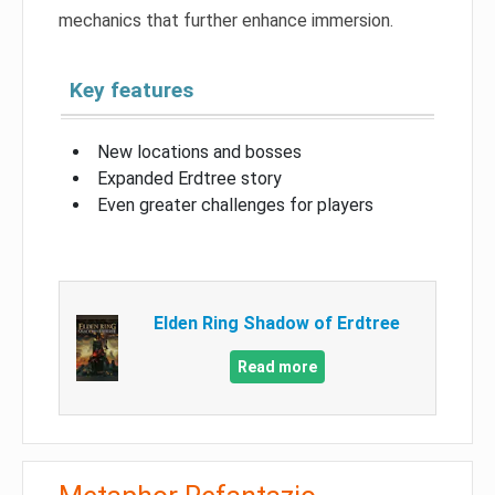
mechanics that further enhance immersion.
Key features
New locations and bosses
Expanded Erdtree story
Even greater challenges for players
Elden Ring Shadow of Erdtree
Read more