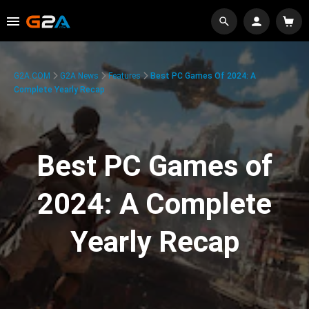
G2A.COM
G2A News
Features
Best PC Games Of 2024: A
Complete Yearly Recap
Best PC Games of
2024: A Complete
Yearly Recap