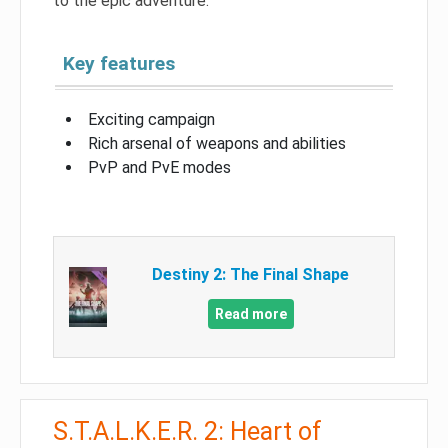
to the epic adventure.
Key features
Exciting campaign
Rich arsenal of weapons and abilities
PvP and PvE modes
Destiny 2: The Final Shape
Read more
S.T.A.L.K.E.R. 2: Heart of