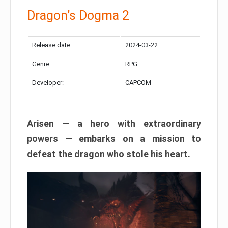
Dragon’s Dogma 2
Release date:
2024-03-22
Genre:
RPG
Developer:
CAPCOM
Arisen — a hero with extraordinary
powers — embarks on a mission to
defeat the dragon who stole his heart.