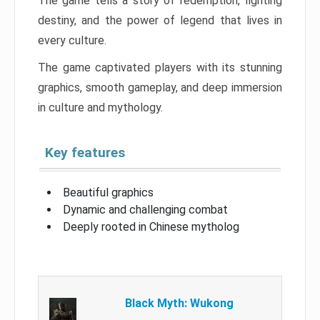
The game tells a story of redemption, fighting
destiny, and the power of legend that lives in
every culture.
The game captivated players with its stunning
graphics, smooth gameplay, and deep immersion
in culture and mythology.
Key features
Beautiful graphics
Dynamic and challenging combat
Deeply rooted in Chinese mytholog
Black Myth: Wukong