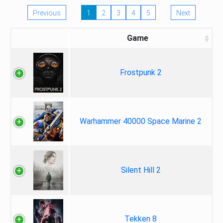
Previous
1
2
3
4
5
Next
Game
Frostpunk 2
Warhammer 40000 Space Marine 2
Silent Hill 2
Tekken 8