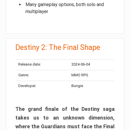
Many gameplay options, both solo and
multiplayer
Destiny 2: The Final Shape
Release date:
2024-06-04
Genre:
MMO RPG
Developer:
Bungie
The grand finale of the Destiny saga
takes us to an unknown dimension,
where the Guardians must face the Final