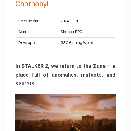
Chornobyl
Release date:
2024-11-20
Genre:
Shooter RPG
Developer:
GSC Gaming Wolrd
In STALKER 2, we return to the Zone — a
place full of anomalies, mutants, and
secrets.