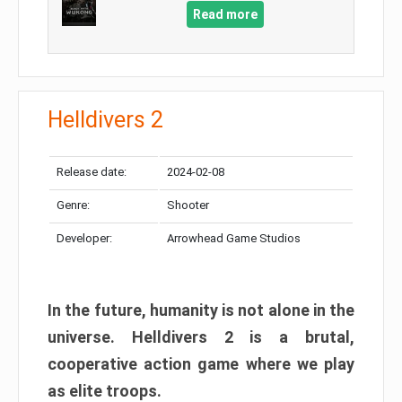
Read more
Helldivers 2
Release date:
2024-02-08
Genre:
Shooter
Developer:
Arrowhead Game Studios
In the future, humanity is not alone in the
universe. Helldivers 2 is a brutal,
cooperative action game where we play
as elite troops.