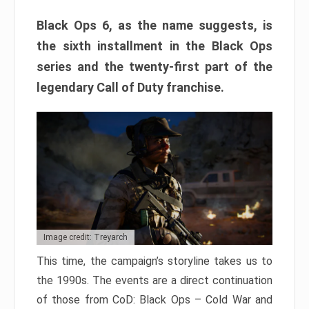
Black Ops 6, as the name suggests, is
the sixth installment in the Black Ops
series and the twenty-first part of the
legendary Call of Duty franchise.
Image credit: Treyarch
This time, the campaign’s storyline takes us to
the 1990s. The events are a direct continuation
of those from CoD: Black Ops – Cold War and