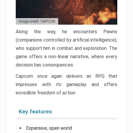
Image credit: CAPCOM
Along the way, he encounters Pawns
(companions controlled by artificial intelligence),
who support him in combat and exploration. The
game offers a non-linear narrative, where every
decision has consequences.
Capcom once again delivers an RPG that
impresses with its gameplay and offers
incredible freedom of action.
Key features
Expansive, open world