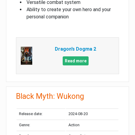
Versatile combat system
Ability to create your own hero and your
personal companion
Dragon’s Dogma 2
Read more
Black Myth: Wukong
Release date:
2024-08-20
Genre:
Action