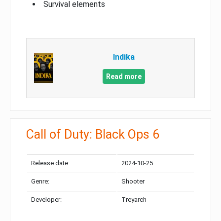
Survival elements
Indika
Read more
Call of Duty: Black Ops 6
Release date:
2024-10-25
Genre:
Shooter
Developer:
Treyarch