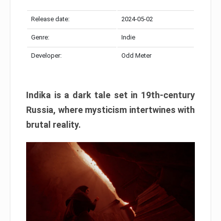
Release date:
2024-05-02
Genre:
Indie
Developer:
Odd Meter
Indika is a dark tale set in 19th-century
Russia, where mysticism intertwines with
brutal reality.