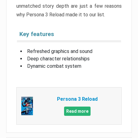
unmatched story depth are just a few reasons
why Persona 3 Reload made it to our list.
Key features
Refreshed graphics and sound
Deep character relationships
Dynamic combat system
Persona 3 Reload
Read more