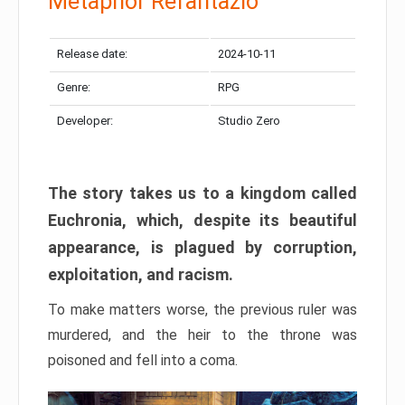
Metaphor Refantazio
Release date:
2024-10-11
Genre:
RPG
Developer:
Studio Zero
The story takes us to a kingdom called
Euchronia, which, despite its beautiful
appearance, is plagued by corruption,
exploitation, and racism.
To make matters worse, the previous ruler was
murdered, and the heir to the throne was
poisoned and fell into a coma.