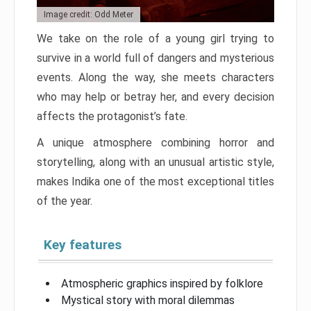
Image credit: Odd Meter
We take on the role of a young girl trying to
survive in a world full of dangers and mysterious
events. Along the way, she meets characters
who may help or betray her, and every decision
affects the protagonist’s fate.
A unique atmosphere combining horror and
storytelling, along with an unusual artistic style,
makes Indika one of the most exceptional titles
of the year.
Key features
Atmospheric graphics inspired by folklore
Mystical story with moral dilemmas