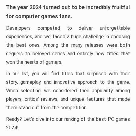
The year 2024 turned out to be incredibly fruitful
for computer games fans.
Developers competed to deliver unforgettable
experiences, and we faced a huge challenge in choosing
the best ones. Among the many releases were both
sequels to beloved series and entirely new titles that
won the hearts of gamers.
In our list, you will find titles that surprised with their
story, gameplay, and innovative approach to the genre.
When selecting, we considered their popularity among
players, critics’ reviews, and unique features that made
them stand out from the competition.
Ready? Let’s dive into our ranking of the best PC games
2024!