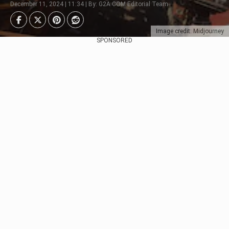
December 11, 2024 | 11:34 | By: G2A.COM Editorial Team
Image credit: Midjourney
SPONSORED