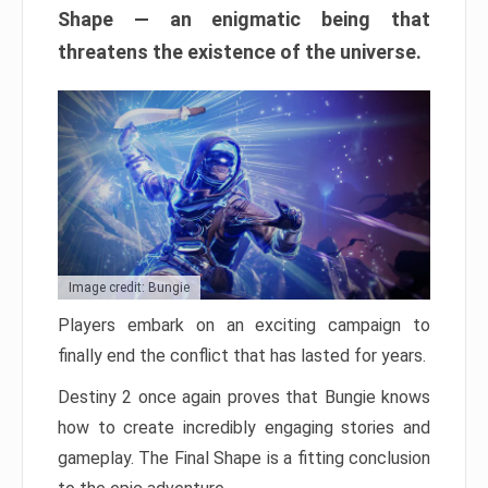
Shape — an enigmatic being that
threatens the existence of the universe.
Image credit: Bungie
Players embark on an exciting campaign to
finally end the conflict that has lasted for years.
Destiny 2 once again proves that Bungie knows
how to create incredibly engaging stories and
gameplay. The Final Shape is a fitting conclusion