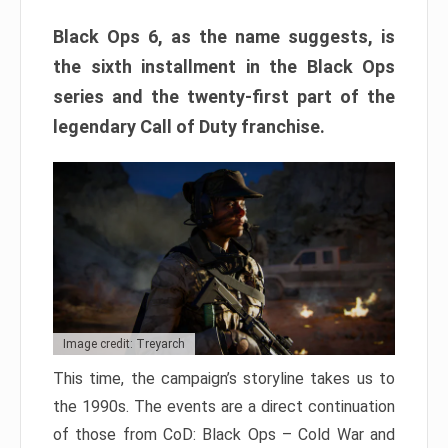
Black Ops 6, as the name suggests, is
the sixth installment in the Black Ops
series and the twenty-first part of the
legendary Call of Duty franchise.
Image credit: Treyarch
This time, the campaign’s storyline takes us to
the 1990s. The events are a direct continuation
of those from CoD: Black Ops – Cold War and