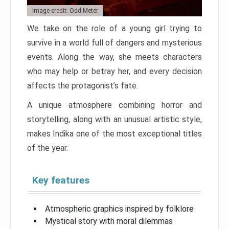
Image credit: Odd Meter
We take on the role of a young girl trying to
survive in a world full of dangers and mysterious
events. Along the way, she meets characters
who may help or betray her, and every decision
affects the protagonist’s fate.
A unique atmosphere combining horror and
storytelling, along with an unusual artistic style,
makes Indika one of the most exceptional titles
of the year.
Key features
Atmospheric graphics inspired by folklore
Mystical story with moral dilemmas