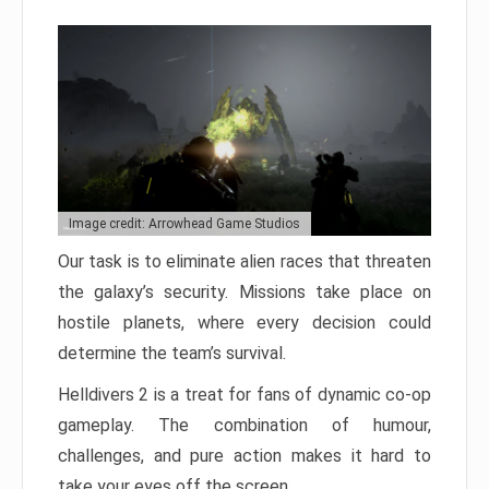
Image credit: Arrowhead Game Studios
Our task is to eliminate alien races that threaten
the galaxy’s security. Missions take place on
hostile planets, where every decision could
determine the team’s survival.
Helldivers 2 is a treat for fans of dynamic co-op
gameplay. The combination of humour,
challenges, and pure action makes it hard to
take your eyes off the screen.