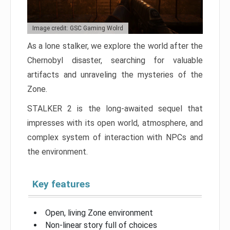
Image credit: GSC Gaming Wolrd
As a lone stalker, we explore the world after the
Chernobyl disaster, searching for valuable
artifacts and unraveling the mysteries of the
Zone.
STALKER 2 is the long-awaited sequel that
impresses with its open world, atmosphere, and
complex system of interaction with NPCs and
the environment.
Key features
Open, living Zone environment
Non-linear story full of choices