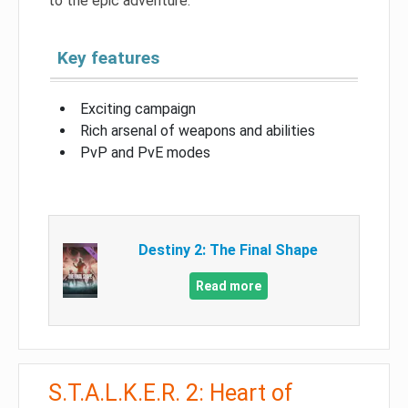
to the epic adventure.
Key features
Exciting campaign
Rich arsenal of weapons and abilities
PvP and PvE modes
Destiny 2: The Final Shape
Read more
S.T.A.L.K.E.R. 2: Heart of