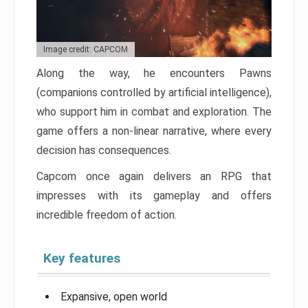
Image credit: CAPCOM
Along the way, he encounters Pawns
(companions controlled by artificial intelligence),
who support him in combat and exploration. The
game offers a non-linear narrative, where every
decision has consequences.
Capcom once again delivers an RPG that
impresses with its gameplay and offers
incredible freedom of action.
Key features
Expansive, open world