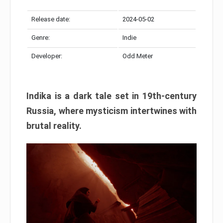
Release date:
2024-05-02
Genre:
Indie
Developer:
Odd Meter
Indika is a dark tale set in 19th-century
Russia, where mysticism intertwines with
brutal reality.