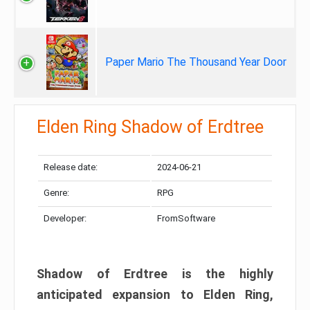
Paper Mario The Thousand Year Door
Elden Ring Shadow of Erdtree
Release date:
2024-06-21
Genre:
RPG
Developer:
FromSoftware
Shadow of Erdtree is the highly
anticipated expansion to Elden Ring,