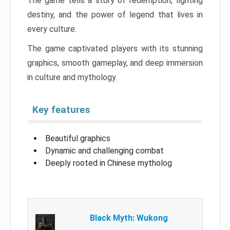
The game tells a story of redemption, fighting
destiny, and the power of legend that lives in
every culture.
The game captivated players with its stunning
graphics, smooth gameplay, and deep immersion
in culture and mythology.
Key features
Beautiful graphics
Dynamic and challenging combat
Deeply rooted in Chinese mytholog
Black Myth: Wukong