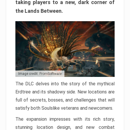
taking players to a new, dark corner of
the Lands Between.
Image credit: FromSoftware
The DLC delves into the story of the mythical
Erdtree and its shadowy side. New locations are
full of secrets, bosses, and challenges that will
satisfy both Soulslike veterans and newcomers.
The expansion impresses with its rich story,
stunning location design, and new combat