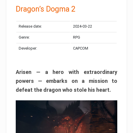
Dragon’s Dogma 2
Release date:
2024-03-22
Genre:
RPG
Developer:
CAPCOM
Arisen — a hero with extraordinary
powers — embarks on a mission to
defeat the dragon who stole his heart.