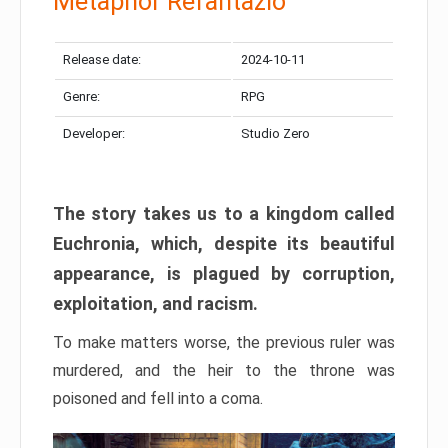
Metaphor Refantazio
Release date:
2024-10-11
Genre:
RPG
Developer:
Studio Zero
The story takes us to a kingdom called
Euchronia, which, despite its beautiful
appearance, is plagued by corruption,
exploitation, and racism.
To make matters worse, the previous ruler was
murdered, and the heir to the throne was
poisoned and fell into a coma.