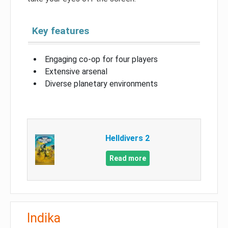
Key features
Engaging co-op for four players
Extensive arsenal
Diverse planetary environments
Helldivers 2
Read more
Indika