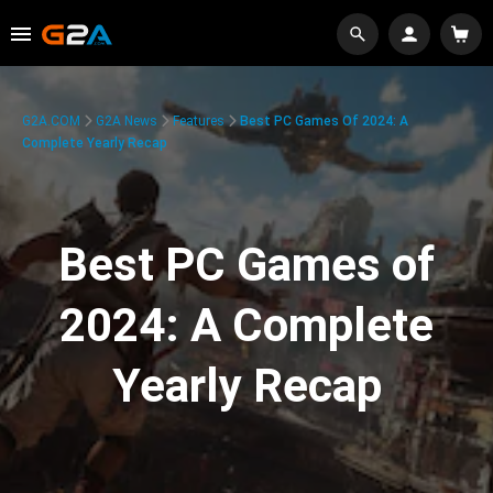
G2A.COM
G2A News
Features
Best PC Games Of 2024: A
Complete Yearly Recap
Best PC Games of
2024: A Complete
Yearly Recap