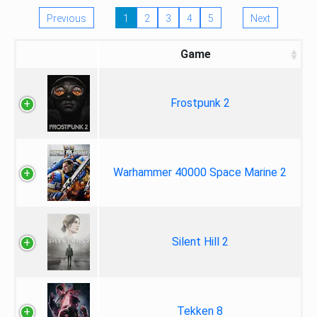
Previous
1
2
3
4
5
Next
Game
Frostpunk 2
Warhammer 40000 Space Marine 2
Silent Hill 2
Tekken 8