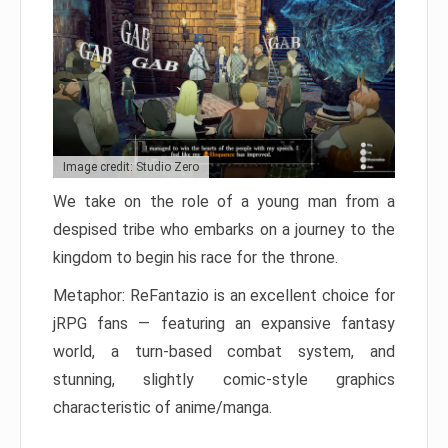
Image credit: Studio Zero
We take on the role of a young man from a
despised tribe who embarks on a journey to the
kingdom to begin his race for the throne.
Metaphor: ReFantazio is an excellent choice for
jRPG fans — featuring an expansive fantasy
world, a turn-based combat system, and
stunning, slightly comic-style graphics
characteristic of anime/manga.