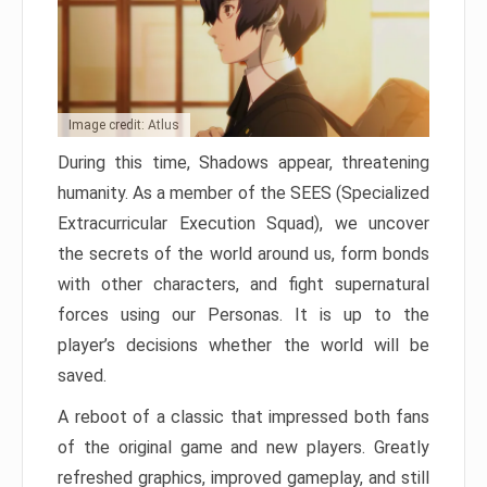
Image credit: Atlus
During this time, Shadows appear, threatening
humanity. As a member of the SEES (Specialized
Extracurricular Execution Squad), we uncover
the secrets of the world around us, form bonds
with other characters, and fight supernatural
forces using our Personas. It is up to the
player’s decisions whether the world will be
saved.
A reboot of a classic that impressed both fans
of the original game and new players. Greatly
refreshed graphics, improved gameplay, and still