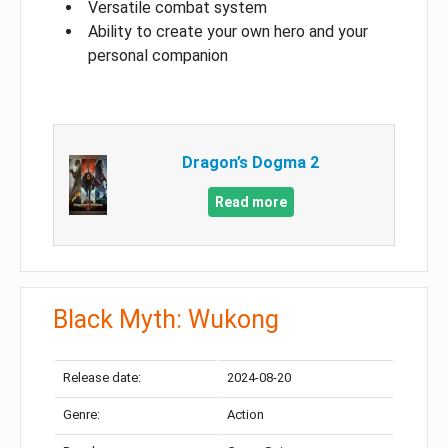
Versatile combat system
Ability to create your own hero and your
personal companion
Dragon’s Dogma 2
Read more
Black Myth: Wukong
Release date:
2024-08-20
Genre:
Action