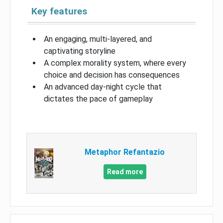
Key features
An engaging, multi-layered, and
captivating storyline
A complex morality system, where every
choice and decision has consequences
An advanced day-night cycle that
dictates the pace of gameplay
Metaphor Refantazio
Read more