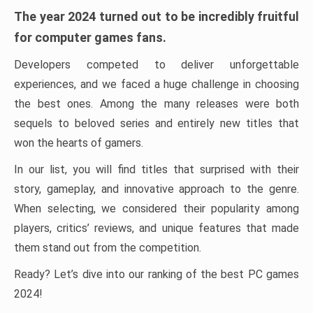
The year 2024 turned out to be incredibly fruitful
for computer games fans.
Developers competed to deliver unforgettable
experiences, and we faced a huge challenge in choosing
the best ones. Among the many releases were both
sequels to beloved series and entirely new titles that
won the hearts of gamers.
In our list, you will find titles that surprised with their
story, gameplay, and innovative approach to the genre.
When selecting, we considered their popularity among
players, critics’ reviews, and unique features that made
them stand out from the competition.
Ready? Let’s dive into our ranking of the best PC games
2024!