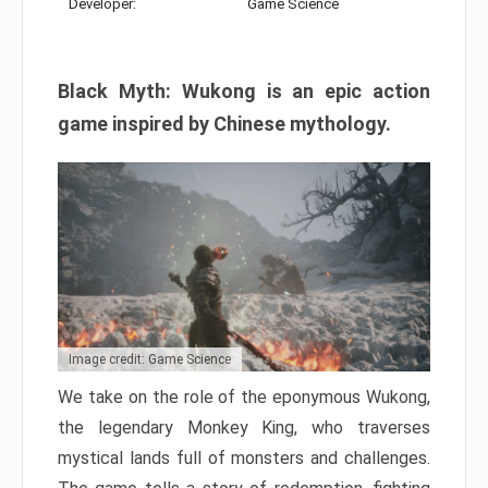
Developer:
Game Science
Black Myth: Wukong is an epic action
game inspired by Chinese mythology.
Image credit: Game Science
We take on the role of the eponymous Wukong,
the legendary Monkey King, who traverses
mystical lands full of monsters and challenges.