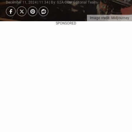
December 11, 2024 | 11:34 | By: G2A.COM Editorial Team
Image credit: Midjourney
SPONSORED