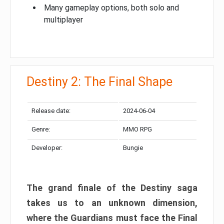
Many gameplay options, both solo and
multiplayer
Destiny 2: The Final Shape
Release date:
2024-06-04
Genre:
MMO RPG
Developer:
Bungie
The grand finale of the Destiny saga
takes us to an unknown dimension,
where the Guardians must face the Final