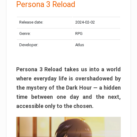
Persona 3 Reload
Release date:
2024-02-02
Genre:
RPG
Developer:
Atlus
Persona 3 Reload takes us into a world
where everyday life is overshadowed by
the mystery of the Dark Hour — a hidden
time between one day and the next,
accessible only to the chosen.