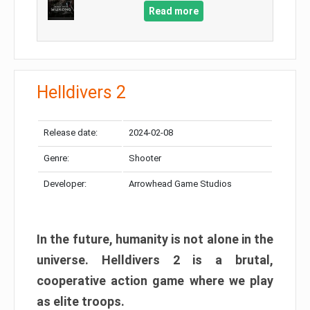
Read more
Helldivers 2
Release date:
2024-02-08
Genre:
Shooter
Developer:
Arrowhead Game Studios
In the future, humanity is not alone in the
universe. Helldivers 2 is a brutal,
cooperative action game where we play
as elite troops.