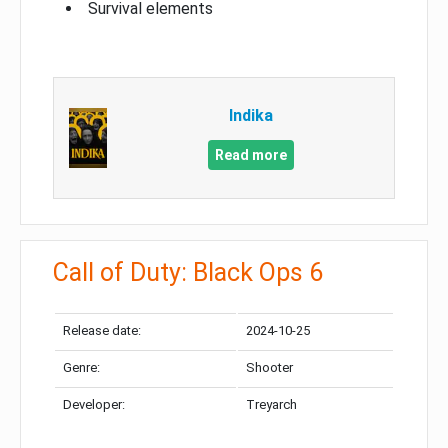
Survival elements
Indika
Read more
Call of Duty: Black Ops 6
Release date:
2024-10-25
Genre:
Shooter
Developer:
Treyarch