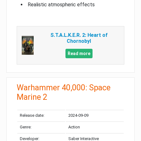
Realistic atmospheric effects
S.T.A.L.K.E.R. 2: Heart of
Chornobyl
Read more
Warhammer 40,000: Space
Marine 2
Release date:
2024-09-09
Genre:
Action
Developer:
Saber Interactive