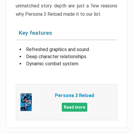
unmatched story depth are just a few reasons
why Persona 3 Reload made it to our list.
Key features
Refreshed graphics and sound
Deep character relationships
Dynamic combat system
Persona 3 Reload
Read more