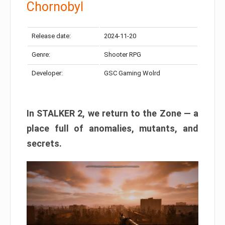
Chornobyl
Release date:
2024-11-20
Genre:
Shooter RPG
Developer:
GSC Gaming Wolrd
In STALKER 2, we return to the Zone — a
place full of anomalies, mutants, and
secrets.