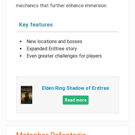
mechanics that further enhance immersion.
Key features
New locations and bosses
Expanded Erdtree story
Even greater challenges for players
Elden Ring Shadow of Erdtree
Read more