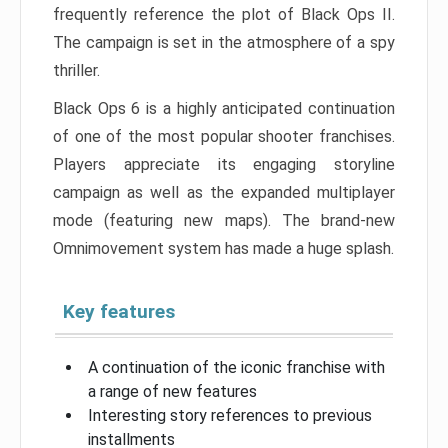
frequently reference the plot of Black Ops II.
The campaign is set in the atmosphere of a spy
thriller.
Black Ops 6 is a highly anticipated continuation
of one of the most popular shooter franchises.
Players appreciate its engaging storyline
campaign as well as the expanded multiplayer
mode (featuring new maps). The brand-new
Omnimovement system has made a huge splash.
Key features
A continuation of the iconic franchise with
a range of new features
Interesting story references to previous
installments