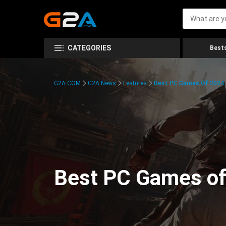
CATEGORIES
Bests
G2A.COM
G2A News
Features
Best PC Games Of 2024:
Best PC Games of