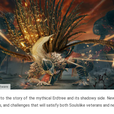
ftware
to the story of the mythical Erdtree and its shadowy side. New 
, and challenges that will satisfy both Soulslike veterans and 