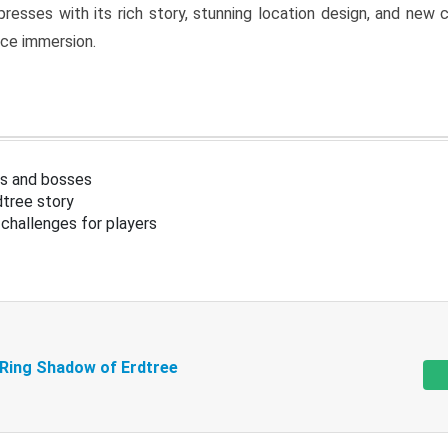
resses with its rich story, stunning location design, and ne
nce immersion.
s and bosses
tree story
challenges for players
 Ring Shadow of Erdtree