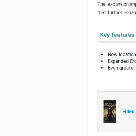
The expansion imp
that further enha
Key features
New location
Expanded Erd
Even greater 
Elden