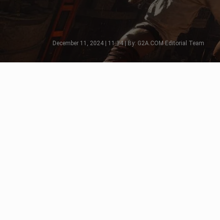
December 11, 2024 | 11:34 | By: G2A.COM Editorial Team