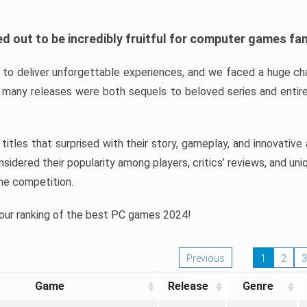
d out to be incredibly fruitful for computer games fa
o deliver unforgettable experiences, and we faced a huge cha
many releases were both sequels to beloved series and entire
ind titles that surprised with their story, gameplay, and innovativ
sidered their popularity among players, critics’ reviews, and un
he competition.
 our ranking of the best PC games 2024!
Previous
1
2
3
Game
Release
Genre