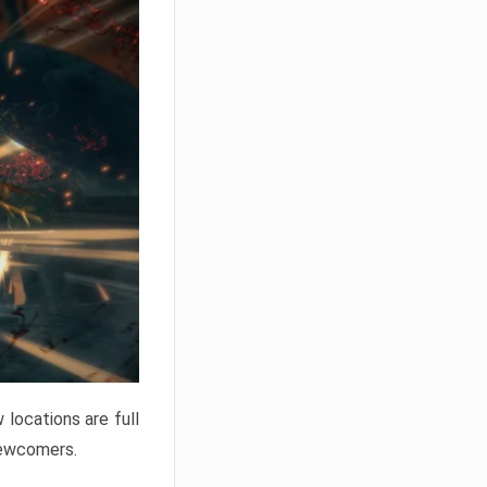
locations are full
newcomers.