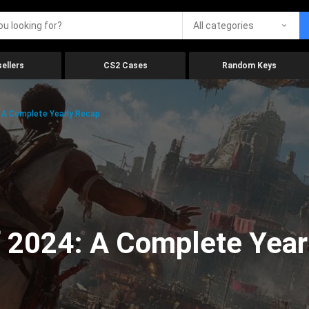
All categories
ellers
CS2 Cases
Random Keys
 A Complete Yearly Recap
 2024: A Complete Year