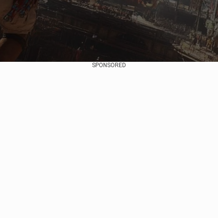
SPONSORED