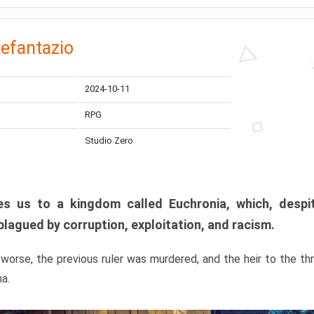
efantazio
2024-10-11
RPG
Studio Zero
s us to a kingdom called Euchronia, which, despit
plagued by corruption, exploitation, and racism.
orse, the previous ruler was murdered, and the heir to the t
ma.