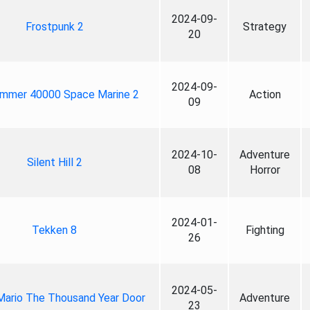
2024-09-
Frostpunk 2
Strategy
20
2024-09-
mmer 40000 Space Marine 2
Action
09
2024-10-
Adventure
Silent Hill 2
08
Horror
2024-01-
Tekken 8
Fighting
26
2024-05-
Mario The Thousand Year Door
Adventure
23