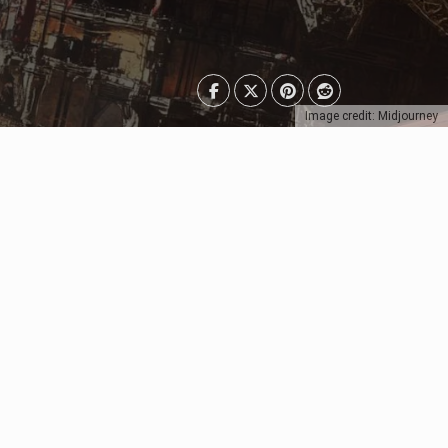
Image credit: Midjourney