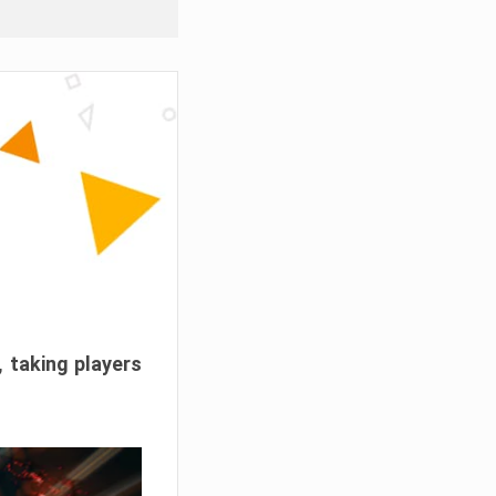
, taking players