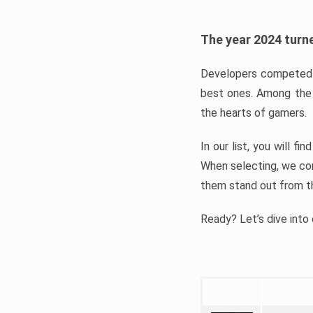
The year 2024 turne
Developers competed t
best ones. Among the 
the hearts of gamers.
In our list, you will f
When selecting, we con
them stand out from t
Ready? Let’s dive into