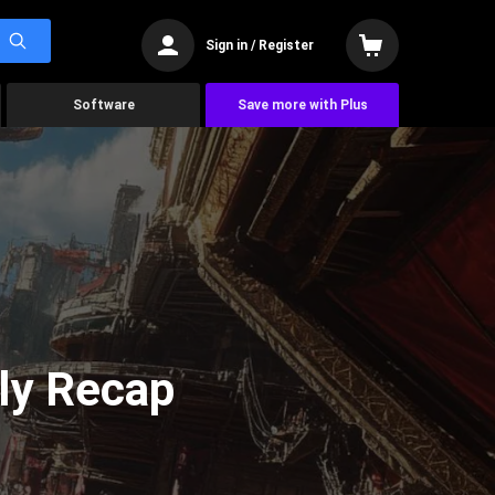
Sign in / Register
Software
Save more with Plus
ly Recap