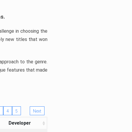
ns.
llenge in choosing the
ly new titles that won
e approach to the genre.
ique features that made
4
5
Next
Developer