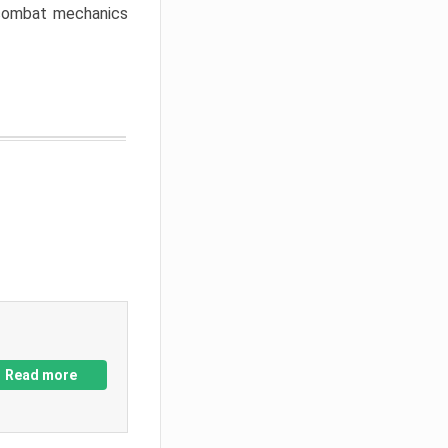
w combat mechanics
Read more