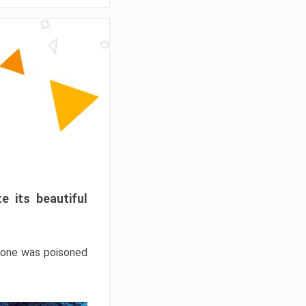
e its beautiful
hrone was poisoned