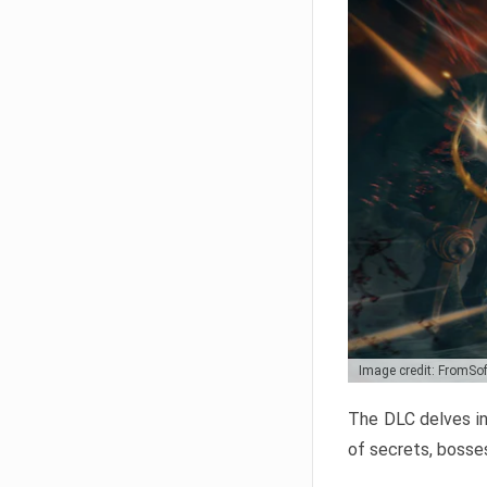
Image credit: FromSo
The DLC delves in
of secrets, bosses