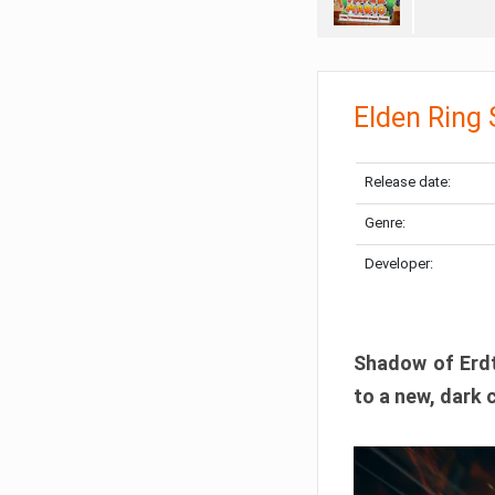
Elden Ring
Release date:
Genre:
Developer:
Shadow of Erdtr
to a new, dark 