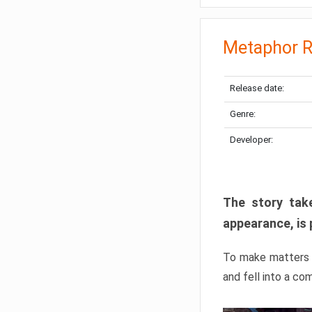
Metaphor R
Release date:
Genre:
Developer:
The story take
appearance, is 
To make matters w
and fell into a co