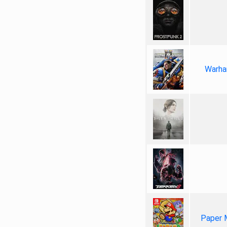
Warha
Paper 