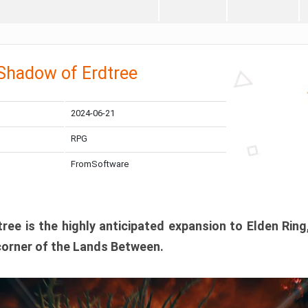
 Shadow of Erdtree
2024-06-21
RPG
FromSoftware
ee is the highly anticipated expansion to Elden Ring
corner of the Lands Between.