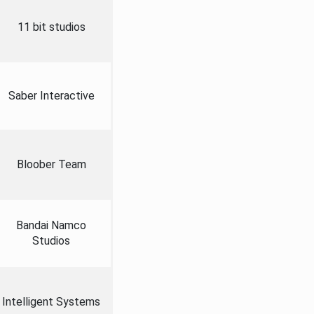
11 bit studios
Saber Interactive
Bloober Team
Bandai Namco
Studios
Intelligent Systems