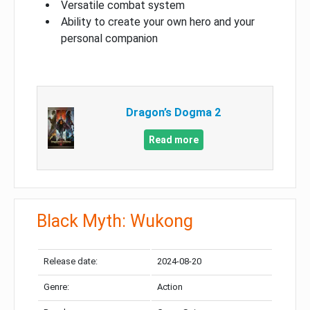
Versatile combat system
Ability to create your own hero and your
personal companion
Dragon’s Dogma 2
Read more
Black Myth: Wukong
Release date:
2024-08-20
Genre:
Action