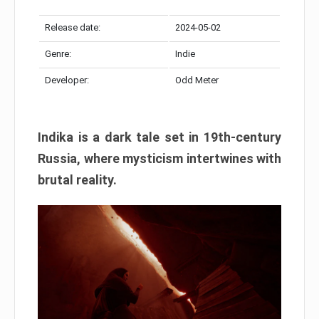
Release date:
2024-05-02
Genre:
Indie
Developer:
Odd Meter
Indika is a dark tale set in 19th-century
Russia, where mysticism intertwines with
brutal reality.