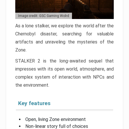
Image credit: GSC Gaming Wolrd
As a lone stalker, we explore the world after the
Chernobyl disaster, searching for valuable
artifacts and unraveling the mysteries of the
Zone.
STALKER 2 is the long-awaited sequel that
impresses with its open world, atmosphere, and
complex system of interaction with NPCs and
the environment.
Key features
Open, living Zone environment
Non-linear story full of choices