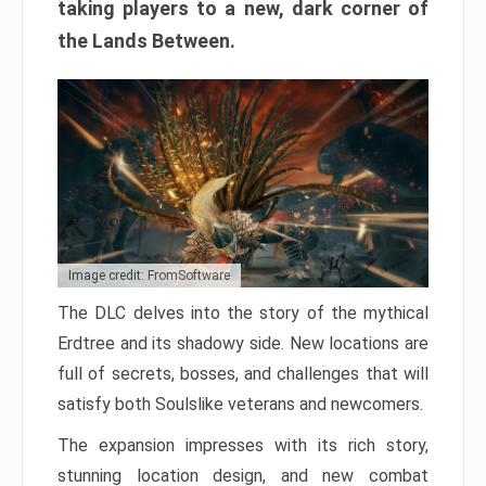
taking players to a new, dark corner of
the Lands Between.
Image credit: FromSoftware
The DLC delves into the story of the mythical
Erdtree and its shadowy side. New locations are
full of secrets, bosses, and challenges that will
satisfy both Soulslike veterans and newcomers.
The expansion impresses with its rich story,
stunning location design, and new combat