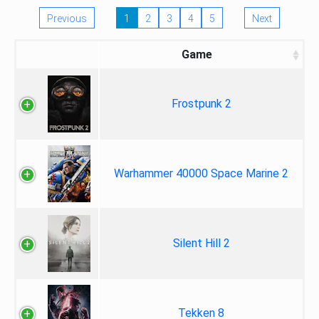
Previous
1
2
3
4
5
Next
Game
Frostpunk 2
Warhammer 40000 Space Marine 2
Silent Hill 2
Tekken 8