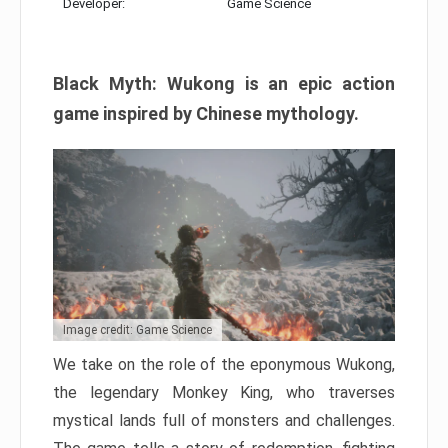
Developer:
Game Science
Black Myth: Wukong is an epic action
game inspired by Chinese mythology.
Image credit: Game Science
We take on the role of the eponymous Wukong,
the legendary Monkey King, who traverses
mystical lands full of monsters and challenges.