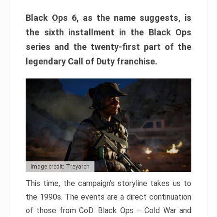
Black Ops 6, as the name suggests, is
the sixth installment in the Black Ops
series and the twenty-first part of the
legendary Call of Duty franchise.
Image credit: Treyarch
This time, the campaign’s storyline takes us to
the 1990s. The events are a direct continuation
of those from CoD: Black Ops – Cold War and