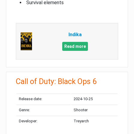
Survival elements
Indika
Read more
Call of Duty: Black Ops 6
Release date:
2024-10-25
Genre:
Shooter
Developer:
Treyarch