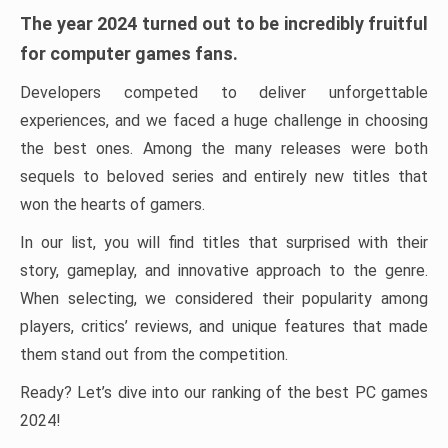
The year 2024 turned out to be incredibly fruitful
for computer games fans.
Developers competed to deliver unforgettable
experiences, and we faced a huge challenge in choosing
the best ones. Among the many releases were both
sequels to beloved series and entirely new titles that
won the hearts of gamers.
In our list, you will find titles that surprised with their
story, gameplay, and innovative approach to the genre.
When selecting, we considered their popularity among
players, critics’ reviews, and unique features that made
them stand out from the competition.
Ready? Let’s dive into our ranking of the best PC games
2024!