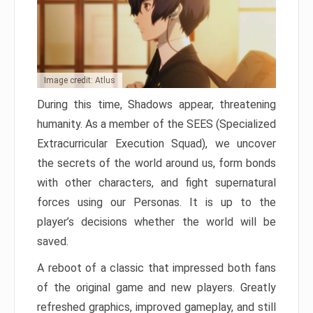
Image credit: Atlus
During this time, Shadows appear, threatening
humanity. As a member of the SEES (Specialized
Extracurricular Execution Squad), we uncover
the secrets of the world around us, form bonds
with other characters, and fight supernatural
forces using our Personas. It is up to the
player’s decisions whether the world will be
saved.
A reboot of a classic that impressed both fans
of the original game and new players. Greatly
refreshed graphics, improved gameplay, and still