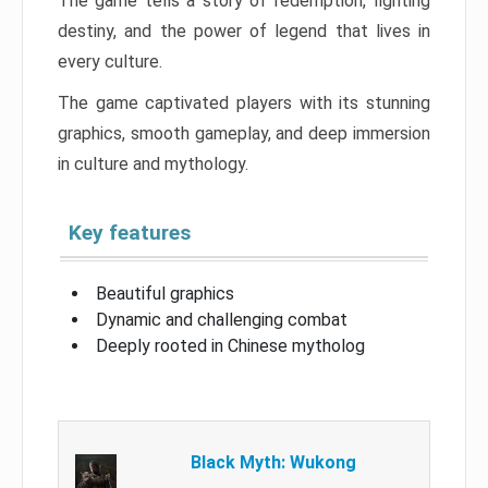
The game tells a story of redemption, fighting
destiny, and the power of legend that lives in
every culture.
The game captivated players with its stunning
graphics, smooth gameplay, and deep immersion
in culture and mythology.
Key features
Beautiful graphics
Dynamic and challenging combat
Deeply rooted in Chinese mytholog
Black Myth: Wukong