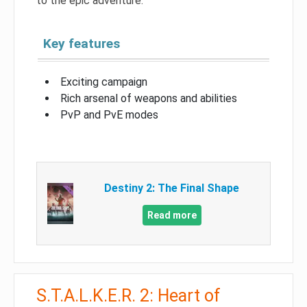
to the epic adventure.
Key features
Exciting campaign
Rich arsenal of weapons and abilities
PvP and PvE modes
Destiny 2: The Final Shape
Read more
S.T.A.L.K.E.R. 2: Heart of