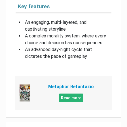
Key features
An engaging, multi-layered, and
captivating storyline
A complex morality system, where every
choice and decision has consequences
An advanced day-night cycle that
dictates the pace of gameplay
Metaphor Refantazio
Read more