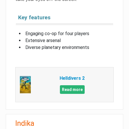
Key features
Engaging co-op for four players
Extensive arsenal
Diverse planetary environments
Helldivers 2
Read more
Indika