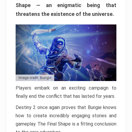
Shape — an enigmatic being that
threatens the existence of the universe.
Image credit: Bungie
Players embark on an exciting campaign to
finally end the conflict that has lasted for years.
Destiny 2 once again proves that Bungie knows
how to create incredibly engaging stories and
gameplay. The Final Shape is a fitting conclusion