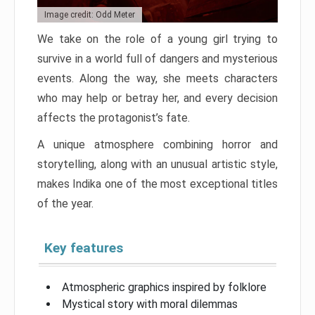
Image credit: Odd Meter
We take on the role of a young girl trying to
survive in a world full of dangers and mysterious
events. Along the way, she meets characters
who may help or betray her, and every decision
affects the protagonist’s fate.
A unique atmosphere combining horror and
storytelling, along with an unusual artistic style,
makes Indika one of the most exceptional titles
of the year.
Key features
Atmospheric graphics inspired by folklore
Mystical story with moral dilemmas