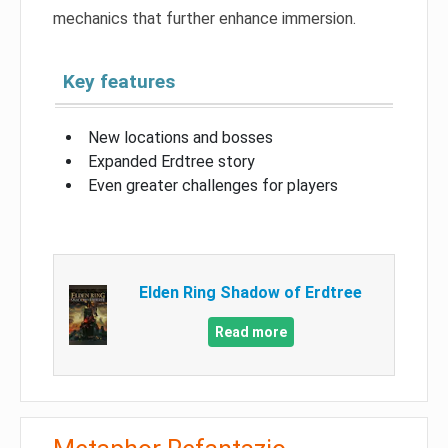
mechanics that further enhance immersion.
Key features
New locations and bosses
Expanded Erdtree story
Even greater challenges for players
Elden Ring Shadow of Erdtree
Read more