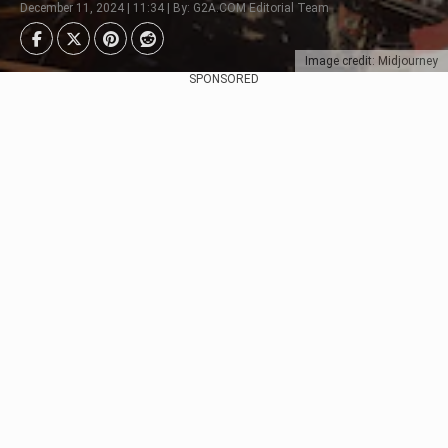
December 11, 2024 | 11:34 | By: G2A.COM Editorial Team
Image credit: Midjourney
SPONSORED