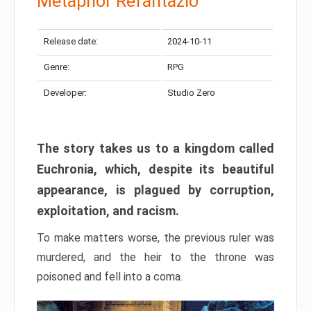
Metaphor Refantazio
Release date:
2024-10-11
Genre:
RPG
Developer:
Studio Zero
The story takes us to a kingdom called
Euchronia, which, despite its beautiful
appearance, is plagued by corruption,
exploitation, and racism.
To make matters worse, the previous ruler was
murdered, and the heir to the throne was
poisoned and fell into a coma.