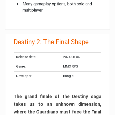
Many gameplay options, both solo and
multiplayer
Destiny 2: The Final Shape
Release date:
2024-06-04
Genre:
MMO RPG
Developer:
Bungie
The grand finale of the Destiny saga
takes us to an unknown dimension,
where the Guardians must face the Final