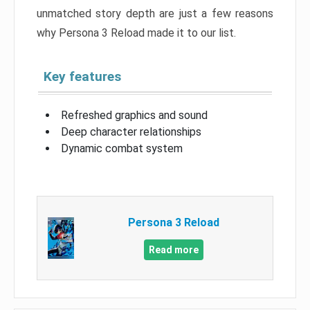
unmatched story depth are just a few reasons
why Persona 3 Reload made it to our list.
Key features
Refreshed graphics and sound
Deep character relationships
Dynamic combat system
Persona 3 Reload
Read more