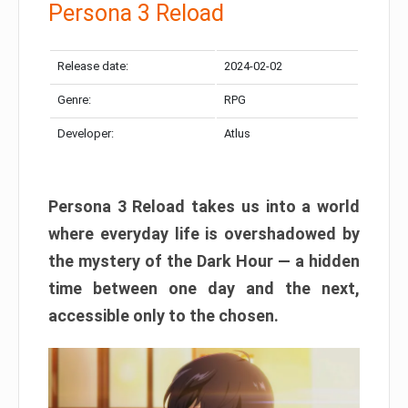
Persona 3 Reload
Release date:
2024-02-02
Genre:
RPG
Developer:
Atlus
Persona 3 Reload takes us into a world
where everyday life is overshadowed by
the mystery of the Dark Hour — a hidden
time between one day and the next,
accessible only to the chosen.