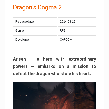
Dragon’s Dogma 2
Release date:
2024-03-22
Genre:
RPG
Developer:
CAPCOM
Arisen — a hero with extraordinary
powers — embarks on a mission to
defeat the dragon who stole his heart.