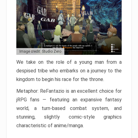
Image credit: Studio Zero
We take on the role of a young man from a
despised tribe who embarks on a journey to the
kingdom to begin his race for the throne.
Metaphor: ReFantazio is an excellent choice for
jRPG fans — featuring an expansive fantasy
world, a turn-based combat system, and
stunning, slightly comic-style graphics
characteristic of anime/manga.