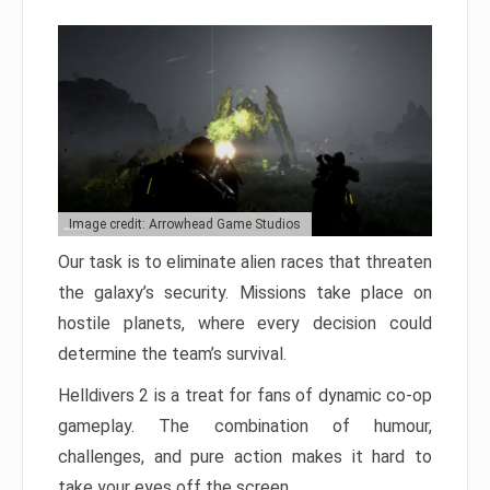
Image credit: Arrowhead Game Studios
Our task is to eliminate alien races that threaten
the galaxy’s security. Missions take place on
hostile planets, where every decision could
determine the team’s survival.
Helldivers 2 is a treat for fans of dynamic co-op
gameplay. The combination of humour,
challenges, and pure action makes it hard to
take your eyes off the screen.