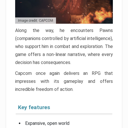
Image credit: CAPCOM
Along the way, he encounters Pawns
(companions controlled by artificial intelligence),
who support him in combat and exploration. The
game offers a non-linear narrative, where every
decision has consequences.
Capcom once again delivers an RPG that
impresses with its gameplay and offers
incredible freedom of action.
Key features
Expansive, open world