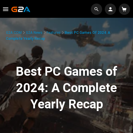
G2A.COM
G2A News
Features
Best PC Games Of 2024: A
Complete Yearly Recap
Best PC Games of
2024: A Complete
Yearly Recap