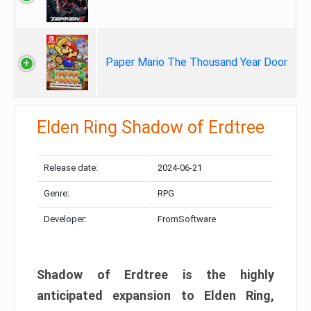
Paper Mario The Thousand Year Door
Elden Ring Shadow of Erdtree
Release date:
2024-06-21
Genre:
RPG
Developer:
FromSoftware
Shadow of Erdtree is the highly
anticipated expansion to Elden Ring,