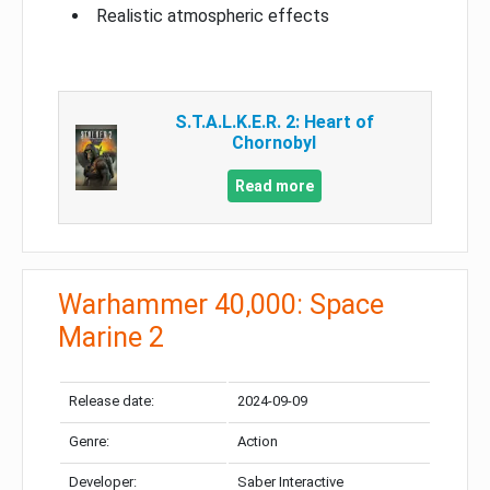
Realistic atmospheric effects
S.T.A.L.K.E.R. 2: Heart of
Chornobyl
Read more
Warhammer 40,000: Space
Marine 2
Release date:
2024-09-09
Genre:
Action
Developer:
Saber Interactive