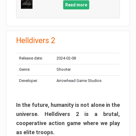
Read more
Helldivers 2
Release date:
2024-02-08
Genre:
Shooter
Developer:
Arrowhead Game Studios
In the future, humanity is not alone in the
universe. Helldivers 2 is a brutal,
cooperative action game where we play
as elite troops.