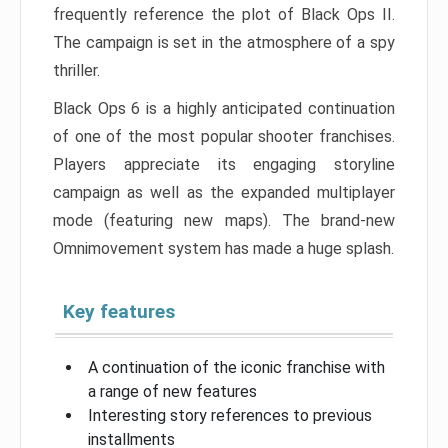
frequently reference the plot of Black Ops II.
The campaign is set in the atmosphere of a spy
thriller.
Black Ops 6 is a highly anticipated continuation
of one of the most popular shooter franchises.
Players appreciate its engaging storyline
campaign as well as the expanded multiplayer
mode (featuring new maps). The brand-new
Omnimovement system has made a huge splash.
Key features
A continuation of the iconic franchise with
a range of new features
Interesting story references to previous
installments