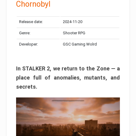
Chornobyl
Release date:
2024-11-20
Genre:
Shooter RPG
Developer:
GSC Gaming Wolrd
In STALKER 2, we return to the Zone — a
place full of anomalies, mutants, and
secrets.