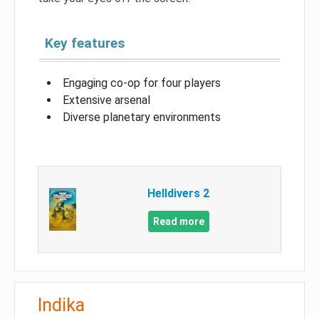
Key features
Engaging co-op for four players
Extensive arsenal
Diverse planetary environments
Helldivers 2
Read more
Indika