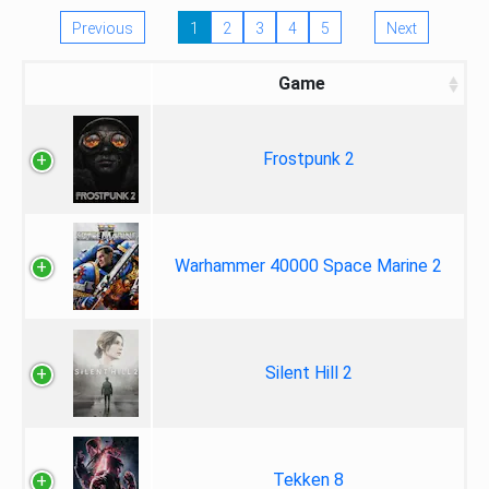
Previous
1
2
3
4
5
Next
Game
Frostpunk 2
Warhammer 40000 Space Marine 2
Silent Hill 2
Tekken 8