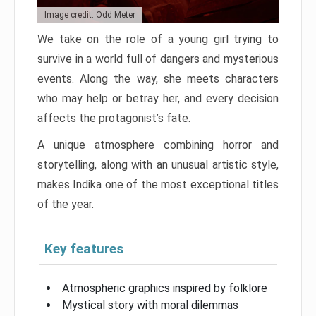
Image credit: Odd Meter
We take on the role of a young girl trying to
survive in a world full of dangers and mysterious
events. Along the way, she meets characters
who may help or betray her, and every decision
affects the protagonist’s fate.
A unique atmosphere combining horror and
storytelling, along with an unusual artistic style,
makes Indika one of the most exceptional titles
of the year.
Key features
Atmospheric graphics inspired by folklore
Mystical story with moral dilemmas