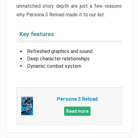
unmatched story depth are just a few reasons
why Persona 3 Reload made it to our list.
Key features
Refreshed graphics and sound
Deep character relationships
Dynamic combat system
Persona 3 Reload
Read more