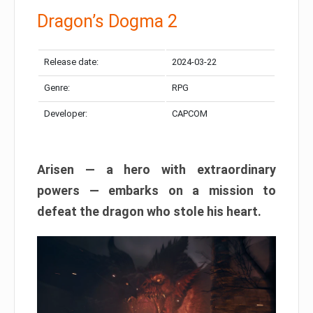
Dragon’s Dogma 2
Release date:
2024-03-22
Genre:
RPG
Developer:
CAPCOM
Arisen — a hero with extraordinary
powers — embarks on a mission to
defeat the dragon who stole his heart.