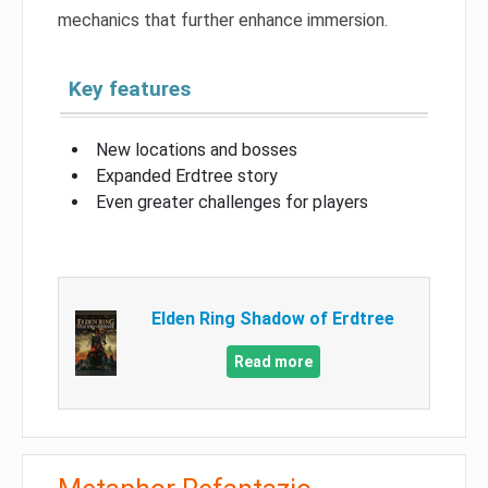
mechanics that further enhance immersion.
Key features
New locations and bosses
Expanded Erdtree story
Even greater challenges for players
Elden Ring Shadow of Erdtree
Read more