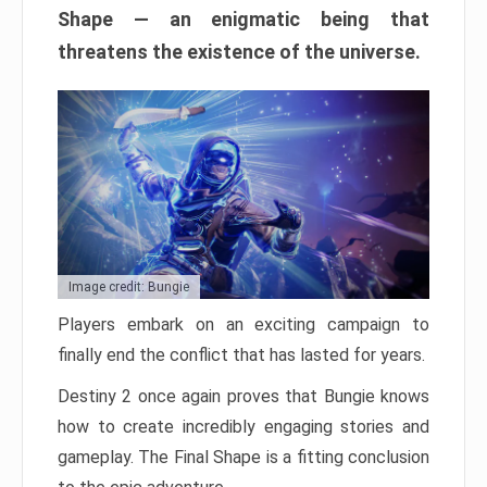
Shape — an enigmatic being that
threatens the existence of the universe.
Image credit: Bungie
Players embark on an exciting campaign to
finally end the conflict that has lasted for years.
Destiny 2 once again proves that Bungie knows
how to create incredibly engaging stories and
gameplay. The Final Shape is a fitting conclusion