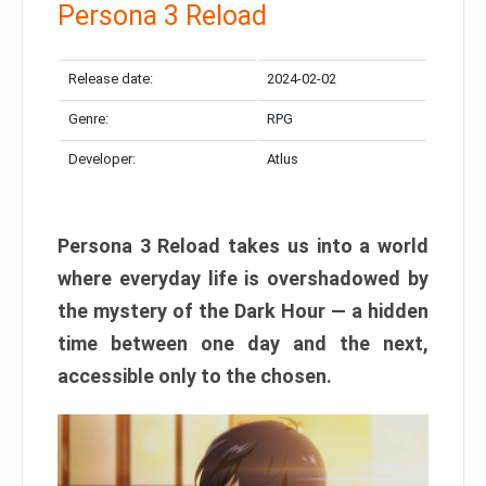
Persona 3 Reload
Release date:
2024-02-02
Genre:
RPG
Developer:
Atlus
Persona 3 Reload takes us into a world
where everyday life is overshadowed by
the mystery of the Dark Hour — a hidden
time between one day and the next,
accessible only to the chosen.