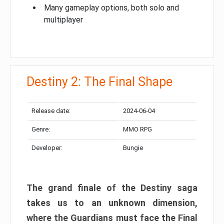
Many gameplay options, both solo and
multiplayer
Destiny 2: The Final Shape
Release date:
2024-06-04
Genre:
MMO RPG
Developer:
Bungie
The grand finale of the Destiny saga
takes us to an unknown dimension,
where the Guardians must face the Final