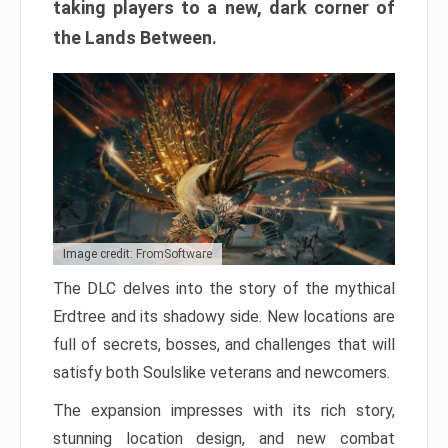
taking players to a new, dark corner of
the Lands Between.
Image credit: FromSoftware
The DLC delves into the story of the mythical
Erdtree and its shadowy side. New locations are
full of secrets, bosses, and challenges that will
satisfy both Soulslike veterans and newcomers.
The expansion impresses with its rich story,
stunning location design, and new combat