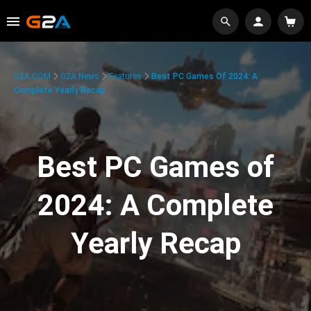
G2A.COM
G2A News
Features
Best PC Games Of 2024: A
Complete Yearly Recap
Best PC Games of
2024: A Complete
Yearly Recap