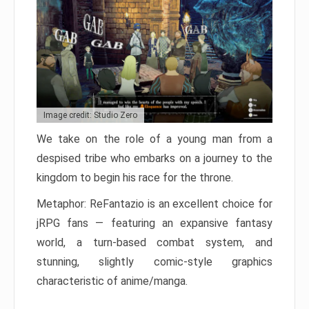
Image credit: Studio Zero
We take on the role of a young man from a
despised tribe who embarks on a journey to the
kingdom to begin his race for the throne.
Metaphor: ReFantazio is an excellent choice for
jRPG fans — featuring an expansive fantasy
world, a turn-based combat system, and
stunning, slightly comic-style graphics
characteristic of anime/manga.