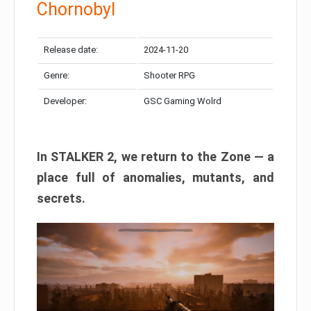
Chornobyl
Release date:
2024-11-20
Genre:
Shooter RPG
Developer:
GSC Gaming Wolrd
In STALKER 2, we return to the Zone — a
place full of anomalies, mutants, and
secrets.