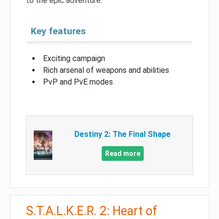
to the epic adventure.
Key features
Exciting campaign
Rich arsenal of weapons and abilities
PvP and PvE modes
Destiny 2: The Final Shape
Read more
S.T.A.L.K.E.R. 2: Heart of