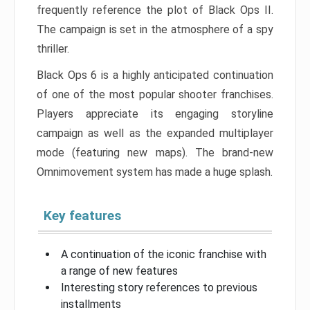
frequently reference the plot of Black Ops II.
The campaign is set in the atmosphere of a spy
thriller.
Black Ops 6 is a highly anticipated continuation
of one of the most popular shooter franchises.
Players appreciate its engaging storyline
campaign as well as the expanded multiplayer
mode (featuring new maps). The brand-new
Omnimovement system has made a huge splash.
Key features
A continuation of the iconic franchise with
a range of new features
Interesting story references to previous
installments