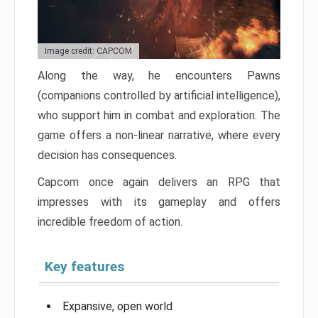
Image credit: CAPCOM
Along the way, he encounters Pawns
(companions controlled by artificial intelligence),
who support him in combat and exploration. The
game offers a non-linear narrative, where every
decision has consequences.
Capcom once again delivers an RPG that
impresses with its gameplay and offers
incredible freedom of action.
Key features
Expansive, open world