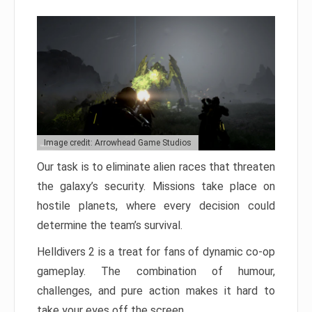
Image credit: Arrowhead Game Studios
Our task is to eliminate alien races that threaten
the galaxy’s security. Missions take place on
hostile planets, where every decision could
determine the team’s survival.
Helldivers 2 is a treat for fans of dynamic co-op
gameplay. The combination of humour,
challenges, and pure action makes it hard to
take your eyes off the screen.