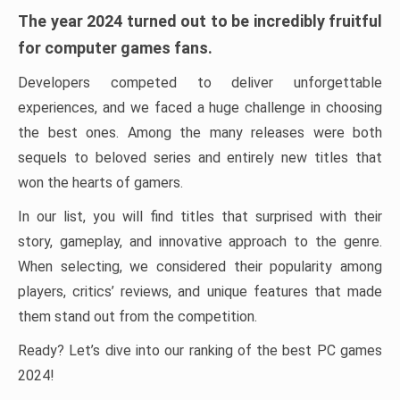
The year 2024 turned out to be incredibly fruitful
for computer games fans.
Developers competed to deliver unforgettable
experiences, and we faced a huge challenge in choosing
the best ones. Among the many releases were both
sequels to beloved series and entirely new titles that
won the hearts of gamers.
In our list, you will find titles that surprised with their
story, gameplay, and innovative approach to the genre.
When selecting, we considered their popularity among
players, critics’ reviews, and unique features that made
them stand out from the competition.
Ready? Let’s dive into our ranking of the best PC games
2024!