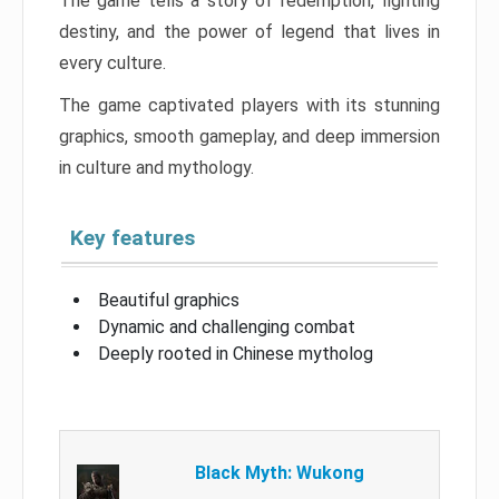
The game tells a story of redemption, fighting
destiny, and the power of legend that lives in
every culture.
The game captivated players with its stunning
graphics, smooth gameplay, and deep immersion
in culture and mythology.
Key features
Beautiful graphics
Dynamic and challenging combat
Deeply rooted in Chinese mytholog
Black Myth: Wukong