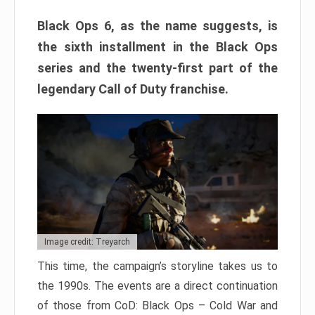
Black Ops 6, as the name suggests, is
the sixth installment in the Black Ops
series and the twenty-first part of the
legendary Call of Duty franchise.
Image credit: Treyarch
This time, the campaign’s storyline takes us to
the 1990s. The events are a direct continuation
of those from CoD: Black Ops – Cold War and