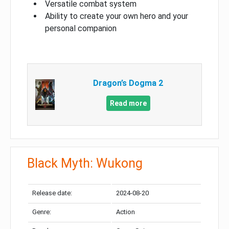
Versatile combat system
Ability to create your own hero and your
personal companion
Dragon’s Dogma 2
Read more
Black Myth: Wukong
Release date:
2024-08-20
Genre:
Action