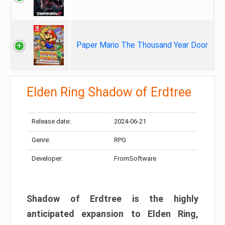
Paper Mario The Thousand Year Door
Elden Ring Shadow of Erdtree
Release date:
2024-06-21
Genre:
RPG
Developer:
FromSoftware
Shadow of Erdtree is the highly
anticipated expansion to Elden Ring,