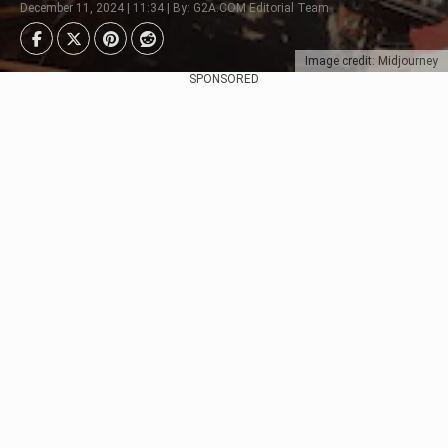
December 11, 2024 | 11:34 | By: G2A.COM Editorial Team
Image credit: Midjourney
SPONSORED