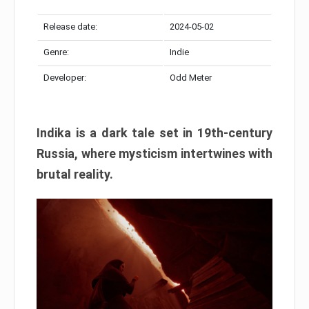
Release date:
2024-05-02
Genre:
Indie
Developer:
Odd Meter
Indika is a dark tale set in 19th-century
Russia, where mysticism intertwines with
brutal reality.