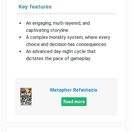
Key features
An engaging, multi-layered, and
captivating storyline
A complex morality system, where every
choice and decision has consequences
An advanced day-night cycle that
dictates the pace of gameplay
Metaphor Refantazio
Read more