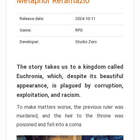
Metaphor Refantazio
Release date:
2024-10-11
Genre:
RPG
Developer:
Studio Zero
The story takes us to a kingdom called
Euchronia, which, despite its beautiful
appearance, is plagued by corruption,
exploitation, and racism.
To make matters worse, the previous ruler was
murdered, and the heir to the throne was
poisoned and fell into a coma.