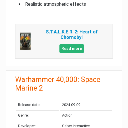
Realistic atmospheric effects
S.T.A.L.K.E.R. 2: Heart of
Chornobyl
Read more
Warhammer 40,000: Space
Marine 2
Release date:
2024-09-09
Genre:
Action
Developer:
Saber Interactive