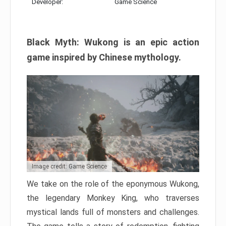
Developer:
Game Science
Black Myth: Wukong is an epic action
game inspired by Chinese mythology.
Image credit: Game Science
We take on the role of the eponymous Wukong,
the legendary Monkey King, who traverses
mystical lands full of monsters and challenges.