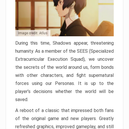
Image credit: Atlus
During this time, Shadows appear, threatening
humanity. As a member of the SEES (Specialized
Extracurricular Execution Squad), we uncover
the secrets of the world around us, form bonds
with other characters, and fight supernatural
forces using our Personas. It is up to the
player’s decisions whether the world will be
saved.
A reboot of a classic that impressed both fans
of the original game and new players. Greatly
refreshed graphics, improved gameplay, and still