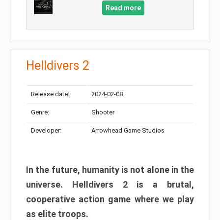
Read more
Helldivers 2
Release date:
2024-02-08
Genre:
Shooter
Developer:
Arrowhead Game Studios
In the future, humanity is not alone in the
universe. Helldivers 2 is a brutal,
cooperative action game where we play
as elite troops.