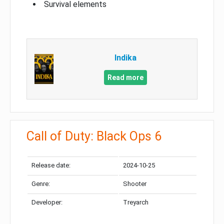
Survival elements
Indika
Read more
Call of Duty: Black Ops 6
Release date:
2024-10-25
Genre:
Shooter
Developer:
Treyarch