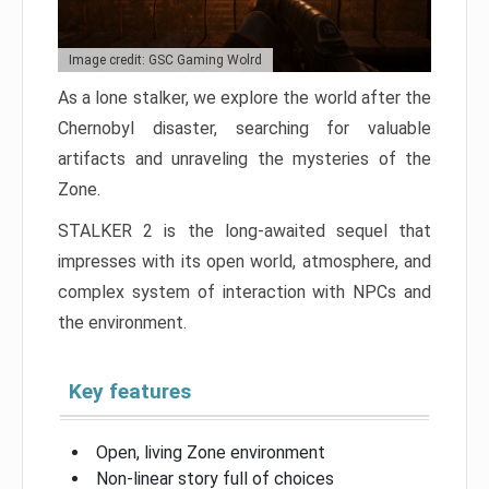
Image credit: GSC Gaming Wolrd
As a lone stalker, we explore the world after the
Chernobyl disaster, searching for valuable
artifacts and unraveling the mysteries of the
Zone.
STALKER 2 is the long-awaited sequel that
impresses with its open world, atmosphere, and
complex system of interaction with NPCs and
the environment.
Key features
Open, living Zone environment
Non-linear story full of choices