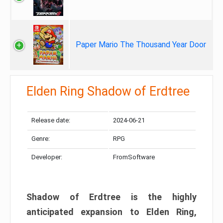
Paper Mario The Thousand Year Door
Elden Ring Shadow of Erdtree
Release date:
2024-06-21
Genre:
RPG
Developer:
FromSoftware
Shadow of Erdtree is the highly
anticipated expansion to Elden Ring,