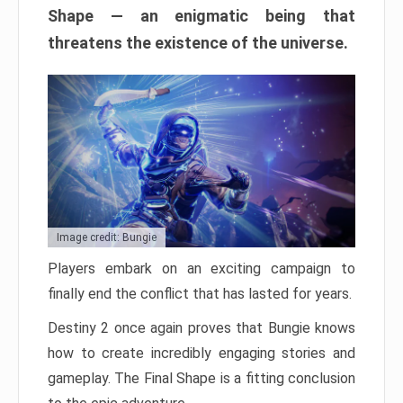
Shape — an enigmatic being that
threatens the existence of the universe.
Image credit: Bungie
Players embark on an exciting campaign to
finally end the conflict that has lasted for years.
Destiny 2 once again proves that Bungie knows
how to create incredibly engaging stories and
gameplay. The Final Shape is a fitting conclusion