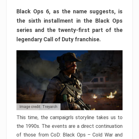
Black Ops 6, as the name suggests, is
the sixth installment in the Black Ops
series and the twenty-first part of the
legendary Call of Duty franchise.
Image credit: Treyarch
This time, the campaign’s storyline takes us to
the 1990s. The events are a direct continuation
of those from CoD: Black Ops – Cold War and