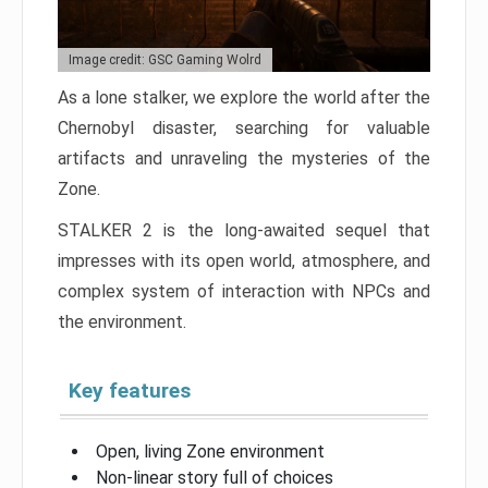
Image credit: GSC Gaming Wolrd
As a lone stalker, we explore the world after the
Chernobyl disaster, searching for valuable
artifacts and unraveling the mysteries of the
Zone.
STALKER 2 is the long-awaited sequel that
impresses with its open world, atmosphere, and
complex system of interaction with NPCs and
the environment.
Key features
Open, living Zone environment
Non-linear story full of choices