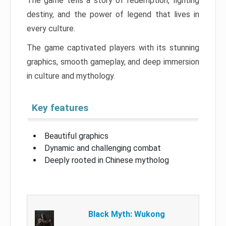
The game tells a story of redemption, fighting
destiny, and the power of legend that lives in
every culture.
The game captivated players with its stunning
graphics, smooth gameplay, and deep immersion
in culture and mythology.
Key features
Beautiful graphics
Dynamic and challenging combat
Deeply rooted in Chinese mytholog
Black Myth: Wukong