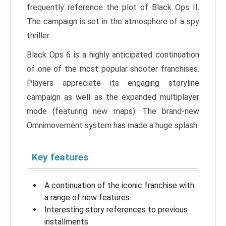
frequently reference the plot of Black Ops II.
The campaign is set in the atmosphere of a spy
thriller.
Black Ops 6 is a highly anticipated continuation
of one of the most popular shooter franchises.
Players appreciate its engaging storyline
campaign as well as the expanded multiplayer
mode (featuring new maps). The brand-new
Omnimovement system has made a huge splash.
Key features
A continuation of the iconic franchise with
a range of new features
Interesting story references to previous
installments