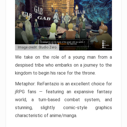
Image credit: Studio Zero
We take on the role of a young man from a
despised tribe who embarks on a journey to the
kingdom to begin his race for the throne.
Metaphor: ReFantazio is an excellent choice for
jRPG fans — featuring an expansive fantasy
world, a turn-based combat system, and
stunning, slightly comic-style graphics
characteristic of anime/manga.