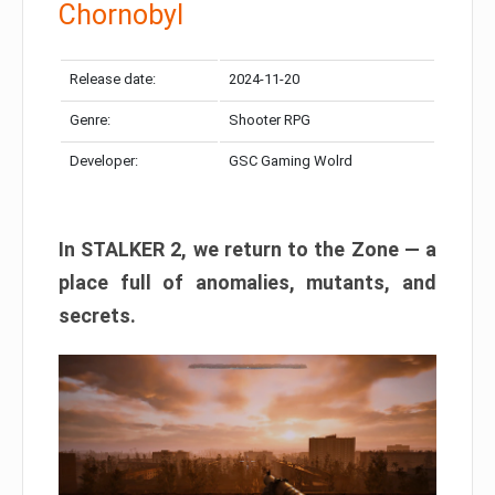
Chornobyl
Release date:
2024-11-20
Genre:
Shooter RPG
Developer:
GSC Gaming Wolrd
In STALKER 2, we return to the Zone — a
place full of anomalies, mutants, and
secrets.