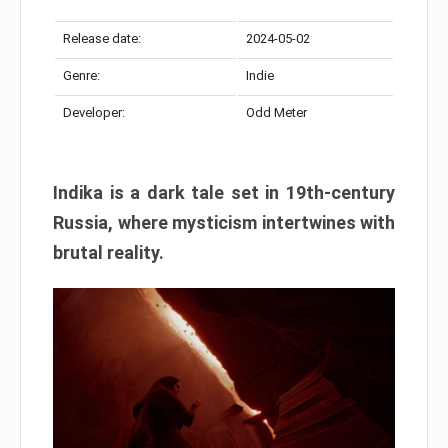
Release date:
2024-05-02
Genre:
Indie
Developer:
Odd Meter
Indika is a dark tale set in 19th-century
Russia, where mysticism intertwines with
brutal reality.