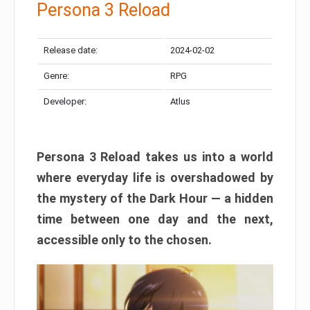
Persona 3 Reload
Release date:
2024-02-02
Genre:
RPG
Developer:
Atlus
Persona 3 Reload takes us into a world
where everyday life is overshadowed by
the mystery of the Dark Hour — a hidden
time between one day and the next,
accessible only to the chosen.