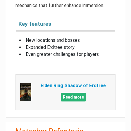
mechanics that further enhance immersion.
Key features
New locations and bosses
Expanded Erdtree story
Even greater challenges for players
Elden Ring Shadow of Erdtree
Read more