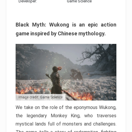
Developer:
Game Science
Black Myth: Wukong is an epic action
game inspired by Chinese mythology.
Image credit: Game Science
We take on the role of the eponymous Wukong,
the legendary Monkey King, who traverses
mystical lands full of monsters and challenges.