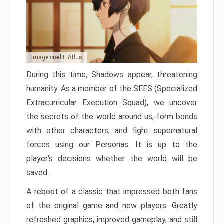
Image credit: Atlus
During this time, Shadows appear, threatening
humanity. As a member of the SEES (Specialized
Extracurricular Execution Squad), we uncover
the secrets of the world around us, form bonds
with other characters, and fight supernatural
forces using our Personas. It is up to the
player’s decisions whether the world will be
saved.
A reboot of a classic that impressed both fans
of the original game and new players. Greatly
refreshed graphics, improved gameplay, and still