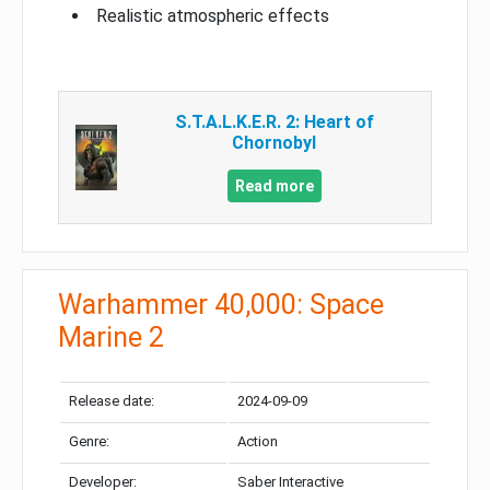
Realistic atmospheric effects
S.T.A.L.K.E.R. 2: Heart of
Chornobyl
Read more
Warhammer 40,000: Space
Marine 2
Release date:
2024-09-09
Genre:
Action
Developer:
Saber Interactive