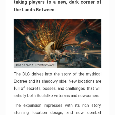
taking players to a new, dark corner of
the Lands Between.
Image credit: FromSoftware
The DLC delves into the story of the mythical
Erdtree and its shadowy side. New locations are
full of secrets, bosses, and challenges that will
satisfy both Soulslike veterans and newcomers.
The expansion impresses with its rich story,
stunning location design, and new combat