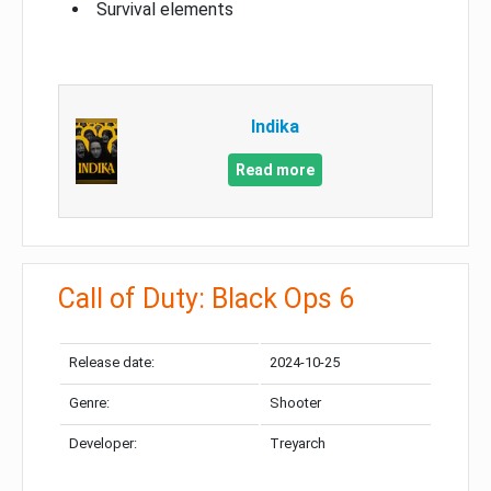
Survival elements
Indika
Read more
Call of Duty: Black Ops 6
Release date:
2024-10-25
Genre:
Shooter
Developer:
Treyarch