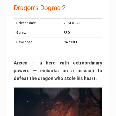
Dragon’s Dogma 2
Release date:
2024-03-22
Genre:
RPG
Developer:
CAPCOM
Arisen — a hero with extraordinary
powers — embarks on a mission to
defeat the dragon who stole his heart.