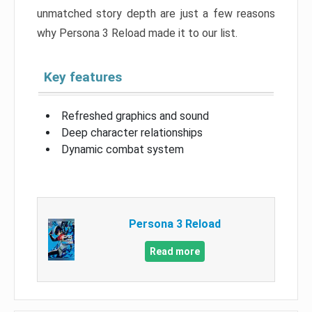
unmatched story depth are just a few reasons
why Persona 3 Reload made it to our list.
Key features
Refreshed graphics and sound
Deep character relationships
Dynamic combat system
Persona 3 Reload
Read more