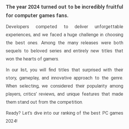
The year 2024 turned out to be incredibly fruitful
for computer games fans.
Developers competed to deliver unforgettable
experiences, and we faced a huge challenge in choosing
the best ones. Among the many releases were both
sequels to beloved series and entirely new titles that
won the hearts of gamers.
In our list, you will find titles that surprised with their
story, gameplay, and innovative approach to the genre.
When selecting, we considered their popularity among
players, critics’ reviews, and unique features that made
them stand out from the competition.
Ready? Let’s dive into our ranking of the best PC games
2024!