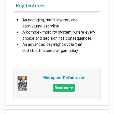
Key features
An engaging, multi-layered, and
captivating storyline
A complex morality system, where every
choice and decision has consequences
An advanced day-night cycle that
dictates the pace of gameplay
Metaphor Refantazio
Read more