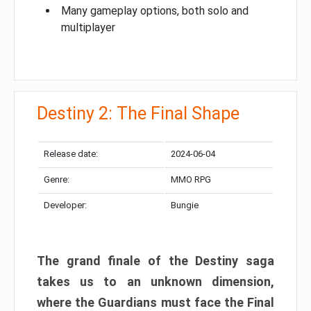
Many gameplay options, both solo and
multiplayer
Destiny 2: The Final Shape
Release date:
2024-06-04
Genre:
MMO RPG
Developer:
Bungie
The grand finale of the Destiny saga
takes us to an unknown dimension,
where the Guardians must face the Final