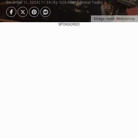
December 11, 2024 | 11:34 | By: G2A.COM Editorial Team
Image credit: Midjourney
SPONSORED