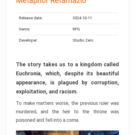
Metaphor Refantazio
Release date:
2024-10-11
Genre:
RPG
Developer:
Studio Zero
The story takes us to a kingdom called
Euchronia, which, despite its beautiful
appearance, is plagued by corruption,
exploitation, and racism.
To make matters worse, the previous ruler was
murdered, and the heir to the throne was
poisoned and fell into a coma.