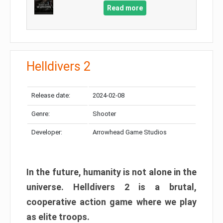
Read more
Helldivers 2
Release date:
2024-02-08
Genre:
Shooter
Developer:
Arrowhead Game Studios
In the future, humanity is not alone in the
universe. Helldivers 2 is a brutal,
cooperative action game where we play
as elite troops.