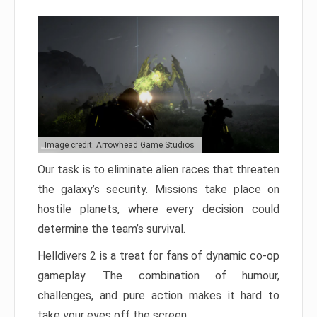
Image credit: Arrowhead Game Studios
Our task is to eliminate alien races that threaten
the galaxy’s security. Missions take place on
hostile planets, where every decision could
determine the team’s survival.
Helldivers 2 is a treat for fans of dynamic co-op
gameplay. The combination of humour,
challenges, and pure action makes it hard to
take your eyes off the screen.