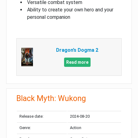
Versatile combat system
Ability to create your own hero and your
personal companion
Dragon’s Dogma 2
Read more
Black Myth: Wukong
Release date:
2024-08-20
Genre:
Action