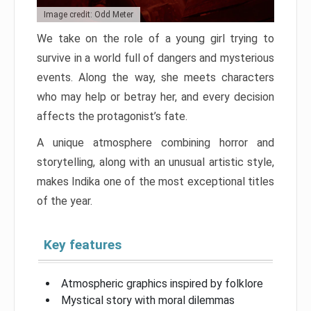
Image credit: Odd Meter
We take on the role of a young girl trying to
survive in a world full of dangers and mysterious
events. Along the way, she meets characters
who may help or betray her, and every decision
affects the protagonist’s fate.
A unique atmosphere combining horror and
storytelling, along with an unusual artistic style,
makes Indika one of the most exceptional titles
of the year.
Key features
Atmospheric graphics inspired by folklore
Mystical story with moral dilemmas