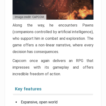
Image credit: CAPCOM
Along the way, he encounters Pawns
(companions controlled by artificial intelligence),
who support him in combat and exploration. The
game offers a non-linear narrative, where every
decision has consequences.
Capcom once again delivers an RPG that
impresses with its gameplay and offers
incredible freedom of action.
Key features
Expansive, open world