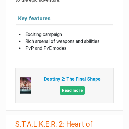
to the epic adventure.
Key features
Exciting campaign
Rich arsenal of weapons and abilities
PvP and PvE modes
Destiny 2: The Final Shape
Read more
S.T.A.L.K.E.R. 2: Heart of