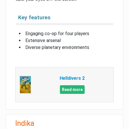
Key features
Engaging co-op for four players
Extensive arsenal
Diverse planetary environments
Helldivers 2
Read more
Indika