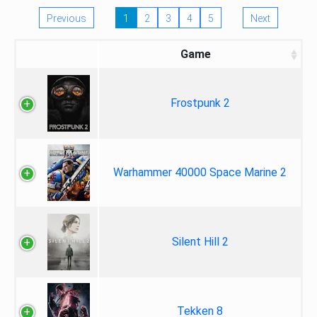
Previous
1
2
3
4
5
Next
Game
Frostpunk 2
Warhammer 40000 Space Marine 2
Silent Hill 2
Tekken 8