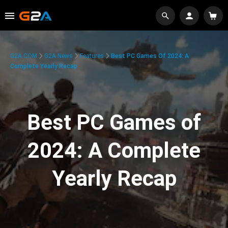
G2A.COM
G2A News
Features
Best PC Games Of 2024: A
Complete Yearly Recap
Best PC Games of
2024: A Complete
Yearly Recap