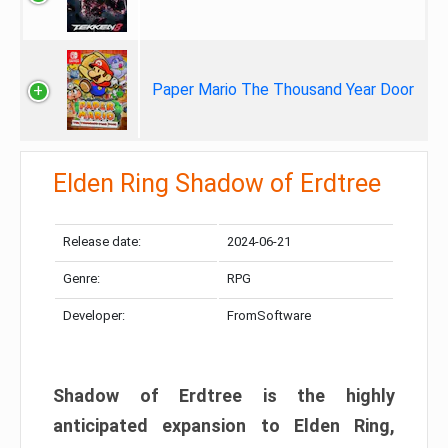
Paper Mario The Thousand Year Door
Elden Ring Shadow of Erdtree
Release date:
2024-06-21
Genre:
RPG
Developer:
FromSoftware
Shadow of Erdtree is the highly
anticipated expansion to Elden Ring,