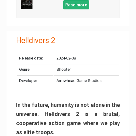
Read more
Helldivers 2
Release date:
2024-02-08
Genre:
Shooter
Developer:
Arrowhead Game Studios
In the future, humanity is not alone in the
universe. Helldivers 2 is a brutal,
cooperative action game where we play
as elite troops.