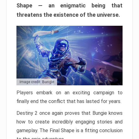
Shape — an enigmatic being that
threatens the existence of the universe.
Image credit: Bungie
Players embark on an exciting campaign to
finally end the conflict that has lasted for years.
Destiny 2 once again proves that Bungie knows
how to create incredibly engaging stories and
gameplay. The Final Shape is a fitting conclusion