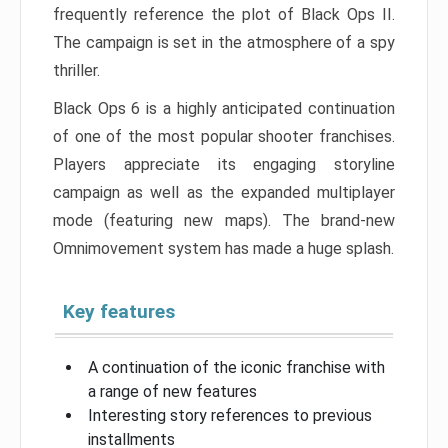
frequently reference the plot of Black Ops II.
The campaign is set in the atmosphere of a spy
thriller.
Black Ops 6 is a highly anticipated continuation
of one of the most popular shooter franchises.
Players appreciate its engaging storyline
campaign as well as the expanded multiplayer
mode (featuring new maps). The brand-new
Omnimovement system has made a huge splash.
Key features
A continuation of the iconic franchise with
a range of new features
Interesting story references to previous
installments