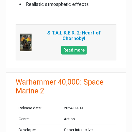
Realistic atmospheric effects
S.T.A.L.K.E.R. 2: Heart of
Chornobyl
Read more
Warhammer 40,000: Space
Marine 2
Release date:
2024-09-09
Genre:
Action
Developer:
Saber Interactive