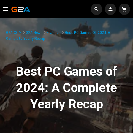
G2A.COM
G2A News
Features
Best PC Games Of 2024: A
Complete Yearly Recap
Best PC Games of
2024: A Complete
Yearly Recap