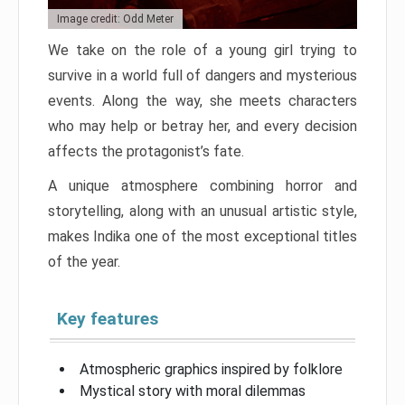
Image credit: Odd Meter
We take on the role of a young girl trying to
survive in a world full of dangers and mysterious
events. Along the way, she meets characters
who may help or betray her, and every decision
affects the protagonist’s fate.
A unique atmosphere combining horror and
storytelling, along with an unusual artistic style,
makes Indika one of the most exceptional titles
of the year.
Key features
Atmospheric graphics inspired by folklore
Mystical story with moral dilemmas