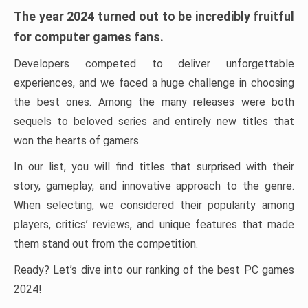
The year 2024 turned out to be incredibly fruitful
for computer games fans.
Developers competed to deliver unforgettable
experiences, and we faced a huge challenge in choosing
the best ones. Among the many releases were both
sequels to beloved series and entirely new titles that
won the hearts of gamers.
In our list, you will find titles that surprised with their
story, gameplay, and innovative approach to the genre.
When selecting, we considered their popularity among
players, critics’ reviews, and unique features that made
them stand out from the competition.
Ready? Let’s dive into our ranking of the best PC games
2024!