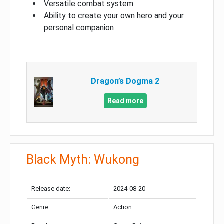
Versatile combat system
Ability to create your own hero and your
personal companion
Dragon’s Dogma 2
Read more
Black Myth: Wukong
Release date:
2024-08-20
Genre:
Action