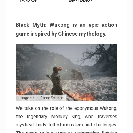
Developer:
Game Science
Black Myth: Wukong is an epic action
game inspired by Chinese mythology.
Image credit: Game Science
We take on the role of the eponymous Wukong,
the legendary Monkey King, who traverses
mystical lands full of monsters and challenges.