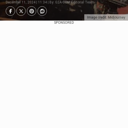
December 11, 2024 | 11:34 | By: G2A.COM Editorial Team
Image credit: Midjourney
SPONSORED