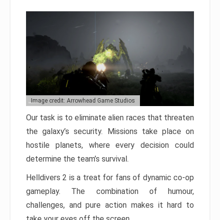
Image credit: Arrowhead Game Studios
Our task is to eliminate alien races that threaten
the galaxy’s security. Missions take place on
hostile planets, where every decision could
determine the team’s survival.
Helldivers 2 is a treat for fans of dynamic co-op
gameplay. The combination of humour,
challenges, and pure action makes it hard to
take your eyes off the screen.