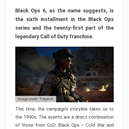
Black Ops 6, as the name suggests, is
the sixth installment in the Black Ops
series and the twenty-first part of the
legendary Call of Duty franchise.
Image credit: Treyarch
This time, the campaign’s storyline takes us to
the 1990s. The events are a direct continuation
of those from CoD: Black Ops – Cold War and