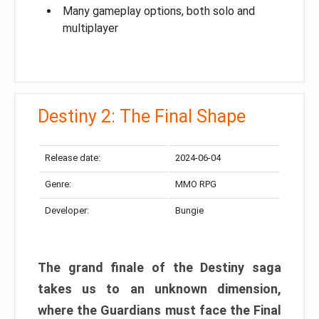
Many gameplay options, both solo and
multiplayer
Destiny 2: The Final Shape
Release date:
2024-06-04
Genre:
MMO RPG
Developer:
Bungie
The grand finale of the Destiny saga
takes us to an unknown dimension,
where the Guardians must face the Final