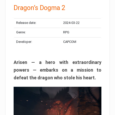
Dragon’s Dogma 2
Release date:
2024-03-22
Genre:
RPG
Developer:
CAPCOM
Arisen — a hero with extraordinary
powers — embarks on a mission to
defeat the dragon who stole his heart.