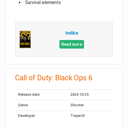
Survival elements
Indika
Read more
Call of Duty: Black Ops 6
Release date:
2024-10-25
Genre:
Shooter
Developer:
Treyarch