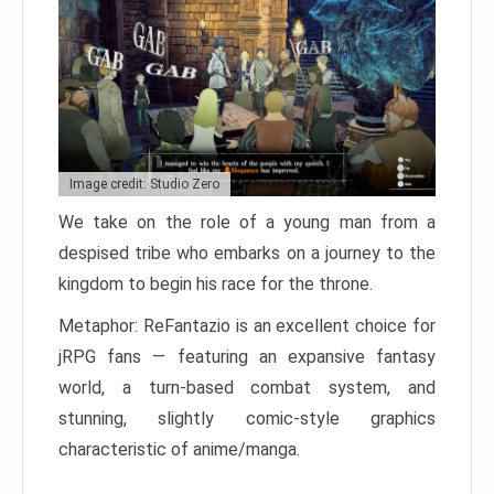
Image credit: Studio Zero
We take on the role of a young man from a
despised tribe who embarks on a journey to the
kingdom to begin his race for the throne.
Metaphor: ReFantazio is an excellent choice for
jRPG fans — featuring an expansive fantasy
world, a turn-based combat system, and
stunning, slightly comic-style graphics
characteristic of anime/manga.