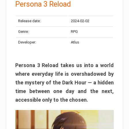
Persona 3 Reload
Release date:
2024-02-02
Genre:
RPG
Developer:
Atlus
Persona 3 Reload takes us into a world
where everyday life is overshadowed by
the mystery of the Dark Hour — a hidden
time between one day and the next,
accessible only to the chosen.