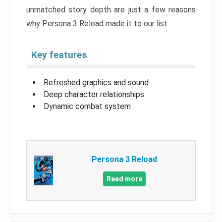
unmatched story depth are just a few reasons
why Persona 3 Reload made it to our list.
Key features
Refreshed graphics and sound
Deep character relationships
Dynamic combat system
Persona 3 Reload
Read more