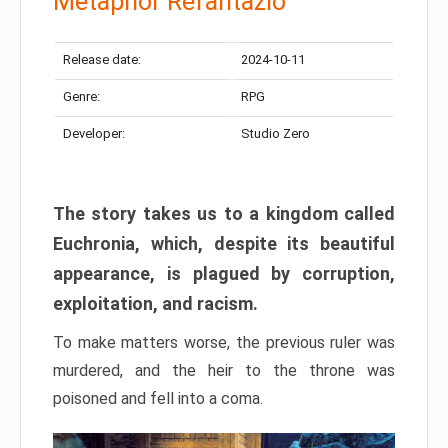
Metaphor Refantazio
Release date:
2024-10-11
Genre:
RPG
Developer:
Studio Zero
The story takes us to a kingdom called
Euchronia, which, despite its beautiful
appearance, is plagued by corruption,
exploitation, and racism.
To make matters worse, the previous ruler was
murdered, and the heir to the throne was
poisoned and fell into a coma.