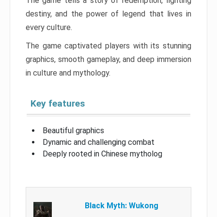
The game tells a story of redemption, fighting
destiny, and the power of legend that lives in
every culture.
The game captivated players with its stunning
graphics, smooth gameplay, and deep immersion
in culture and mythology.
Key features
Beautiful graphics
Dynamic and challenging combat
Deeply rooted in Chinese mytholog
Black Myth: Wukong