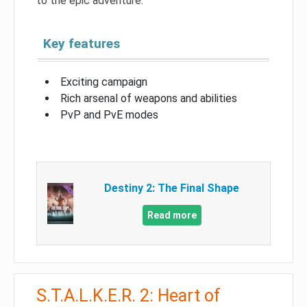
to the epic adventure.
Key features
Exciting campaign
Rich arsenal of weapons and abilities
PvP and PvE modes
Destiny 2: The Final Shape
Read more
S.T.A.L.K.E.R. 2: Heart of