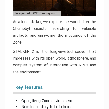
Image credit: GSC Gaming Wolrd
As a lone stalker, we explore the world after the
Chernobyl disaster, searching for valuable
artifacts and unraveling the mysteries of the
Zone.
STALKER 2 is the long-awaited sequel that
impresses with its open world, atmosphere, and
complex system of interaction with NPCs and
the environment.
Key features
Open, living Zone environment
Non-linear story full of choices