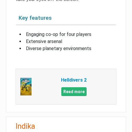
Key features
Engaging co-op for four players
Extensive arsenal
Diverse planetary environments
Helldivers 2
Read more
Indika