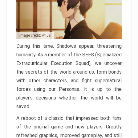
Image credit: Atlus
During this time, Shadows appear, threatening
humanity. As a member of the SEES (Specialized
Extracurricular Execution Squad), we uncover
the secrets of the world around us, form bonds
with other characters, and fight supernatural
forces using our Personas. It is up to the
player’s decisions whether the world will be
saved.
A reboot of a classic that impressed both fans
of the original game and new players. Greatly
refreshed graphics, improved gameplay, and still