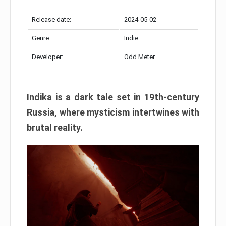
Release date:
2024-05-02
Genre:
Indie
Developer:
Odd Meter
Indika is a dark tale set in 19th-century
Russia, where mysticism intertwines with
brutal reality.