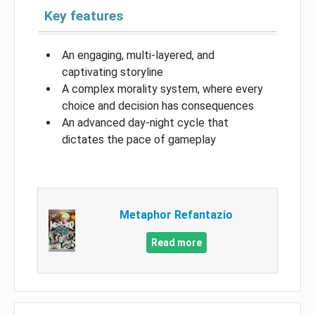
Key features
An engaging, multi-layered, and
captivating storyline
A complex morality system, where every
choice and decision has consequences
An advanced day-night cycle that
dictates the pace of gameplay
Metaphor Refantazio
Read more