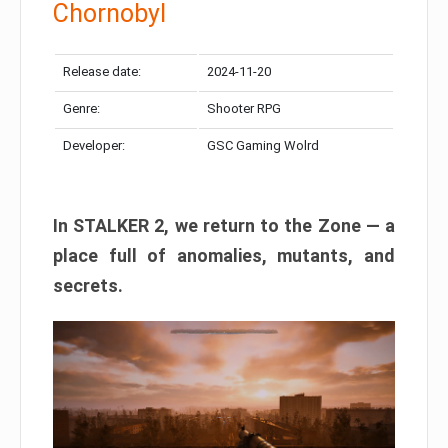
Chornobyl
Release date:
2024-11-20
Genre:
Shooter RPG
Developer:
GSC Gaming Wolrd
In STALKER 2, we return to the Zone — a
place full of anomalies, mutants, and
secrets.