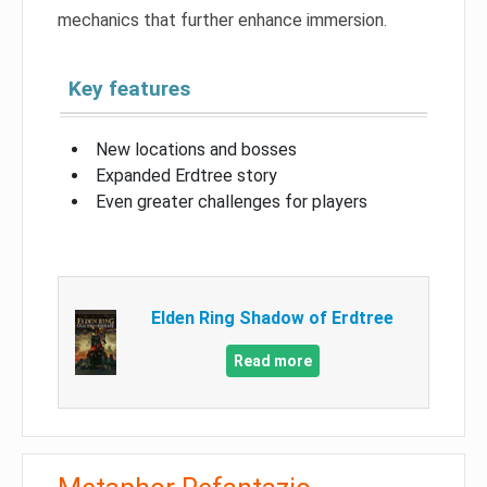
mechanics that further enhance immersion.
Key features
New locations and bosses
Expanded Erdtree story
Even greater challenges for players
Elden Ring Shadow of Erdtree
Read more