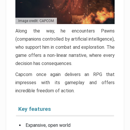
Image credit: CAPCOM
Along the way, he encounters Pawns
(companions controlled by artificial intelligence),
who support him in combat and exploration. The
game offers a non-linear narrative, where every
decision has consequences.
Capcom once again delivers an RPG that
impresses with its gameplay and offers
incredible freedom of action.
Key features
Expansive, open world