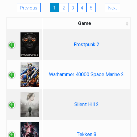
Previous
1
2
3
4
5
Next
Game
Frostpunk 2
Warhammer 40000 Space Marine 2
Silent Hill 2
Tekken 8