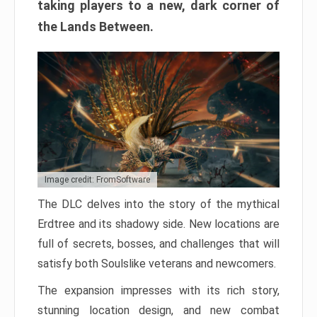
taking players to a new, dark corner of
the Lands Between.
Image credit: FromSoftware
The DLC delves into the story of the mythical
Erdtree and its shadowy side. New locations are
full of secrets, bosses, and challenges that will
satisfy both Soulslike veterans and newcomers.
The expansion impresses with its rich story,
stunning location design, and new combat