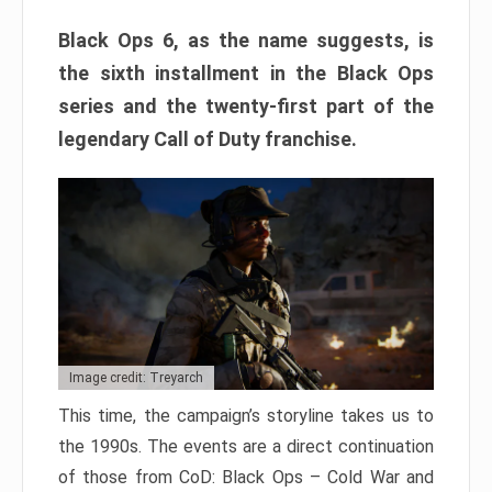
Black Ops 6, as the name suggests, is
the sixth installment in the Black Ops
series and the twenty-first part of the
legendary Call of Duty franchise.
Image credit: Treyarch
This time, the campaign’s storyline takes us to
the 1990s. The events are a direct continuation
of those from CoD: Black Ops – Cold War and