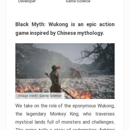
Developer:
Game Science
Black Myth: Wukong is an epic action
game inspired by Chinese mythology.
Image credit: Game Science
We take on the role of the eponymous Wukong,
the legendary Monkey King, who traverses
mystical lands full of monsters and challenges.