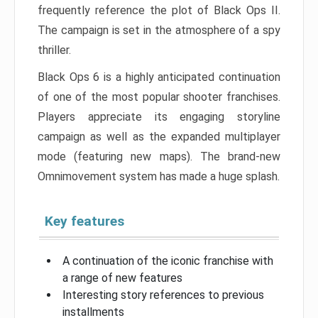
frequently reference the plot of Black Ops II.
The campaign is set in the atmosphere of a spy
thriller.
Black Ops 6 is a highly anticipated continuation
of one of the most popular shooter franchises.
Players appreciate its engaging storyline
campaign as well as the expanded multiplayer
mode (featuring new maps). The brand-new
Omnimovement system has made a huge splash.
Key features
A continuation of the iconic franchise with
a range of new features
Interesting story references to previous
installments