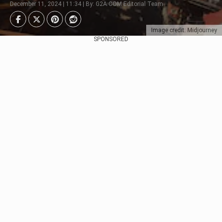
December 11, 2024 | 11:34 | By: G2A.COM Editorial Team
Image credit: Midjourney
SPONSORED