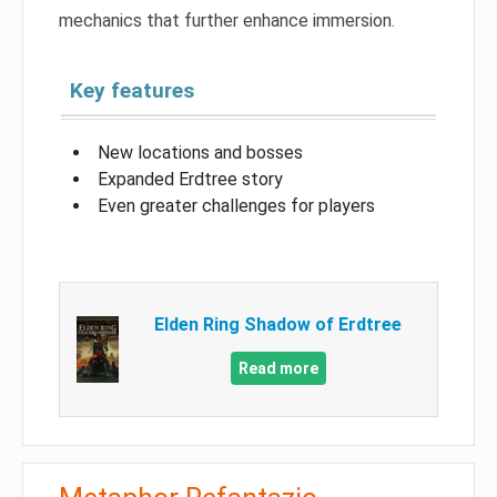
mechanics that further enhance immersion.
Key features
New locations and bosses
Expanded Erdtree story
Even greater challenges for players
Elden Ring Shadow of Erdtree
Read more