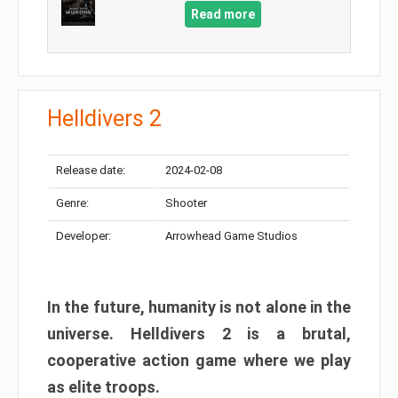
Read more
Helldivers 2
Release date:
2024-02-08
Genre:
Shooter
Developer:
Arrowhead Game Studios
In the future, humanity is not alone in the
universe. Helldivers 2 is a brutal,
cooperative action game where we play
as elite troops.