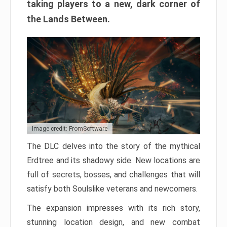
taking players to a new, dark corner of
the Lands Between.
Image credit: FromSoftware
The DLC delves into the story of the mythical
Erdtree and its shadowy side. New locations are
full of secrets, bosses, and challenges that will
satisfy both Soulslike veterans and newcomers.
The expansion impresses with its rich story,
stunning location design, and new combat