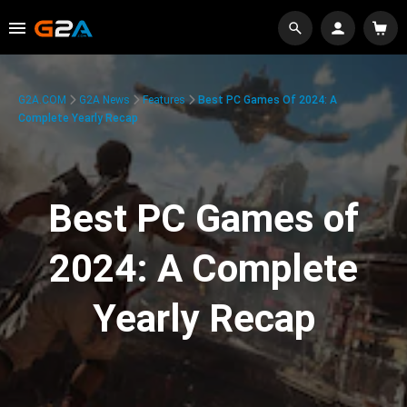
G2A.COM
G2A News
Features
Best PC Games Of 2024: A
Complete Yearly Recap
Best PC Games of
2024: A Complete
Yearly Recap