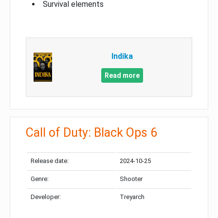
Survival elements
Indika
Read more
Call of Duty: Black Ops 6
Release date:
2024-10-25
Genre:
Shooter
Developer:
Treyarch