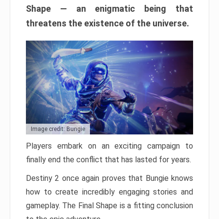
Shape — an enigmatic being that
threatens the existence of the universe.
Image credit: Bungie
Players embark on an exciting campaign to
finally end the conflict that has lasted for years.
Destiny 2 once again proves that Bungie knows
how to create incredibly engaging stories and
gameplay. The Final Shape is a fitting conclusion