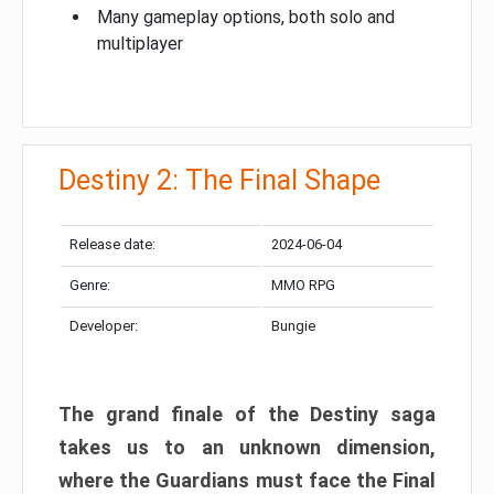
Many gameplay options, both solo and
multiplayer
Destiny 2: The Final Shape
Release date:
2024-06-04
Genre:
MMO RPG
Developer:
Bungie
The grand finale of the Destiny saga
takes us to an unknown dimension,
where the Guardians must face the Final