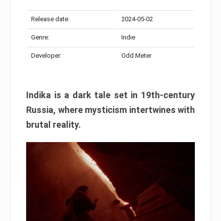
Release date:
2024-05-02
Genre:
Indie
Developer:
Odd Meter
Indika is a dark tale set in 19th-century
Russia, where mysticism intertwines with
brutal reality.