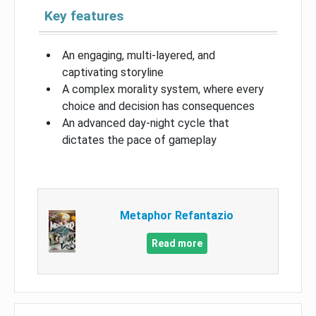
Key features
An engaging, multi-layered, and
captivating storyline
A complex morality system, where every
choice and decision has consequences
An advanced day-night cycle that
dictates the pace of gameplay
Metaphor Refantazio
Read more