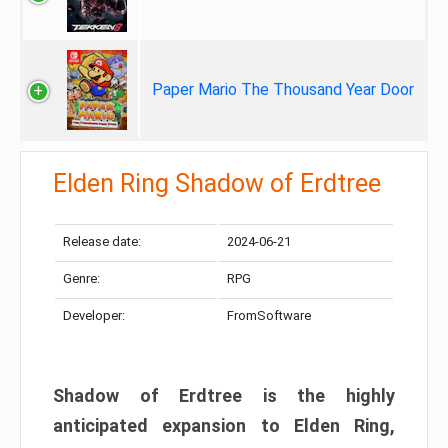
Paper Mario The Thousand Year Door
Elden Ring Shadow of Erdtree
Release date:
2024-06-21
Genre:
RPG
Developer:
FromSoftware
Shadow of Erdtree is the highly
anticipated expansion to Elden Ring,