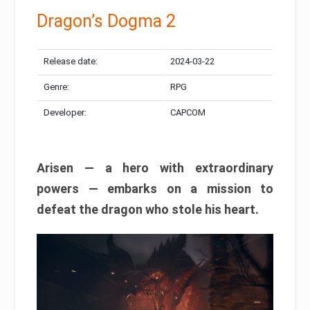
Dragon’s Dogma 2
Release date:
2024-03-22
Genre:
RPG
Developer:
CAPCOM
Arisen — a hero with extraordinary
powers — embarks on a mission to
defeat the dragon who stole his heart.