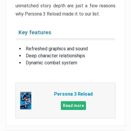
unmatched story depth are just a few reasons
why Persona 3 Reload made it to our list.
Key features
Refreshed graphics and sound
Deep character relationships
Dynamic combat system
Persona 3 Reload
Read more