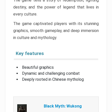
The game tells a story of redemption, fighting
destiny, and the power of legend that lives in
every culture.
The game captivated players with its stunning
graphics, smooth gameplay, and deep immersion
in culture and mythology.
Key features
Beautiful graphics
Dynamic and challenging combat
Deeply rooted in Chinese mytholog
Black Myth: Wukong