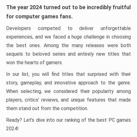
The year 2024 turned out to be incredibly fruitful
for computer games fans.
Developers competed to deliver unforgettable
experiences, and we faced a huge challenge in choosing
the best ones. Among the many releases were both
sequels to beloved series and entirely new titles that
won the hearts of gamers.
In our list, you will find titles that surprised with their
story, gameplay, and innovative approach to the genre.
When selecting, we considered their popularity among
players, critics’ reviews, and unique features that made
them stand out from the competition.
Ready? Let’s dive into our ranking of the best PC games
2024!