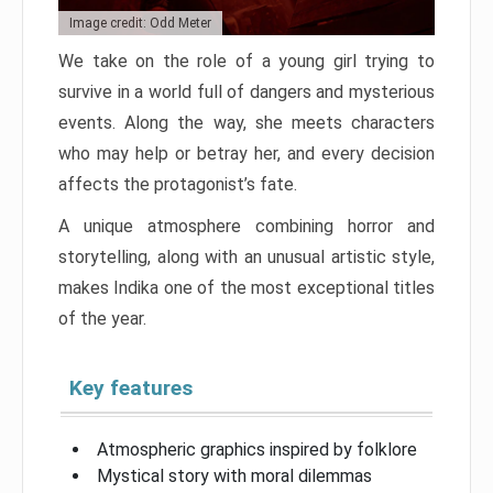
Image credit: Odd Meter
We take on the role of a young girl trying to
survive in a world full of dangers and mysterious
events. Along the way, she meets characters
who may help or betray her, and every decision
affects the protagonist’s fate.
A unique atmosphere combining horror and
storytelling, along with an unusual artistic style,
makes Indika one of the most exceptional titles
of the year.
Key features
Atmospheric graphics inspired by folklore
Mystical story with moral dilemmas