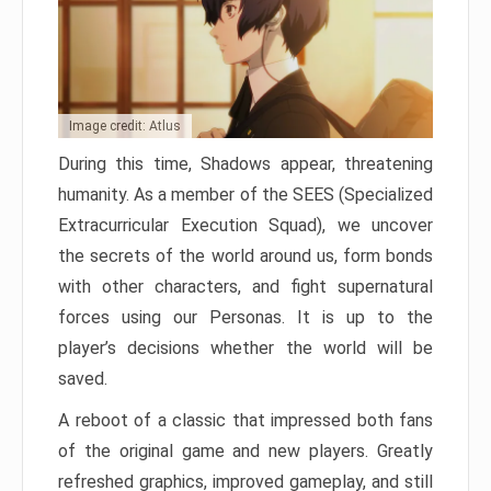
Image credit: Atlus
During this time, Shadows appear, threatening
humanity. As a member of the SEES (Specialized
Extracurricular Execution Squad), we uncover
the secrets of the world around us, form bonds
with other characters, and fight supernatural
forces using our Personas. It is up to the
player’s decisions whether the world will be
saved.
A reboot of a classic that impressed both fans
of the original game and new players. Greatly
refreshed graphics, improved gameplay, and still