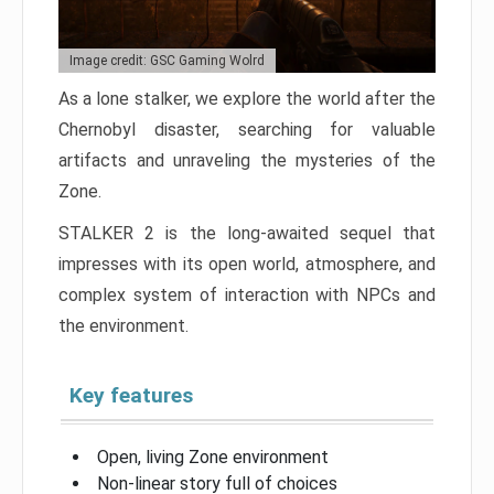
Image credit: GSC Gaming Wolrd
As a lone stalker, we explore the world after the
Chernobyl disaster, searching for valuable
artifacts and unraveling the mysteries of the
Zone.
STALKER 2 is the long-awaited sequel that
impresses with its open world, atmosphere, and
complex system of interaction with NPCs and
the environment.
Key features
Open, living Zone environment
Non-linear story full of choices