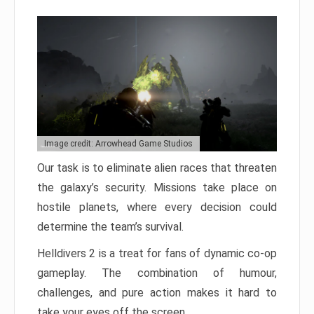
Image credit: Arrowhead Game Studios
Our task is to eliminate alien races that threaten
the galaxy’s security. Missions take place on
hostile planets, where every decision could
determine the team’s survival.
Helldivers 2 is a treat for fans of dynamic co-op
gameplay. The combination of humour,
challenges, and pure action makes it hard to
take your eyes off the screen.