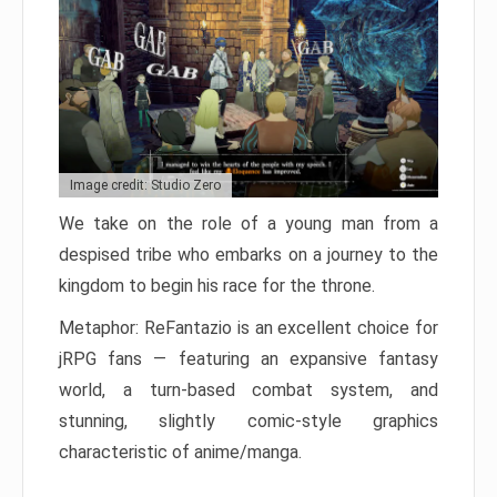
Image credit: Studio Zero
We take on the role of a young man from a
despised tribe who embarks on a journey to the
kingdom to begin his race for the throne.
Metaphor: ReFantazio is an excellent choice for
jRPG fans — featuring an expansive fantasy
world, a turn-based combat system, and
stunning, slightly comic-style graphics
characteristic of anime/manga.