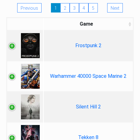
Previous
1
2
3
4
5
Next
Game
Frostpunk 2
Warhammer 40000 Space Marine 2
Silent Hill 2
Tekken 8