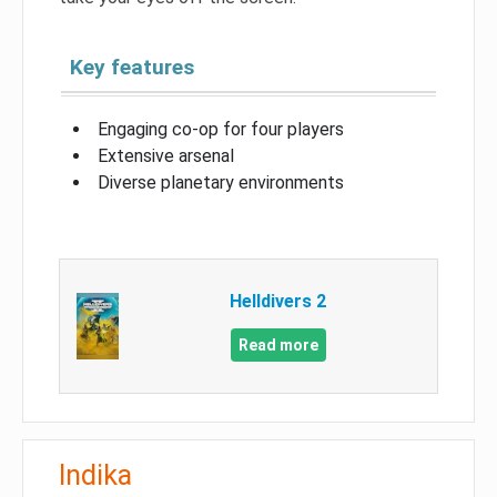
Key features
Engaging co-op for four players
Extensive arsenal
Diverse planetary environments
Helldivers 2
Read more
Indika