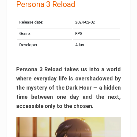
Persona 3 Reload
Release date:
2024-02-02
Genre:
RPG
Developer:
Atlus
Persona 3 Reload takes us into a world
where everyday life is overshadowed by
the mystery of the Dark Hour — a hidden
time between one day and the next,
accessible only to the chosen.