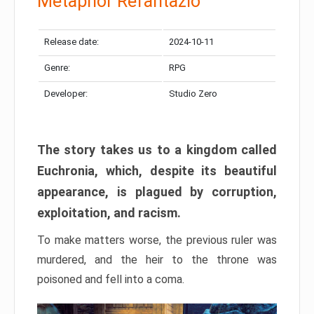
Metaphor Refantazio
Release date:
2024-10-11
Genre:
RPG
Developer:
Studio Zero
The story takes us to a kingdom called
Euchronia, which, despite its beautiful
appearance, is plagued by corruption,
exploitation, and racism.
To make matters worse, the previous ruler was
murdered, and the heir to the throne was
poisoned and fell into a coma.