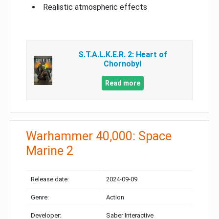
Realistic atmospheric effects
S.T.A.L.K.E.R. 2: Heart of
Chornobyl
Read more
Warhammer 40,000: Space
Marine 2
Release date:
2024-09-09
Genre:
Action
Developer:
Saber Interactive