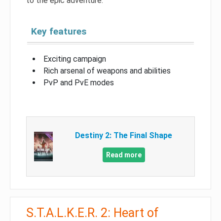
to the epic adventure.
Key features
Exciting campaign
Rich arsenal of weapons and abilities
PvP and PvE modes
Destiny 2: The Final Shape
Read more
S.T.A.L.K.E.R. 2: Heart of