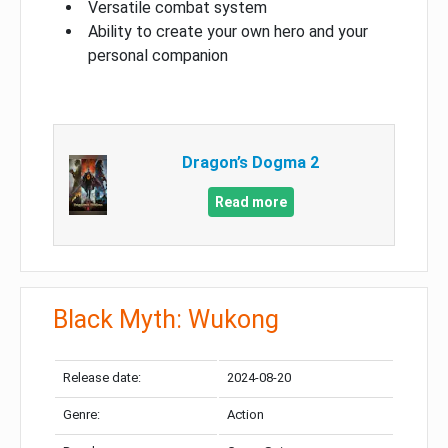
Versatile combat system
Ability to create your own hero and your
personal companion
Dragon’s Dogma 2
Read more
Black Myth: Wukong
Release date:
2024-08-20
Genre:
Action