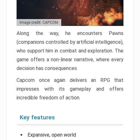
Image credit: CAPCOM
Along the way, he encounters Pawns
(companions controlled by artificial intelligence),
who support him in combat and exploration. The
game offers a non-linear narrative, where every
decision has consequences.
Capcom once again delivers an RPG that
impresses with its gameplay and offers
incredible freedom of action.
Key features
Expansive, open world