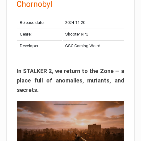
Chornobyl
Release date:
2024-11-20
Genre:
Shooter RPG
Developer:
GSC Gaming Wolrd
In STALKER 2, we return to the Zone — a
place full of anomalies, mutants, and
secrets.