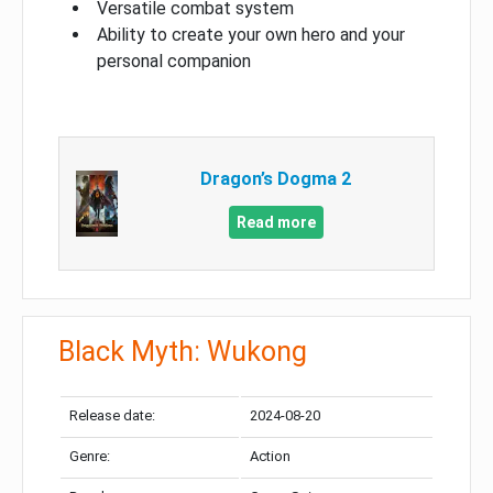
Versatile combat system
Ability to create your own hero and your
personal companion
Dragon’s Dogma 2
Read more
Black Myth: Wukong
Release date:
2024-08-20
Genre:
Action