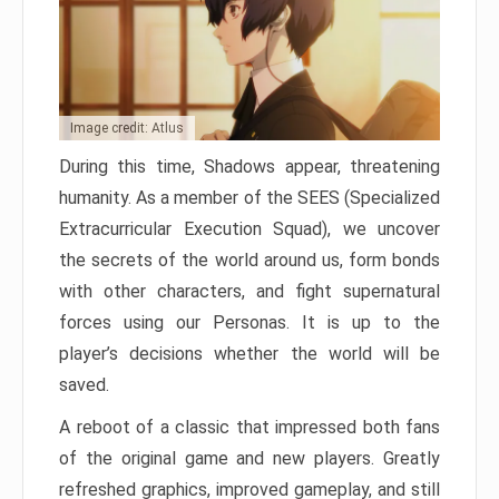
Image credit: Atlus
During this time, Shadows appear, threatening
humanity. As a member of the SEES (Specialized
Extracurricular Execution Squad), we uncover
the secrets of the world around us, form bonds
with other characters, and fight supernatural
forces using our Personas. It is up to the
player’s decisions whether the world will be
saved.
A reboot of a classic that impressed both fans
of the original game and new players. Greatly
refreshed graphics, improved gameplay, and still