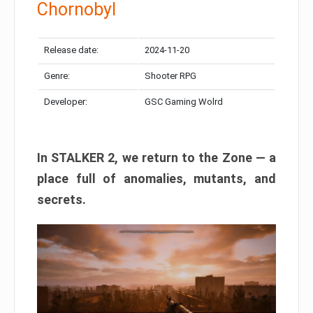
Chornobyl
Release date:
2024-11-20
Genre:
Shooter RPG
Developer:
GSC Gaming Wolrd
In STALKER 2, we return to the Zone — a
place full of anomalies, mutants, and
secrets.