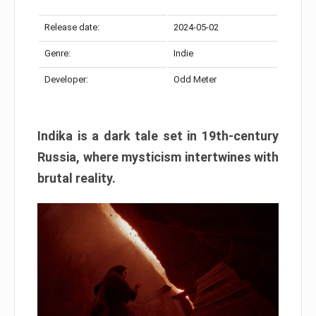
Release date:
2024-05-02
Genre:
Indie
Developer:
Odd Meter
Indika is a dark tale set in 19th-century
Russia, where mysticism intertwines with
brutal reality.