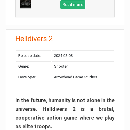
Read more
Helldivers 2
Release date:
2024-02-08
Genre:
Shooter
Developer:
Arrowhead Game Studios
In the future, humanity is not alone in the
universe. Helldivers 2 is a brutal,
cooperative action game where we play
as elite troops.