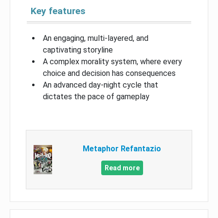
Key features
An engaging, multi-layered, and
captivating storyline
A complex morality system, where every
choice and decision has consequences
An advanced day-night cycle that
dictates the pace of gameplay
Metaphor Refantazio
Read more