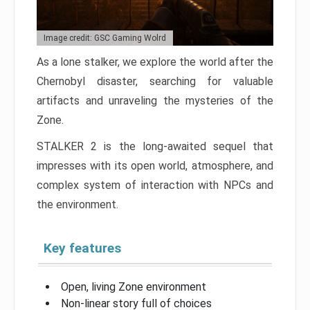
Image credit: GSC Gaming Wolrd
As a lone stalker, we explore the world after the
Chernobyl disaster, searching for valuable
artifacts and unraveling the mysteries of the
Zone.
STALKER 2 is the long-awaited sequel that
impresses with its open world, atmosphere, and
complex system of interaction with NPCs and
the environment.
Key features
Open, living Zone environment
Non-linear story full of choices