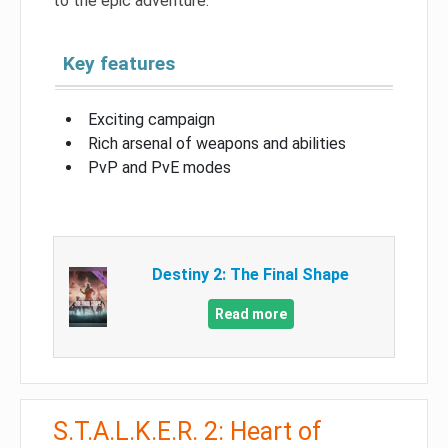
to the epic adventure.
Key features
Exciting campaign
Rich arsenal of weapons and abilities
PvP and PvE modes
Destiny 2: The Final Shape
Read more
S.T.A.L.K.E.R. 2: Heart of