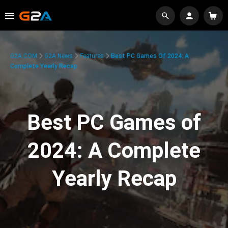
G2A.COM
G2A News
Features
Best PC Games Of 2024: A
Complete Yearly Recap
Best PC Games of
2024: A Complete
Yearly Recap