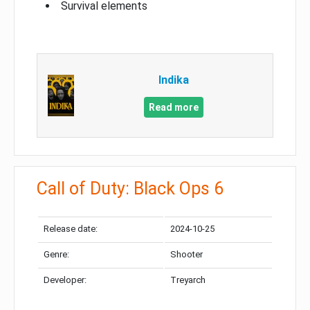
Survival elements
Indika
Read more
Call of Duty: Black Ops 6
Release date:
2024-10-25
Genre:
Shooter
Developer:
Treyarch