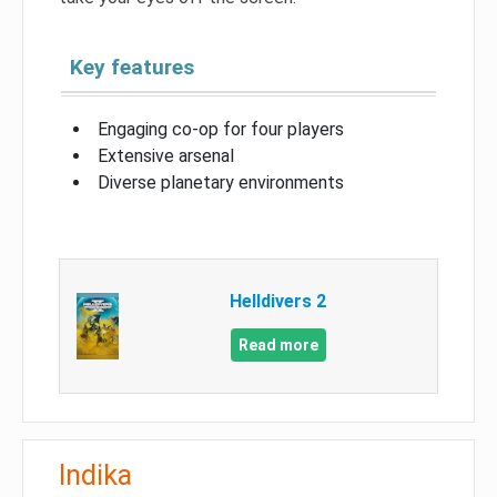
Key features
Engaging co-op for four players
Extensive arsenal
Diverse planetary environments
Helldivers 2
Read more
Indika