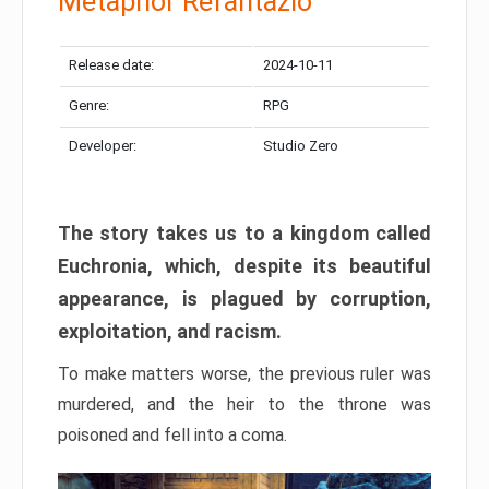
Metaphor Refantazio
Release date:
2024-10-11
Genre:
RPG
Developer:
Studio Zero
The story takes us to a kingdom called
Euchronia, which, despite its beautiful
appearance, is plagued by corruption,
exploitation, and racism.
To make matters worse, the previous ruler was
murdered, and the heir to the throne was
poisoned and fell into a coma.