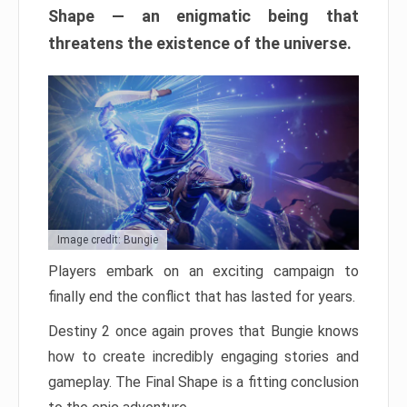
Shape — an enigmatic being that
threatens the existence of the universe.
Image credit: Bungie
Players embark on an exciting campaign to
finally end the conflict that has lasted for years.
Destiny 2 once again proves that Bungie knows
how to create incredibly engaging stories and
gameplay. The Final Shape is a fitting conclusion