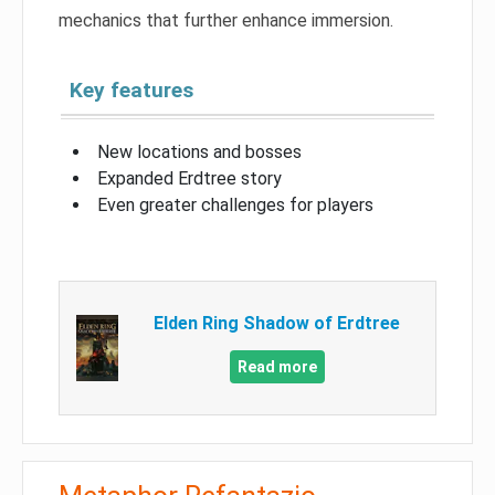
mechanics that further enhance immersion.
Key features
New locations and bosses
Expanded Erdtree story
Even greater challenges for players
Elden Ring Shadow of Erdtree
Read more