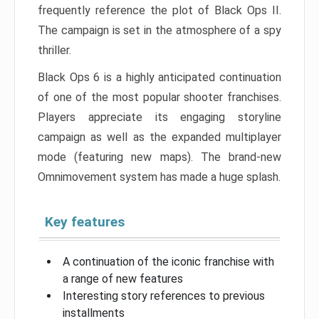
frequently reference the plot of Black Ops II.
The campaign is set in the atmosphere of a spy
thriller.
Black Ops 6 is a highly anticipated continuation
of one of the most popular shooter franchises.
Players appreciate its engaging storyline
campaign as well as the expanded multiplayer
mode (featuring new maps). The brand-new
Omnimovement system has made a huge splash.
Key features
A continuation of the iconic franchise with
a range of new features
Interesting story references to previous
installments