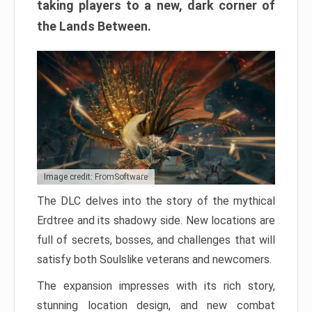
taking players to a new, dark corner of
the Lands Between.
Image credit: FromSoftware
The DLC delves into the story of the mythical
Erdtree and its shadowy side. New locations are
full of secrets, bosses, and challenges that will
satisfy both Soulslike veterans and newcomers.
The expansion impresses with its rich story,
stunning location design, and new combat