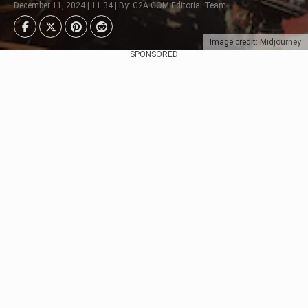
December 11, 2024 | 11:34 | By: G2A.COM Editorial Team
Image credit: Midjourney
SPONSORED