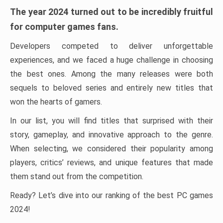
The year 2024 turned out to be incredibly fruitful
for computer games fans.
Developers competed to deliver unforgettable
experiences, and we faced a huge challenge in choosing
the best ones. Among the many releases were both
sequels to beloved series and entirely new titles that
won the hearts of gamers.
In our list, you will find titles that surprised with their
story, gameplay, and innovative approach to the genre.
When selecting, we considered their popularity among
players, critics’ reviews, and unique features that made
them stand out from the competition.
Ready? Let’s dive into our ranking of the best PC games
2024!