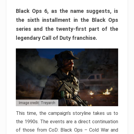
Black Ops 6, as the name suggests, is
the sixth installment in the Black Ops
series and the twenty-first part of the
legendary Call of Duty franchise.
Image credit: Treyarch
This time, the campaign’s storyline takes us to
the 1990s. The events are a direct continuation
of those from CoD: Black Ops – Cold War and