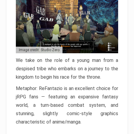
Image credit: Studio Zero
We take on the role of a young man from a
despised tribe who embarks on a journey to the
kingdom to begin his race for the throne.
Metaphor: ReFantazio is an excellent choice for
jRPG fans — featuring an expansive fantasy
world, a turn-based combat system, and
stunning, slightly comic-style graphics
characteristic of anime/manga.