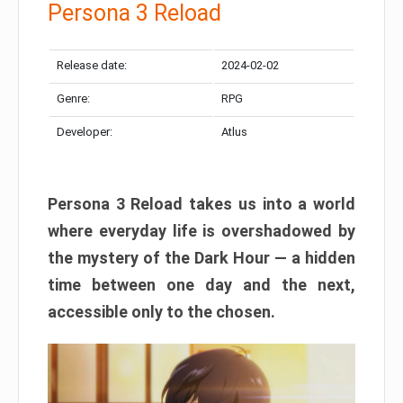
Persona 3 Reload
Release date:
2024-02-02
Genre:
RPG
Developer:
Atlus
Persona 3 Reload takes us into a world
where everyday life is overshadowed by
the mystery of the Dark Hour — a hidden
time between one day and the next,
accessible only to the chosen.