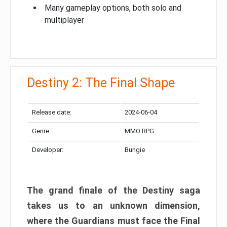
Many gameplay options, both solo and
multiplayer
Destiny 2: The Final Shape
Release date:
2024-06-04
Genre:
MMO RPG
Developer:
Bungie
The grand finale of the Destiny saga
takes us to an unknown dimension,
where the Guardians must face the Final