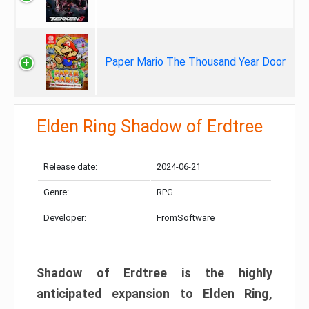
Paper Mario The Thousand Year Door
Elden Ring Shadow of Erdtree
Release date:
2024-06-21
Genre:
RPG
Developer:
FromSoftware
Shadow of Erdtree is the highly
anticipated expansion to Elden Ring,