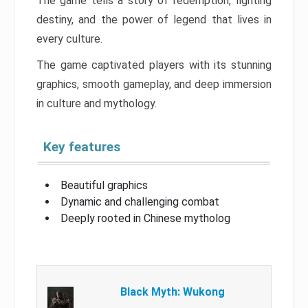
The game tells a story of redemption, fighting
destiny, and the power of legend that lives in
every culture.
The game captivated players with its stunning
graphics, smooth gameplay, and deep immersion
in culture and mythology.
Key features
Beautiful graphics
Dynamic and challenging combat
Deeply rooted in Chinese mytholog
Black Myth: Wukong