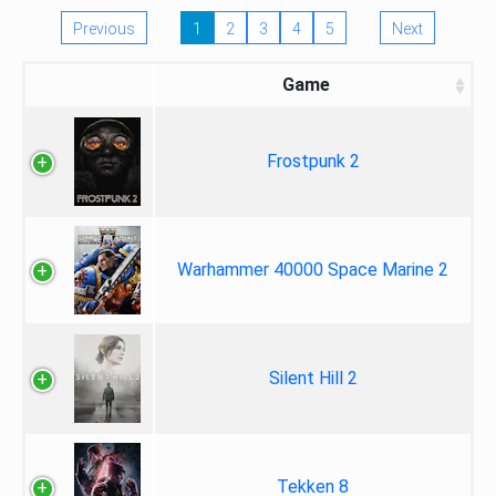
Previous
1
2
3
4
5
Next
Game
Frostpunk 2
Warhammer 40000 Space Marine 2
Silent Hill 2
Tekken 8