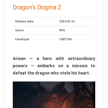
Dragon’s Dogma 2
Release date:
2024-03-22
Genre:
RPG
Developer:
CAPCOM
Arisen — a hero with extraordinary
powers — embarks on a mission to
defeat the dragon who stole his heart.