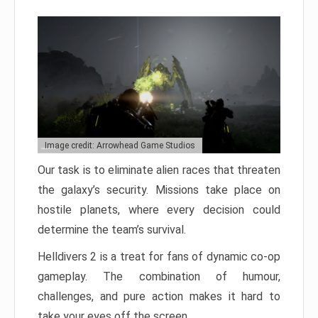
Image credit: Arrowhead Game Studios
Our task is to eliminate alien races that threaten
the galaxy’s security. Missions take place on
hostile planets, where every decision could
determine the team’s survival.
Helldivers 2 is a treat for fans of dynamic co-op
gameplay. The combination of humour,
challenges, and pure action makes it hard to
take your eyes off the screen.