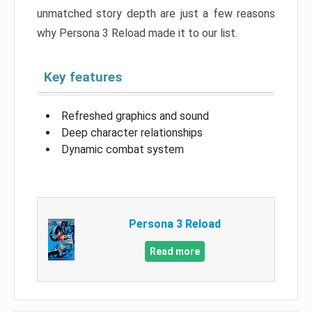
unmatched story depth are just a few reasons
why Persona 3 Reload made it to our list.
Key features
Refreshed graphics and sound
Deep character relationships
Dynamic combat system
Persona 3 Reload
Read more