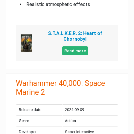
Realistic atmospheric effects
S.T.A.L.K.E.R. 2: Heart of
Chornobyl
Read more
Warhammer 40,000: Space
Marine 2
Release date:
2024-09-09
Genre:
Action
Developer:
Saber Interactive