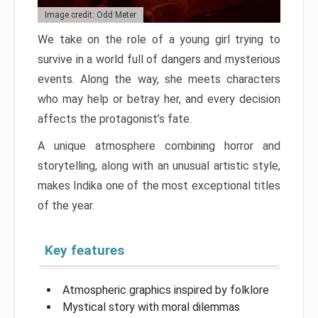
Image credit: Odd Meter
We take on the role of a young girl trying to
survive in a world full of dangers and mysterious
events. Along the way, she meets characters
who may help or betray her, and every decision
affects the protagonist’s fate.
A unique atmosphere combining horror and
storytelling, along with an unusual artistic style,
makes Indika one of the most exceptional titles
of the year.
Key features
Atmospheric graphics inspired by folklore
Mystical story with moral dilemmas