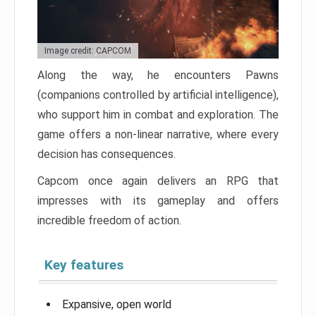
Image credit: CAPCOM
Along the way, he encounters Pawns
(companions controlled by artificial intelligence),
who support him in combat and exploration. The
game offers a non-linear narrative, where every
decision has consequences.
Capcom once again delivers an RPG that
impresses with its gameplay and offers
incredible freedom of action.
Key features
Expansive, open world