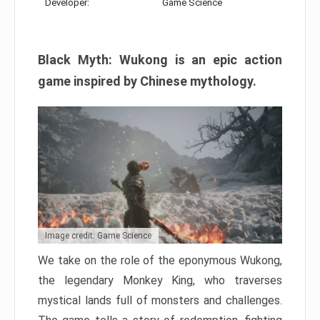
Developer:
Game Science
Black Myth: Wukong is an epic action
game inspired by Chinese mythology.
Image credit: Game Science
We take on the role of the eponymous Wukong,
the legendary Monkey King, who traverses
mystical lands full of monsters and challenges.