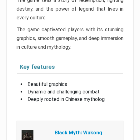
The game tells a story of redemption, fighting
destiny, and the power of legend that lives in
every culture.
The game captivated players with its stunning
graphics, smooth gameplay, and deep immersion
in culture and mythology.
Key features
Beautiful graphics
Dynamic and challenging combat
Deeply rooted in Chinese mytholog
Black Myth: Wukong