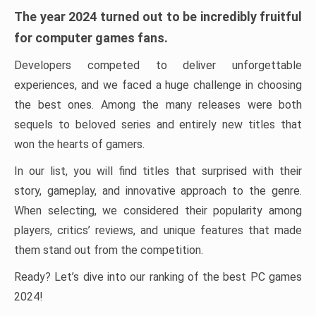
The year 2024 turned out to be incredibly fruitful
for computer games fans.
Developers competed to deliver unforgettable
experiences, and we faced a huge challenge in choosing
the best ones. Among the many releases were both
sequels to beloved series and entirely new titles that
won the hearts of gamers.
In our list, you will find titles that surprised with their
story, gameplay, and innovative approach to the genre.
When selecting, we considered their popularity among
players, critics’ reviews, and unique features that made
them stand out from the competition.
Ready? Let’s dive into our ranking of the best PC games
2024!