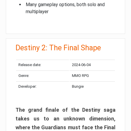
Many gameplay options, both solo and
multiplayer
Destiny 2: The Final Shape
Release date:
2024-06-04
Genre:
MMO RPG
Developer:
Bungie
The grand finale of the Destiny saga
takes us to an unknown dimension,
where the Guardians must face the Final