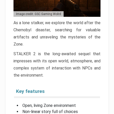
Image credit: GSC Gaming Wolrd
As a lone stalker, we explore the world after the
Chernobyl disaster, searching for valuable
artifacts and unraveling the mysteries of the
Zone.
STALKER 2 is the long-awaited sequel that
impresses with its open world, atmosphere, and
complex system of interaction with NPCs and
the environment.
Key features
Open, living Zone environment
Non-linear story full of choices