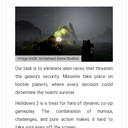
Image credit: Arrowhead Game Studios
Our task is to eliminate alien races that threaten
the galaxy’s security. Missions take place on
hostile planets, where every decision could
determine the team’s survival.
Helldivers 2 is a treat for fans of dynamic co-op
gameplay. The combination of humour,
challenges, and pure action makes it hard to
take your eyes off the screen.