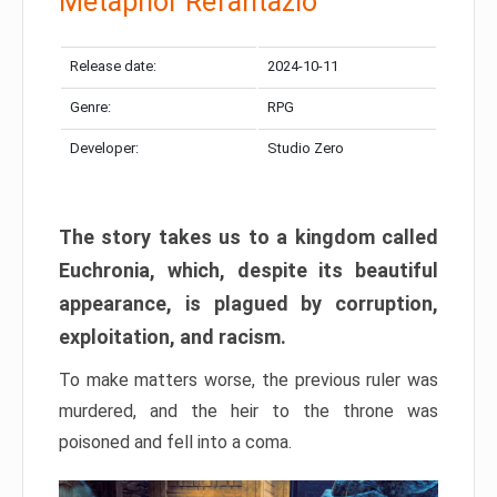
Metaphor Refantazio
Release date:
2024-10-11
Genre:
RPG
Developer:
Studio Zero
The story takes us to a kingdom called
Euchronia, which, despite its beautiful
appearance, is plagued by corruption,
exploitation, and racism.
To make matters worse, the previous ruler was
murdered, and the heir to the throne was
poisoned and fell into a coma.