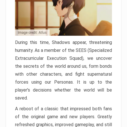
Image credit: Atlus
During this time, Shadows appear, threatening
humanity. As a member of the SEES (Specialized
Extracurricular Execution Squad), we uncover
the secrets of the world around us, form bonds
with other characters, and fight supernatural
forces using our Personas. It is up to the
player’s decisions whether the world will be
saved.
A reboot of a classic that impressed both fans
of the original game and new players. Greatly
refreshed graphics, improved gameplay, and still