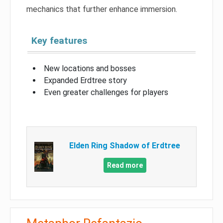
mechanics that further enhance immersion.
Key features
New locations and bosses
Expanded Erdtree story
Even greater challenges for players
Elden Ring Shadow of Erdtree
Read more