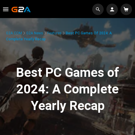
G2A.COM
G2A News
Features
Best PC Games Of 2024: A
Complete Yearly Recap
Best PC Games of
2024: A Complete
Yearly Recap