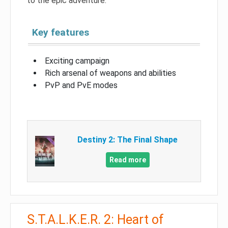
to the epic adventure.
Key features
Exciting campaign
Rich arsenal of weapons and abilities
PvP and PvE modes
Destiny 2: The Final Shape
Read more
S.T.A.L.K.E.R. 2: Heart of