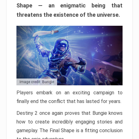
Shape — an enigmatic being that
threatens the existence of the universe.
Image credit: Bungie
Players embark on an exciting campaign to
finally end the conflict that has lasted for years.
Destiny 2 once again proves that Bungie knows
how to create incredibly engaging stories and
gameplay. The Final Shape is a fitting conclusion