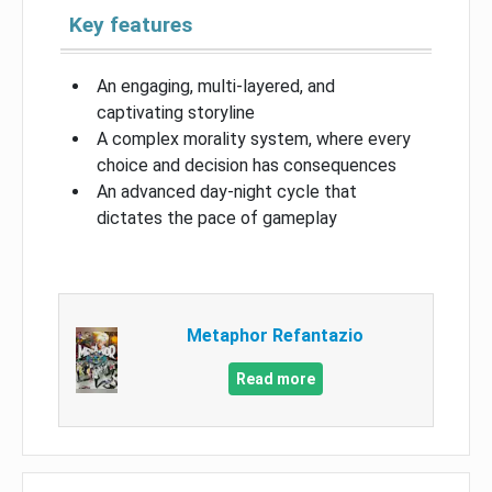
Key features
An engaging, multi-layered, and
captivating storyline
A complex morality system, where every
choice and decision has consequences
An advanced day-night cycle that
dictates the pace of gameplay
Metaphor Refantazio
Read more