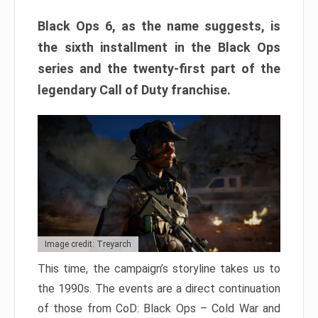
Black Ops 6, as the name suggests, is
the sixth installment in the Black Ops
series and the twenty-first part of the
legendary Call of Duty franchise.
Image credit: Treyarch
This time, the campaign’s storyline takes us to
the 1990s. The events are a direct continuation
of those from CoD: Black Ops – Cold War and