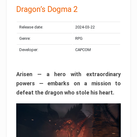
Dragon’s Dogma 2
Release date:
2024-03-22
Genre:
RPG
Developer:
CAPCOM
Arisen — a hero with extraordinary
powers — embarks on a mission to
defeat the dragon who stole his heart.