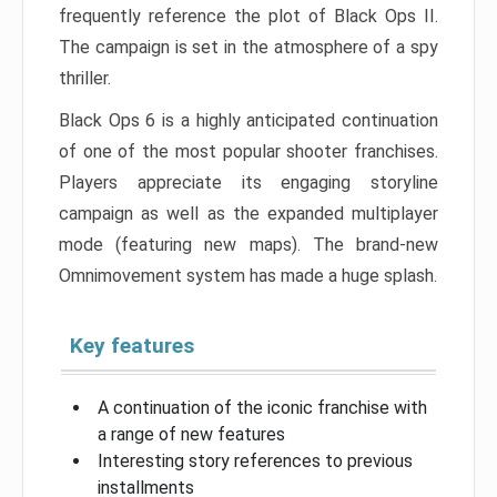
frequently reference the plot of Black Ops II.
The campaign is set in the atmosphere of a spy
thriller.
Black Ops 6 is a highly anticipated continuation
of one of the most popular shooter franchises.
Players appreciate its engaging storyline
campaign as well as the expanded multiplayer
mode (featuring new maps). The brand-new
Omnimovement system has made a huge splash.
Key features
A continuation of the iconic franchise with
a range of new features
Interesting story references to previous
installments