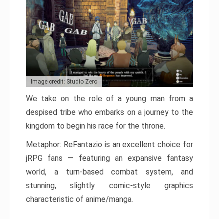
Image credit: Studio Zero
We take on the role of a young man from a
despised tribe who embarks on a journey to the
kingdom to begin his race for the throne.
Metaphor: ReFantazio is an excellent choice for
jRPG fans — featuring an expansive fantasy
world, a turn-based combat system, and
stunning, slightly comic-style graphics
characteristic of anime/manga.