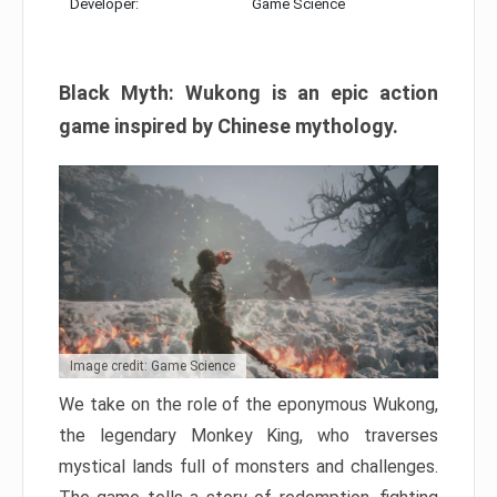
Developer:
Game Science
Black Myth: Wukong is an epic action
game inspired by Chinese mythology.
Image credit: Game Science
We take on the role of the eponymous Wukong,
the legendary Monkey King, who traverses
mystical lands full of monsters and challenges.