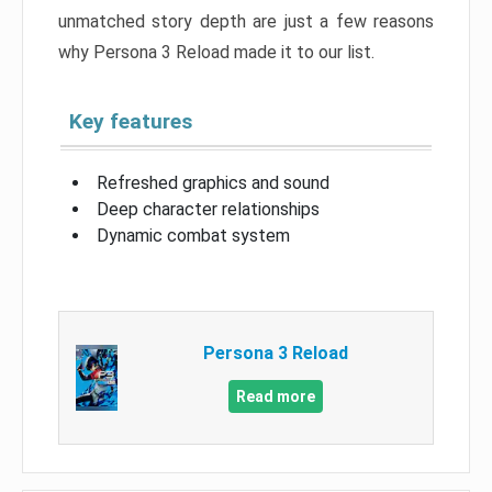
unmatched story depth are just a few reasons
why Persona 3 Reload made it to our list.
Key features
Refreshed graphics and sound
Deep character relationships
Dynamic combat system
Persona 3 Reload
Read more