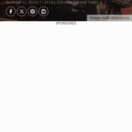
December 11, 2024 | 11:34 | By: G2A.COM Editorial Team
Image credit: Midjourney
SPONSORED