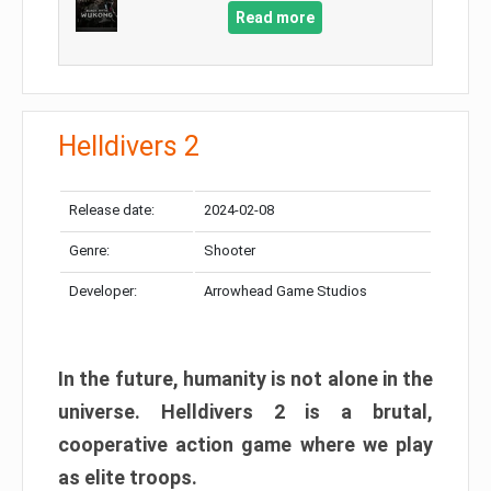
Read more
Helldivers 2
Release date:
2024-02-08
Genre:
Shooter
Developer:
Arrowhead Game Studios
In the future, humanity is not alone in the
universe. Helldivers 2 is a brutal,
cooperative action game where we play
as elite troops.