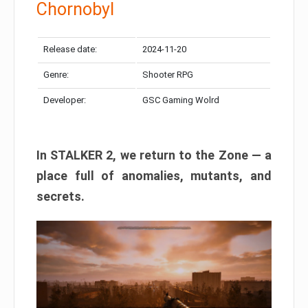
Chornobyl
Release date:
2024-11-20
Genre:
Shooter RPG
Developer:
GSC Gaming Wolrd
In STALKER 2, we return to the Zone — a
place full of anomalies, mutants, and
secrets.