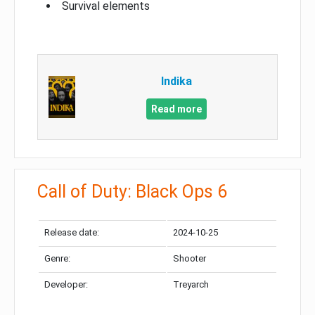
Survival elements
Indika
Read more
Call of Duty: Black Ops 6
Release date:
2024-10-25
Genre:
Shooter
Developer:
Treyarch