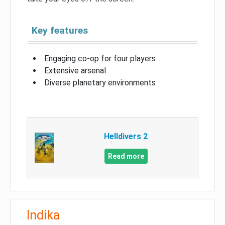
Key features
Engaging co-op for four players
Extensive arsenal
Diverse planetary environments
Helldivers 2
Read more
Indika