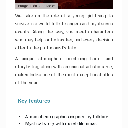
Image credit: Odd Meter
We take on the role of a young girl trying to
survive in a world full of dangers and mysterious
events. Along the way, she meets characters
who may help or betray her, and every decision
affects the protagonist’s fate.
A unique atmosphere combining horror and
storytelling, along with an unusual artistic style,
makes Indika one of the most exceptional titles
of the year.
Key features
Atmospheric graphics inspired by folklore
Mystical story with moral dilemmas