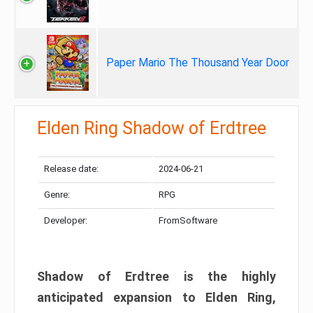
Paper Mario The Thousand Year Door
Elden Ring Shadow of Erdtree
Release date:
2024-06-21
Genre:
RPG
Developer:
FromSoftware
Shadow of Erdtree is the highly
anticipated expansion to Elden Ring,