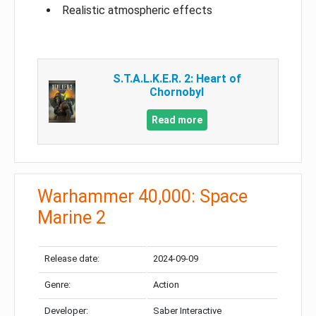
Realistic atmospheric effects
S.T.A.L.K.E.R. 2: Heart of
Chornobyl
Read more
Warhammer 40,000: Space
Marine 2
Release date:
2024-09-09
Genre:
Action
Developer:
Saber Interactive