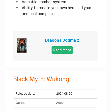
Versatile combat system
Ability to create your own hero and your
personal companion
Dragon’s Dogma 2
Read more
Black Myth: Wukong
Release date:
2024-08-20
Genre:
Action