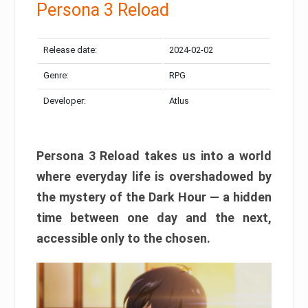
Persona 3 Reload
Release date:
2024-02-02
Genre:
RPG
Developer:
Atlus
Persona 3 Reload takes us into a world
where everyday life is overshadowed by
the mystery of the Dark Hour — a hidden
time between one day and the next,
accessible only to the chosen.