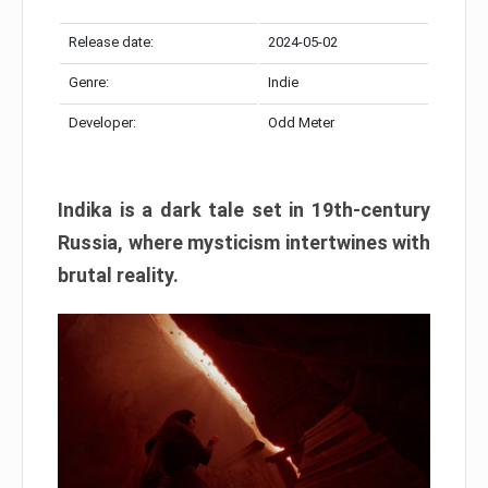
Release date:
2024-05-02
Genre:
Indie
Developer:
Odd Meter
Indika is a dark tale set in 19th-century
Russia, where mysticism intertwines with
brutal reality.