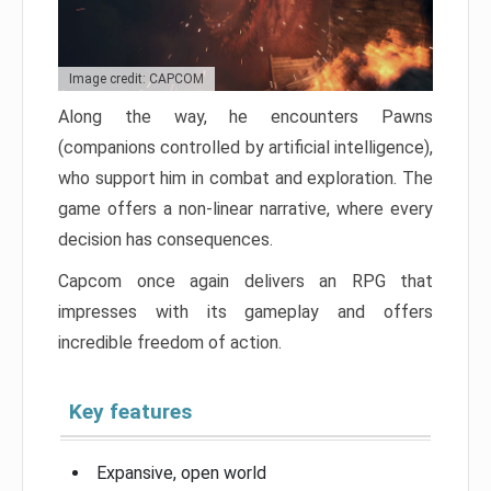
Image credit: CAPCOM
Along the way, he encounters Pawns
(companions controlled by artificial intelligence),
who support him in combat and exploration. The
game offers a non-linear narrative, where every
decision has consequences.
Capcom once again delivers an RPG that
impresses with its gameplay and offers
incredible freedom of action.
Key features
Expansive, open world