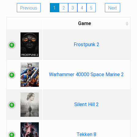
Previous
1
2
3
4
5
Next
Game
Frostpunk 2
Warhammer 40000 Space Marine 2
Silent Hill 2
Tekken 8