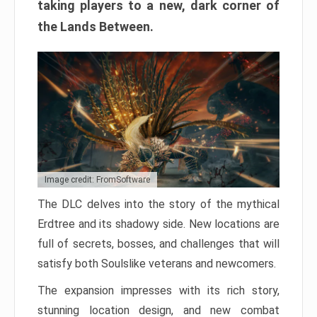
taking players to a new, dark corner of
the Lands Between.
Image credit: FromSoftware
The DLC delves into the story of the mythical
Erdtree and its shadowy side. New locations are
full of secrets, bosses, and challenges that will
satisfy both Soulslike veterans and newcomers.
The expansion impresses with its rich story,
stunning location design, and new combat