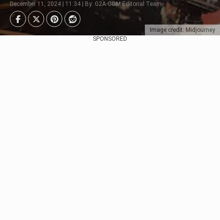
December 11, 2024 | 11:34 | By: G2A.COM Editorial Team
Image credit: Midjourney
SPONSORED