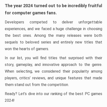
The year 2024 turned out to be incredibly fruitful
for computer games fans.
Developers competed to deliver unforgettable
experiences, and we faced a huge challenge in choosing
the best ones. Among the many releases were both
sequels to beloved series and entirely new titles that
won the hearts of gamers.
In our list, you will find titles that surprised with their
story, gameplay, and innovative approach to the genre.
When selecting, we considered their popularity among
players, critics’ reviews, and unique features that made
them stand out from the competition.
Ready? Let’s dive into our ranking of the best PC games
2024!