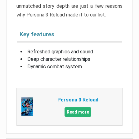
unmatched story depth are just a few reasons
why Persona 3 Reload made it to our list.
Key features
Refreshed graphics and sound
Deep character relationships
Dynamic combat system
Persona 3 Reload
Read more