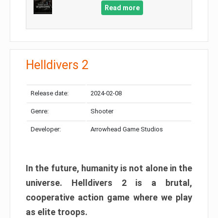
Read more
Helldivers 2
Release date:
2024-02-08
Genre:
Shooter
Developer:
Arrowhead Game Studios
In the future, humanity is not alone in the
universe. Helldivers 2 is a brutal,
cooperative action game where we play
as elite troops.