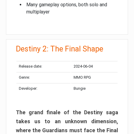
Many gameplay options, both solo and
multiplayer
Destiny 2: The Final Shape
Release date:
2024-06-04
Genre:
MMO RPG
Developer:
Bungie
The grand finale of the Destiny saga
takes us to an unknown dimension,
where the Guardians must face the Final