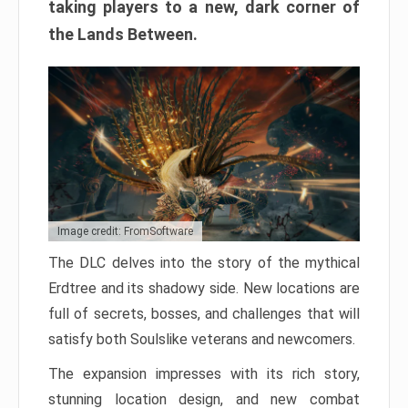
taking players to a new, dark corner of
the Lands Between.
Image credit: FromSoftware
The DLC delves into the story of the mythical
Erdtree and its shadowy side. New locations are
full of secrets, bosses, and challenges that will
satisfy both Soulslike veterans and newcomers.
The expansion impresses with its rich story,
stunning location design, and new combat