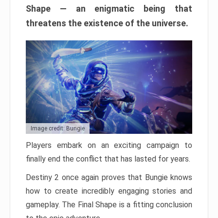
Shape — an enigmatic being that
threatens the existence of the universe.
Image credit: Bungie
Players embark on an exciting campaign to
finally end the conflict that has lasted for years.
Destiny 2 once again proves that Bungie knows
how to create incredibly engaging stories and
gameplay. The Final Shape is a fitting conclusion