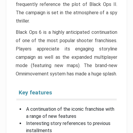
frequently reference the plot of Black Ops II.
The campaign is set in the atmosphere of a spy
thriller.
Black Ops 6 is a highly anticipated continuation
of one of the most popular shooter franchises.
Players appreciate its engaging storyline
campaign as well as the expanded multiplayer
mode (featuring new maps). The brand-new
Omnimovement system has made a huge splash.
Key features
A continuation of the iconic franchise with
a range of new features
Interesting story references to previous
installments