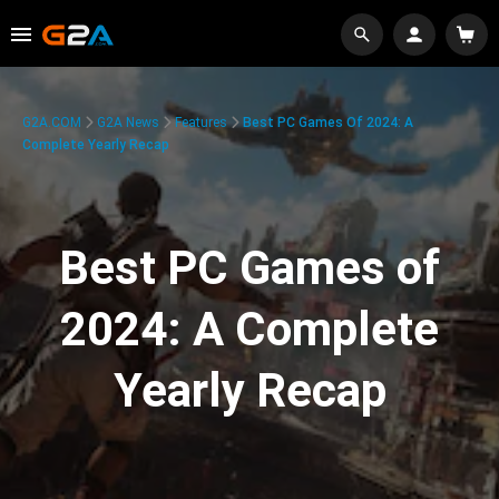
G2A.COM
G2A News
Features
Best PC Games Of 2024: A
Complete Yearly Recap
Best PC Games of
2024: A Complete
Yearly Recap