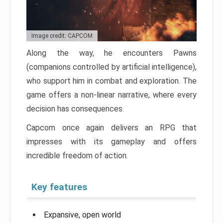
Image credit: CAPCOM
Along the way, he encounters Pawns
(companions controlled by artificial intelligence),
who support him in combat and exploration. The
game offers a non-linear narrative, where every
decision has consequences.
Capcom once again delivers an RPG that
impresses with its gameplay and offers
incredible freedom of action.
Key features
Expansive, open world