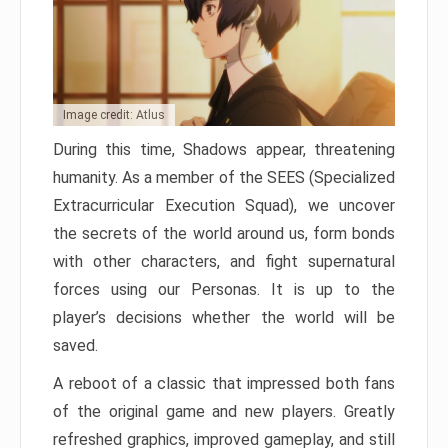
Image credit: Atlus
During this time, Shadows appear, threatening
humanity. As a member of the SEES (Specialized
Extracurricular Execution Squad), we uncover
the secrets of the world around us, form bonds
with other characters, and fight supernatural
forces using our Personas. It is up to the
player’s decisions whether the world will be
saved.
A reboot of a classic that impressed both fans
of the original game and new players. Greatly
refreshed graphics, improved gameplay, and still