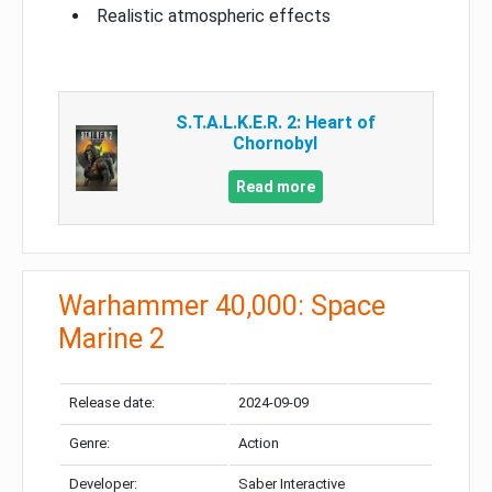
Realistic atmospheric effects
S.T.A.L.K.E.R. 2: Heart of
Chornobyl
Read more
Warhammer 40,000: Space
Marine 2
Release date:
2024-09-09
Genre:
Action
Developer:
Saber Interactive