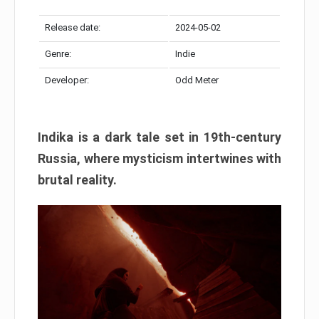
Release date:
2024-05-02
Genre:
Indie
Developer:
Odd Meter
Indika is a dark tale set in 19th-century
Russia, where mysticism intertwines with
brutal reality.