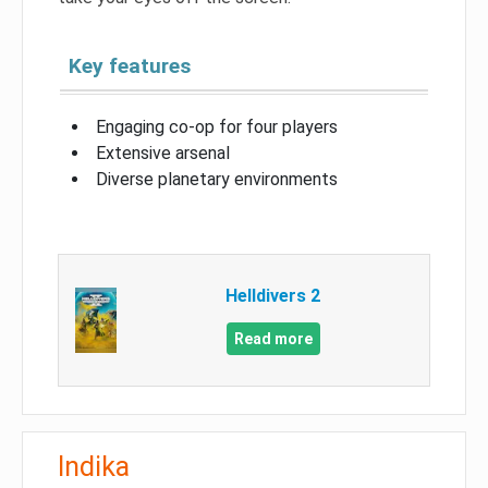
Key features
Engaging co-op for four players
Extensive arsenal
Diverse planetary environments
Helldivers 2
Read more
Indika