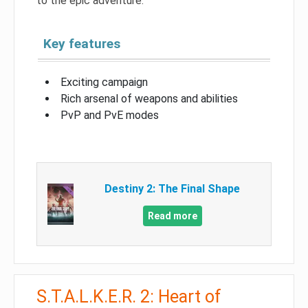
to the epic adventure.
Key features
Exciting campaign
Rich arsenal of weapons and abilities
PvP and PvE modes
Destiny 2: The Final Shape
Read more
S.T.A.L.K.E.R. 2: Heart of