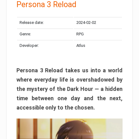
Persona 3 Reload
Release date:
2024-02-02
Genre:
RPG
Developer:
Atlus
Persona 3 Reload takes us into a world
where everyday life is overshadowed by
the mystery of the Dark Hour — a hidden
time between one day and the next,
accessible only to the chosen.