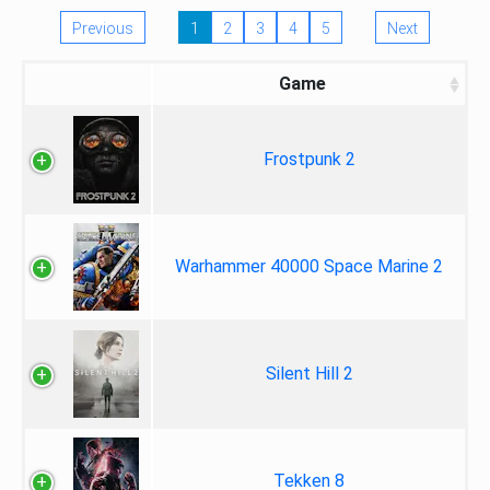
Previous
1
2
3
4
5
Next
Game
Frostpunk 2
Warhammer 40000 Space Marine 2
Silent Hill 2
Tekken 8