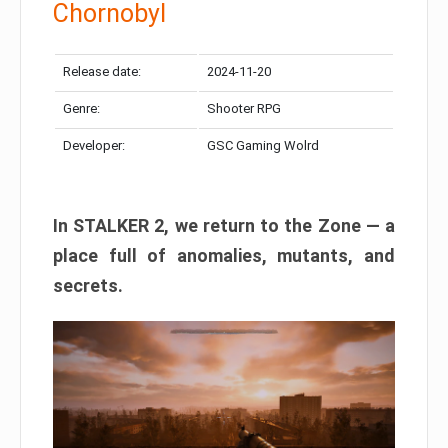
Chornobyl
Release date:
2024-11-20
Genre:
Shooter RPG
Developer:
GSC Gaming Wolrd
In STALKER 2, we return to the Zone — a
place full of anomalies, mutants, and
secrets.