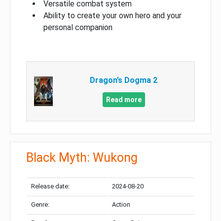
Versatile combat system
Ability to create your own hero and your
personal companion
Dragon’s Dogma 2
Read more
Black Myth: Wukong
Release date:
2024-08-20
Genre:
Action