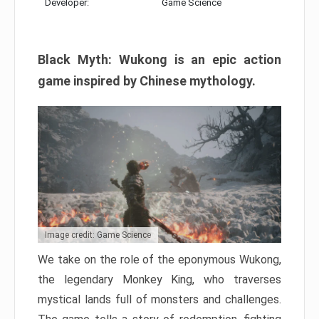
Developer:
Game Science
Black Myth: Wukong is an epic action
game inspired by Chinese mythology.
Image credit: Game Science
We take on the role of the eponymous Wukong,
the legendary Monkey King, who traverses
mystical lands full of monsters and challenges.