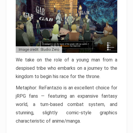
Image credit: Studio Zero
We take on the role of a young man from a
despised tribe who embarks on a journey to the
kingdom to begin his race for the throne.
Metaphor: ReFantazio is an excellent choice for
jRPG fans — featuring an expansive fantasy
world, a turn-based combat system, and
stunning, slightly comic-style graphics
characteristic of anime/manga.