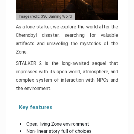
Image credit: GSC Gaming Wolrd
As a lone stalker, we explore the world after the
Chernobyl disaster, searching for valuable
artifacts and unraveling the mysteries of the
Zone.
STALKER 2 is the long-awaited sequel that
impresses with its open world, atmosphere, and
complex system of interaction with NPCs and
the environment.
Key features
Open, living Zone environment
Non-linear story full of choices