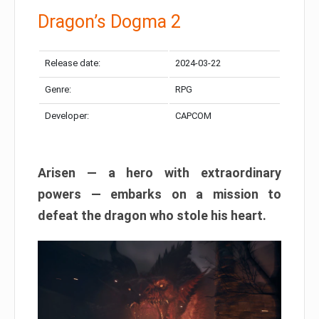
Dragon’s Dogma 2
Release date:
2024-03-22
Genre:
RPG
Developer:
CAPCOM
Arisen — a hero with extraordinary
powers — embarks on a mission to
defeat the dragon who stole his heart.