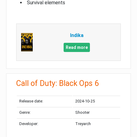
Survival elements
Indika
Read more
Call of Duty: Black Ops 6
Release date:
2024-10-25
Genre:
Shooter
Developer:
Treyarch