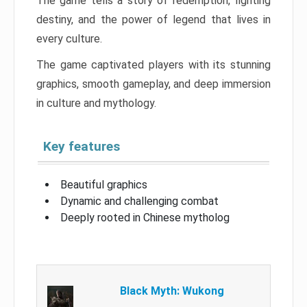
The game tells a story of redemption, fighting
destiny, and the power of legend that lives in
every culture.
The game captivated players with its stunning
graphics, smooth gameplay, and deep immersion
in culture and mythology.
Key features
Beautiful graphics
Dynamic and challenging combat
Deeply rooted in Chinese mytholog
Black Myth: Wukong