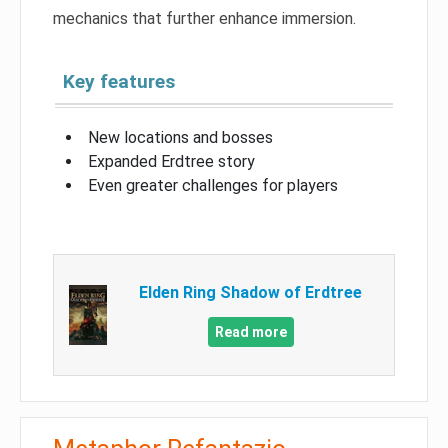
mechanics that further enhance immersion.
Key features
New locations and bosses
Expanded Erdtree story
Even greater challenges for players
Elden Ring Shadow of Erdtree
Read more