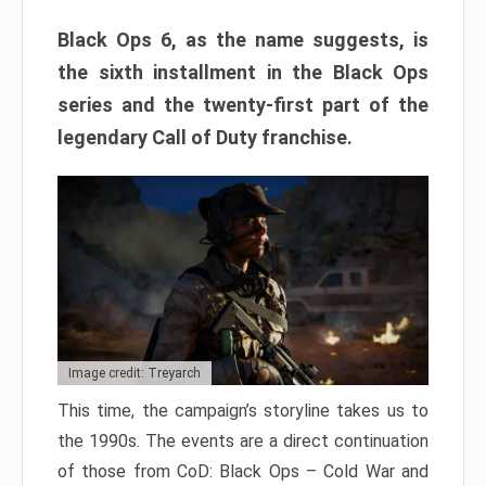
Black Ops 6, as the name suggests, is
the sixth installment in the Black Ops
series and the twenty-first part of the
legendary Call of Duty franchise.
Image credit: Treyarch
This time, the campaign’s storyline takes us to
the 1990s. The events are a direct continuation
of those from CoD: Black Ops – Cold War and