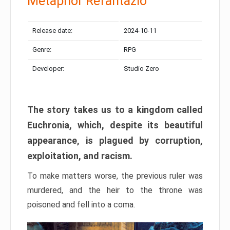
Metaphor Refantazio
Release date:
2024-10-11
Genre:
RPG
Developer:
Studio Zero
The story takes us to a kingdom called
Euchronia, which, despite its beautiful
appearance, is plagued by corruption,
exploitation, and racism.
To make matters worse, the previous ruler was
murdered, and the heir to the throne was
poisoned and fell into a coma.