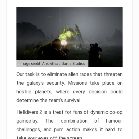
Image credit: Arrowhead Game Studios
Our task is to eliminate alien races that threaten
the galaxy’s security. Missions take place on
hostile planets, where every decision could
determine the team’s survival.
Helldivers 2 is a treat for fans of dynamic co-op
gameplay. The combination of humour,
challenges, and pure action makes it hard to
take your eyes off the screen.