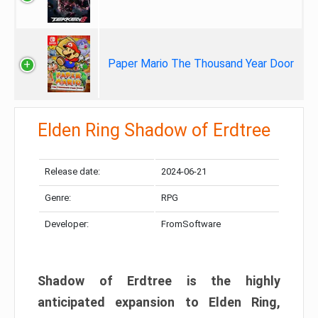
Paper Mario The Thousand Year Door
Elden Ring Shadow of Erdtree
Release date:
2024-06-21
Genre:
RPG
Developer:
FromSoftware
Shadow of Erdtree is the highly
anticipated expansion to Elden Ring,