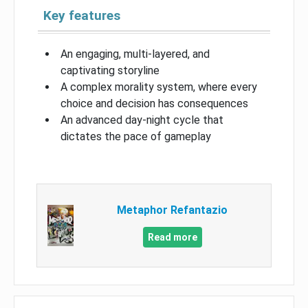
Key features
An engaging, multi-layered, and
captivating storyline
A complex morality system, where every
choice and decision has consequences
An advanced day-night cycle that
dictates the pace of gameplay
Metaphor Refantazio
Read more