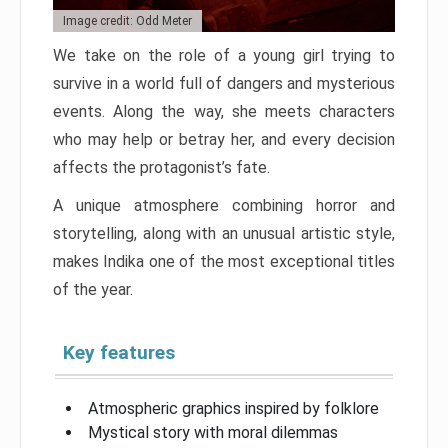
Image credit: Odd Meter
We take on the role of a young girl trying to
survive in a world full of dangers and mysterious
events. Along the way, she meets characters
who may help or betray her, and every decision
affects the protagonist’s fate.
A unique atmosphere combining horror and
storytelling, along with an unusual artistic style,
makes Indika one of the most exceptional titles
of the year.
Key features
Atmospheric graphics inspired by folklore
Mystical story with moral dilemmas