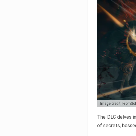
Image credit: FromSo
The DLC delves in
of secrets, bosses