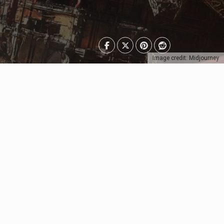
Image credit: Midjourney