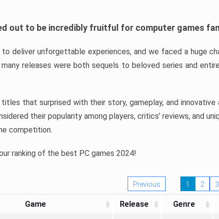
d out to be incredibly fruitful for computer games fa
o deliver unforgettable experiences, and we faced a huge cha
many releases were both sequels to beloved series and entire
ind titles that surprised with their story, gameplay, and innovativ
sidered their popularity among players, critics’ reviews, and un
he competition.
 our ranking of the best PC games 2024!
Previous
1
2
3
Game
Release
Genre