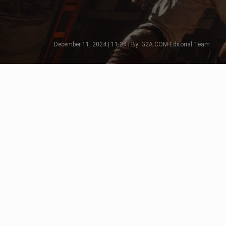
December 11, 2024 | 11:34 | By: G2A.COM Editorial Team