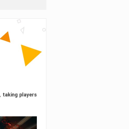
, taking players