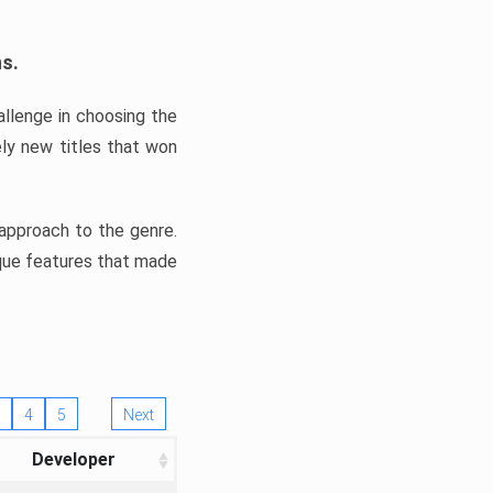
ns.
llenge in choosing the
ly new titles that won
e approach to the genre.
ique features that made
4
5
Next
Developer