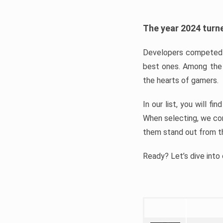
The year 2024 turne
Developers competed t
best ones. Among the 
the hearts of gamers.
In our list, you will f
When selecting, we con
them stand out from t
Ready? Let’s dive into