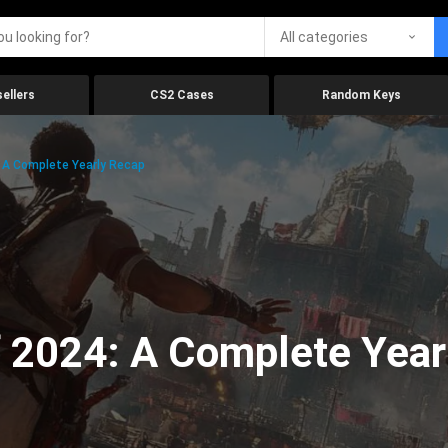
All categories
ellers
CS2 Cases
Random Keys
 A Complete Yearly Recap
 2024: A Complete Year