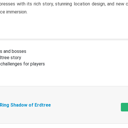
resses with its rich story, stunning location design, and ne
nce immersion.
s and bosses
tree story
challenges for players
 Ring Shadow of Erdtree