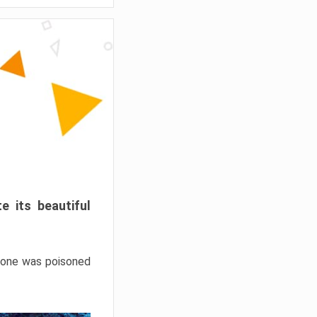
e its beautiful
hrone was poisoned