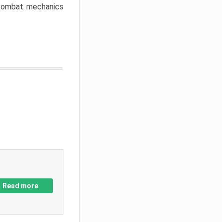
w combat mechanics
Read more