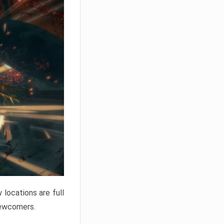
locations are full
newcomers.