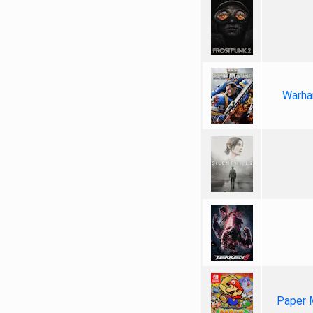
Warha
Paper 