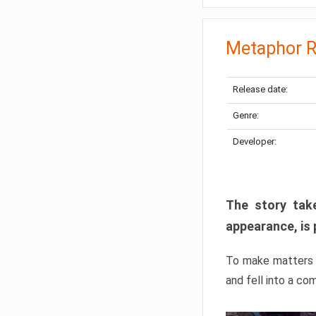
Metaphor R
Release date:
Genre:
Developer:
The story take
appearance, is 
To make matters w
and fell into a co