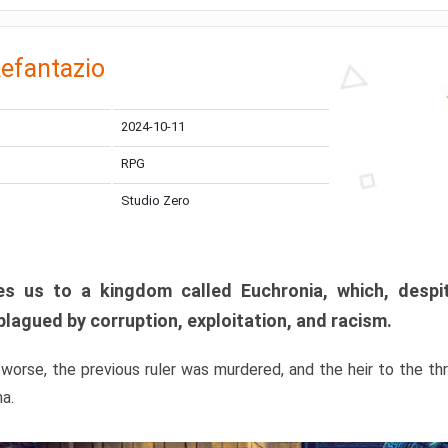
efantazio
2024-10-11
RPG
Studio Zero
s us to a kingdom called Euchronia, which, despit
plagued by corruption, exploitation, and racism.
orse, the previous ruler was murdered, and the heir to the t
ma.