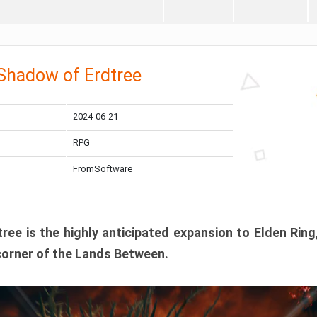
 Shadow of Erdtree
2024-06-21
RPG
FromSoftware
ee is the highly anticipated expansion to Elden Ring
corner of the Lands Between.