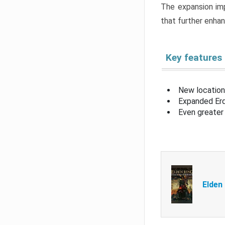
The expansion imp
that further enha
Key features
New location
Expanded Erd
Even greater 
Elden