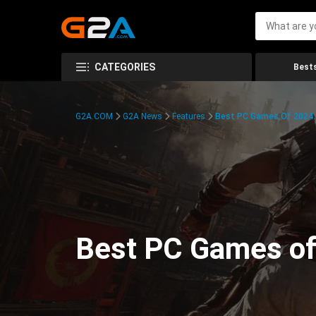
CATEGORIES
Bests
G2A.COM
G2A News
Features
Best PC Games Of 2024:
Best PC Games of