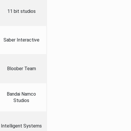
11 bit studios
Saber Interactive
Bloober Team
Bandai Namco
Studios
Intelligent Systems