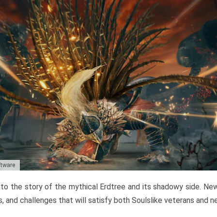
ftware
to the story of the mythical Erdtree and its shadowy side. New 
, and challenges that will satisfy both Soulslike veterans and 