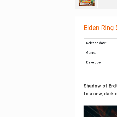
Elden Ring
Release date:
Genre:
Developer:
Shadow of Erdtr
to a new, dark 