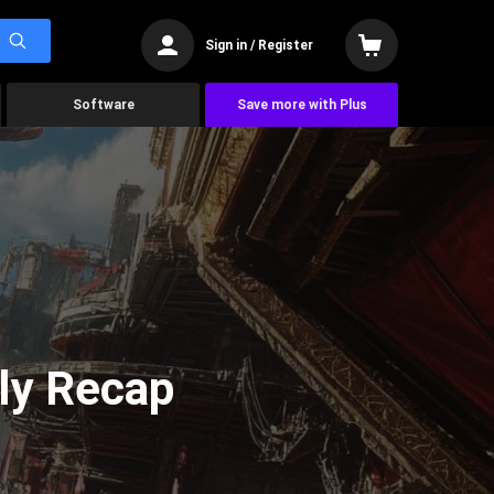
Sign in / Register
Software
Save more with Plus
ly Recap