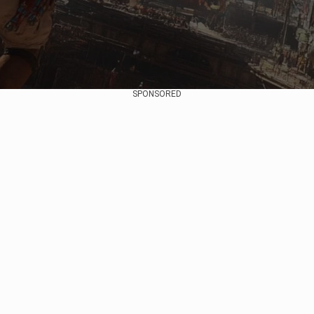
SPONSORED