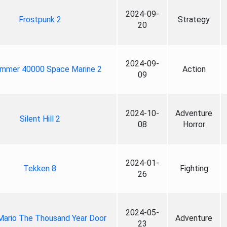
2024-09-
Frostpunk 2
Strategy
20
2024-09-
mmer 40000 Space Marine 2
Action
09
2024-10-
Adventure
Silent Hill 2
08
Horror
2024-01-
Tekken 8
Fighting
26
2024-05-
Mario The Thousand Year Door
Adventure
23