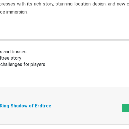
resses with its rich story, stunning location design, and ne
nce immersion.
s and bosses
tree story
challenges for players
 Ring Shadow of Erdtree