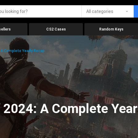
All categories
ellers
CS2 Cases
Random Keys
 A Complete Yearly Recap
 2024: A Complete Year