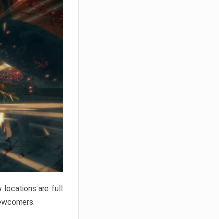
locations are full
newcomers.