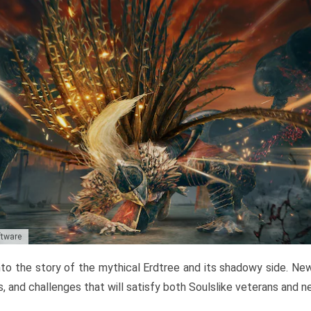
ftware
to the story of the mythical Erdtree and its shadowy side. New 
, and challenges that will satisfy both Soulslike veterans and 