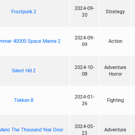
2024-09-
Frostpunk 2
Strategy
20
2024-09-
mmer 40000 Space Marine 2
Action
09
2024-10-
Adventure
Silent Hill 2
08
Horror
2024-01-
Tekken 8
Fighting
26
2024-05-
Mario The Thousand Year Door
Adventure
23