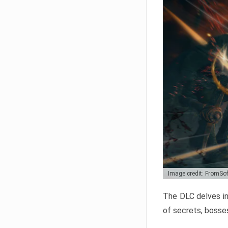
Image credit: FromSo
The DLC delves in
of secrets, bosses