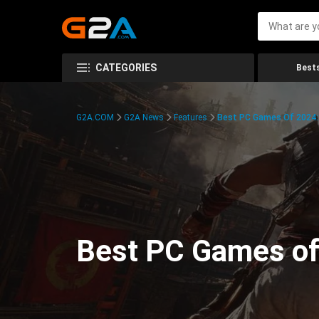
CATEGORIES
Bests
G2A.COM
G2A News
Features
Best PC Games Of 2024:
Best PC Games of