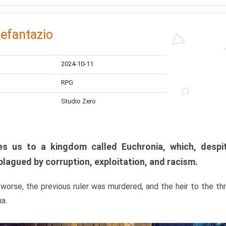
efantazio
2024-10-11
RPG
Studio Zero
s us to a kingdom called Euchronia, which, despit
plagued by corruption, exploitation, and racism.
orse, the previous ruler was murdered, and the heir to the t
ma.