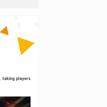
, taking players