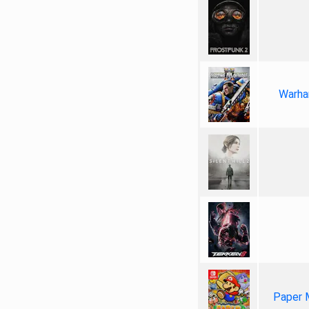
Warha
Paper 