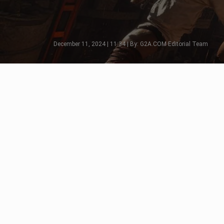
December 11, 2024 | 11:34 | By: G2A.COM Editorial Team