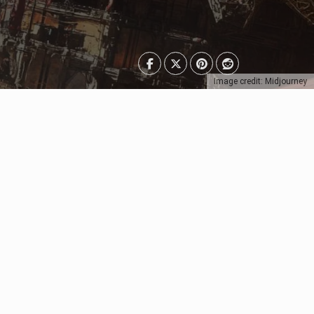
Image credit: Midjourney