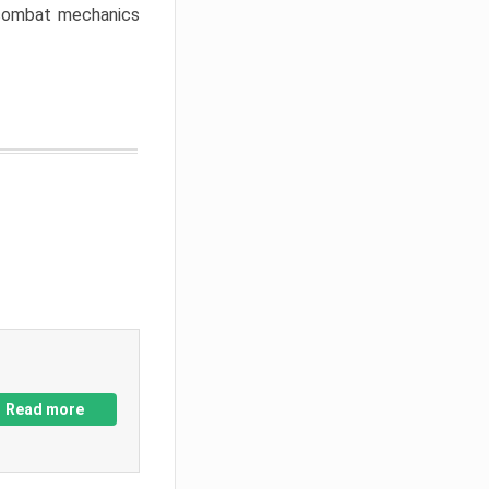
w combat mechanics
Read more