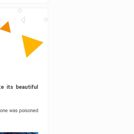
e its beautiful
hrone was poisoned