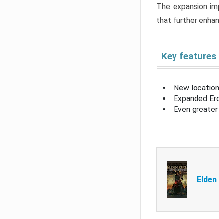
The expansion imp
that further enha
Key features
New location
Expanded Erd
Even greater 
Elden