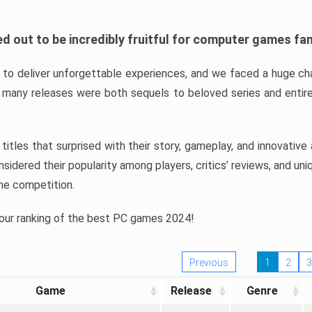
d out to be incredibly fruitful for computer games fa
o deliver unforgettable experiences, and we faced a huge cha
many releases were both sequels to beloved series and entire
ind titles that surprised with their story, gameplay, and innovativ
sidered their popularity among players, critics’ reviews, and un
he competition.
 our ranking of the best PC games 2024!
Previous
1
2
3
Game
Release
Genre