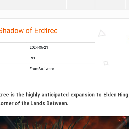
 Shadow of Erdtree
2024-06-21
RPG
FromSoftware
ee is the highly anticipated expansion to Elden Ring
corner of the Lands Between.