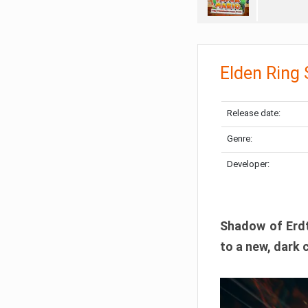
Elden Ring
Release date:
Genre:
Developer:
Shadow of Erdtr
to a new, dark 