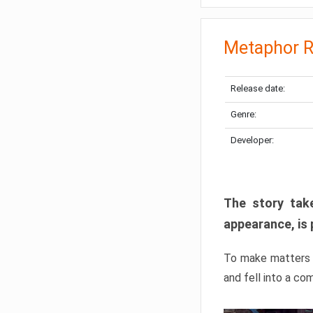
Metaphor R
Release date:
Genre:
Developer:
The story take
appearance, is 
To make matters w
and fell into a co