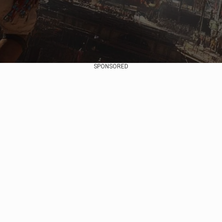
SPONSORED