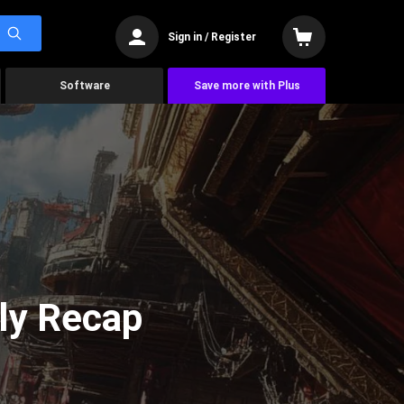
Sign in / Register
Software
Save more with Plus
ly Recap