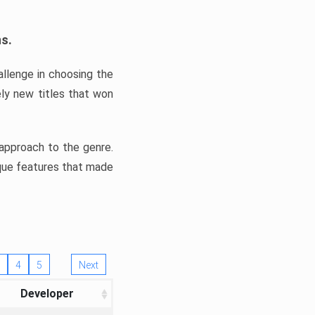
ns.
llenge in choosing the
ly new titles that won
e approach to the genre.
ique features that made
4
5
Next
Developer