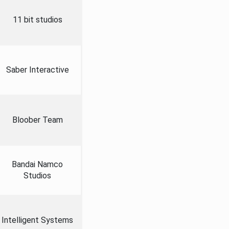
11 bit studios
Saber Interactive
Bloober Team
Bandai Namco
Studios
Intelligent Systems