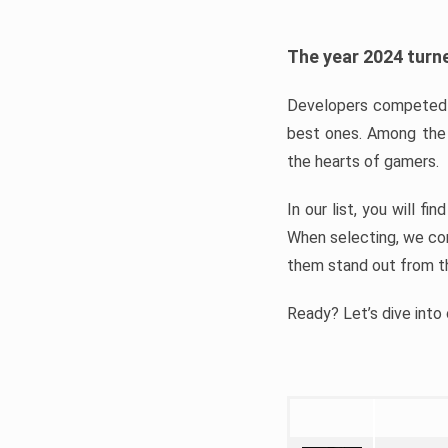
The year 2024 turne
Developers competed t
best ones. Among the 
the hearts of gamers.
In our list, you will f
When selecting, we con
them stand out from t
Ready? Let’s dive into