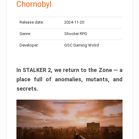
Chornobyl
Release date:
2024-11-20
Genre:
Shooter RPG
Developer:
GSC Gaming Wolrd
In STALKER 2, we return to the Zone — a
place full of anomalies, mutants, and
secrets.