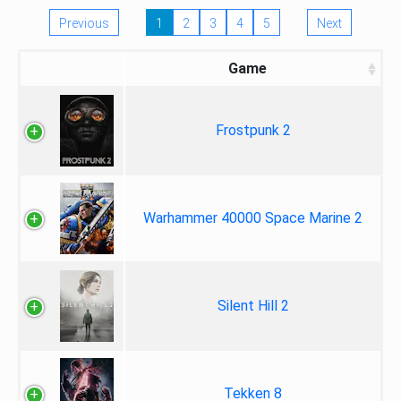
Previous
1
2
3
4
5
Next
Game
Frostpunk 2
Warhammer 40000 Space Marine 2
Silent Hill 2
Tekken 8