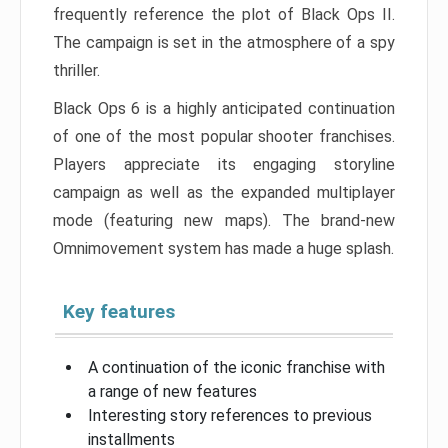
frequently reference the plot of Black Ops II.
The campaign is set in the atmosphere of a spy
thriller.
Black Ops 6 is a highly anticipated continuation
of one of the most popular shooter franchises.
Players appreciate its engaging storyline
campaign as well as the expanded multiplayer
mode (featuring new maps). The brand-new
Omnimovement system has made a huge splash.
Key features
A continuation of the iconic franchise with
a range of new features
Interesting story references to previous
installments