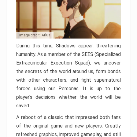
Image credit: Atlus
During this time, Shadows appear, threatening
humanity. As a member of the SEES (Specialized
Extracurricular Execution Squad), we uncover
the secrets of the world around us, form bonds
with other characters, and fight supernatural
forces using our Personas. It is up to the
player’s decisions whether the world will be
saved.
A reboot of a classic that impressed both fans
of the original game and new players. Greatly
refreshed graphics, improved gameplay, and still