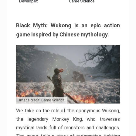
Developer:
Game Science
Black Myth: Wukong is an epic action
game inspired by Chinese mythology.
Image credit: Game Science
We take on the role of the eponymous Wukong,
the legendary Monkey King, who traverses
mystical lands full of monsters and challenges.