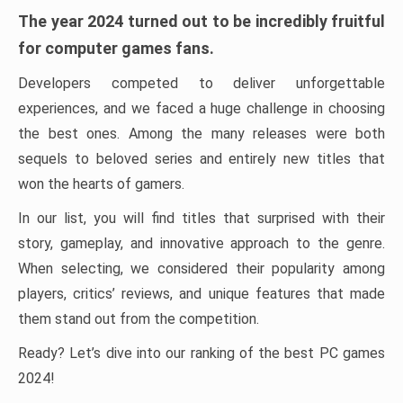
The year 2024 turned out to be incredibly fruitful
for computer games fans.
Developers competed to deliver unforgettable
experiences, and we faced a huge challenge in choosing
the best ones. Among the many releases were both
sequels to beloved series and entirely new titles that
won the hearts of gamers.
In our list, you will find titles that surprised with their
story, gameplay, and innovative approach to the genre.
When selecting, we considered their popularity among
players, critics’ reviews, and unique features that made
them stand out from the competition.
Ready? Let’s dive into our ranking of the best PC games
2024!