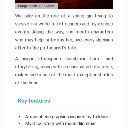
Image credit: Odd Meter
We take on the role of a young girl trying to
survive in a world full of dangers and mysterious
events. Along the way, she meets characters
who may help or betray her, and every decision
affects the protagonist’s fate.
A unique atmosphere combining horror and
storytelling, along with an unusual artistic style,
makes Indika one of the most exceptional titles
of the year.
Key features
Atmospheric graphics inspired by folklore
Mystical story with moral dilemmas