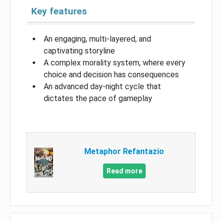
Key features
An engaging, multi-layered, and
captivating storyline
A complex morality system, where every
choice and decision has consequences
An advanced day-night cycle that
dictates the pace of gameplay
Metaphor Refantazio
Read more