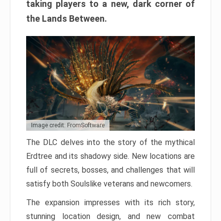
taking players to a new, dark corner of
the Lands Between.
Image credit: FromSoftware
The DLC delves into the story of the mythical
Erdtree and its shadowy side. New locations are
full of secrets, bosses, and challenges that will
satisfy both Soulslike veterans and newcomers.
The expansion impresses with its rich story,
stunning location design, and new combat