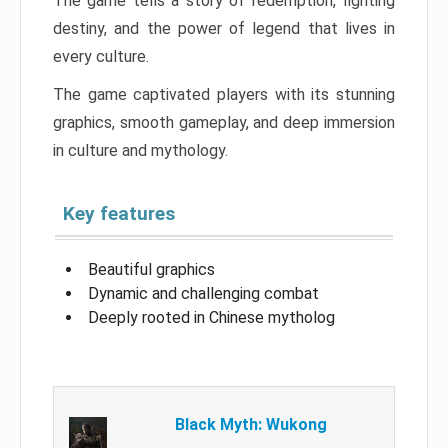
The game tells a story of redemption, fighting
destiny, and the power of legend that lives in
every culture.
The game captivated players with its stunning
graphics, smooth gameplay, and deep immersion
in culture and mythology.
Key features
Beautiful graphics
Dynamic and challenging combat
Deeply rooted in Chinese mytholog
Black Myth: Wukong