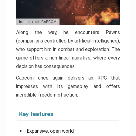
Image credit: CAPCOM
Along the way, he encounters Pawns
(companions controlled by artificial intelligence),
who support him in combat and exploration. The
game offers a non-linear narrative, where every
decision has consequences.
Capcom once again delivers an RPG that
impresses with its gameplay and offers
incredible freedom of action.
Key features
Expansive, open world