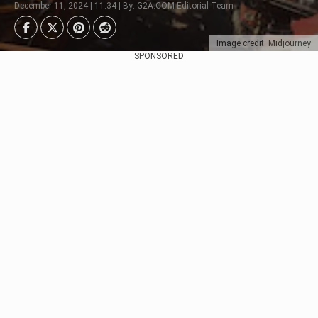
December 11, 2024 | 11:34 | By: G2A.COM Editorial Team
Image credit: Midjourney
SPONSORED