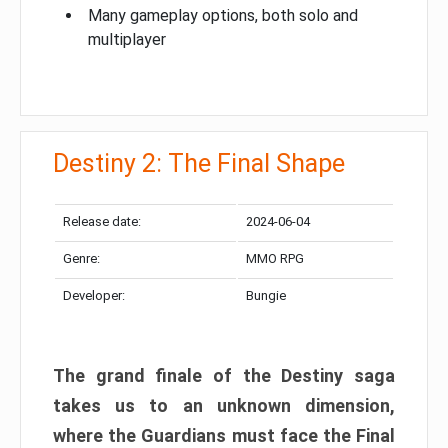
Many gameplay options, both solo and
multiplayer
Destiny 2: The Final Shape
Release date:
2024-06-04
Genre:
MMO RPG
Developer:
Bungie
The grand finale of the Destiny saga
takes us to an unknown dimension,
where the Guardians must face the Final