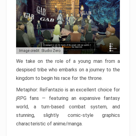
Image credit: Studio Zero
We take on the role of a young man from a
despised tribe who embarks on a journey to the
kingdom to begin his race for the throne.
Metaphor: ReFantazio is an excellent choice for
jRPG fans — featuring an expansive fantasy
world, a turn-based combat system, and
stunning, slightly comic-style graphics
characteristic of anime/manga.