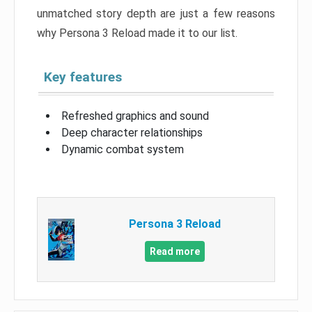
unmatched story depth are just a few reasons
why Persona 3 Reload made it to our list.
Key features
Refreshed graphics and sound
Deep character relationships
Dynamic combat system
Persona 3 Reload
Read more