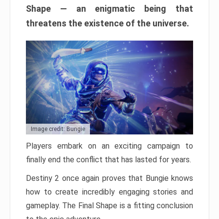
Shape — an enigmatic being that
threatens the existence of the universe.
Image credit: Bungie
Players embark on an exciting campaign to
finally end the conflict that has lasted for years.
Destiny 2 once again proves that Bungie knows
how to create incredibly engaging stories and
gameplay. The Final Shape is a fitting conclusion