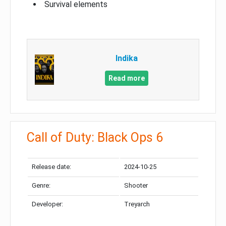
Survival elements
Indika
Read more
Call of Duty: Black Ops 6
Release date:
2024-10-25
Genre:
Shooter
Developer:
Treyarch