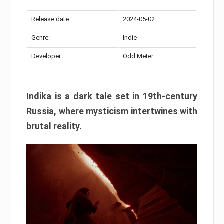
Release date:
2024-05-02
Genre:
Indie
Developer:
Odd Meter
Indika is a dark tale set in 19th-century
Russia, where mysticism intertwines with
brutal reality.