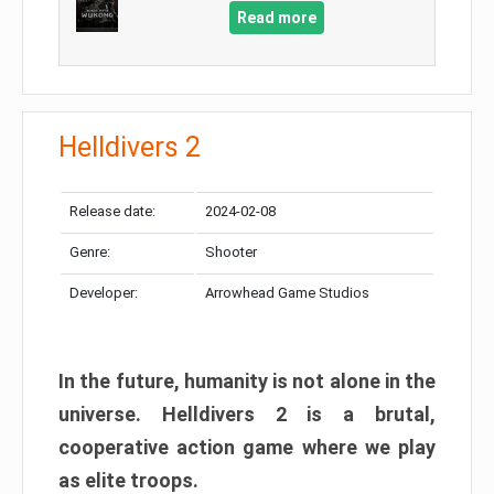
Read more
Helldivers 2
Release date:
2024-02-08
Genre:
Shooter
Developer:
Arrowhead Game Studios
In the future, humanity is not alone in the
universe. Helldivers 2 is a brutal,
cooperative action game where we play
as elite troops.