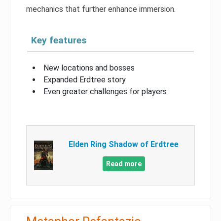
mechanics that further enhance immersion.
Key features
New locations and bosses
Expanded Erdtree story
Even greater challenges for players
Elden Ring Shadow of Erdtree
Read more