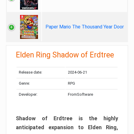
Paper Mario The Thousand Year Door
Elden Ring Shadow of Erdtree
Release date:
2024-06-21
Genre:
RPG
Developer:
FromSoftware
Shadow of Erdtree is the highly
anticipated expansion to Elden Ring,