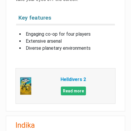
Key features
Engaging co-op for four players
Extensive arsenal
Diverse planetary environments
Helldivers 2
Read more
Indika