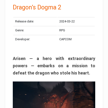
Dragon’s Dogma 2
Release date:
2024-03-22
Genre:
RPG
Developer:
CAPCOM
Arisen — a hero with extraordinary
powers — embarks on a mission to
defeat the dragon who stole his heart.