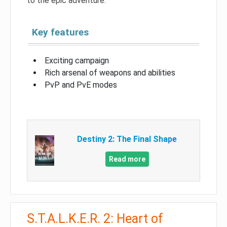
to the epic adventure.
Key features
Exciting campaign
Rich arsenal of weapons and abilities
PvP and PvE modes
Destiny 2: The Final Shape
Read more
S.T.A.L.K.E.R. 2: Heart of