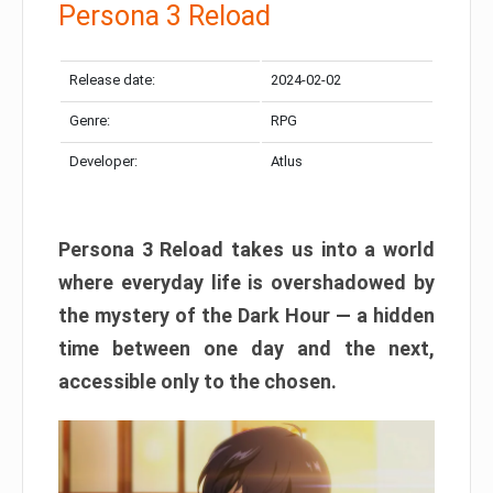
Persona 3 Reload
Release date:
2024-02-02
Genre:
RPG
Developer:
Atlus
Persona 3 Reload takes us into a world
where everyday life is overshadowed by
the mystery of the Dark Hour — a hidden
time between one day and the next,
accessible only to the chosen.