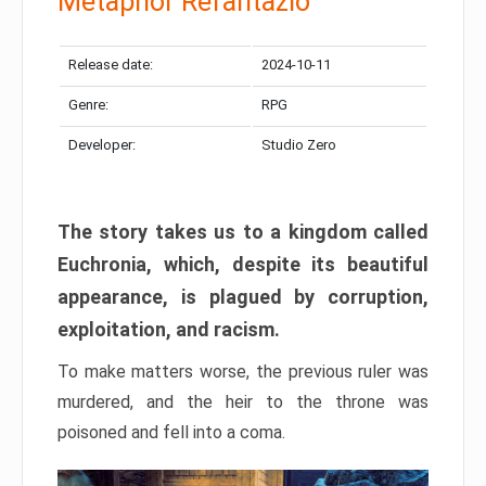
Metaphor Refantazio
Release date:
2024-10-11
Genre:
RPG
Developer:
Studio Zero
The story takes us to a kingdom called
Euchronia, which, despite its beautiful
appearance, is plagued by corruption,
exploitation, and racism.
To make matters worse, the previous ruler was
murdered, and the heir to the throne was
poisoned and fell into a coma.