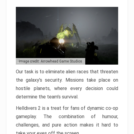
Image credit: Arrowhead Game Studios
Our task is to eliminate alien races that threaten
the galaxy’s security. Missions take place on
hostile planets, where every decision could
determine the team’s survival.
Helldivers 2 is a treat for fans of dynamic co-op
gameplay. The combination of humour,
challenges, and pure action makes it hard to
take your eyes off the screen.