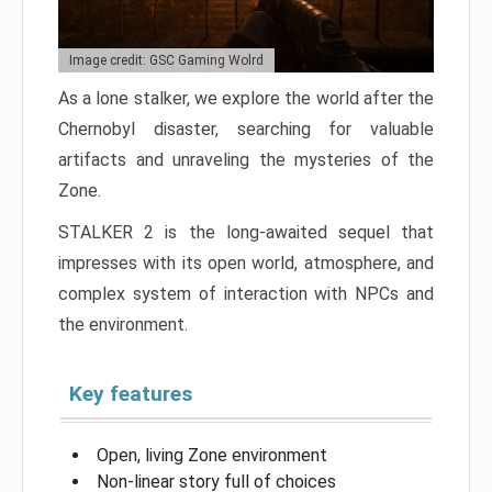
Image credit: GSC Gaming Wolrd
As a lone stalker, we explore the world after the
Chernobyl disaster, searching for valuable
artifacts and unraveling the mysteries of the
Zone.
STALKER 2 is the long-awaited sequel that
impresses with its open world, atmosphere, and
complex system of interaction with NPCs and
the environment.
Key features
Open, living Zone environment
Non-linear story full of choices