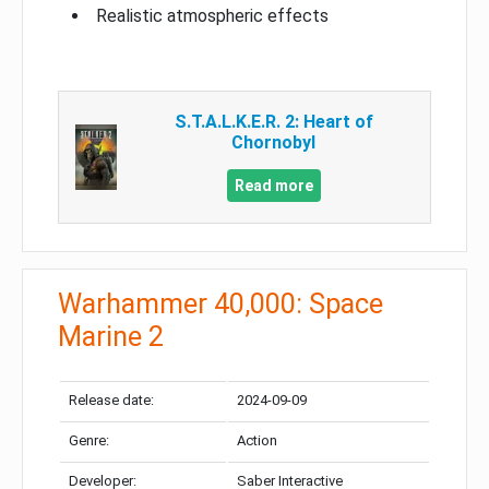
Realistic atmospheric effects
S.T.A.L.K.E.R. 2: Heart of
Chornobyl
Read more
Warhammer 40,000: Space
Marine 2
Release date:
2024-09-09
Genre:
Action
Developer:
Saber Interactive