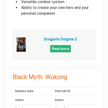
Versatile combat system
Ability to create your own hero and your
personal companion
Dragon’s Dogma 2
Read more
Black Myth: Wukong
Release date:
2024-08-20
Genre:
Action