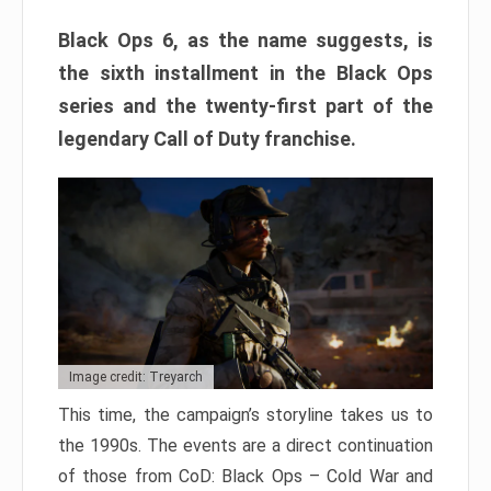
Black Ops 6, as the name suggests, is
the sixth installment in the Black Ops
series and the twenty-first part of the
legendary Call of Duty franchise.
Image credit: Treyarch
This time, the campaign’s storyline takes us to
the 1990s. The events are a direct continuation
of those from CoD: Black Ops – Cold War and