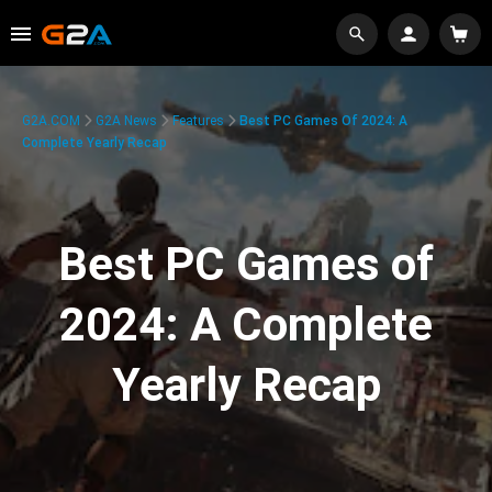
G2A.COM
G2A News
Features
Best PC Games Of 2024: A
Complete Yearly Recap
Best PC Games of
2024: A Complete
Yearly Recap