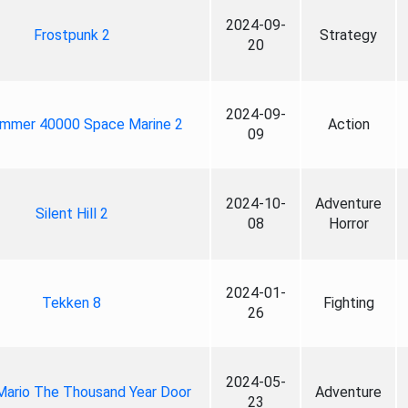
2024-09-
Frostpunk 2
Strategy
20
2024-09-
mmer 40000 Space Marine 2
Action
09
2024-10-
Adventure
Silent Hill 2
08
Horror
2024-01-
Tekken 8
Fighting
26
2024-05-
Mario The Thousand Year Door
Adventure
23