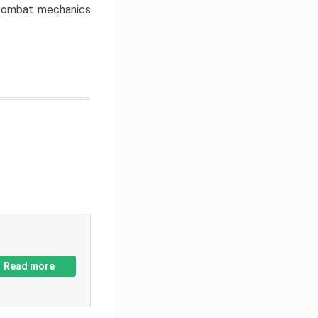
w combat mechanics
Read more