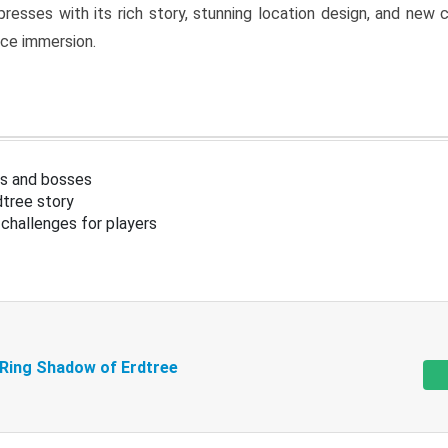
resses with its rich story, stunning location design, and ne
nce immersion.
s and bosses
tree story
challenges for players
 Ring Shadow of Erdtree