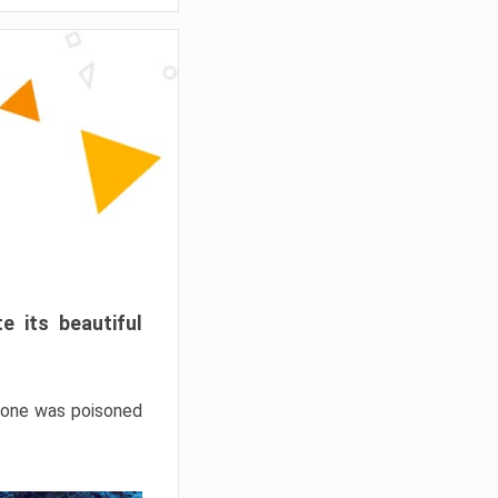
e its beautiful
hrone was poisoned