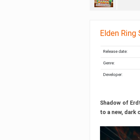
Elden Ring
Release date:
Genre:
Developer:
Shadow of Erdtr
to a new, dark 