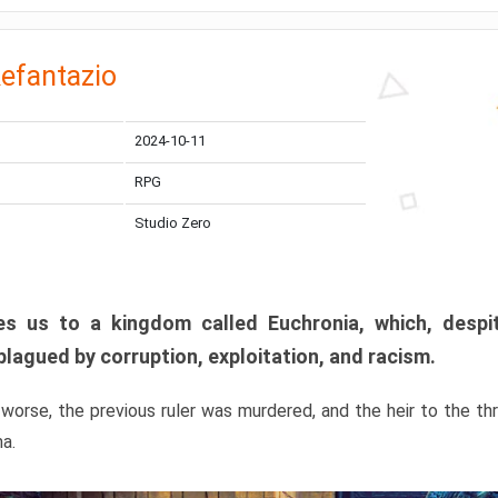
efantazio
2024-10-11
RPG
Studio Zero
s us to a kingdom called Euchronia, which, despit
plagued by corruption, exploitation, and racism.
orse, the previous ruler was murdered, and the heir to the t
ma.