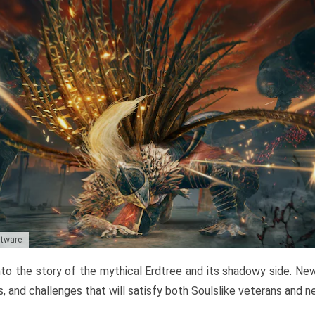
ftware
to the story of the mythical Erdtree and its shadowy side. New 
, and challenges that will satisfy both Soulslike veterans and 