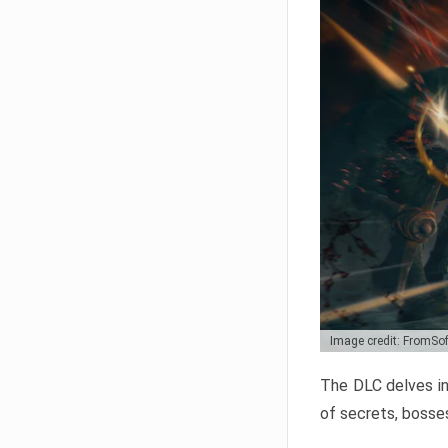
Image credit: FromSo
The DLC delves in
of secrets, bosses