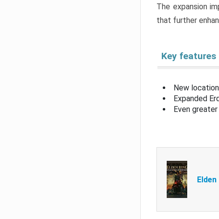
The expansion imp
that further enha
Key features
New location
Expanded Erd
Even greater 
Elden