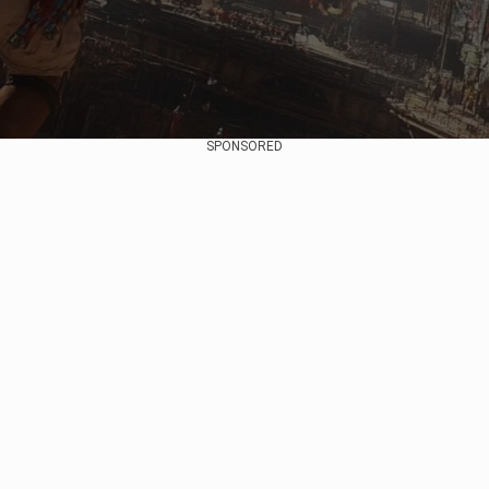
SPONSORED