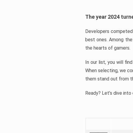
The year 2024 turne
Developers competed t
best ones. Among the 
the hearts of gamers.
In our list, you will f
When selecting, we con
them stand out from t
Ready? Let’s dive into