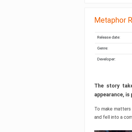
Metaphor R
Release date:
Genre:
Developer:
The story take
appearance, is 
To make matters w
and fell into a co