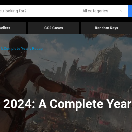
All categories
ellers
CS2 Cases
Random Keys
 A Complete Yearly Recap
 2024: A Complete Year