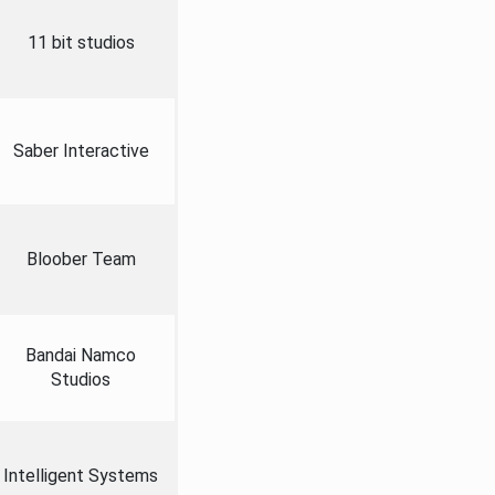
11 bit studios
Saber Interactive
Bloober Team
Bandai Namco
Studios
Intelligent Systems