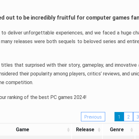
d out to be incredibly fruitful for computer games fa
o deliver unforgettable experiences, and we faced a huge cha
many releases were both sequels to beloved series and entire
ind titles that surprised with their story, gameplay, and innovativ
sidered their popularity among players, critics’ reviews, and un
he competition.
 our ranking of the best PC games 2024!
Previous
1
2
3
Game
Release
Genre