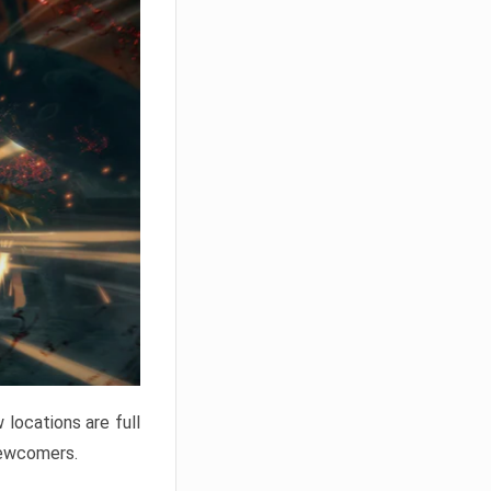
locations are full
newcomers.