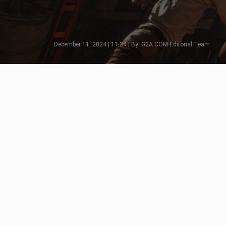
December 11, 2024 | 11:34 | By: G2A.COM Editorial Team