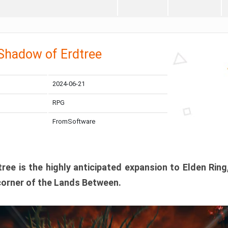
 Shadow of Erdtree
2024-06-21
RPG
FromSoftware
ee is the highly anticipated expansion to Elden Ring
corner of the Lands Between.