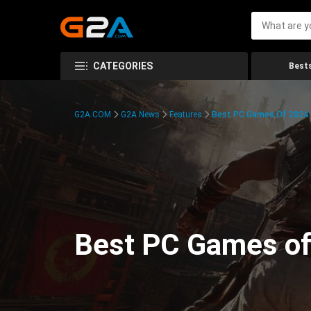
CATEGORIES
Bests
G2A.COM
G2A News
Features
Best PC Games Of 2024:
Best PC Games of