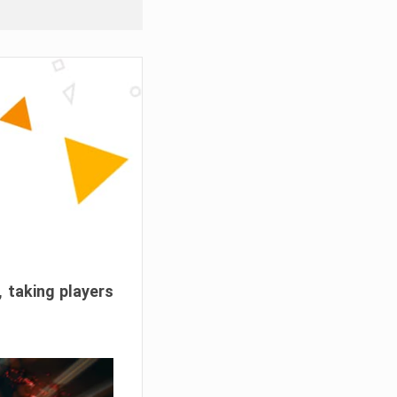
, taking players