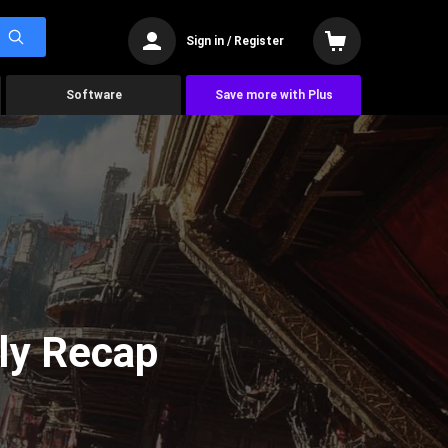
Sign in / Register
Software
Save more with Plus
ly Recap