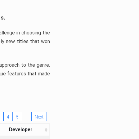
ns.
llenge in choosing the
ly new titles that won
e approach to the genre.
ique features that made
4
5
Next
Developer