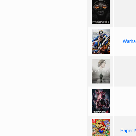
Warha
Paper 