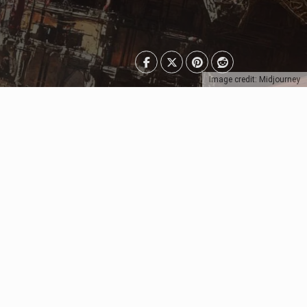
Image credit: Midjourney