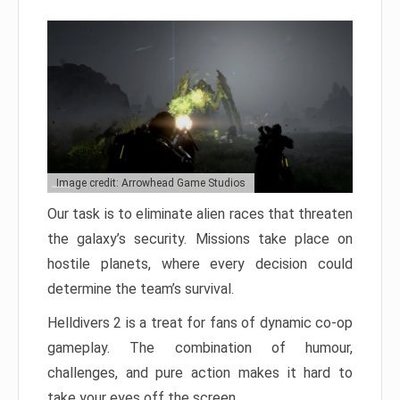
Image credit: Arrowhead Game Studios
Our task is to eliminate alien races that threaten
the galaxy’s security. Missions take place on
hostile planets, where every decision could
determine the team’s survival.
Helldivers 2 is a treat for fans of dynamic co-op
gameplay. The combination of humour,
challenges, and pure action makes it hard to
take your eyes off the screen.