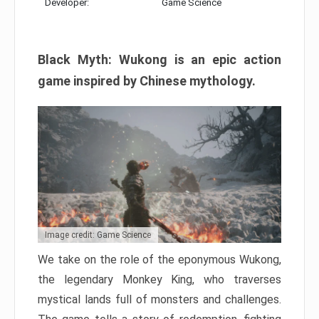
Developer:
Game Science
Black Myth: Wukong is an epic action
game inspired by Chinese mythology.
Image credit: Game Science
We take on the role of the eponymous Wukong,
the legendary Monkey King, who traverses
mystical lands full of monsters and challenges.