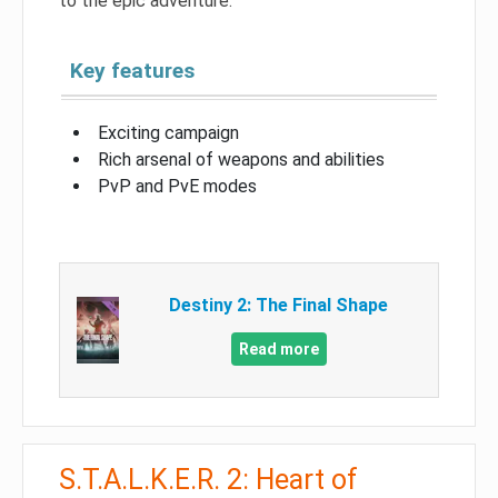
to the epic adventure.
Key features
Exciting campaign
Rich arsenal of weapons and abilities
PvP and PvE modes
Destiny 2: The Final Shape
Read more
S.T.A.L.K.E.R. 2: Heart of