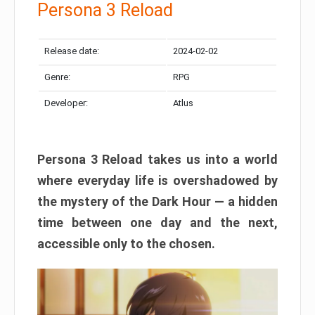
Persona 3 Reload
Release date:
2024-02-02
Genre:
RPG
Developer:
Atlus
Persona 3 Reload takes us into a world
where everyday life is overshadowed by
the mystery of the Dark Hour — a hidden
time between one day and the next,
accessible only to the chosen.