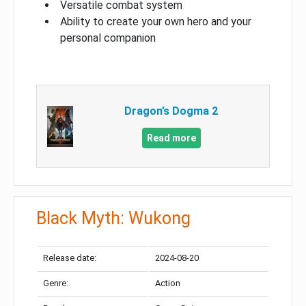
Versatile combat system
Ability to create your own hero and your
personal companion
Dragon’s Dogma 2
Read more
Black Myth: Wukong
Release date:
2024-08-20
Genre:
Action