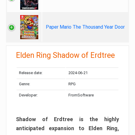
Paper Mario The Thousand Year Door
Elden Ring Shadow of Erdtree
Release date:
2024-06-21
Genre:
RPG
Developer:
FromSoftware
Shadow of Erdtree is the highly
anticipated expansion to Elden Ring,