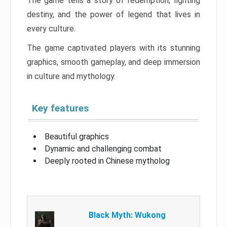
The game tells a story of redemption, fighting
destiny, and the power of legend that lives in
every culture.
The game captivated players with its stunning
graphics, smooth gameplay, and deep immersion
in culture and mythology.
Key features
Beautiful graphics
Dynamic and challenging combat
Deeply rooted in Chinese mytholog
Black Myth: Wukong