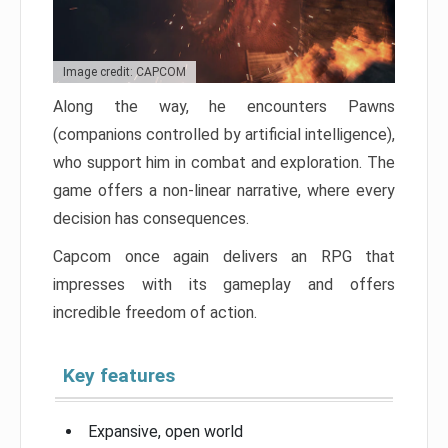
Image credit: CAPCOM
Along the way, he encounters Pawns
(companions controlled by artificial intelligence),
who support him in combat and exploration. The
game offers a non-linear narrative, where every
decision has consequences.
Capcom once again delivers an RPG that
impresses with its gameplay and offers
incredible freedom of action.
Key features
Expansive, open world