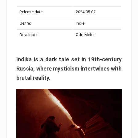
Release date:
2024-05-02
Genre:
Indie
Developer:
Odd Meter
Indika is a dark tale set in 19th-century
Russia, where mysticism intertwines with
brutal reality.