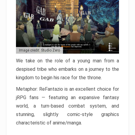
Image credit: Studio Zero
We take on the role of a young man from a
despised tribe who embarks on a journey to the
kingdom to begin his race for the throne.
Metaphor: ReFantazio is an excellent choice for
jRPG fans — featuring an expansive fantasy
world, a turn-based combat system, and
stunning, slightly comic-style graphics
characteristic of anime/manga.