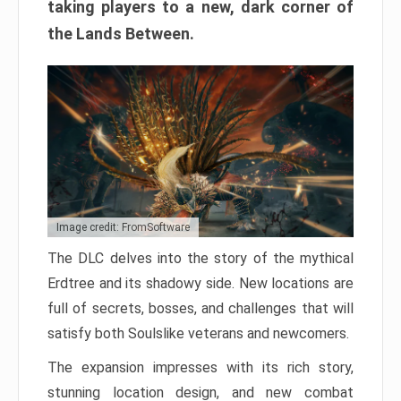
taking players to a new, dark corner of
the Lands Between.
Image credit: FromSoftware
The DLC delves into the story of the mythical
Erdtree and its shadowy side. New locations are
full of secrets, bosses, and challenges that will
satisfy both Soulslike veterans and newcomers.
The expansion impresses with its rich story,
stunning location design, and new combat