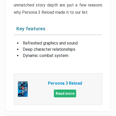
unmatched story depth are just a few reasons
why Persona 3 Reload made it to our list.
Key features
Refreshed graphics and sound
Deep character relationships
Dynamic combat system
Persona 3 Reload
Read more