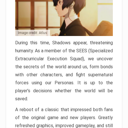
Image credit: Atlus
During this time, Shadows appear, threatening
humanity. As a member of the SEES (Specialized
Extracurricular Execution Squad), we uncover
the secrets of the world around us, form bonds
with other characters, and fight supernatural
forces using our Personas. It is up to the
player’s decisions whether the world will be
saved.
A reboot of a classic that impressed both fans
of the original game and new players. Greatly
refreshed graphics, improved gameplay, and still