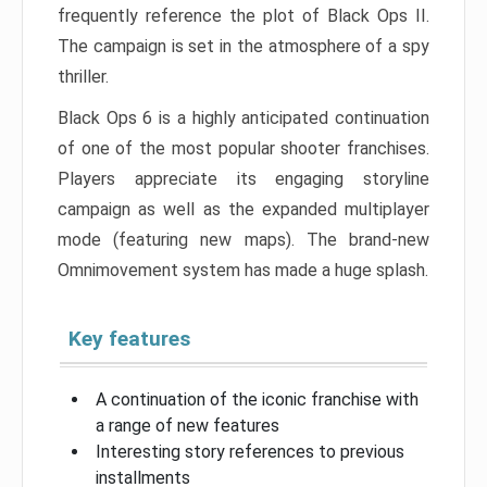
frequently reference the plot of Black Ops II.
The campaign is set in the atmosphere of a spy
thriller.
Black Ops 6 is a highly anticipated continuation
of one of the most popular shooter franchises.
Players appreciate its engaging storyline
campaign as well as the expanded multiplayer
mode (featuring new maps). The brand-new
Omnimovement system has made a huge splash.
Key features
A continuation of the iconic franchise with
a range of new features
Interesting story references to previous
installments