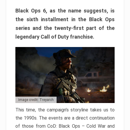
Black Ops 6, as the name suggests, is
the sixth installment in the Black Ops
series and the twenty-first part of the
legendary Call of Duty franchise.
Image credit: Treyarch
This time, the campaign’s storyline takes us to
the 1990s. The events are a direct continuation
of those from CoD: Black Ops – Cold War and