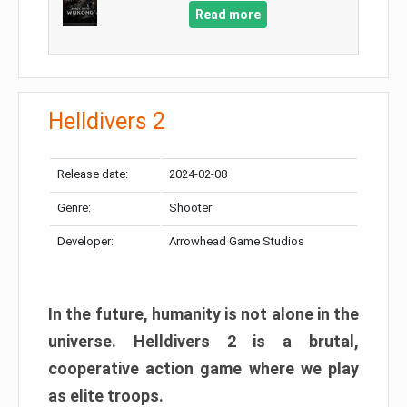
Read more
Helldivers 2
Release date:
2024-02-08
Genre:
Shooter
Developer:
Arrowhead Game Studios
In the future, humanity is not alone in the
universe. Helldivers 2 is a brutal,
cooperative action game where we play
as elite troops.