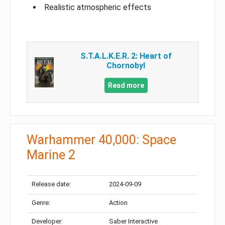
Realistic atmospheric effects
S.T.A.L.K.E.R. 2: Heart of
Chornobyl
Read more
Warhammer 40,000: Space
Marine 2
Release date:
2024-09-09
Genre:
Action
Developer:
Saber Interactive