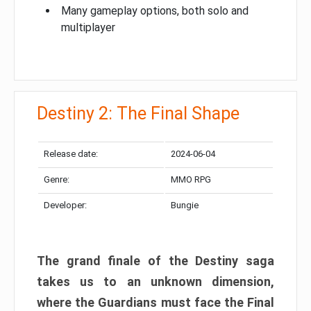
Many gameplay options, both solo and
multiplayer
Destiny 2: The Final Shape
Release date:
2024-06-04
Genre:
MMO RPG
Developer:
Bungie
The grand finale of the Destiny saga
takes us to an unknown dimension,
where the Guardians must face the Final