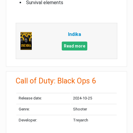
Survival elements
Indika
Read more
Call of Duty: Black Ops 6
Release date:
2024-10-25
Genre:
Shooter
Developer:
Treyarch