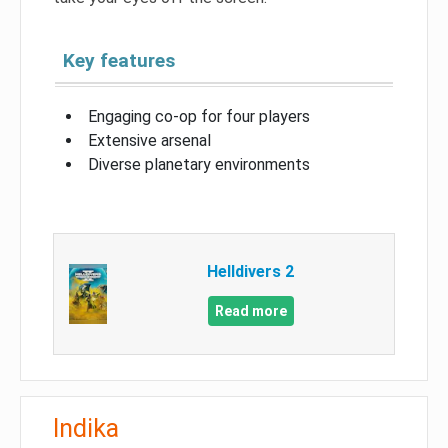
Key features
Engaging co-op for four players
Extensive arsenal
Diverse planetary environments
Helldivers 2
Read more
Indika