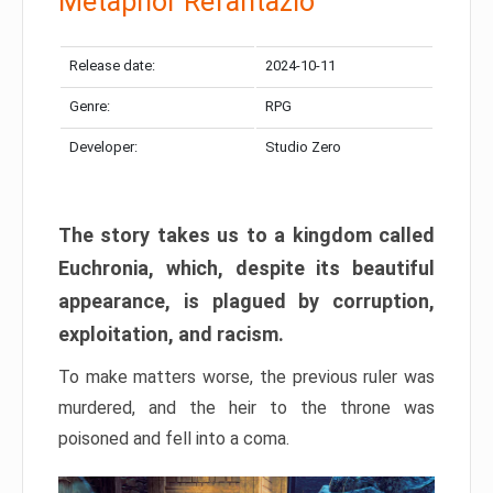
Metaphor Refantazio
Release date:
2024-10-11
Genre:
RPG
Developer:
Studio Zero
The story takes us to a kingdom called
Euchronia, which, despite its beautiful
appearance, is plagued by corruption,
exploitation, and racism.
To make matters worse, the previous ruler was
murdered, and the heir to the throne was
poisoned and fell into a coma.