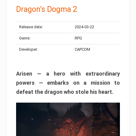
Dragon’s Dogma 2
Release date:
2024-03-22
Genre:
RPG
Developer:
CAPCOM
Arisen — a hero with extraordinary
powers — embarks on a mission to
defeat the dragon who stole his heart.