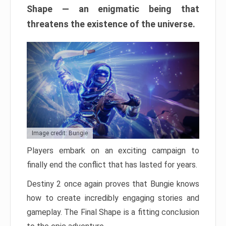
Shape — an enigmatic being that
threatens the existence of the universe.
Image credit: Bungie
Players embark on an exciting campaign to
finally end the conflict that has lasted for years.
Destiny 2 once again proves that Bungie knows
how to create incredibly engaging stories and
gameplay. The Final Shape is a fitting conclusion