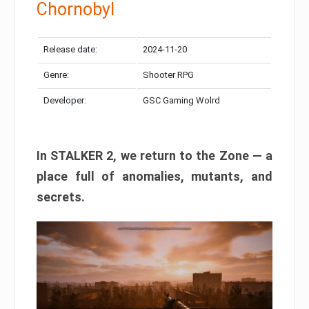
Chornobyl
Release date:
2024-11-20
Genre:
Shooter RPG
Developer:
GSC Gaming Wolrd
In STALKER 2, we return to the Zone — a
place full of anomalies, mutants, and
secrets.