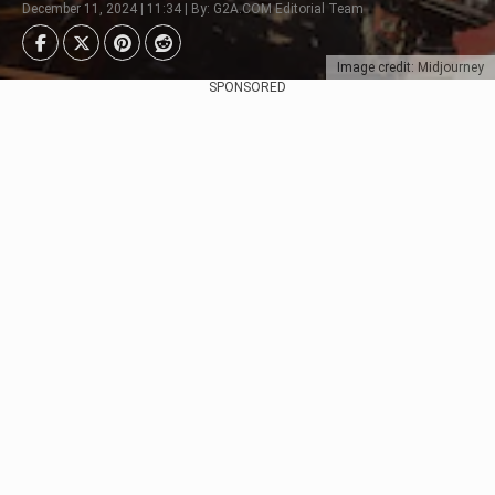
December 11, 2024 | 11:34 | By: G2A.COM Editorial Team
Image credit: Midjourney
SPONSORED