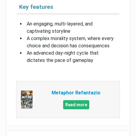
Key features
An engaging, multi-layered, and
captivating storyline
A complex morality system, where every
choice and decision has consequences
An advanced day-night cycle that
dictates the pace of gameplay
Metaphor Refantazio
Read more