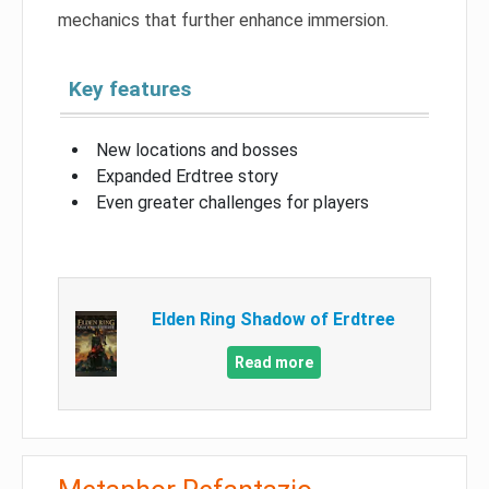
mechanics that further enhance immersion.
Key features
New locations and bosses
Expanded Erdtree story
Even greater challenges for players
Elden Ring Shadow of Erdtree
Read more