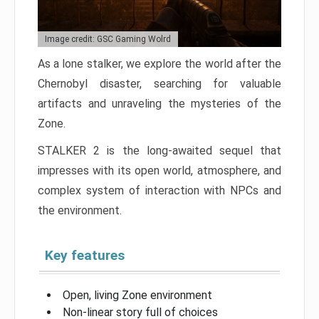
Image credit: GSC Gaming Wolrd
As a lone stalker, we explore the world after the
Chernobyl disaster, searching for valuable
artifacts and unraveling the mysteries of the
Zone.
STALKER 2 is the long-awaited sequel that
impresses with its open world, atmosphere, and
complex system of interaction with NPCs and
the environment.
Key features
Open, living Zone environment
Non-linear story full of choices