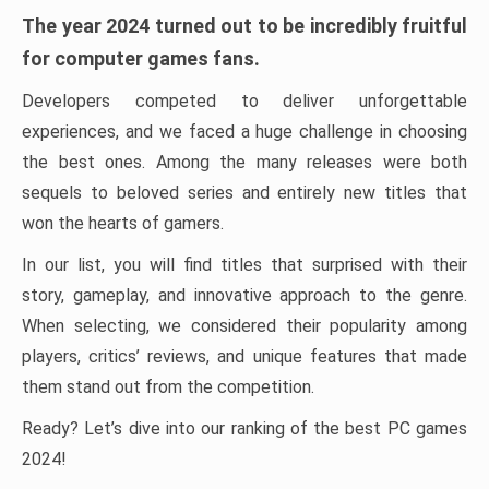
The year 2024 turned out to be incredibly fruitful
for computer games fans.
Developers competed to deliver unforgettable
experiences, and we faced a huge challenge in choosing
the best ones. Among the many releases were both
sequels to beloved series and entirely new titles that
won the hearts of gamers.
In our list, you will find titles that surprised with their
story, gameplay, and innovative approach to the genre.
When selecting, we considered their popularity among
players, critics’ reviews, and unique features that made
them stand out from the competition.
Ready? Let’s dive into our ranking of the best PC games
2024!