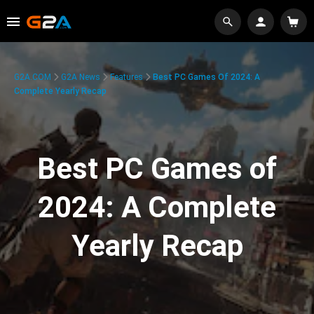
G2A.COM
G2A News
Features
Best PC Games Of 2024: A
Complete Yearly Recap
Best PC Games of
2024: A Complete
Yearly Recap