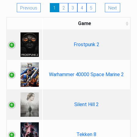
Previous
1
2
3
4
5
Next
Game
Frostpunk 2
Warhammer 40000 Space Marine 2
Silent Hill 2
Tekken 8