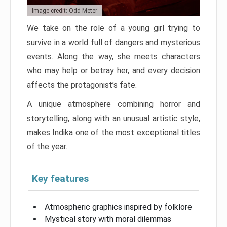
Image credit: Odd Meter
We take on the role of a young girl trying to
survive in a world full of dangers and mysterious
events. Along the way, she meets characters
who may help or betray her, and every decision
affects the protagonist’s fate.
A unique atmosphere combining horror and
storytelling, along with an unusual artistic style,
makes Indika one of the most exceptional titles
of the year.
Key features
Atmospheric graphics inspired by folklore
Mystical story with moral dilemmas