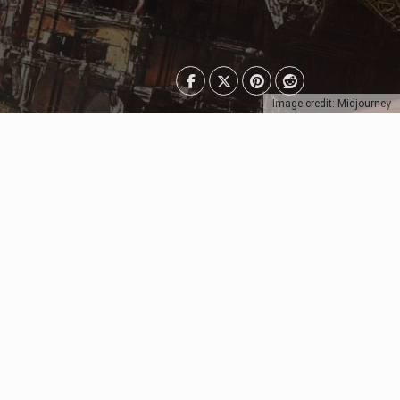
Image credit: Midjourney