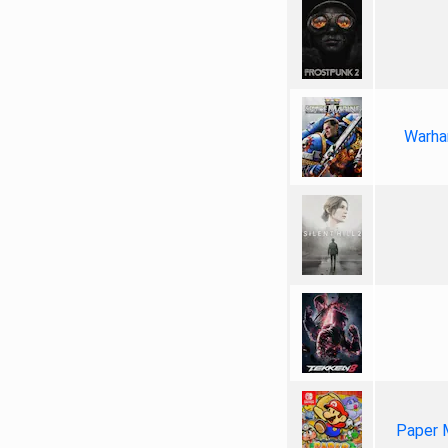
Warha
Paper 