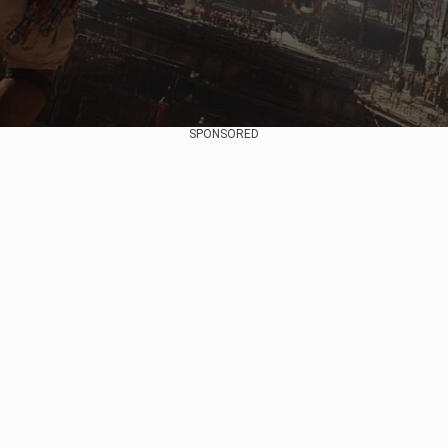
SPONSORED