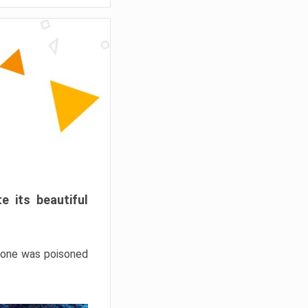
e its beautiful
hrone was poisoned