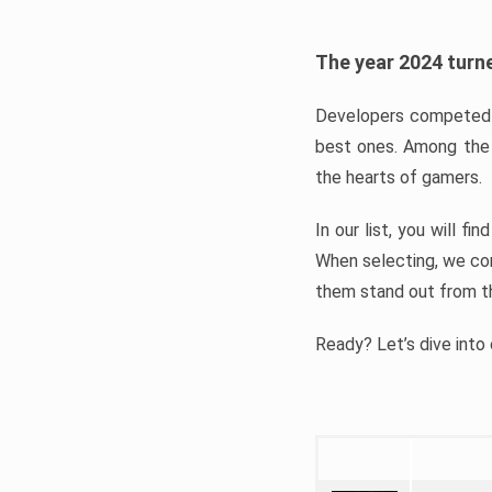
The year 2024 turne
Developers competed t
best ones. Among the 
the hearts of gamers.
In our list, you will f
When selecting, we con
them stand out from t
Ready? Let’s dive into