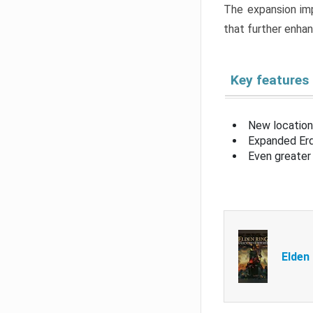
The expansion imp
that further enha
Key features
New location
Expanded Erd
Even greater 
Elden