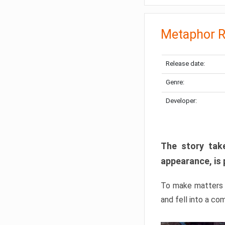
Metaphor R
Release date:
Genre:
Developer:
The story take
appearance, is 
To make matters w
and fell into a co