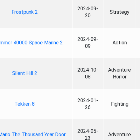
2024-09-
Frostpunk 2
Strategy
20
2024-09-
mmer 40000 Space Marine 2
Action
09
2024-10-
Adventure
Silent Hill 2
08
Horror
2024-01-
Tekken 8
Fighting
26
2024-05-
Mario The Thousand Year Door
Adventure
23