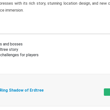
resses with its rich story, stunning location design, and ne
nce immersion.
s and bosses
tree story
challenges for players
 Ring Shadow of Erdtree