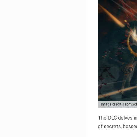
Image credit: FromSo
The DLC delves in
of secrets, bosses