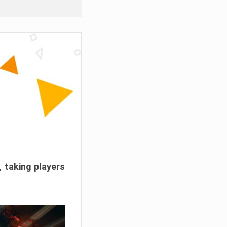
, taking players