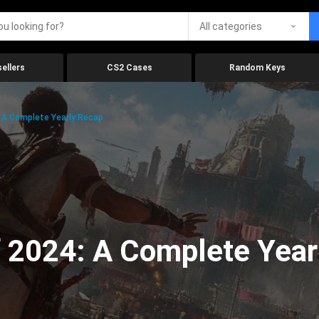
All categories
ellers
CS2 Cases
Random Keys
 A Complete Yearly Recap
 2024: A Complete Year