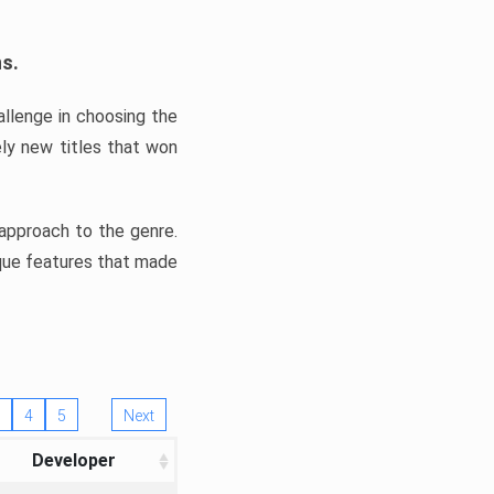
ns.
llenge in choosing the
ly new titles that won
e approach to the genre.
ique features that made
4
5
Next
Developer