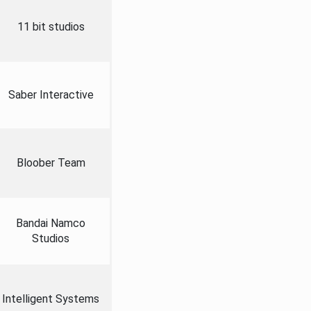
11 bit studios
Saber Interactive
Bloober Team
Bandai Namco
Studios
Intelligent Systems