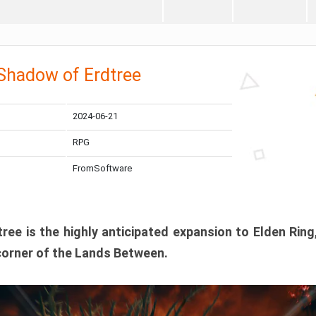
 Shadow of Erdtree
2024-06-21
RPG
FromSoftware
ee is the highly anticipated expansion to Elden Ring
corner of the Lands Between.