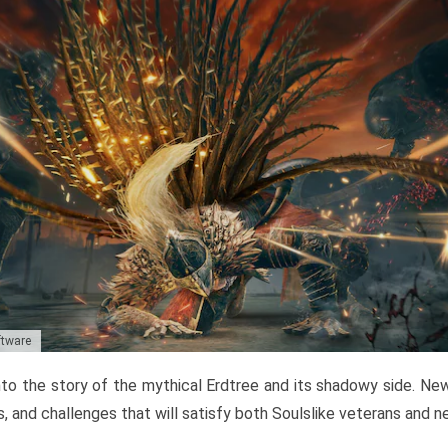
ftware
to the story of the mythical Erdtree and its shadowy side. New 
, and challenges that will satisfy both Soulslike veterans and 