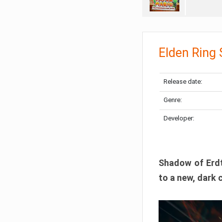
Elden Ring
Release date:
Genre:
Developer:
Shadow of Erdtr
to a new, dark 