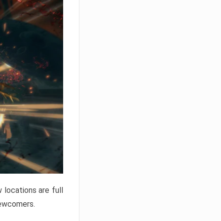
locations are full
newcomers.