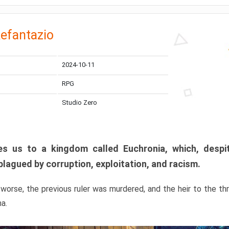
efantazio
2024-10-11
RPG
Studio Zero
s us to a kingdom called Euchronia, which, despit
plagued by corruption, exploitation, and racism.
orse, the previous ruler was murdered, and the heir to the t
ma.