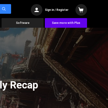
Sign in / Register
Software
Save more with Plus
ly Recap