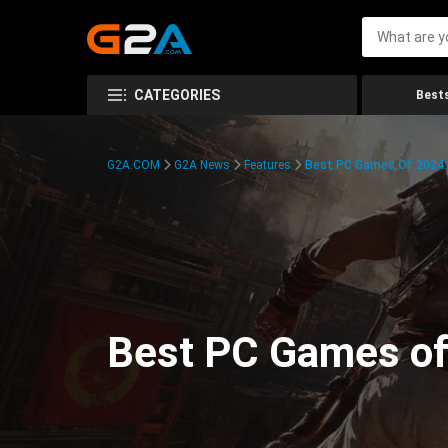
CATEGORIES
Bests
G2A.COM
G2A News
Features
Best PC Games Of 2024:
Best PC Games of