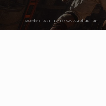
December 11, 2024 | 11:34 | By: G2A.COM Editorial Team