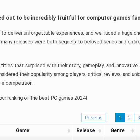
d out to be incredibly fruitful for computer games fa
o deliver unforgettable experiences, and we faced a huge cha
many releases were both sequels to beloved series and entire
ind titles that surprised with their story, gameplay, and innovativ
sidered their popularity among players, critics’ reviews, and un
he competition.
 our ranking of the best PC games 2024!
Previous
1
2
3
Game
Release
Genre