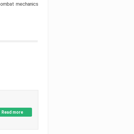
w combat mechanics
Read more