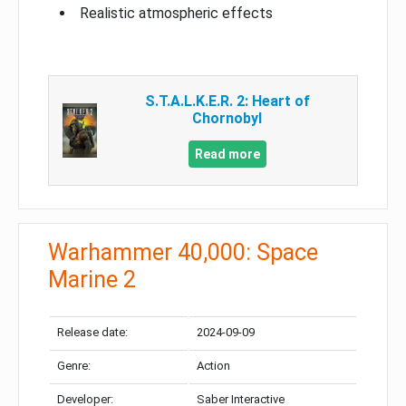
Realistic atmospheric effects
S.T.A.L.K.E.R. 2: Heart of
Chornobyl
Read more
Warhammer 40,000: Space
Marine 2
Release date:
2024-09-09
Genre:
Action
Developer:
Saber Interactive