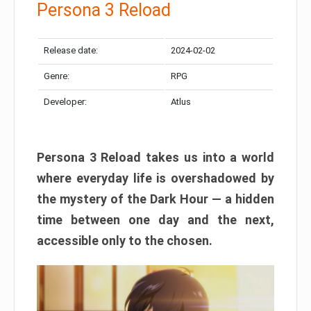
Persona 3 Reload
Release date:
2024-02-02
Genre:
RPG
Developer:
Atlus
Persona 3 Reload takes us into a world
where everyday life is overshadowed by
the mystery of the Dark Hour — a hidden
time between one day and the next,
accessible only to the chosen.