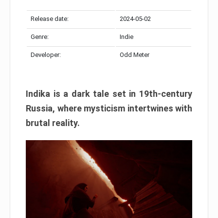
Release date:
2024-05-02
Genre:
Indie
Developer:
Odd Meter
Indika is a dark tale set in 19th-century
Russia, where mysticism intertwines with
brutal reality.