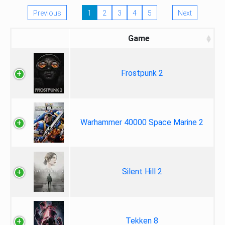
Previous
1
2
3
4
5
Next
Game
Frostpunk 2
Warhammer 40000 Space Marine 2
Silent Hill 2
Tekken 8