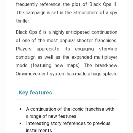
frequently reference the plot of Black Ops II.
The campaign is set in the atmosphere of a spy
thriller.
Black Ops 6 is a highly anticipated continuation
of one of the most popular shooter franchises.
Players appreciate its engaging storyline
campaign as well as the expanded multiplayer
mode (featuring new maps). The brand-new
Omnimovement system has made a huge splash.
Key features
A continuation of the iconic franchise with
a range of new features
Interesting story references to previous
installments