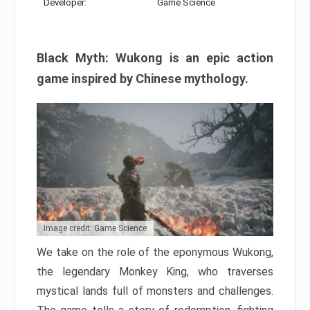
Developer:
Game Science
Black Myth: Wukong is an epic action
game inspired by Chinese mythology.
Image credit: Game Science
We take on the role of the eponymous Wukong,
the legendary Monkey King, who traverses
mystical lands full of monsters and challenges.