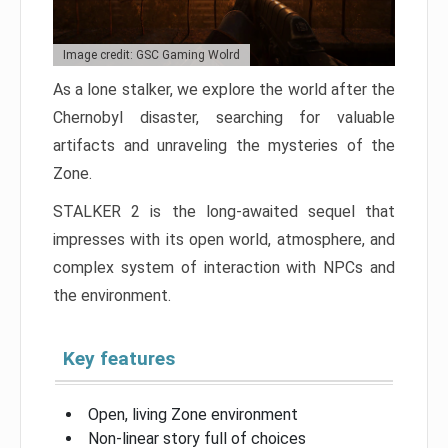
Image credit: GSC Gaming Wolrd
As a lone stalker, we explore the world after the
Chernobyl disaster, searching for valuable
artifacts and unraveling the mysteries of the
Zone.
STALKER 2 is the long-awaited sequel that
impresses with its open world, atmosphere, and
complex system of interaction with NPCs and
the environment.
Key features
Open, living Zone environment
Non-linear story full of choices