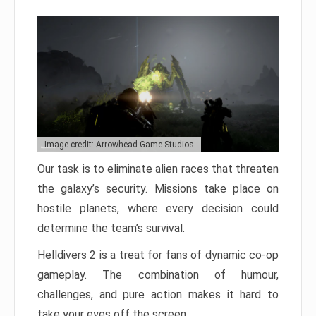
Image credit: Arrowhead Game Studios
Our task is to eliminate alien races that threaten
the galaxy’s security. Missions take place on
hostile planets, where every decision could
determine the team’s survival.
Helldivers 2 is a treat for fans of dynamic co-op
gameplay. The combination of humour,
challenges, and pure action makes it hard to
take your eyes off the screen.