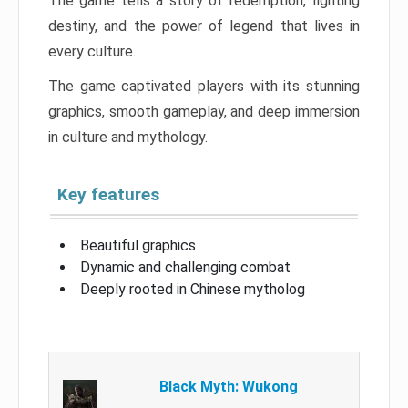
The game tells a story of redemption, fighting
destiny, and the power of legend that lives in
every culture.
The game captivated players with its stunning
graphics, smooth gameplay, and deep immersion
in culture and mythology.
Key features
Beautiful graphics
Dynamic and challenging combat
Deeply rooted in Chinese mytholog
Black Myth: Wukong