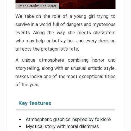
Image credit: Odd Meter
We take on the role of a young girl trying to
survive in a world full of dangers and mysterious
events. Along the way, she meets characters
who may help or betray her, and every decision
affects the protagonist’s fate.
A unique atmosphere combining horror and
storytelling, along with an unusual artistic style,
makes Indika one of the most exceptional titles
of the year.
Key features
Atmospheric graphics inspired by folklore
Mystical story with moral dilemmas