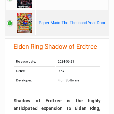
Paper Mario The Thousand Year Door
Elden Ring Shadow of Erdtree
Release date:
2024-06-21
Genre:
RPG
Developer:
FromSoftware
Shadow of Erdtree is the highly
anticipated expansion to Elden Ring,