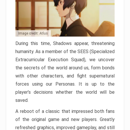
Image credit: Atlus
During this time, Shadows appear, threatening
humanity. As a member of the SEES (Specialized
Extracurricular Execution Squad), we uncover
the secrets of the world around us, form bonds
with other characters, and fight supernatural
forces using our Personas. It is up to the
player’s decisions whether the world will be
saved.
A reboot of a classic that impressed both fans
of the original game and new players. Greatly
refreshed graphics, improved gameplay, and still