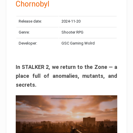
Chornobyl
Release date:
2024-11-20
Genre:
Shooter RPG
Developer:
GSC Gaming Wolrd
In STALKER 2, we return to the Zone — a
place full of anomalies, mutants, and
secrets.