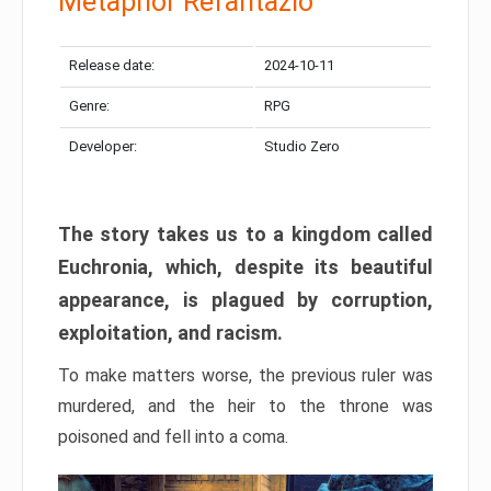
Metaphor Refantazio
Release date:
2024-10-11
Genre:
RPG
Developer:
Studio Zero
The story takes us to a kingdom called
Euchronia, which, despite its beautiful
appearance, is plagued by corruption,
exploitation, and racism.
To make matters worse, the previous ruler was
murdered, and the heir to the throne was
poisoned and fell into a coma.