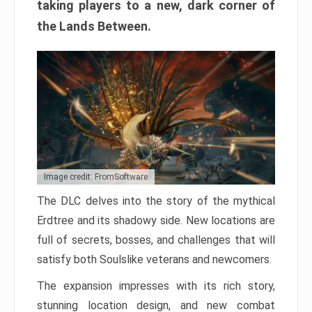
taking players to a new, dark corner of
the Lands Between.
Image credit: FromSoftware
The DLC delves into the story of the mythical
Erdtree and its shadowy side. New locations are
full of secrets, bosses, and challenges that will
satisfy both Soulslike veterans and newcomers.
The expansion impresses with its rich story,
stunning location design, and new combat