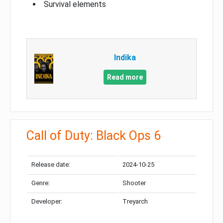
Survival elements
Indika
Read more
Call of Duty: Black Ops 6
Release date:
2024-10-25
Genre:
Shooter
Developer:
Treyarch