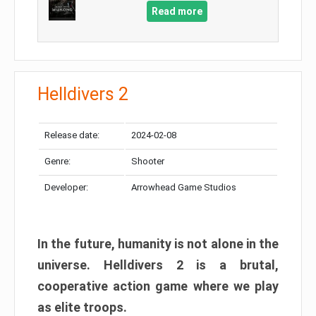
Read more
Helldivers 2
Release date:
2024-02-08
Genre:
Shooter
Developer:
Arrowhead Game Studios
In the future, humanity is not alone in the
universe. Helldivers 2 is a brutal,
cooperative action game where we play
as elite troops.