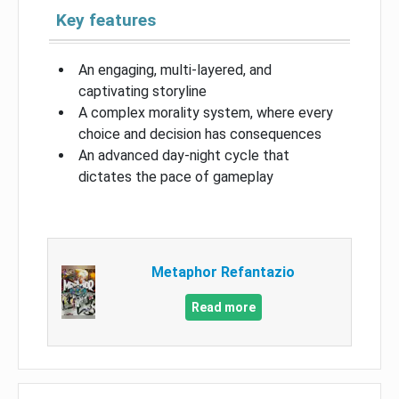
Key features
An engaging, multi-layered, and
captivating storyline
A complex morality system, where every
choice and decision has consequences
An advanced day-night cycle that
dictates the pace of gameplay
Metaphor Refantazio
Read more