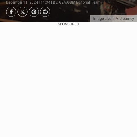
December 11, 2024 | 11:34 | By: G2A.COM Editorial Team
Image credit: Midjourney
SPONSORED