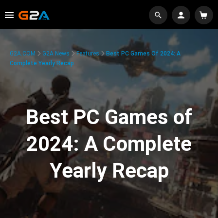
G2A.COM
G2A News
Features
Best PC Games Of 2024: A
Complete Yearly Recap
Best PC Games of
2024: A Complete
Yearly Recap