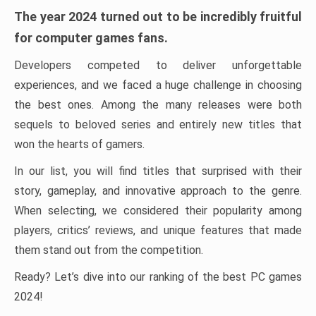
The year 2024 turned out to be incredibly fruitful
for computer games fans.
Developers competed to deliver unforgettable
experiences, and we faced a huge challenge in choosing
the best ones. Among the many releases were both
sequels to beloved series and entirely new titles that
won the hearts of gamers.
In our list, you will find titles that surprised with their
story, gameplay, and innovative approach to the genre.
When selecting, we considered their popularity among
players, critics’ reviews, and unique features that made
them stand out from the competition.
Ready? Let’s dive into our ranking of the best PC games
2024!