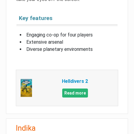
Key features
Engaging co-op for four players
Extensive arsenal
Diverse planetary environments
Helldivers 2
Read more
Indika