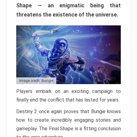
Shape — an enigmatic being that
threatens the existence of the universe.
Image credit: Bungie
Players embark on an exciting campaign to
finally end the conflict that has lasted for years.
Destiny 2 once again proves that Bungie knows
how to create incredibly engaging stories and
gameplay. The Final Shape is a fitting conclusion