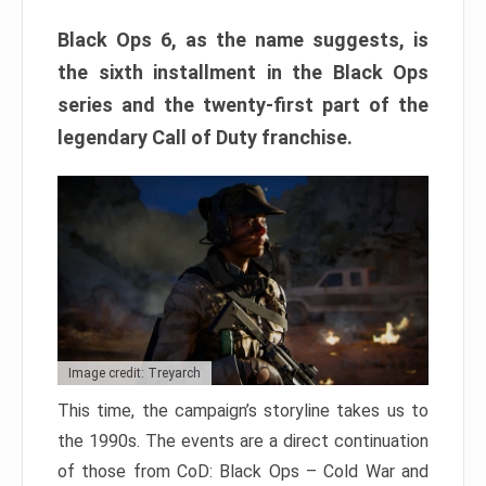
Black Ops 6, as the name suggests, is
the sixth installment in the Black Ops
series and the twenty-first part of the
legendary Call of Duty franchise.
Image credit: Treyarch
This time, the campaign’s storyline takes us to
the 1990s. The events are a direct continuation
of those from CoD: Black Ops – Cold War and