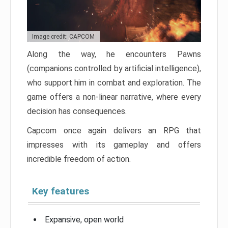
Image credit: CAPCOM
Along the way, he encounters Pawns
(companions controlled by artificial intelligence),
who support him in combat and exploration. The
game offers a non-linear narrative, where every
decision has consequences.
Capcom once again delivers an RPG that
impresses with its gameplay and offers
incredible freedom of action.
Key features
Expansive, open world