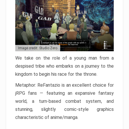
Image credit: Studio Zero
We take on the role of a young man from a
despised tribe who embarks on a journey to the
kingdom to begin his race for the throne.
Metaphor: ReFantazio is an excellent choice for
jRPG fans — featuring an expansive fantasy
world, a turn-based combat system, and
stunning, slightly comic-style graphics
characteristic of anime/manga.