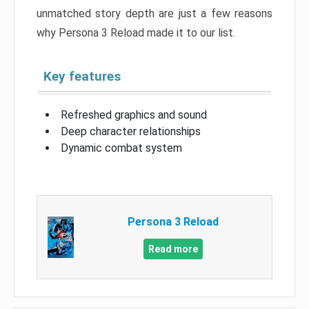
unmatched story depth are just a few reasons
why Persona 3 Reload made it to our list.
Key features
Refreshed graphics and sound
Deep character relationships
Dynamic combat system
Persona 3 Reload
Read more