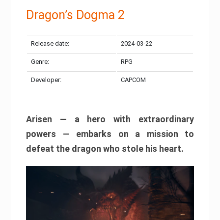
Dragon’s Dogma 2
Release date:
2024-03-22
Genre:
RPG
Developer:
CAPCOM
Arisen — a hero with extraordinary
powers — embarks on a mission to
defeat the dragon who stole his heart.