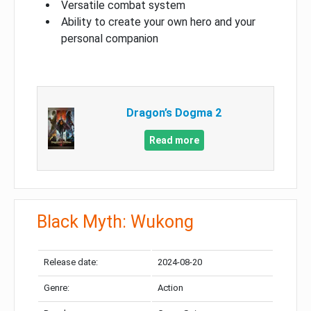
Versatile combat system
Ability to create your own hero and your
personal companion
Dragon’s Dogma 2
Read more
Black Myth: Wukong
Release date:
2024-08-20
Genre:
Action