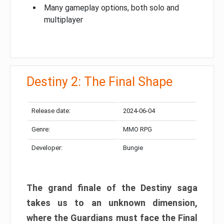
Many gameplay options, both solo and
multiplayer
Destiny 2: The Final Shape
Release date:
2024-06-04
Genre:
MMO RPG
Developer:
Bungie
The grand finale of the Destiny saga
takes us to an unknown dimension,
where the Guardians must face the Final