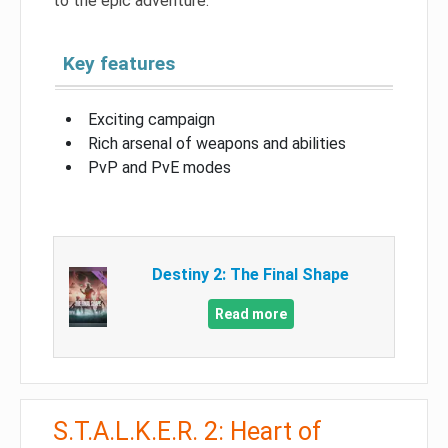
to the epic adventure.
Key features
Exciting campaign
Rich arsenal of weapons and abilities
PvP and PvE modes
Destiny 2: The Final Shape
Read more
S.T.A.L.K.E.R. 2: Heart of