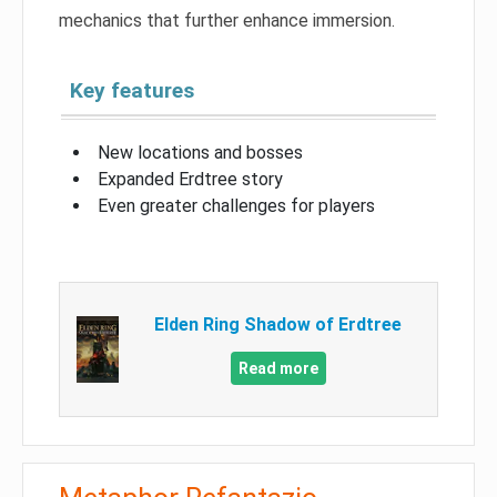
mechanics that further enhance immersion.
Key features
New locations and bosses
Expanded Erdtree story
Even greater challenges for players
Elden Ring Shadow of Erdtree
Read more