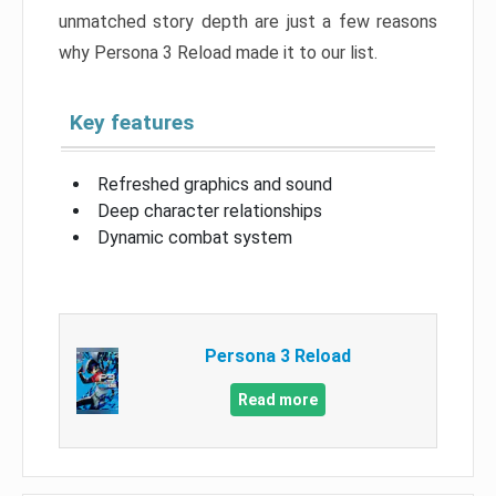
unmatched story depth are just a few reasons
why Persona 3 Reload made it to our list.
Key features
Refreshed graphics and sound
Deep character relationships
Dynamic combat system
Persona 3 Reload
Read more