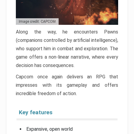
Image credit: CAPCOM
Along the way, he encounters Pawns
(companions controlled by artificial intelligence),
who support him in combat and exploration. The
game offers a non-linear narrative, where every
decision has consequences.
Capcom once again delivers an RPG that
impresses with its gameplay and offers
incredible freedom of action.
Key features
Expansive, open world