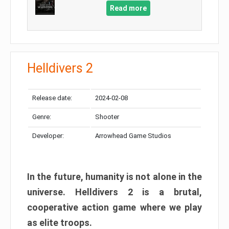
Read more
Helldivers 2
Release date:
2024-02-08
Genre:
Shooter
Developer:
Arrowhead Game Studios
In the future, humanity is not alone in the
universe. Helldivers 2 is a brutal,
cooperative action game where we play
as elite troops.