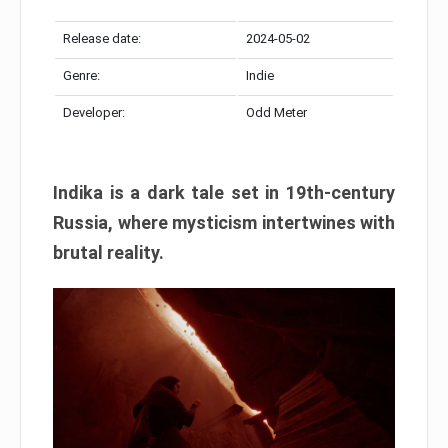
Release date:
2024-05-02
Genre:
Indie
Developer:
Odd Meter
Indika is a dark tale set in 19th-century
Russia, where mysticism intertwines with
brutal reality.