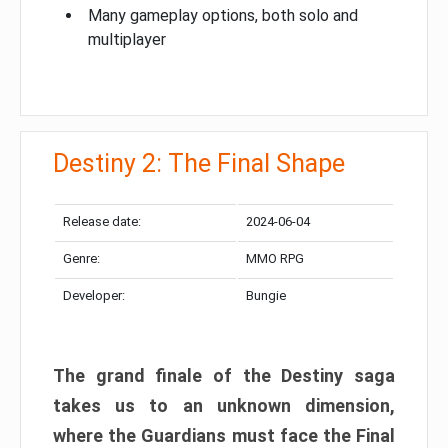
Many gameplay options, both solo and
multiplayer
Destiny 2: The Final Shape
Release date:
2024-06-04
Genre:
MMO RPG
Developer:
Bungie
The grand finale of the Destiny saga
takes us to an unknown dimension,
where the Guardians must face the Final