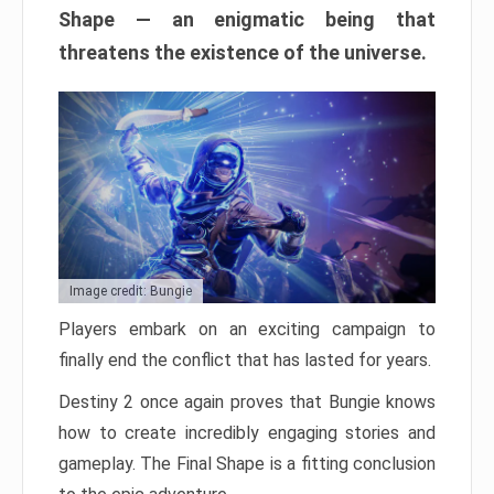
Shape — an enigmatic being that
threatens the existence of the universe.
Image credit: Bungie
Players embark on an exciting campaign to
finally end the conflict that has lasted for years.
Destiny 2 once again proves that Bungie knows
how to create incredibly engaging stories and
gameplay. The Final Shape is a fitting conclusion