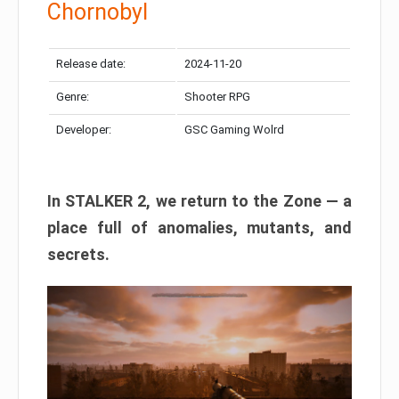
Chornobyl
Release date:
2024-11-20
Genre:
Shooter RPG
Developer:
GSC Gaming Wolrd
In STALKER 2, we return to the Zone — a
place full of anomalies, mutants, and
secrets.