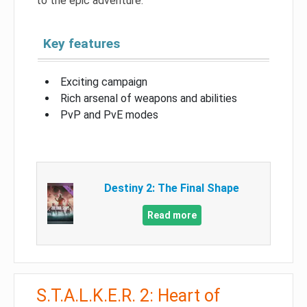
to the epic adventure.
Key features
Exciting campaign
Rich arsenal of weapons and abilities
PvP and PvE modes
Destiny 2: The Final Shape
Read more
S.T.A.L.K.E.R. 2: Heart of