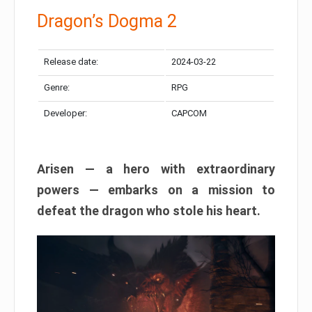
Dragon’s Dogma 2
Release date:
2024-03-22
Genre:
RPG
Developer:
CAPCOM
Arisen — a hero with extraordinary
powers — embarks on a mission to
defeat the dragon who stole his heart.