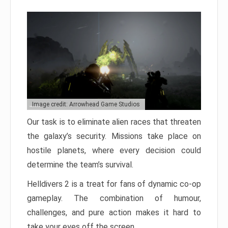
Image credit: Arrowhead Game Studios
Our task is to eliminate alien races that threaten
the galaxy’s security. Missions take place on
hostile planets, where every decision could
determine the team’s survival.
Helldivers 2 is a treat for fans of dynamic co-op
gameplay. The combination of humour,
challenges, and pure action makes it hard to
take your eyes off the screen.