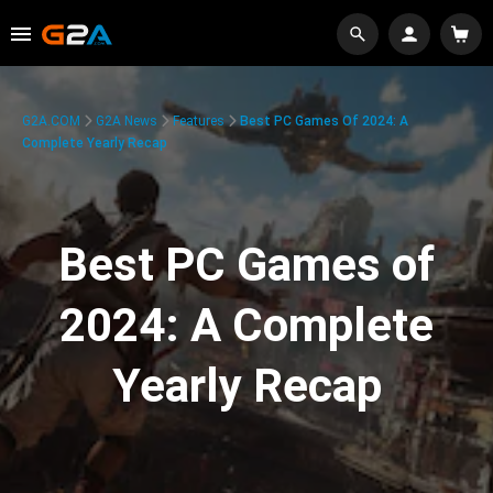
G2A.COM
G2A News
Features
Best PC Games Of 2024: A
Complete Yearly Recap
Best PC Games of
2024: A Complete
Yearly Recap