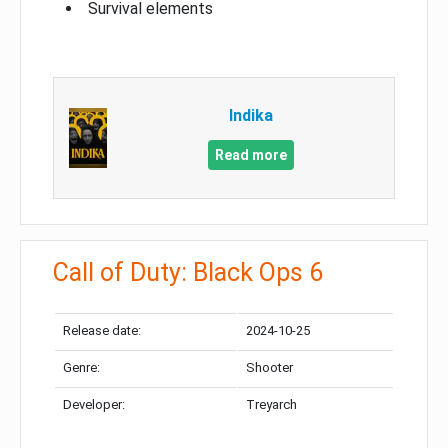
Survival elements
Indika
Read more
Call of Duty: Black Ops 6
Release date:
2024-10-25
Genre:
Shooter
Developer:
Treyarch