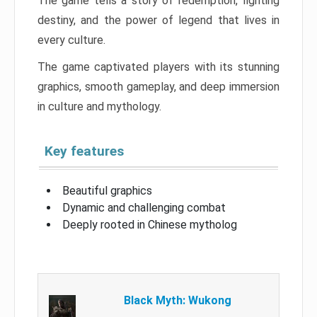
The game tells a story of redemption, fighting
destiny, and the power of legend that lives in
every culture.
The game captivated players with its stunning
graphics, smooth gameplay, and deep immersion
in culture and mythology.
Key features
Beautiful graphics
Dynamic and challenging combat
Deeply rooted in Chinese mytholog
Black Myth: Wukong