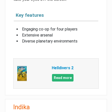
Key features
Engaging co-op for four players
Extensive arsenal
Diverse planetary environments
Helldivers 2
Read more
Indika