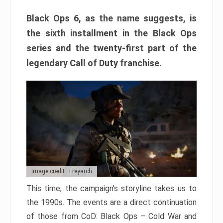
Black Ops 6, as the name suggests, is
the sixth installment in the Black Ops
series and the twenty-first part of the
legendary Call of Duty franchise.
Image credit: Treyarch
This time, the campaign’s storyline takes us to
the 1990s. The events are a direct continuation
of those from CoD: Black Ops – Cold War and