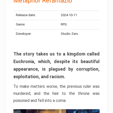
Metaphor Refantazio
Release date:
2024-10-11
Genre:
RPG
Developer:
Studio Zero
The story takes us to a kingdom called
Euchronia, which, despite its beautiful
appearance, is plagued by corruption,
exploitation, and racism.
To make matters worse, the previous ruler was
murdered, and the heir to the throne was
poisoned and fell into a coma.