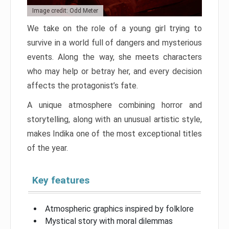
Image credit: Odd Meter
We take on the role of a young girl trying to
survive in a world full of dangers and mysterious
events. Along the way, she meets characters
who may help or betray her, and every decision
affects the protagonist’s fate.
A unique atmosphere combining horror and
storytelling, along with an unusual artistic style,
makes Indika one of the most exceptional titles
of the year.
Key features
Atmospheric graphics inspired by folklore
Mystical story with moral dilemmas