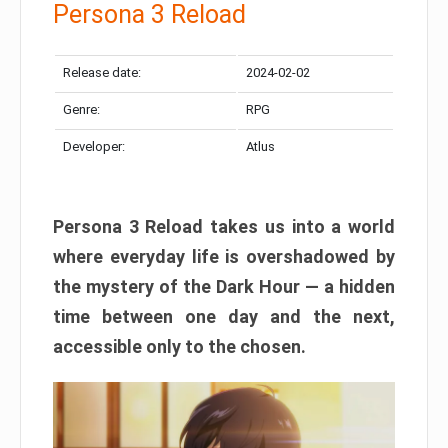
Persona 3 Reload
Release date:
2024-02-02
Genre:
RPG
Developer:
Atlus
Persona 3 Reload takes us into a world
where everyday life is overshadowed by
the mystery of the Dark Hour — a hidden
time between one day and the next,
accessible only to the chosen.