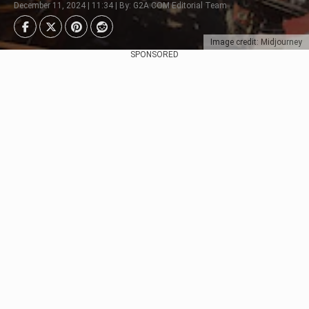
December 11, 2024 | 11:34 | By: G2A.COM Editorial Team
Image credit: Midjourney
SPONSORED