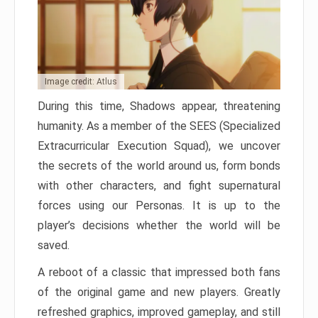
Image credit: Atlus
During this time, Shadows appear, threatening
humanity. As a member of the SEES (Specialized
Extracurricular Execution Squad), we uncover
the secrets of the world around us, form bonds
with other characters, and fight supernatural
forces using our Personas. It is up to the
player’s decisions whether the world will be
saved.
A reboot of a classic that impressed both fans
of the original game and new players. Greatly
refreshed graphics, improved gameplay, and still