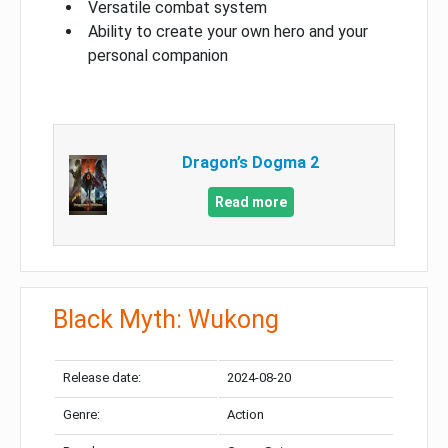
Versatile combat system
Ability to create your own hero and your
personal companion
Dragon’s Dogma 2
Read more
Black Myth: Wukong
Release date:
2024-08-20
Genre:
Action