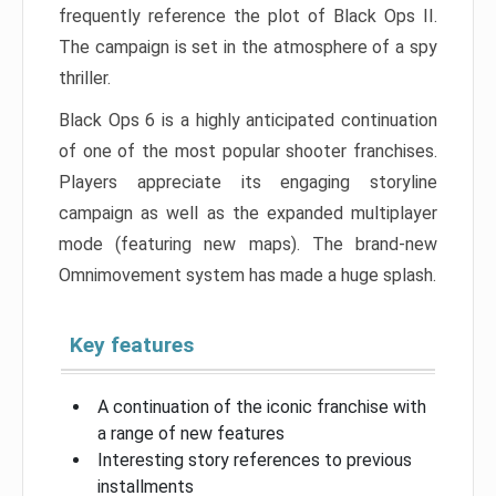
frequently reference the plot of Black Ops II.
The campaign is set in the atmosphere of a spy
thriller.
Black Ops 6 is a highly anticipated continuation
of one of the most popular shooter franchises.
Players appreciate its engaging storyline
campaign as well as the expanded multiplayer
mode (featuring new maps). The brand-new
Omnimovement system has made a huge splash.
Key features
A continuation of the iconic franchise with
a range of new features
Interesting story references to previous
installments