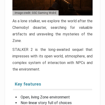
Image credit: GSC Gaming Wolrd
As a lone stalker, we explore the world after the
Chernobyl disaster, searching for valuable
artifacts and unraveling the mysteries of the
Zone.
STALKER 2 is the long-awaited sequel that
impresses with its open world, atmosphere, and
complex system of interaction with NPCs and
the environment.
Key features
Open, living Zone environment
Non-linear story full of choices