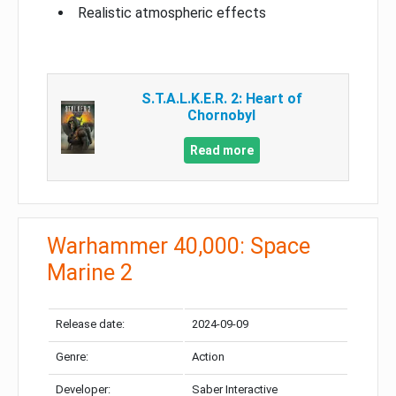
Realistic atmospheric effects
S.T.A.L.K.E.R. 2: Heart of
Chornobyl
Read more
Warhammer 40,000: Space
Marine 2
Release date:
2024-09-09
Genre:
Action
Developer:
Saber Interactive