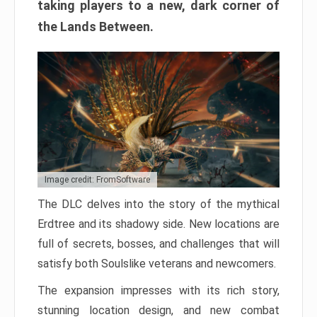
taking players to a new, dark corner of
the Lands Between.
Image credit: FromSoftware
The DLC delves into the story of the mythical
Erdtree and its shadowy side. New locations are
full of secrets, bosses, and challenges that will
satisfy both Soulslike veterans and newcomers.
The expansion impresses with its rich story,
stunning location design, and new combat