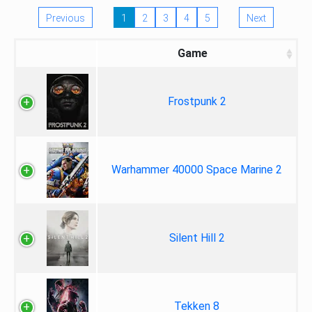
Previous
1
2
3
4
5
Next
Game
Frostpunk 2
Warhammer 40000 Space Marine 2
Silent Hill 2
Tekken 8