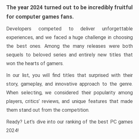
The year 2024 turned out to be incredibly fruitful
for computer games fans.
Developers competed to deliver unforgettable
experiences, and we faced a huge challenge in choosing
the best ones. Among the many releases were both
sequels to beloved series and entirely new titles that
won the hearts of gamers.
In our list, you will find titles that surprised with their
story, gameplay, and innovative approach to the genre.
When selecting, we considered their popularity among
players, critics’ reviews, and unique features that made
them stand out from the competition.
Ready? Let’s dive into our ranking of the best PC games
2024!