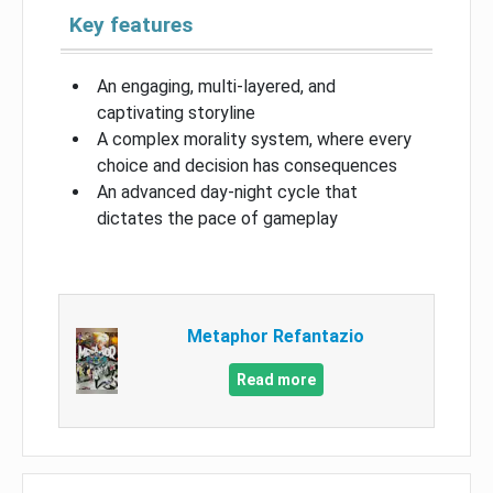
Key features
An engaging, multi-layered, and
captivating storyline
A complex morality system, where every
choice and decision has consequences
An advanced day-night cycle that
dictates the pace of gameplay
Metaphor Refantazio
Read more