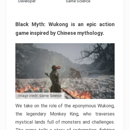
Developer:
Game Science
Black Myth: Wukong is an epic action
game inspired by Chinese mythology.
Image credit: Game Science
We take on the role of the eponymous Wukong,
the legendary Monkey King, who traverses
mystical lands full of monsters and challenges.