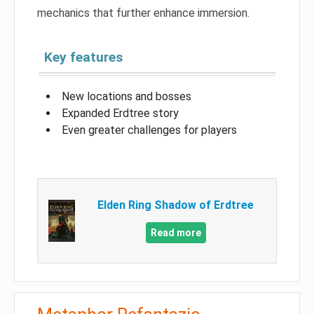
mechanics that further enhance immersion.
Key features
New locations and bosses
Expanded Erdtree story
Even greater challenges for players
Elden Ring Shadow of Erdtree
Read more