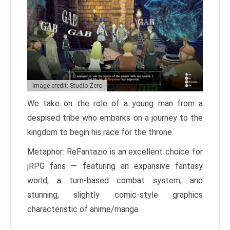
Image credit: Studio Zero
We take on the role of a young man from a
despised tribe who embarks on a journey to the
kingdom to begin his race for the throne.
Metaphor: ReFantazio is an excellent choice for
jRPG fans — featuring an expansive fantasy
world, a turn-based combat system, and
stunning, slightly comic-style graphics
characteristic of anime/manga.