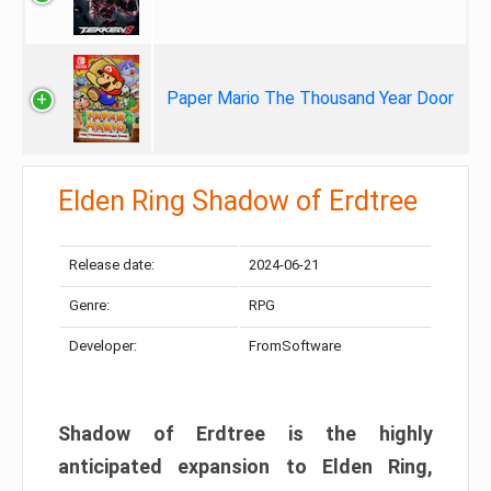
Paper Mario The Thousand Year Door
Elden Ring Shadow of Erdtree
Release date:
2024-06-21
Genre:
RPG
Developer:
FromSoftware
Shadow of Erdtree is the highly
anticipated expansion to Elden Ring,