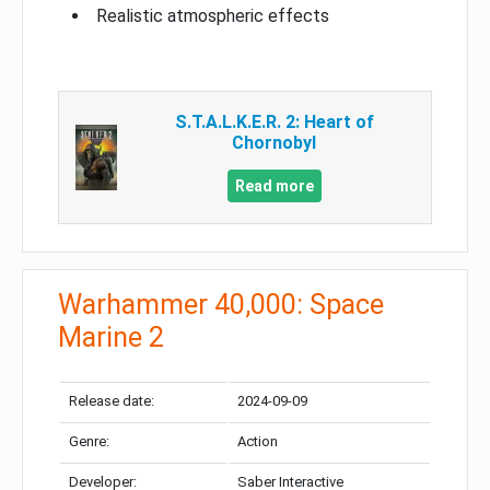
Realistic atmospheric effects
S.T.A.L.K.E.R. 2: Heart of
Chornobyl
Read more
Warhammer 40,000: Space
Marine 2
Release date:
2024-09-09
Genre:
Action
Developer:
Saber Interactive