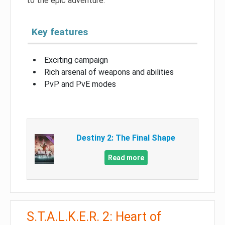
to the epic adventure.
Key features
Exciting campaign
Rich arsenal of weapons and abilities
PvP and PvE modes
Destiny 2: The Final Shape
Read more
S.T.A.L.K.E.R. 2: Heart of