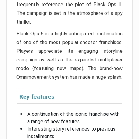
frequently reference the plot of Black Ops II.
The campaign is set in the atmosphere of a spy
thriller.
Black Ops 6 is a highly anticipated continuation
of one of the most popular shooter franchises.
Players appreciate its engaging storyline
campaign as well as the expanded multiplayer
mode (featuring new maps). The brand-new
Omnimovement system has made a huge splash.
Key features
A continuation of the iconic franchise with
a range of new features
Interesting story references to previous
installments