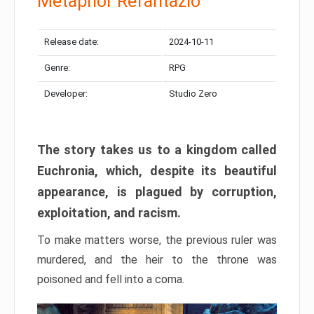
Metaphor Refantazio
Release date:
2024-10-11
Genre:
RPG
Developer:
Studio Zero
The story takes us to a kingdom called
Euchronia, which, despite its beautiful
appearance, is plagued by corruption,
exploitation, and racism.
To make matters worse, the previous ruler was
murdered, and the heir to the throne was
poisoned and fell into a coma.