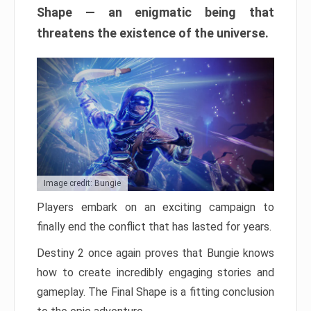
Shape — an enigmatic being that
threatens the existence of the universe.
Image credit: Bungie
Players embark on an exciting campaign to
finally end the conflict that has lasted for years.
Destiny 2 once again proves that Bungie knows
how to create incredibly engaging stories and
gameplay. The Final Shape is a fitting conclusion