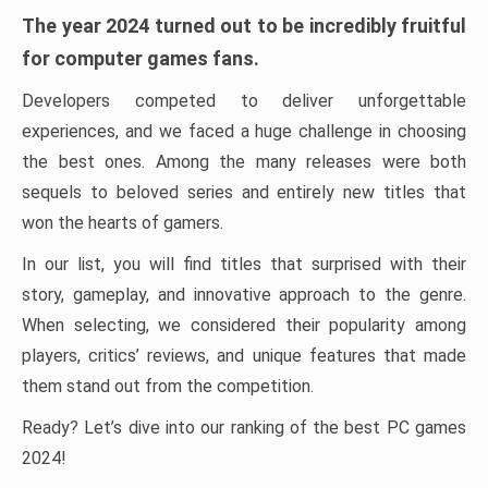
The year 2024 turned out to be incredibly fruitful
for computer games fans.
Developers competed to deliver unforgettable
experiences, and we faced a huge challenge in choosing
the best ones. Among the many releases were both
sequels to beloved series and entirely new titles that
won the hearts of gamers.
In our list, you will find titles that surprised with their
story, gameplay, and innovative approach to the genre.
When selecting, we considered their popularity among
players, critics’ reviews, and unique features that made
them stand out from the competition.
Ready? Let’s dive into our ranking of the best PC games
2024!