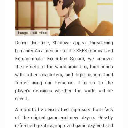
Image credit: Atlus
During this time, Shadows appear, threatening
humanity. As a member of the SEES (Specialized
Extracurricular Execution Squad), we uncover
the secrets of the world around us, form bonds
with other characters, and fight supernatural
forces using our Personas. It is up to the
player’s decisions whether the world will be
saved.
A reboot of a classic that impressed both fans
of the original game and new players. Greatly
refreshed graphics, improved gameplay, and still