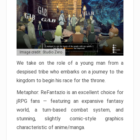
Image credit: Studio Zero
We take on the role of a young man from a
despised tribe who embarks on a journey to the
kingdom to begin his race for the throne.
Metaphor: ReFantazio is an excellent choice for
jRPG fans — featuring an expansive fantasy
world, a turn-based combat system, and
stunning, slightly comic-style graphics
characteristic of anime/manga.