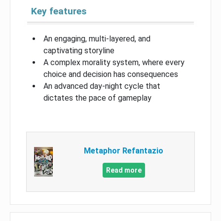
Key features
An engaging, multi-layered, and
captivating storyline
A complex morality system, where every
choice and decision has consequences
An advanced day-night cycle that
dictates the pace of gameplay
Metaphor Refantazio
Read more