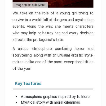
Image credit: Odd Meter
We take on the role of a young girl trying to
survive in a world full of dangers and mysterious
events. Along the way, she meets characters
who may help or betray her, and every decision
affects the protagonist’s fate.
A unique atmosphere combining horror and
storytelling, along with an unusual artistic style,
makes Indika one of the most exceptional titles
of the year.
Key features
Atmospheric graphics inspired by folklore
Mystical story with moral dilemmas