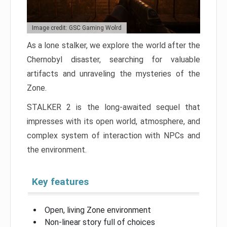
Image credit: GSC Gaming Wolrd
As a lone stalker, we explore the world after the
Chernobyl disaster, searching for valuable
artifacts and unraveling the mysteries of the
Zone.
STALKER 2 is the long-awaited sequel that
impresses with its open world, atmosphere, and
complex system of interaction with NPCs and
the environment.
Key features
Open, living Zone environment
Non-linear story full of choices