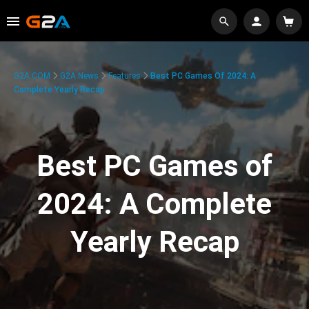
G2A.COM
G2A News
Features
Best PC Games Of 2024: A
Complete Yearly Recap
Best PC Games of
2024: A Complete
Yearly Recap