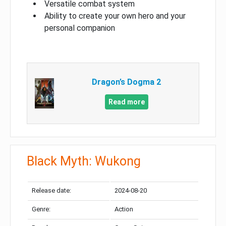
Versatile combat system
Ability to create your own hero and your
personal companion
Dragon’s Dogma 2
Read more
Black Myth: Wukong
Release date:
2024-08-20
Genre:
Action