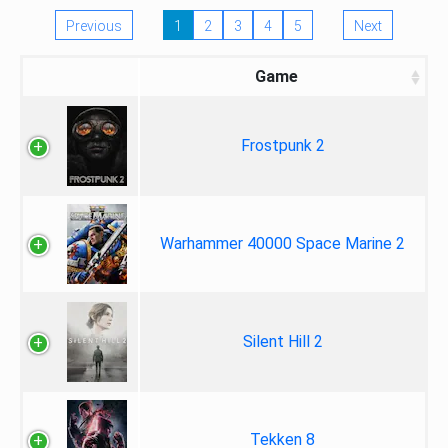
Previous
1
2
3
4
5
Next
Game
Frostpunk 2
Warhammer 40000 Space Marine 2
Silent Hill 2
Tekken 8