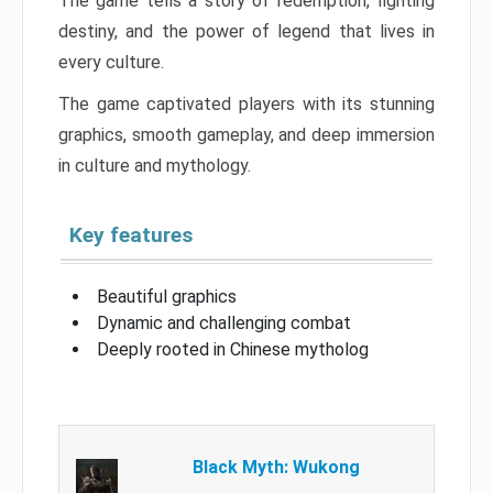
The game tells a story of redemption, fighting
destiny, and the power of legend that lives in
every culture.
The game captivated players with its stunning
graphics, smooth gameplay, and deep immersion
in culture and mythology.
Key features
Beautiful graphics
Dynamic and challenging combat
Deeply rooted in Chinese mytholog
Black Myth: Wukong