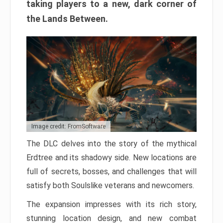
taking players to a new, dark corner of
the Lands Between.
Image credit: FromSoftware
The DLC delves into the story of the mythical
Erdtree and its shadowy side. New locations are
full of secrets, bosses, and challenges that will
satisfy both Soulslike veterans and newcomers.
The expansion impresses with its rich story,
stunning location design, and new combat