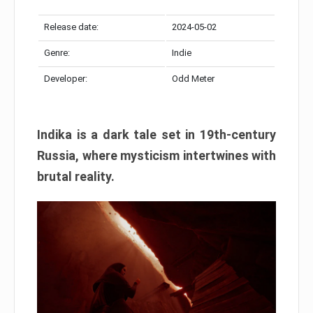
Release date:
2024-05-02
Genre:
Indie
Developer:
Odd Meter
Indika is a dark tale set in 19th-century
Russia, where mysticism intertwines with
brutal reality.