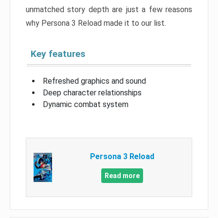
unmatched story depth are just a few reasons
why Persona 3 Reload made it to our list.
Key features
Refreshed graphics and sound
Deep character relationships
Dynamic combat system
Persona 3 Reload
Read more