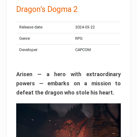
Dragon’s Dogma 2
Release date:
2024-03-22
Genre:
RPG
Developer:
CAPCOM
Arisen — a hero with extraordinary
powers — embarks on a mission to
defeat the dragon who stole his heart.