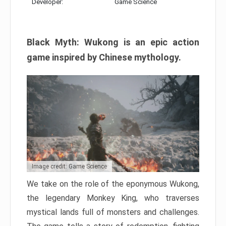
Developer:
Game Science
Black Myth: Wukong is an epic action
game inspired by Chinese mythology.
Image credit: Game Science
We take on the role of the eponymous Wukong,
the legendary Monkey King, who traverses
mystical lands full of monsters and challenges.