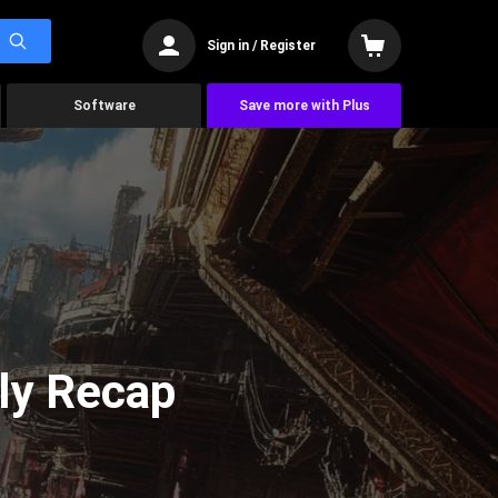
Sign in / Register
Software
Save more with Plus
ly Recap