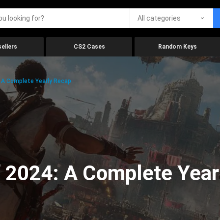
All categories
ellers
CS2 Cases
Random Keys
 A Complete Yearly Recap
 2024: A Complete Year