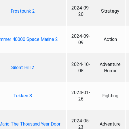
2024-09-
Frostpunk 2
Strategy
20
2024-09-
mmer 40000 Space Marine 2
Action
09
2024-10-
Adventure
Silent Hill 2
08
Horror
2024-01-
Tekken 8
Fighting
26
2024-05-
Mario The Thousand Year Door
Adventure
23