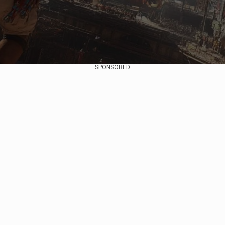
SPONSORED