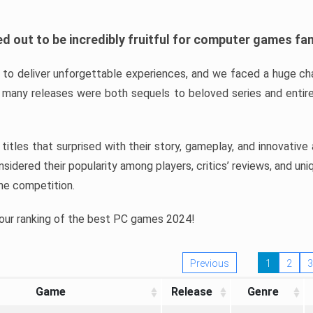
d out to be incredibly fruitful for computer games fa
o deliver unforgettable experiences, and we faced a huge cha
many releases were both sequels to beloved series and entire
ind titles that surprised with their story, gameplay, and innovativ
sidered their popularity among players, critics’ reviews, and un
he competition.
 our ranking of the best PC games 2024!
Previous
1
2
3
Game
Release
Genre