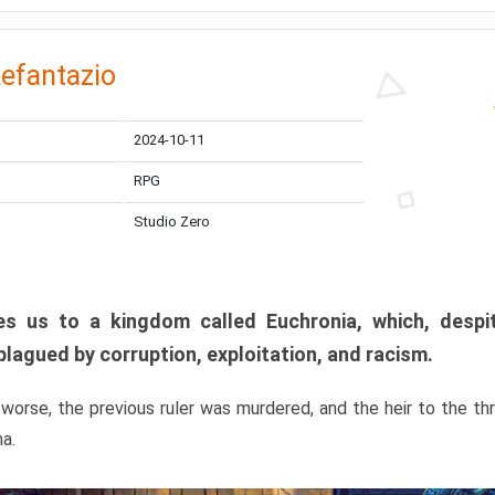
efantazio
2024-10-11
RPG
Studio Zero
s us to a kingdom called Euchronia, which, despit
plagued by corruption, exploitation, and racism.
orse, the previous ruler was murdered, and the heir to the t
ma.