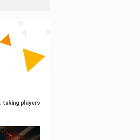
, taking players