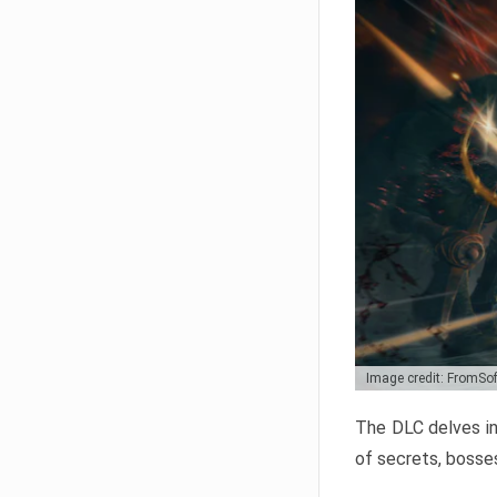
Image credit: FromSo
The DLC delves in
of secrets, bosses