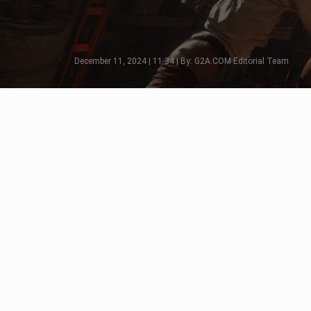
December 11, 2024 | 11:34 | By: G2A.COM Editorial Team