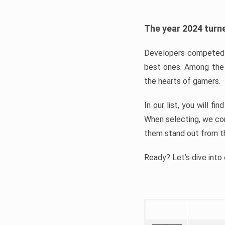
The year 2024 turne
Developers competed t
best ones. Among the 
the hearts of gamers.
In our list, you will f
When selecting, we con
them stand out from t
Ready? Let’s dive into