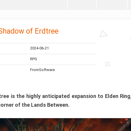
 Shadow of Erdtree
2024-06-21
RPG
FromSoftware
ee is the highly anticipated expansion to Elden Ring
corner of the Lands Between.