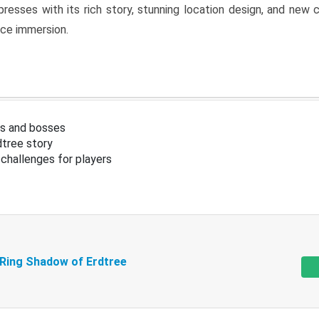
resses with its rich story, stunning location design, and ne
nce immersion.
s and bosses
tree story
challenges for players
 Ring Shadow of Erdtree