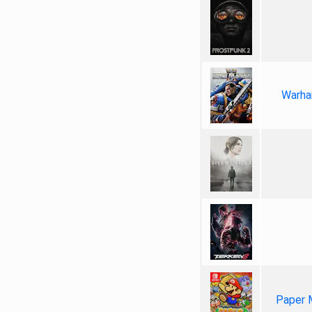
Warha
Paper 