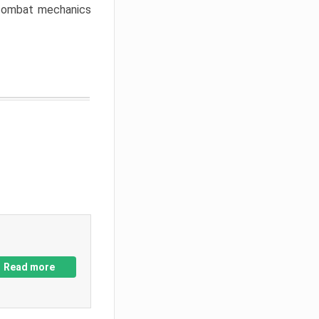
w combat mechanics
Read more