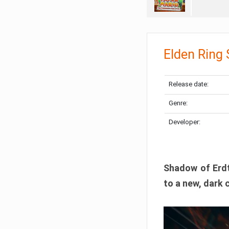
Elden Ring
Release date:
Genre:
Developer:
Shadow of Erdtr
to a new, dark 