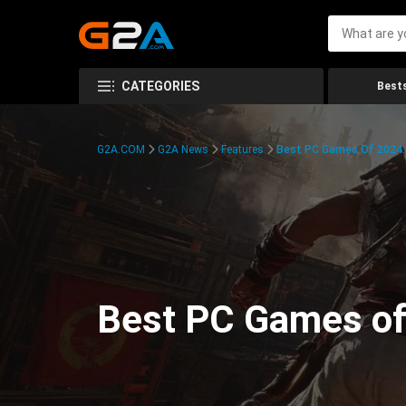
CATEGORIES
Bests
G2A.COM
G2A News
Features
Best PC Games Of 2024:
Best PC Games of