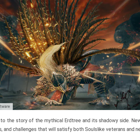
ftware
to the story of the mythical Erdtree and its shadowy side. New 
, and challenges that will satisfy both Soulslike veterans and 