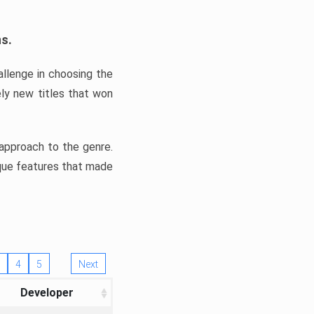
ns.
llenge in choosing the
ly new titles that won
e approach to the genre.
ique features that made
4
5
Next
Developer