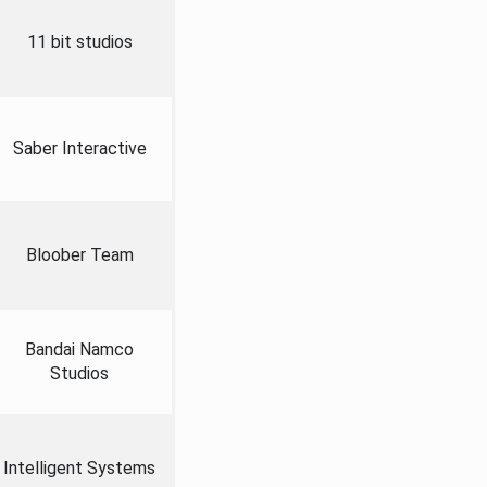
11 bit studios
Saber Interactive
Bloober Team
Bandai Namco
Studios
Intelligent Systems