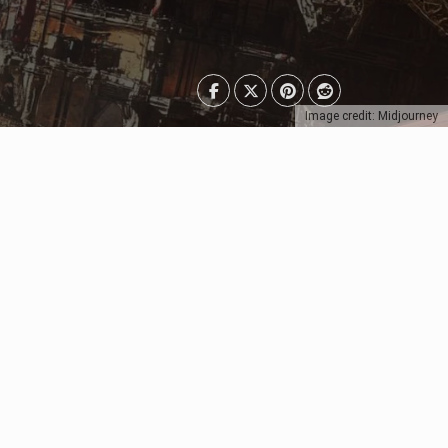
Image credit: Midjourney