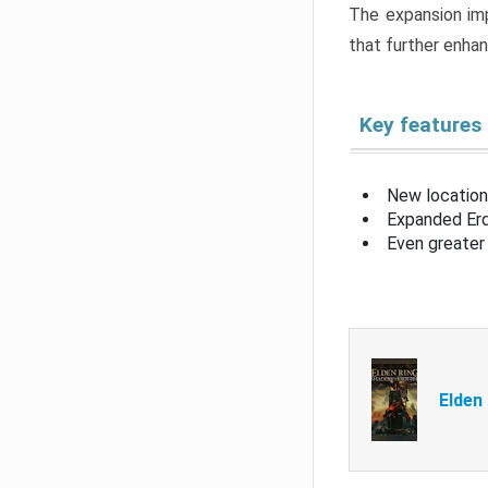
The expansion imp
that further enha
Key features
New location
Expanded Erd
Even greater 
Elden