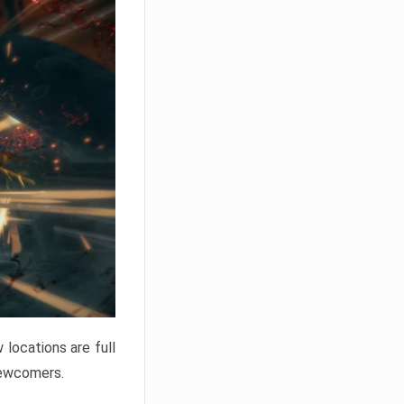
locations are full
newcomers.