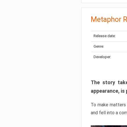
Metaphor R
Release date:
Genre:
Developer:
The story take
appearance, is 
To make matters w
and fell into a co