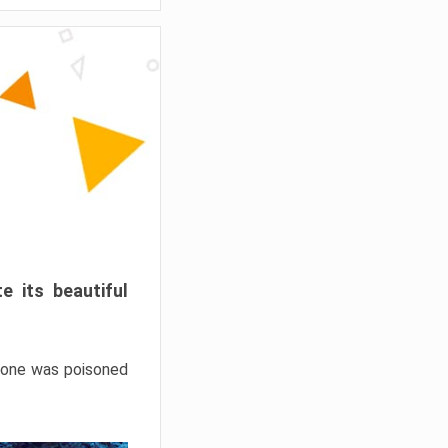
e its beautiful
hrone was poisoned