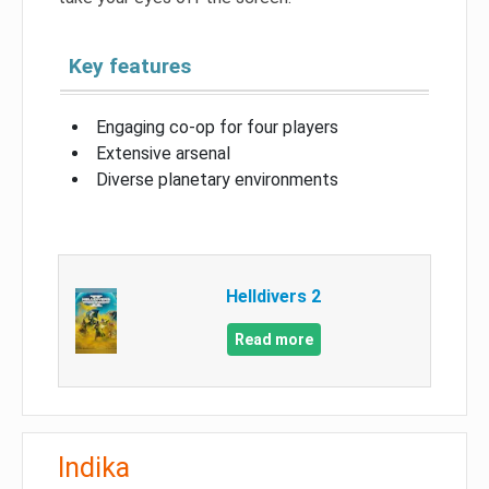
Key features
Engaging co-op for four players
Extensive arsenal
Diverse planetary environments
Helldivers 2
Read more
Indika