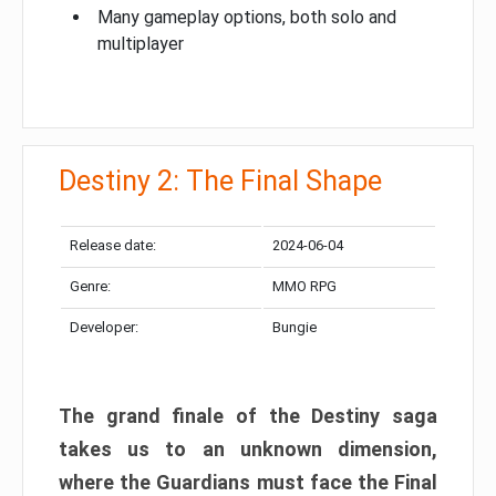
Many gameplay options, both solo and
multiplayer
Destiny 2: The Final Shape
Release date:
2024-06-04
Genre:
MMO RPG
Developer:
Bungie
The grand finale of the Destiny saga
takes us to an unknown dimension,
where the Guardians must face the Final