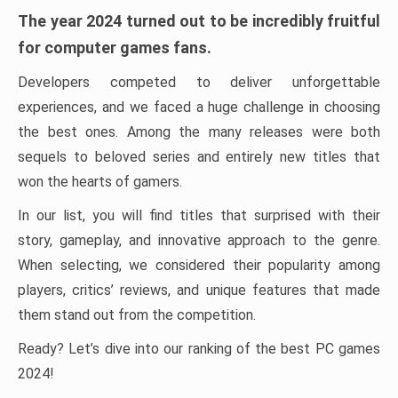
The year 2024 turned out to be incredibly fruitful
for computer games fans.
Developers competed to deliver unforgettable
experiences, and we faced a huge challenge in choosing
the best ones. Among the many releases were both
sequels to beloved series and entirely new titles that
won the hearts of gamers.
In our list, you will find titles that surprised with their
story, gameplay, and innovative approach to the genre.
When selecting, we considered their popularity among
players, critics’ reviews, and unique features that made
them stand out from the competition.
Ready? Let’s dive into our ranking of the best PC games
2024!