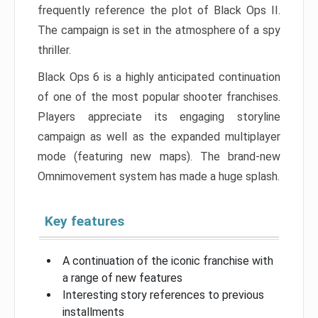
frequently reference the plot of Black Ops II.
The campaign is set in the atmosphere of a spy
thriller.
Black Ops 6 is a highly anticipated continuation
of one of the most popular shooter franchises.
Players appreciate its engaging storyline
campaign as well as the expanded multiplayer
mode (featuring new maps). The brand-new
Omnimovement system has made a huge splash.
Key features
A continuation of the iconic franchise with
a range of new features
Interesting story references to previous
installments