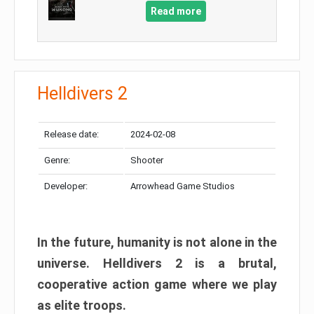
Read more
Helldivers 2
Release date:
2024-02-08
Genre:
Shooter
Developer:
Arrowhead Game Studios
In the future, humanity is not alone in the
universe. Helldivers 2 is a brutal,
cooperative action game where we play
as elite troops.