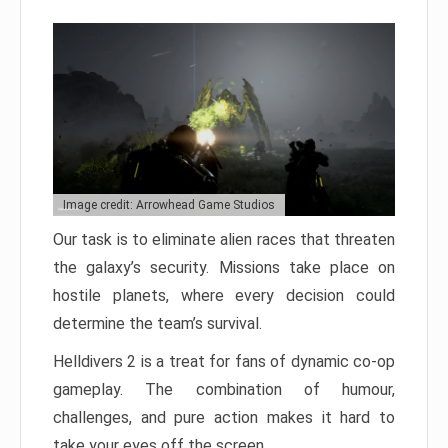
Image credit: Arrowhead Game Studios
Our task is to eliminate alien races that threaten
the galaxy’s security. Missions take place on
hostile planets, where every decision could
determine the team’s survival.
Helldivers 2 is a treat for fans of dynamic co-op
gameplay. The combination of humour,
challenges, and pure action makes it hard to
take your eyes off the screen.