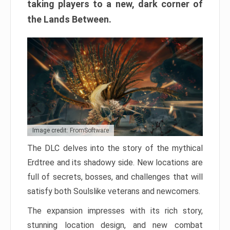
taking players to a new, dark corner of
the Lands Between.
Image credit: FromSoftware
The DLC delves into the story of the mythical
Erdtree and its shadowy side. New locations are
full of secrets, bosses, and challenges that will
satisfy both Soulslike veterans and newcomers.
The expansion impresses with its rich story,
stunning location design, and new combat