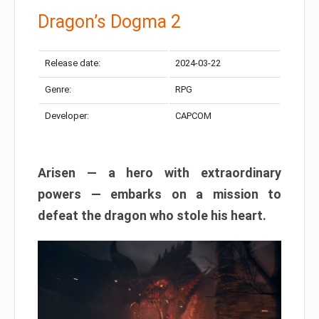
Dragon’s Dogma 2
Release date:
2024-03-22
Genre:
RPG
Developer:
CAPCOM
Arisen — a hero with extraordinary
powers — embarks on a mission to
defeat the dragon who stole his heart.