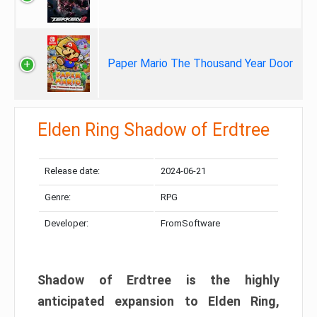
Paper Mario The Thousand Year Door
Elden Ring Shadow of Erdtree
Release date:
2024-06-21
Genre:
RPG
Developer:
FromSoftware
Shadow of Erdtree is the highly
anticipated expansion to Elden Ring,