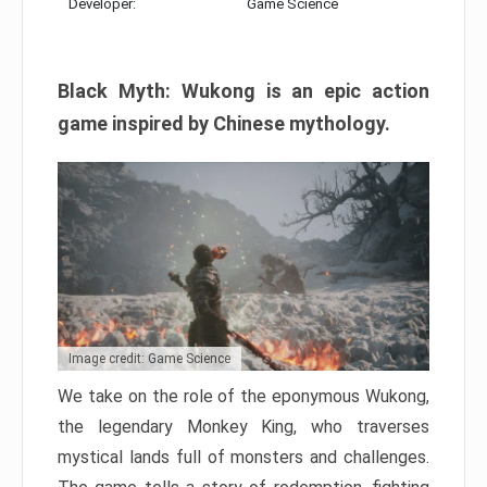
Developer:
Game Science
Black Myth: Wukong is an epic action
game inspired by Chinese mythology.
Image credit: Game Science
We take on the role of the eponymous Wukong,
the legendary Monkey King, who traverses
mystical lands full of monsters and challenges.