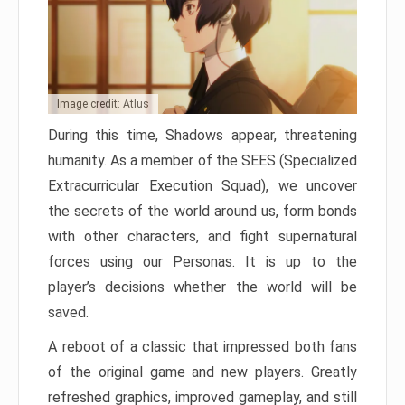
Image credit: Atlus
During this time, Shadows appear, threatening
humanity. As a member of the SEES (Specialized
Extracurricular Execution Squad), we uncover
the secrets of the world around us, form bonds
with other characters, and fight supernatural
forces using our Personas. It is up to the
player’s decisions whether the world will be
saved.
A reboot of a classic that impressed both fans
of the original game and new players. Greatly
refreshed graphics, improved gameplay, and still