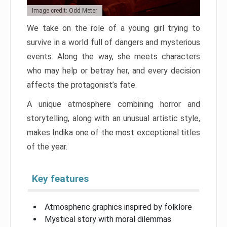
Image credit: Odd Meter
We take on the role of a young girl trying to
survive in a world full of dangers and mysterious
events. Along the way, she meets characters
who may help or betray her, and every decision
affects the protagonist’s fate.
A unique atmosphere combining horror and
storytelling, along with an unusual artistic style,
makes Indika one of the most exceptional titles
of the year.
Key features
Atmospheric graphics inspired by folklore
Mystical story with moral dilemmas