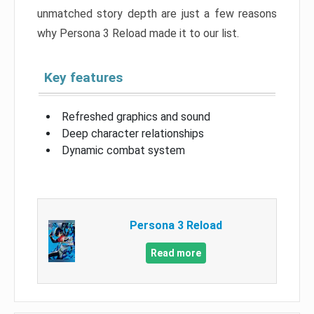
unmatched story depth are just a few reasons
why Persona 3 Reload made it to our list.
Key features
Refreshed graphics and sound
Deep character relationships
Dynamic combat system
Persona 3 Reload
Read more