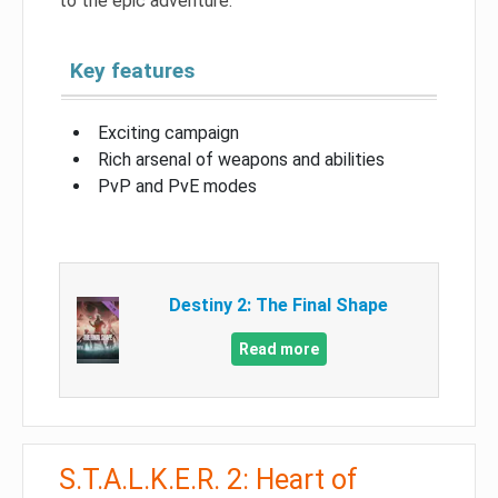
to the epic adventure.
Key features
Exciting campaign
Rich arsenal of weapons and abilities
PvP and PvE modes
Destiny 2: The Final Shape
Read more
S.T.A.L.K.E.R. 2: Heart of