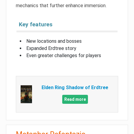
mechanics that further enhance immersion.
Key features
New locations and bosses
Expanded Erdtree story
Even greater challenges for players
Elden Ring Shadow of Erdtree
Read more