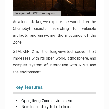
Image credit: GSC Gaming Wolrd
As a lone stalker, we explore the world after the
Chernobyl disaster, searching for valuable
artifacts and unraveling the mysteries of the
Zone.
STALKER 2 is the long-awaited sequel that
impresses with its open world, atmosphere, and
complex system of interaction with NPCs and
the environment.
Key features
Open, living Zone environment
Non-linear story full of choices