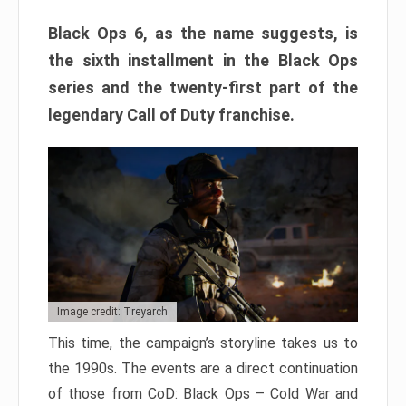
Black Ops 6, as the name suggests, is
the sixth installment in the Black Ops
series and the twenty-first part of the
legendary Call of Duty franchise.
Image credit: Treyarch
This time, the campaign’s storyline takes us to
the 1990s. The events are a direct continuation
of those from CoD: Black Ops – Cold War and