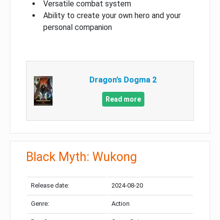
Versatile combat system
Ability to create your own hero and your
personal companion
Dragon’s Dogma 2
Read more
Black Myth: Wukong
Release date:
2024-08-20
Genre:
Action