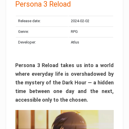
Persona 3 Reload
Release date:
2024-02-02
Genre:
RPG
Developer:
Atlus
Persona 3 Reload takes us into a world
where everyday life is overshadowed by
the mystery of the Dark Hour — a hidden
time between one day and the next,
accessible only to the chosen.