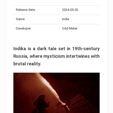
Release date:
2024-05-02
Genre:
Indie
Developer:
Odd Meter
Indika is a dark tale set in 19th-century
Russia, where mysticism intertwines with
brutal reality.