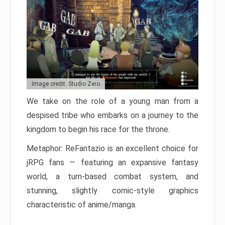
Image credit: Studio Zero
We take on the role of a young man from a
despised tribe who embarks on a journey to the
kingdom to begin his race for the throne.
Metaphor: ReFantazio is an excellent choice for
jRPG fans — featuring an expansive fantasy
world, a turn-based combat system, and
stunning, slightly comic-style graphics
characteristic of anime/manga.