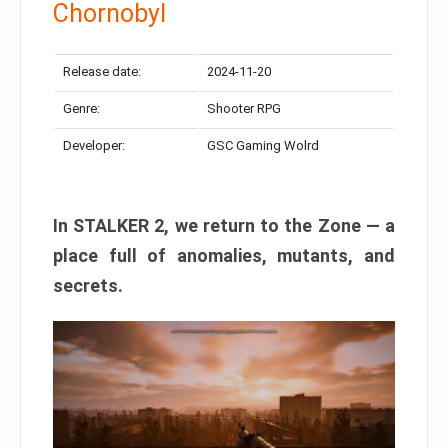
Chornobyl
Release date:
2024-11-20
Genre:
Shooter RPG
Developer:
GSC Gaming Wolrd
In STALKER 2, we return to the Zone — a
place full of anomalies, mutants, and
secrets.