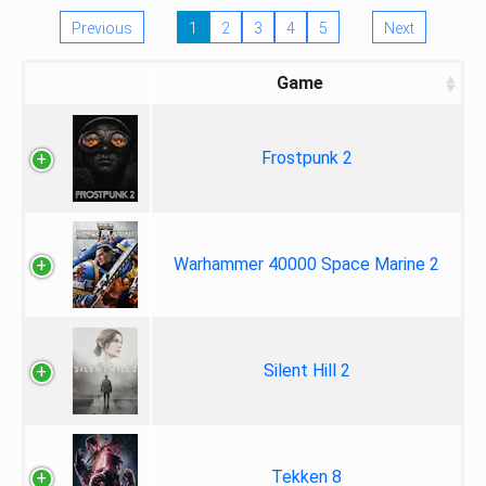
Previous
1
2
3
4
5
Next
Game
Frostpunk 2
Warhammer 40000 Space Marine 2
Silent Hill 2
Tekken 8