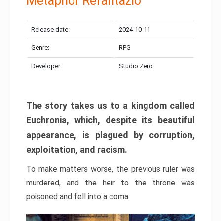
Metaphor Refantazio
Release date:
2024-10-11
Genre:
RPG
Developer:
Studio Zero
The story takes us to a kingdom called
Euchronia, which, despite its beautiful
appearance, is plagued by corruption,
exploitation, and racism.
To make matters worse, the previous ruler was
murdered, and the heir to the throne was
poisoned and fell into a coma.