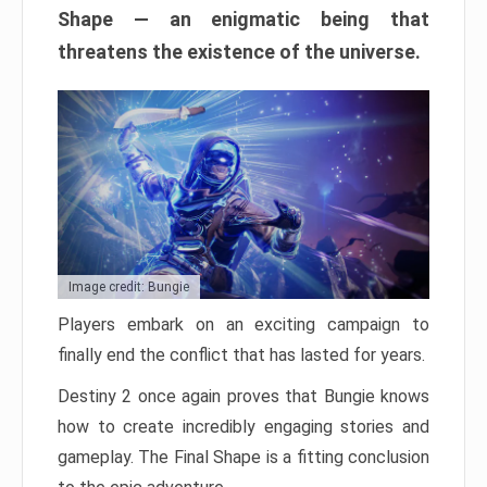
Shape — an enigmatic being that
threatens the existence of the universe.
Image credit: Bungie
Players embark on an exciting campaign to
finally end the conflict that has lasted for years.
Destiny 2 once again proves that Bungie knows
how to create incredibly engaging stories and
gameplay. The Final Shape is a fitting conclusion