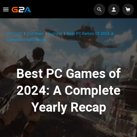
G2A.COM
G2A News
Features
Best PC Games Of 2024: A
Complete Yearly Recap
Best PC Games of
2024: A Complete
Yearly Recap