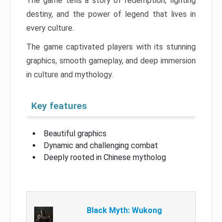
The game tells a story of redemption, fighting
destiny, and the power of legend that lives in
every culture.
The game captivated players with its stunning
graphics, smooth gameplay, and deep immersion
in culture and mythology.
Key features
Beautiful graphics
Dynamic and challenging combat
Deeply rooted in Chinese mytholog
Black Myth: Wukong