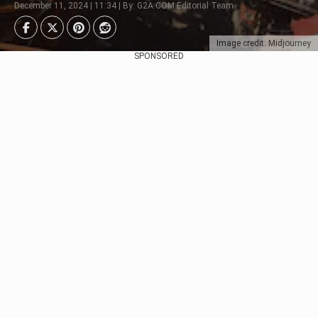
December 11, 2024 | 11:34 | By: G2A.COM Editorial Team
Image credit: Midjourney
SPONSORED