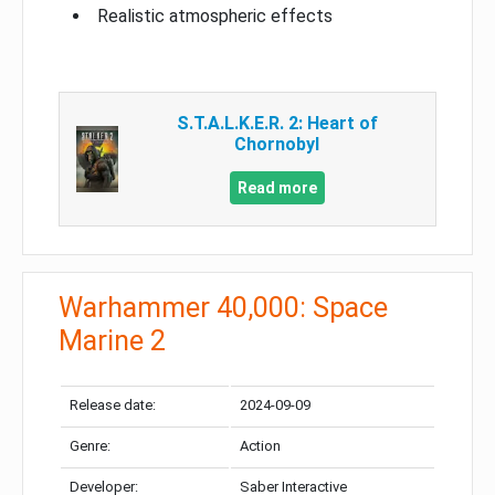
Realistic atmospheric effects
S.T.A.L.K.E.R. 2: Heart of
Chornobyl
Read more
Warhammer 40,000: Space
Marine 2
Release date:
2024-09-09
Genre:
Action
Developer:
Saber Interactive