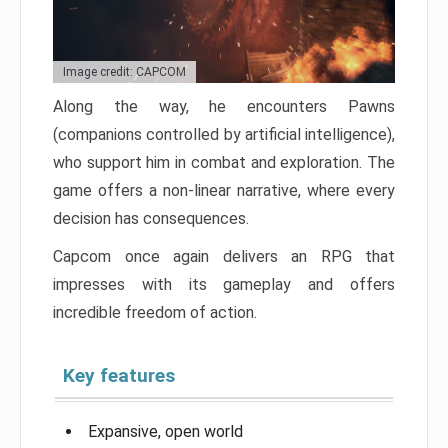
Image credit: CAPCOM
Along the way, he encounters Pawns
(companions controlled by artificial intelligence),
who support him in combat and exploration. The
game offers a non-linear narrative, where every
decision has consequences.
Capcom once again delivers an RPG that
impresses with its gameplay and offers
incredible freedom of action.
Key features
Expansive, open world