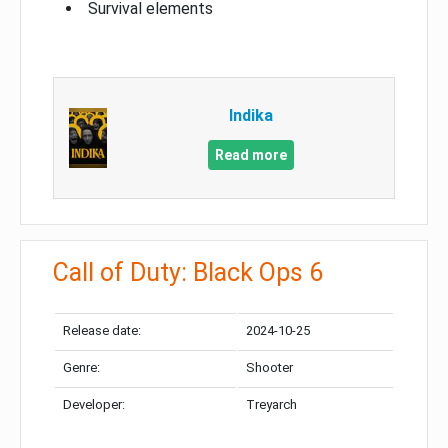
Survival elements
Indika
Read more
Call of Duty: Black Ops 6
Release date:
2024-10-25
Genre:
Shooter
Developer:
Treyarch