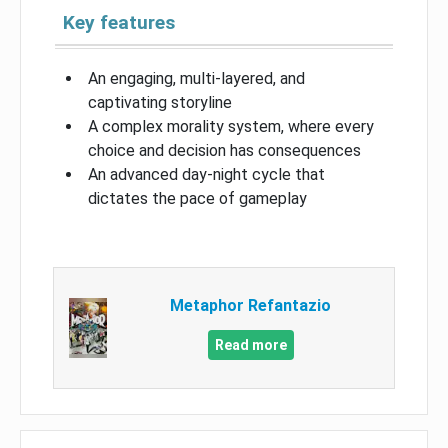
Key features
An engaging, multi-layered, and
captivating storyline
A complex morality system, where every
choice and decision has consequences
An advanced day-night cycle that
dictates the pace of gameplay
Metaphor Refantazio
Read more