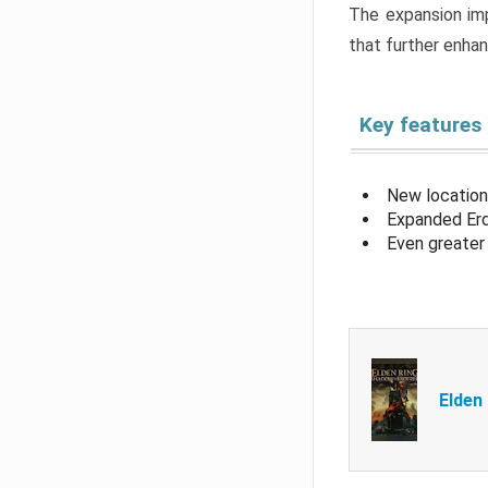
The expansion imp
that further enha
Key features
New location
Expanded Erd
Even greater 
Elden