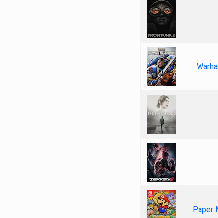
Warha
Paper 