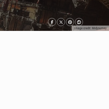
Image credit: Midjourney