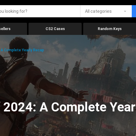
All categories
ellers
CS2 Cases
Random Keys
 A Complete Yearly Recap
 2024: A Complete Year