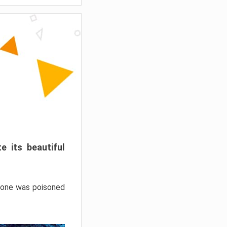
e its beautiful
hrone was poisoned