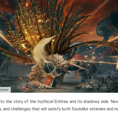
ftware
to the story of the mythical Erdtree and its shadowy side. New 
, and challenges that will satisfy both Soulslike veterans and 