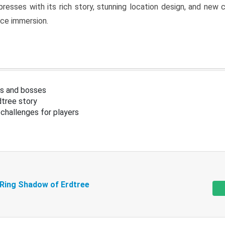
resses with its rich story, stunning location design, and ne
nce immersion.
s and bosses
tree story
challenges for players
 Ring Shadow of Erdtree