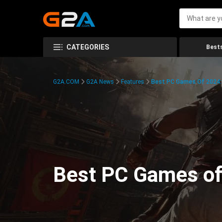
CATEGORIES
Bests
G2A.COM
G2A News
Features
Best PC Games Of 2024:
Best PC Games of