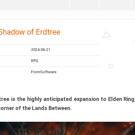
 Shadow of Erdtree
2024-06-21
RPG
FromSoftware
ee is the highly anticipated expansion to Elden Ring
corner of the Lands Between.