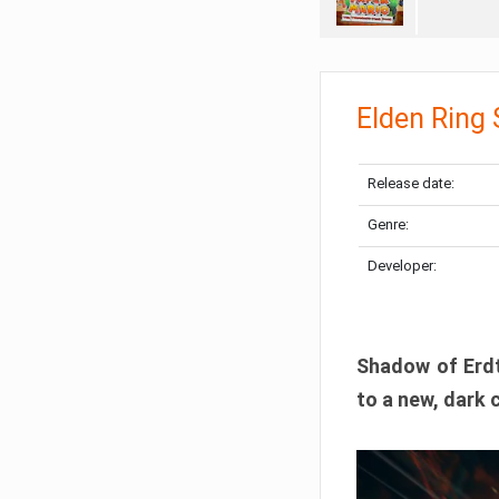
Elden Ring
Release date:
Genre:
Developer:
Shadow of Erdtr
to a new, dark 