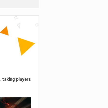
, taking players