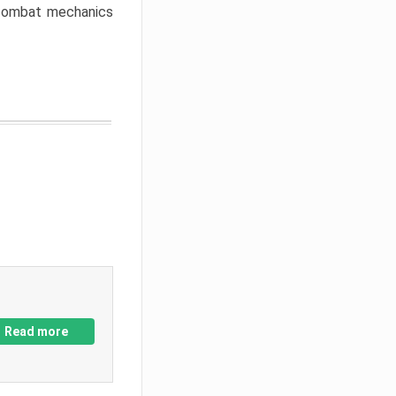
w combat mechanics
Read more