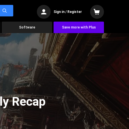
Sign in / Register
Software
Save more with Plus
ly Recap