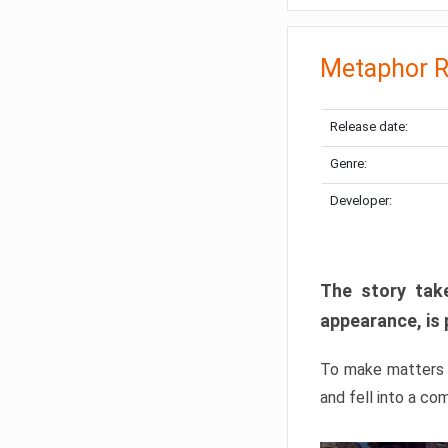
Metaphor R
Release date:
Genre:
Developer:
The story take
appearance, is 
To make matters w
and fell into a co