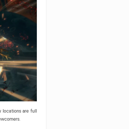
locations are full
newcomers.