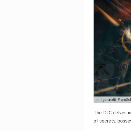
Image credit: FromSo
The DLC delves in
of secrets, bosses