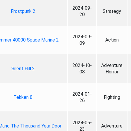
2024-09-
Frostpunk 2
Strategy
20
2024-09-
mmer 40000 Space Marine 2
Action
09
2024-10-
Adventure
Silent Hill 2
08
Horror
2024-01-
Tekken 8
Fighting
26
2024-05-
Mario The Thousand Year Door
Adventure
23