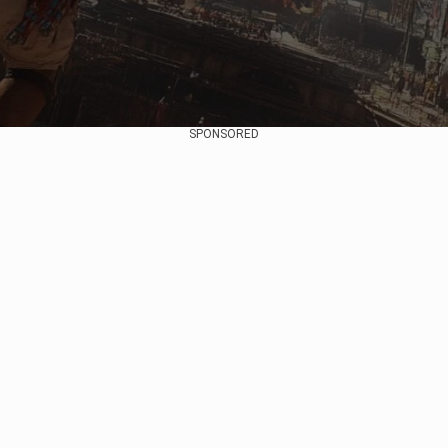
SPONSORED