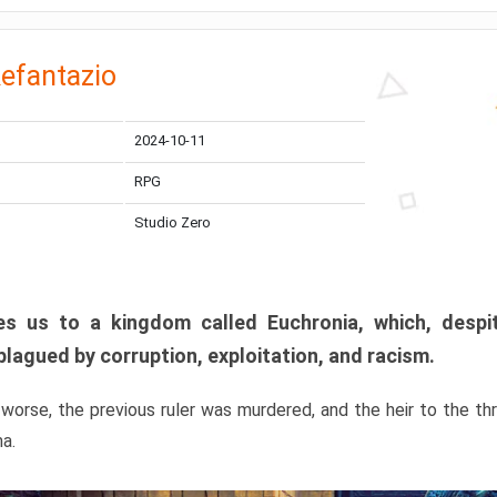
efantazio
2024-10-11
RPG
Studio Zero
s us to a kingdom called Euchronia, which, despit
plagued by corruption, exploitation, and racism.
orse, the previous ruler was murdered, and the heir to the t
ma.