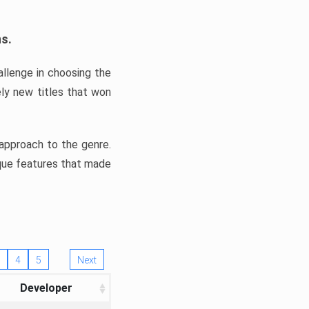
ns.
llenge in choosing the
ly new titles that won
e approach to the genre.
ique features that made
4
5
Next
Developer