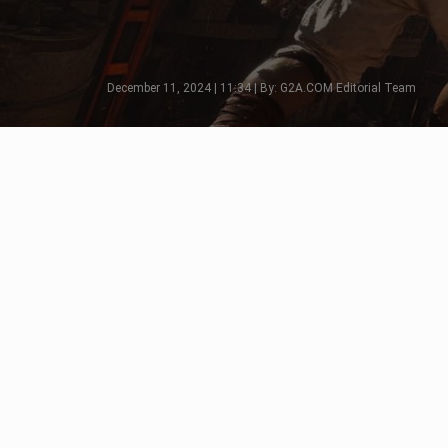
December 11, 2024 | 11:34 | By: G2A.COM Editorial Team