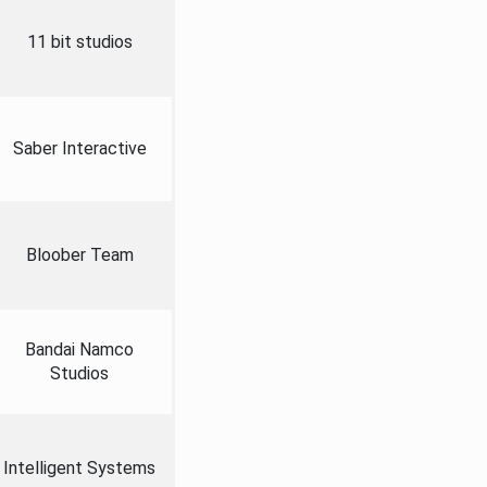
11 bit studios
Saber Interactive
Bloober Team
Bandai Namco
Studios
Intelligent Systems