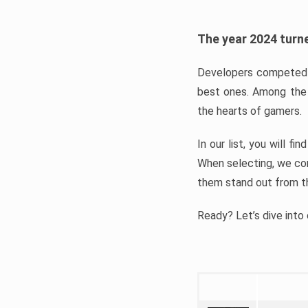
The year 2024 turne
Developers competed t
best ones. Among the 
the hearts of gamers.
In our list, you will f
When selecting, we con
them stand out from t
Ready? Let’s dive into