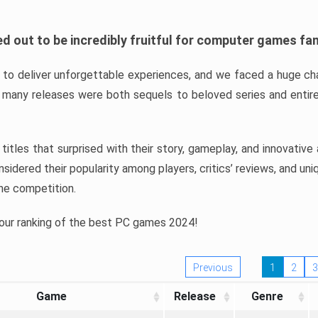
d out to be incredibly fruitful for computer games fa
o deliver unforgettable experiences, and we faced a huge cha
many releases were both sequels to beloved series and entire
ind titles that surprised with their story, gameplay, and innovativ
sidered their popularity among players, critics’ reviews, and un
he competition.
 our ranking of the best PC games 2024!
Previous
1
2
3
Game
Release
Genre