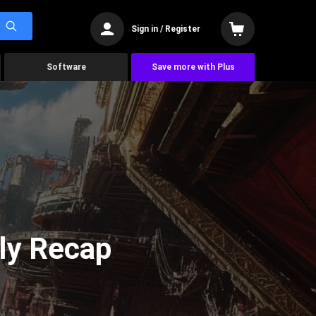
Sign in / Register
Software
Save more with Plus
ly Recap