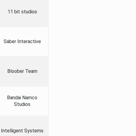
11 bit studios
Saber Interactive
Bloober Team
Bandai Namco
Studios
Intelligent Systems