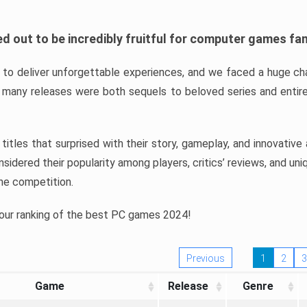
d out to be incredibly fruitful for computer games fa
o deliver unforgettable experiences, and we faced a huge cha
many releases were both sequels to beloved series and entire
ind titles that surprised with their story, gameplay, and innovativ
sidered their popularity among players, critics’ reviews, and un
he competition.
 our ranking of the best PC games 2024!
Previous
1
2
3
Game
Release
Genre