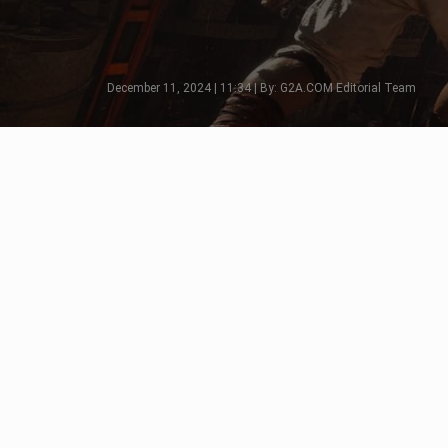
December 11, 2024 | 11:34 | By: G2A.COM Editorial Team