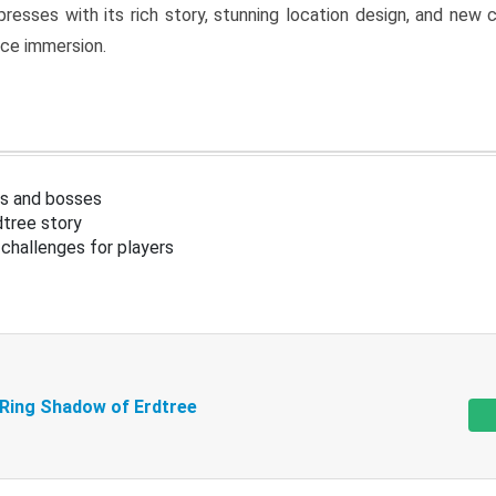
resses with its rich story, stunning location design, and ne
nce immersion.
s and bosses
tree story
challenges for players
 Ring Shadow of Erdtree