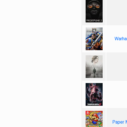
Warha
Paper 