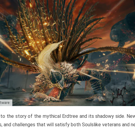
ftware
to the story of the mythical Erdtree and its shadowy side. New 
, and challenges that will satisfy both Soulslike veterans and 