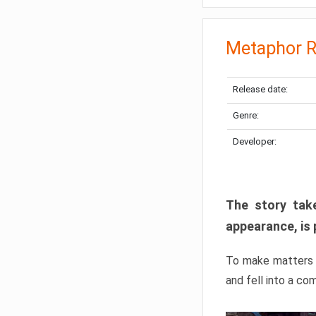
Metaphor R
Release date:
Genre:
Developer:
The story take
appearance, is 
To make matters w
and fell into a co