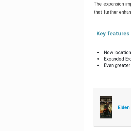
The expansion imp
that further enha
Key features
New location
Expanded Erd
Even greater 
Elden