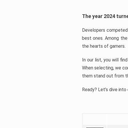
The year 2024 turne
Developers competed t
best ones. Among the 
the hearts of gamers.
In our list, you will f
When selecting, we con
them stand out from t
Ready? Let’s dive into