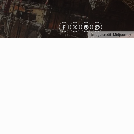
Image credit: Midjourney