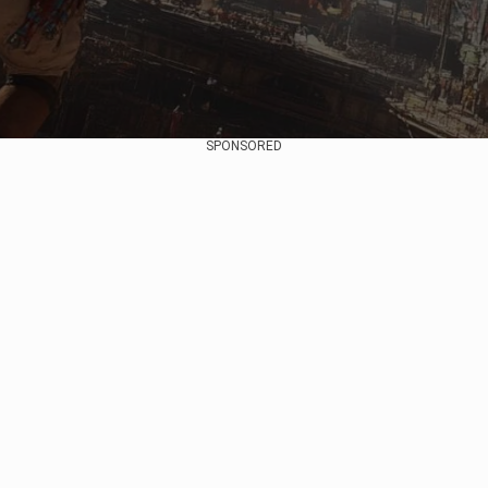
SPONSORED