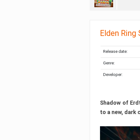
Elden Ring
Release date:
Genre:
Developer:
Shadow of Erdtr
to a new, dark 