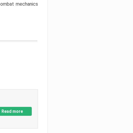
w combat mechanics
Read more