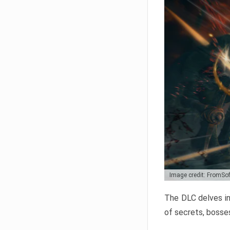
Image credit: FromSo
The DLC delves in
of secrets, bosses