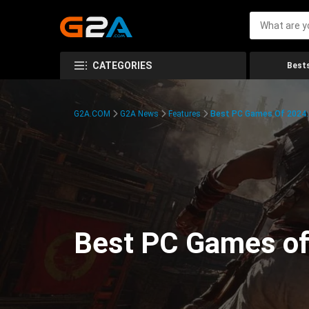
CATEGORIES
Bests
G2A.COM
G2A News
Features
Best PC Games Of 2024:
Best PC Games of