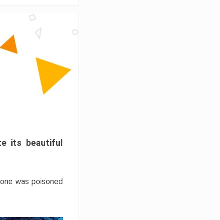
e its beautiful
hrone was poisoned