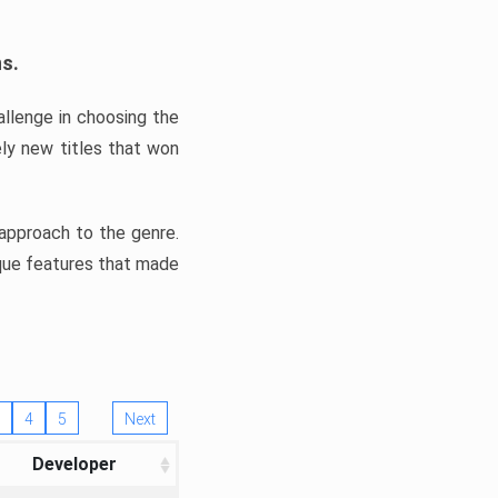
ns.
llenge in choosing the
ly new titles that won
e approach to the genre.
ique features that made
4
5
Next
Developer