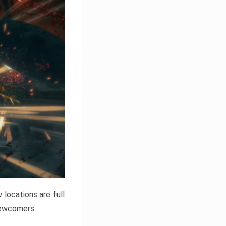
locations are full
newcomers.