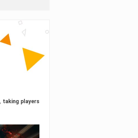
, taking players