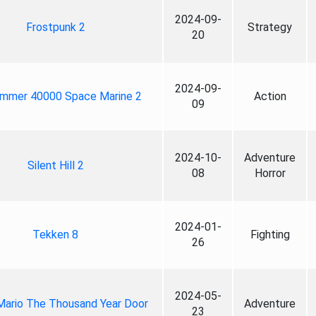
2024-09-
Frostpunk 2
Strategy
20
2024-09-
mmer 40000 Space Marine 2
Action
09
2024-10-
Adventure
Silent Hill 2
08
Horror
2024-01-
Tekken 8
Fighting
26
2024-05-
Mario The Thousand Year Door
Adventure
23