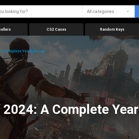
All categories
ellers
CS2 Cases
Random Keys
 A Complete Yearly Recap
 2024: A Complete Year