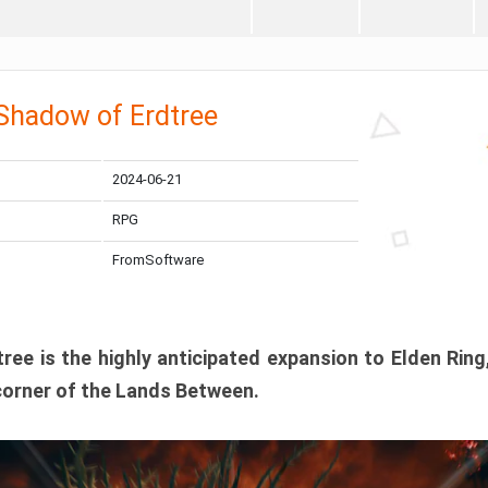
 Shadow of Erdtree
2024-06-21
RPG
FromSoftware
ee is the highly anticipated expansion to Elden Ring
corner of the Lands Between.