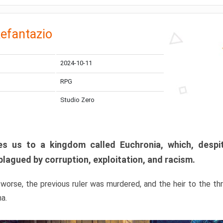
efantazio
2024-10-11
RPG
Studio Zero
s us to a kingdom called Euchronia, which, despit
plagued by corruption, exploitation, and racism.
orse, the previous ruler was murdered, and the heir to the t
ma.