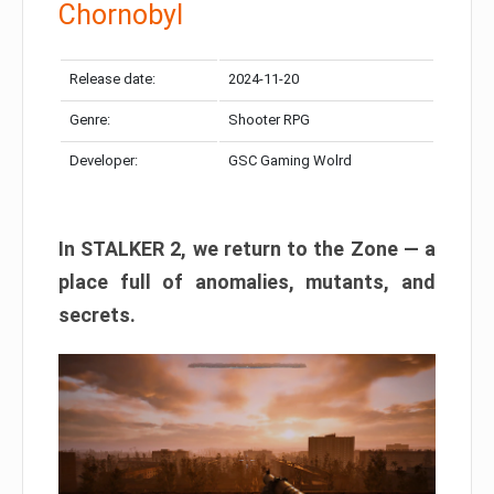
Chornobyl
Release date:
2024-11-20
Genre:
Shooter RPG
Developer:
GSC Gaming Wolrd
In STALKER 2, we return to the Zone — a
place full of anomalies, mutants, and
secrets.