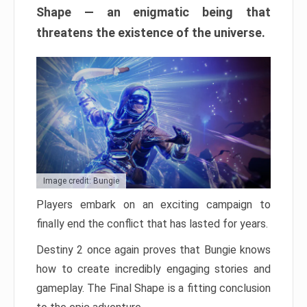
Shape — an enigmatic being that
threatens the existence of the universe.
Image credit: Bungie
Players embark on an exciting campaign to
finally end the conflict that has lasted for years.
Destiny 2 once again proves that Bungie knows
how to create incredibly engaging stories and
gameplay. The Final Shape is a fitting conclusion