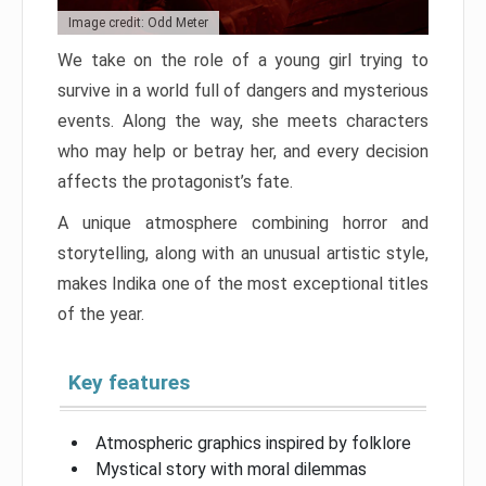
Image credit: Odd Meter
We take on the role of a young girl trying to
survive in a world full of dangers and mysterious
events. Along the way, she meets characters
who may help or betray her, and every decision
affects the protagonist’s fate.
A unique atmosphere combining horror and
storytelling, along with an unusual artistic style,
makes Indika one of the most exceptional titles
of the year.
Key features
Atmospheric graphics inspired by folklore
Mystical story with moral dilemmas