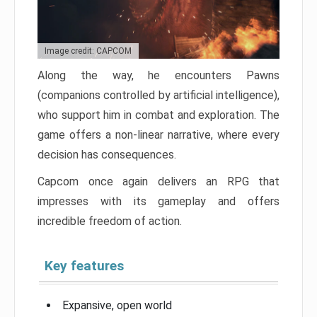
Image credit: CAPCOM
Along the way, he encounters Pawns
(companions controlled by artificial intelligence),
who support him in combat and exploration. The
game offers a non-linear narrative, where every
decision has consequences.
Capcom once again delivers an RPG that
impresses with its gameplay and offers
incredible freedom of action.
Key features
Expansive, open world