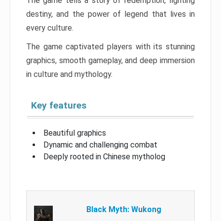
The game tells a story of redemption, fighting
destiny, and the power of legend that lives in
every culture.
The game captivated players with its stunning
graphics, smooth gameplay, and deep immersion
in culture and mythology.
Key features
Beautiful graphics
Dynamic and challenging combat
Deeply rooted in Chinese mytholog
Black Myth: Wukong