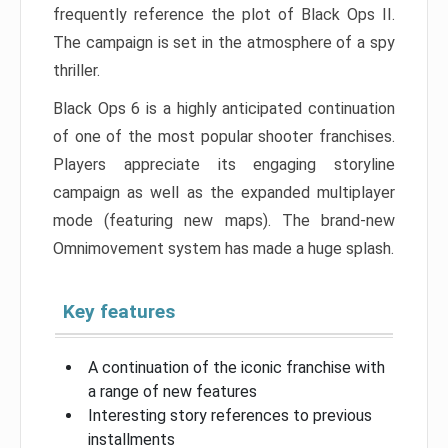
frequently reference the plot of Black Ops II.
The campaign is set in the atmosphere of a spy
thriller.
Black Ops 6 is a highly anticipated continuation
of one of the most popular shooter franchises.
Players appreciate its engaging storyline
campaign as well as the expanded multiplayer
mode (featuring new maps). The brand-new
Omnimovement system has made a huge splash.
Key features
A continuation of the iconic franchise with
a range of new features
Interesting story references to previous
installments