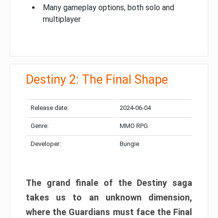
Many gameplay options, both solo and
multiplayer
Destiny 2: The Final Shape
Release date:
2024-06-04
Genre:
MMO RPG
Developer:
Bungie
The grand finale of the Destiny saga
takes us to an unknown dimension,
where the Guardians must face the Final