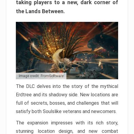
taking players to a new, dark corner of
the Lands Between.
Image credit: FromSoftware
The DLC delves into the story of the mythical
Erdtree and its shadowy side. New locations are
full of secrets, bosses, and challenges that will
satisfy both Soulslike veterans and newcomers.
The expansion impresses with its rich story,
stunning location design, and new combat