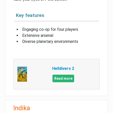
Key features
Engaging co-op for four players
Extensive arsenal
Diverse planetary environments
Helldivers 2
Read more
Indika