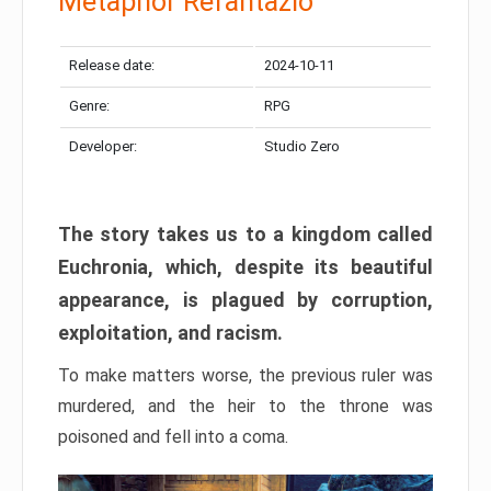
Metaphor Refantazio
Release date:
2024-10-11
Genre:
RPG
Developer:
Studio Zero
The story takes us to a kingdom called
Euchronia, which, despite its beautiful
appearance, is plagued by corruption,
exploitation, and racism.
To make matters worse, the previous ruler was
murdered, and the heir to the throne was
poisoned and fell into a coma.