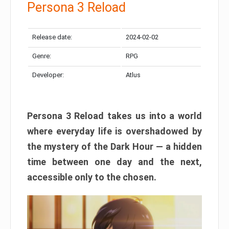
Persona 3 Reload
Release date:
2024-02-02
Genre:
RPG
Developer:
Atlus
Persona 3 Reload takes us into a world
where everyday life is overshadowed by
the mystery of the Dark Hour — a hidden
time between one day and the next,
accessible only to the chosen.