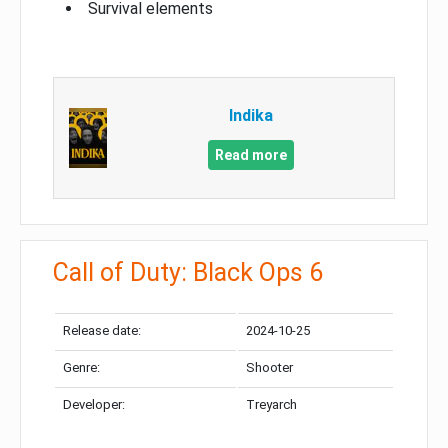
Survival elements
Indika
Read more
Call of Duty: Black Ops 6
Release date:
2024-10-25
Genre:
Shooter
Developer:
Treyarch