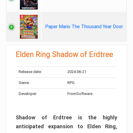
Paper Mario The Thousand Year Door
Elden Ring Shadow of Erdtree
Release date:
2024-06-21
Genre:
RPG
Developer:
FromSoftware
Shadow of Erdtree is the highly
anticipated expansion to Elden Ring,