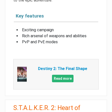
to the epic adventure.
Key features
Exciting campaign
Rich arsenal of weapons and abilities
PvP and PvE modes
Destiny 2: The Final Shape
Read more
S.T.A.L.K.E.R. 2: Heart of