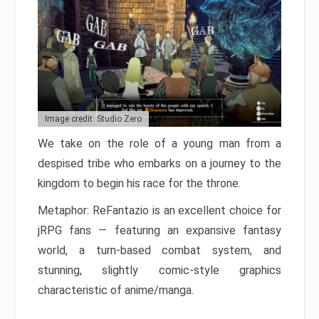
Image credit: Studio Zero
We take on the role of a young man from a
despised tribe who embarks on a journey to the
kingdom to begin his race for the throne.
Metaphor: ReFantazio is an excellent choice for
jRPG fans — featuring an expansive fantasy
world, a turn-based combat system, and
stunning, slightly comic-style graphics
characteristic of anime/manga.