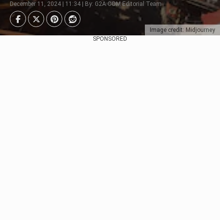
December 11, 2024 | 11:34 | By: G2A.COM Editorial Team
Image credit: Midjourney
SPONSORED