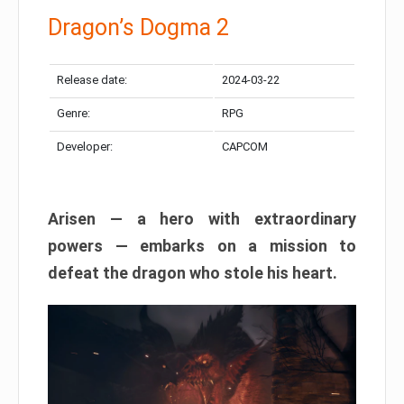
Dragon’s Dogma 2
Release date:
2024-03-22
Genre:
RPG
Developer:
CAPCOM
Arisen — a hero with extraordinary
powers — embarks on a mission to
defeat the dragon who stole his heart.