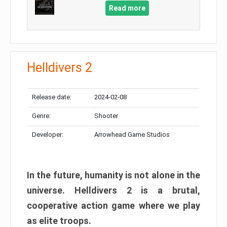
Read more
Helldivers 2
Release date:
2024-02-08
Genre:
Shooter
Developer:
Arrowhead Game Studios
In the future, humanity is not alone in the
universe. Helldivers 2 is a brutal,
cooperative action game where we play
as elite troops.