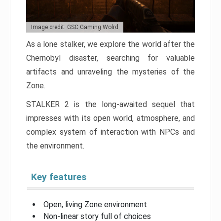
Image credit: GSC Gaming Wolrd
As a lone stalker, we explore the world after the
Chernobyl disaster, searching for valuable
artifacts and unraveling the mysteries of the
Zone.
STALKER 2 is the long-awaited sequel that
impresses with its open world, atmosphere, and
complex system of interaction with NPCs and
the environment.
Key features
Open, living Zone environment
Non-linear story full of choices