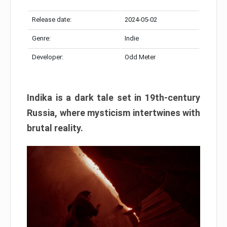
Release date:
2024-05-02
Genre:
Indie
Developer:
Odd Meter
Indika is a dark tale set in 19th-century
Russia, where mysticism intertwines with
brutal reality.