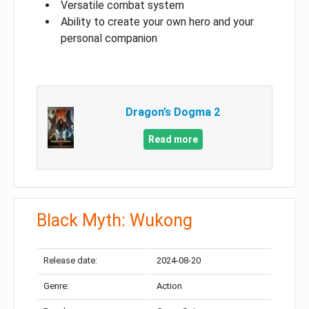
Versatile combat system
Ability to create your own hero and your
personal companion
Dragon’s Dogma 2
Read more
Black Myth: Wukong
Release date:
2024-08-20
Genre:
Action