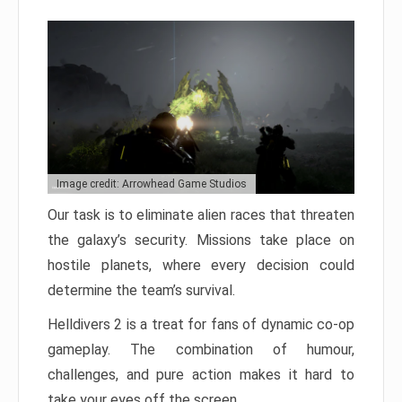
Image credit: Arrowhead Game Studios
Our task is to eliminate alien races that threaten
the galaxy’s security. Missions take place on
hostile planets, where every decision could
determine the team’s survival.
Helldivers 2 is a treat for fans of dynamic co-op
gameplay. The combination of humour,
challenges, and pure action makes it hard to
take your eyes off the screen.