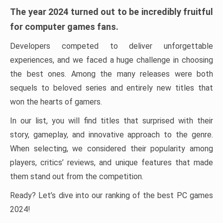
The year 2024 turned out to be incredibly fruitful
for computer games fans.
Developers competed to deliver unforgettable
experiences, and we faced a huge challenge in choosing
the best ones. Among the many releases were both
sequels to beloved series and entirely new titles that
won the hearts of gamers.
In our list, you will find titles that surprised with their
story, gameplay, and innovative approach to the genre.
When selecting, we considered their popularity among
players, critics’ reviews, and unique features that made
them stand out from the competition.
Ready? Let’s dive into our ranking of the best PC games
2024!