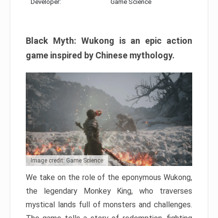
Developer:
Game Science
Black Myth: Wukong is an epic action
game inspired by Chinese mythology.
Image credit: Game Science
We take on the role of the eponymous Wukong,
the legendary Monkey King, who traverses
mystical lands full of monsters and challenges.