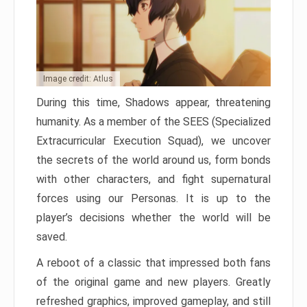
Image credit: Atlus
During this time, Shadows appear, threatening
humanity. As a member of the SEES (Specialized
Extracurricular Execution Squad), we uncover
the secrets of the world around us, form bonds
with other characters, and fight supernatural
forces using our Personas. It is up to the
player’s decisions whether the world will be
saved.
A reboot of a classic that impressed both fans
of the original game and new players. Greatly
refreshed graphics, improved gameplay, and still