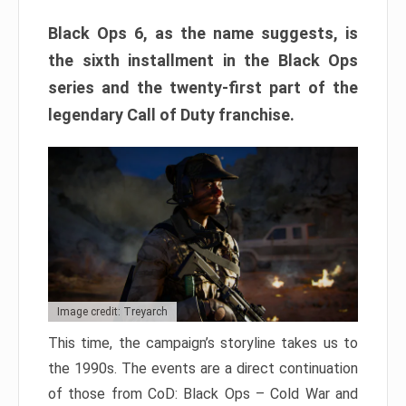
Black Ops 6, as the name suggests, is
the sixth installment in the Black Ops
series and the twenty-first part of the
legendary Call of Duty franchise.
Image credit: Treyarch
This time, the campaign’s storyline takes us to
the 1990s. The events are a direct continuation
of those from CoD: Black Ops – Cold War and