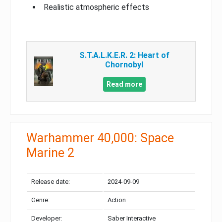
Realistic atmospheric effects
S.T.A.L.K.E.R. 2: Heart of
Chornobyl
Read more
Warhammer 40,000: Space
Marine 2
Release date:
2024-09-09
Genre:
Action
Developer:
Saber Interactive