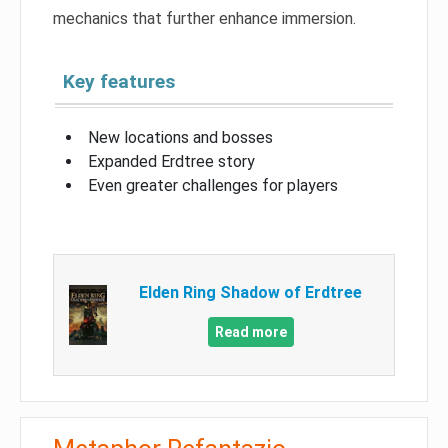
mechanics that further enhance immersion.
Key features
New locations and bosses
Expanded Erdtree story
Even greater challenges for players
Elden Ring Shadow of Erdtree
Read more