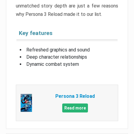
unmatched story depth are just a few reasons
why Persona 3 Reload made it to our list.
Key features
Refreshed graphics and sound
Deep character relationships
Dynamic combat system
Persona 3 Reload
Read more