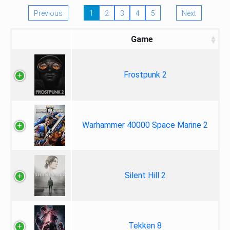
Previous
1
2
3
4
5
Next
Game
Frostpunk 2
Warhammer 40000 Space Marine 2
Silent Hill 2
Tekken 8