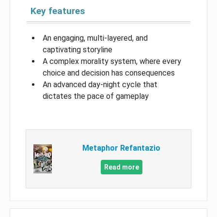
Key features
An engaging, multi-layered, and
captivating storyline
A complex morality system, where every
choice and decision has consequences
An advanced day-night cycle that
dictates the pace of gameplay
Metaphor Refantazio
Read more