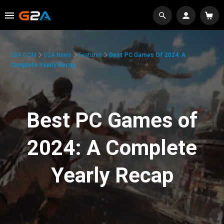
G2A.COM
G2A News
Features
Best PC Games Of 2024: A
Complete Yearly Recap
Best PC Games of
2024: A Complete
Yearly Recap