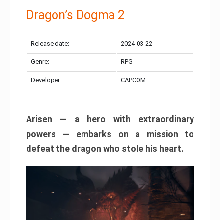
Dragon’s Dogma 2
Release date:
2024-03-22
Genre:
RPG
Developer:
CAPCOM
Arisen — a hero with extraordinary
powers — embarks on a mission to
defeat the dragon who stole his heart.