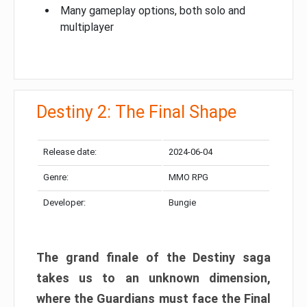
Many gameplay options, both solo and
multiplayer
Destiny 2: The Final Shape
Release date:
2024-06-04
Genre:
MMO RPG
Developer:
Bungie
The grand finale of the Destiny saga
takes us to an unknown dimension,
where the Guardians must face the Final