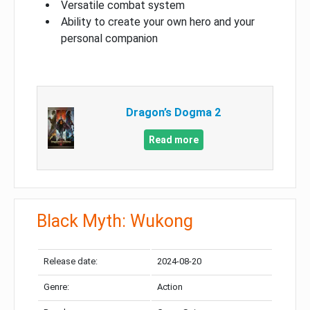
Versatile combat system
Ability to create your own hero and your
personal companion
Dragon’s Dogma 2
Read more
Black Myth: Wukong
Release date:
2024-08-20
Genre:
Action