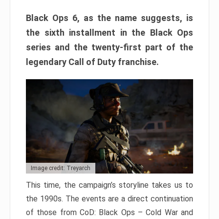
Black Ops 6, as the name suggests, is
the sixth installment in the Black Ops
series and the twenty-first part of the
legendary Call of Duty franchise.
Image credit: Treyarch
This time, the campaign’s storyline takes us to
the 1990s. The events are a direct continuation
of those from CoD: Black Ops – Cold War and