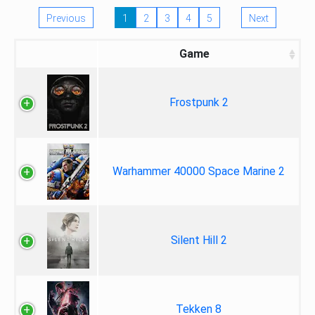
Previous
1
2
3
4
5
Next
Game
Frostpunk 2
Warhammer 40000 Space Marine 2
Silent Hill 2
Tekken 8