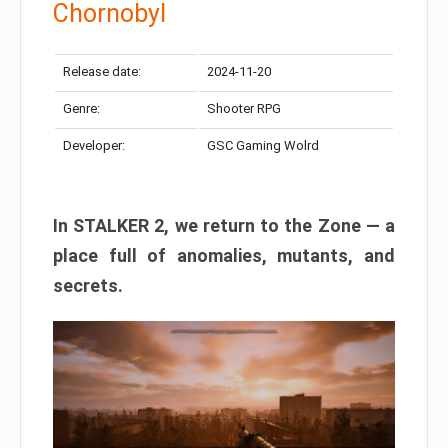
Chornobyl
Release date:
2024-11-20
Genre:
Shooter RPG
Developer:
GSC Gaming Wolrd
In STALKER 2, we return to the Zone — a
place full of anomalies, mutants, and
secrets.