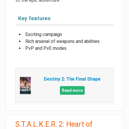
to the epic adventure.
Key features
Exciting campaign
Rich arsenal of weapons and abilities
PvP and PvE modes
Destiny 2: The Final Shape
Read more
S.T.A.L.K.E.R. 2: Heart of