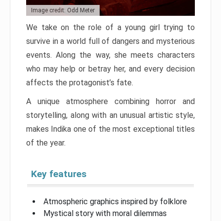
Image credit: Odd Meter
We take on the role of a young girl trying to
survive in a world full of dangers and mysterious
events. Along the way, she meets characters
who may help or betray her, and every decision
affects the protagonist’s fate.
A unique atmosphere combining horror and
storytelling, along with an unusual artistic style,
makes Indika one of the most exceptional titles
of the year.
Key features
Atmospheric graphics inspired by folklore
Mystical story with moral dilemmas