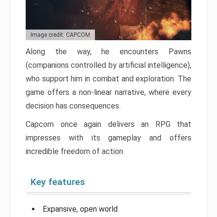
Image credit: CAPCOM
Along the way, he encounters Pawns
(companions controlled by artificial intelligence),
who support him in combat and exploration. The
game offers a non-linear narrative, where every
decision has consequences.
Capcom once again delivers an RPG that
impresses with its gameplay and offers
incredible freedom of action.
Key features
Expansive, open world