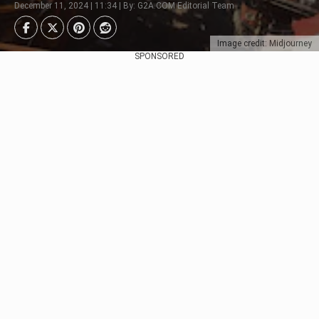
December 11, 2024 | 11:34 | By: G2A.COM Editorial Team
Image credit: Midjourney
SPONSORED