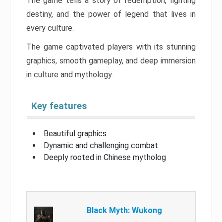
The game tells a story of redemption, fighting
destiny, and the power of legend that lives in
every culture.
The game captivated players with its stunning
graphics, smooth gameplay, and deep immersion
in culture and mythology.
Key features
Beautiful graphics
Dynamic and challenging combat
Deeply rooted in Chinese mytholog
Black Myth: Wukong