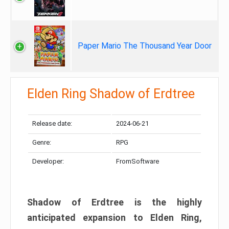
Paper Mario The Thousand Year Door
Elden Ring Shadow of Erdtree
Release date:
2024-06-21
Genre:
RPG
Developer:
FromSoftware
Shadow of Erdtree is the highly
anticipated expansion to Elden Ring,