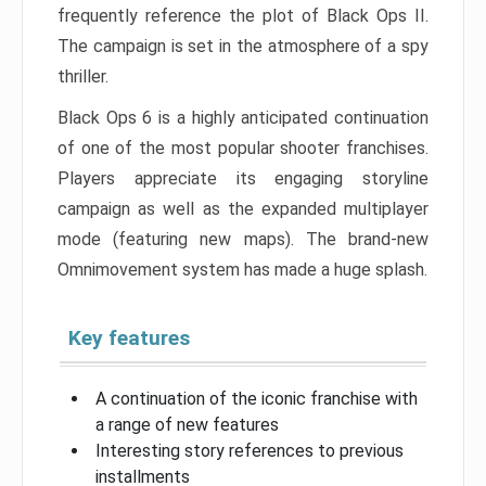
frequently reference the plot of Black Ops II.
The campaign is set in the atmosphere of a spy
thriller.
Black Ops 6 is a highly anticipated continuation
of one of the most popular shooter franchises.
Players appreciate its engaging storyline
campaign as well as the expanded multiplayer
mode (featuring new maps). The brand-new
Omnimovement system has made a huge splash.
Key features
A continuation of the iconic franchise with
a range of new features
Interesting story references to previous
installments