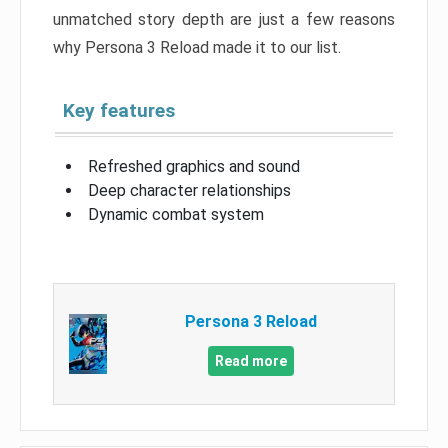
unmatched story depth are just a few reasons
why Persona 3 Reload made it to our list.
Key features
Refreshed graphics and sound
Deep character relationships
Dynamic combat system
Persona 3 Reload
Read more