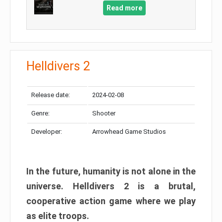
Read more
Helldivers 2
Release date:
2024-02-08
Genre:
Shooter
Developer:
Arrowhead Game Studios
In the future, humanity is not alone in the
universe. Helldivers 2 is a brutal,
cooperative action game where we play
as elite troops.