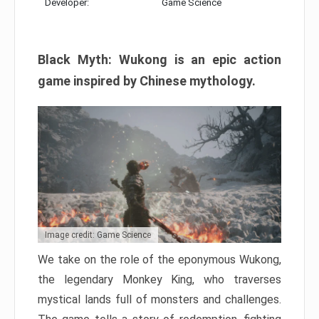
Developer:
Game Science
Black Myth: Wukong is an epic action
game inspired by Chinese mythology.
Image credit: Game Science
We take on the role of the eponymous Wukong,
the legendary Monkey King, who traverses
mystical lands full of monsters and challenges.