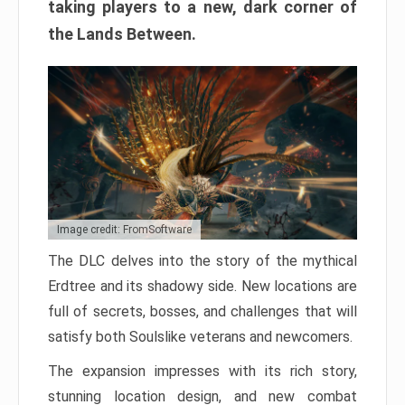
taking players to a new, dark corner of
the Lands Between.
Image credit: FromSoftware
The DLC delves into the story of the mythical
Erdtree and its shadowy side. New locations are
full of secrets, bosses, and challenges that will
satisfy both Soulslike veterans and newcomers.
The expansion impresses with its rich story,
stunning location design, and new combat