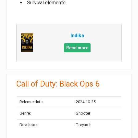
Survival elements
Indika
Read more
Call of Duty: Black Ops 6
Release date:
2024-10-25
Genre:
Shooter
Developer:
Treyarch