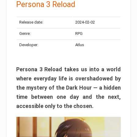
Persona 3 Reload
Release date:
2024-02-02
Genre:
RPG
Developer:
Atlus
Persona 3 Reload takes us into a world
where everyday life is overshadowed by
the mystery of the Dark Hour — a hidden
time between one day and the next,
accessible only to the chosen.