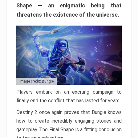
Shape — an enigmatic being that
threatens the existence of the universe.
Image credit: Bungie
Players embark on an exciting campaign to
finally end the conflict that has lasted for years.
Destiny 2 once again proves that Bungie knows
how to create incredibly engaging stories and
gameplay. The Final Shape is a fitting conclusion