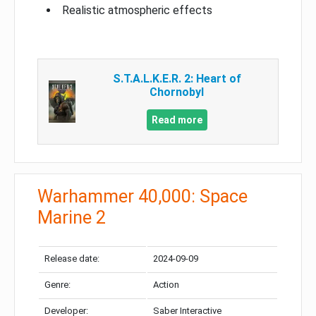
Realistic atmospheric effects
S.T.A.L.K.E.R. 2: Heart of
Chornobyl
Read more
Warhammer 40,000: Space
Marine 2
Release date:
2024-09-09
Genre:
Action
Developer:
Saber Interactive