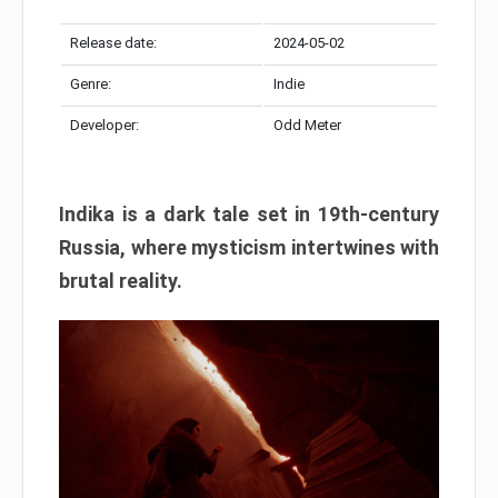
Release date:
2024-05-02
Genre:
Indie
Developer:
Odd Meter
Indika is a dark tale set in 19th-century
Russia, where mysticism intertwines with
brutal reality.