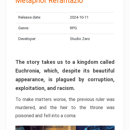
Metaphor Refantazio
Release date:
2024-10-11
Genre:
RPG
Developer:
Studio Zero
The story takes us to a kingdom called
Euchronia, which, despite its beautiful
appearance, is plagued by corruption,
exploitation, and racism.
To make matters worse, the previous ruler was
murdered, and the heir to the throne was
poisoned and fell into a coma.