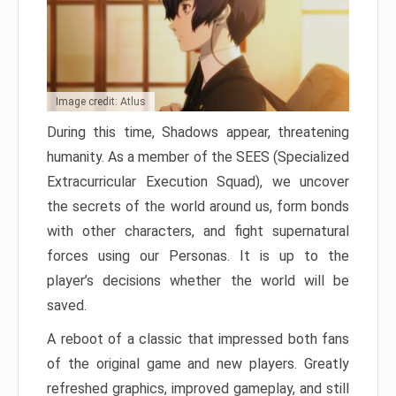
Image credit: Atlus
During this time, Shadows appear, threatening
humanity. As a member of the SEES (Specialized
Extracurricular Execution Squad), we uncover
the secrets of the world around us, form bonds
with other characters, and fight supernatural
forces using our Personas. It is up to the
player’s decisions whether the world will be
saved.
A reboot of a classic that impressed both fans
of the original game and new players. Greatly
refreshed graphics, improved gameplay, and still