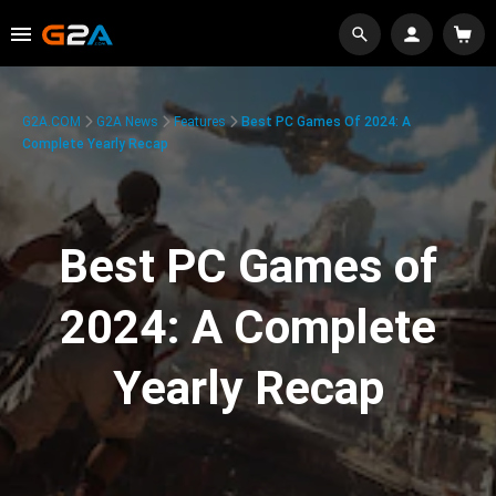
G2A.COM
G2A News
Features
Best PC Games Of 2024: A
Complete Yearly Recap
Best PC Games of
2024: A Complete
Yearly Recap