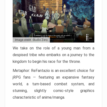
Image credit: Studio Zero
We take on the role of a young man from a
despised tribe who embarks on a journey to the
kingdom to begin his race for the throne.
Metaphor: ReFantazio is an excellent choice for
jRPG fans — featuring an expansive fantasy
world, a turn-based combat system, and
stunning, slightly comic-style graphics
characteristic of anime/manga.