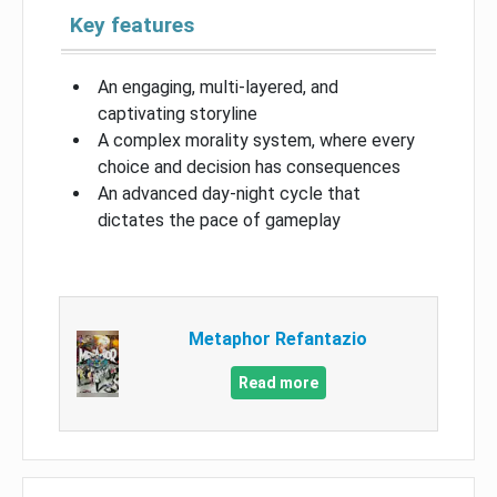
Key features
An engaging, multi-layered, and
captivating storyline
A complex morality system, where every
choice and decision has consequences
An advanced day-night cycle that
dictates the pace of gameplay
Metaphor Refantazio
Read more