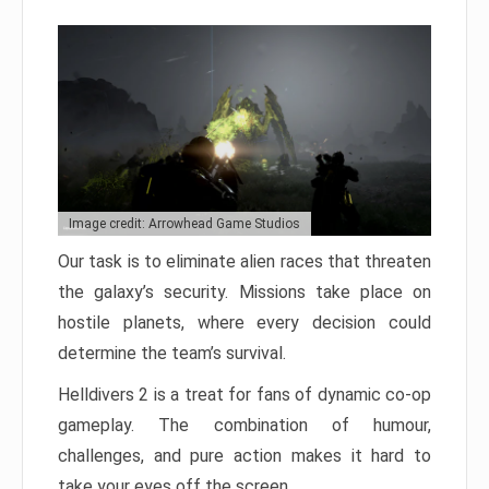
Image credit: Arrowhead Game Studios
Our task is to eliminate alien races that threaten
the galaxy’s security. Missions take place on
hostile planets, where every decision could
determine the team’s survival.
Helldivers 2 is a treat for fans of dynamic co-op
gameplay. The combination of humour,
challenges, and pure action makes it hard to
take your eyes off the screen.