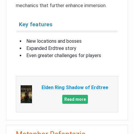
mechanics that further enhance immersion.
Key features
New locations and bosses
Expanded Erdtree story
Even greater challenges for players
Elden Ring Shadow of Erdtree
Read more