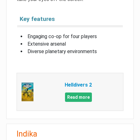
Key features
Engaging co-op for four players
Extensive arsenal
Diverse planetary environments
Helldivers 2
Read more
Indika