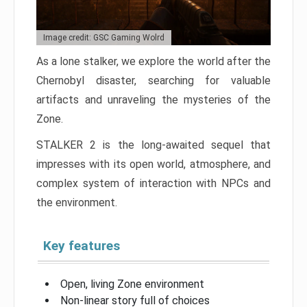
Image credit: GSC Gaming Wolrd
As a lone stalker, we explore the world after the
Chernobyl disaster, searching for valuable
artifacts and unraveling the mysteries of the
Zone.
STALKER 2 is the long-awaited sequel that
impresses with its open world, atmosphere, and
complex system of interaction with NPCs and
the environment.
Key features
Open, living Zone environment
Non-linear story full of choices