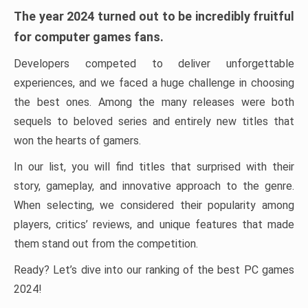
The year 2024 turned out to be incredibly fruitful
for computer games fans.
Developers competed to deliver unforgettable
experiences, and we faced a huge challenge in choosing
the best ones. Among the many releases were both
sequels to beloved series and entirely new titles that
won the hearts of gamers.
In our list, you will find titles that surprised with their
story, gameplay, and innovative approach to the genre.
When selecting, we considered their popularity among
players, critics’ reviews, and unique features that made
them stand out from the competition.
Ready? Let’s dive into our ranking of the best PC games
2024!