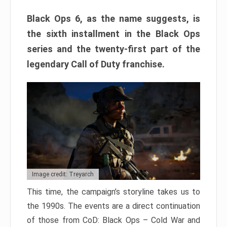
Black Ops 6, as the name suggests, is
the sixth installment in the Black Ops
series and the twenty-first part of the
legendary Call of Duty franchise.
Image credit: Treyarch
This time, the campaign’s storyline takes us to
the 1990s. The events are a direct continuation
of those from CoD: Black Ops – Cold War and