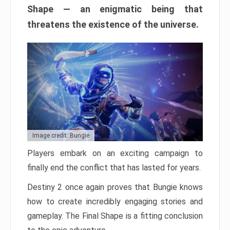
Shape — an enigmatic being that
threatens the existence of the universe.
Image credit: Bungie
Players embark on an exciting campaign to
finally end the conflict that has lasted for years.
Destiny 2 once again proves that Bungie knows
how to create incredibly engaging stories and
gameplay. The Final Shape is a fitting conclusion