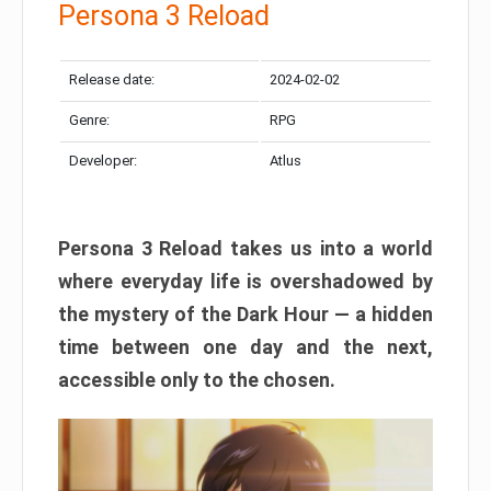
Persona 3 Reload
Release date:
2024-02-02
Genre:
RPG
Developer:
Atlus
Persona 3 Reload takes us into a world
where everyday life is overshadowed by
the mystery of the Dark Hour — a hidden
time between one day and the next,
accessible only to the chosen.