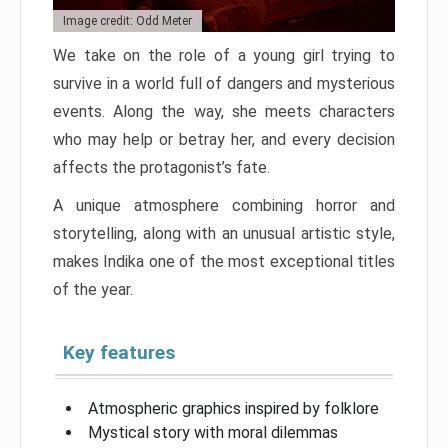
Image credit: Odd Meter
We take on the role of a young girl trying to
survive in a world full of dangers and mysterious
events. Along the way, she meets characters
who may help or betray her, and every decision
affects the protagonist’s fate.
A unique atmosphere combining horror and
storytelling, along with an unusual artistic style,
makes Indika one of the most exceptional titles
of the year.
Key features
Atmospheric graphics inspired by folklore
Mystical story with moral dilemmas