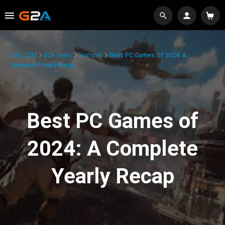
G2A.COM
G2A News
Features
Best PC Games Of 2024: A
Complete Yearly Recap
Best PC Games of
2024: A Complete
Yearly Recap