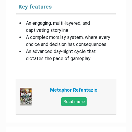
Key features
An engaging, multi-layered, and
captivating storyline
A complex morality system, where every
choice and decision has consequences
An advanced day-night cycle that
dictates the pace of gameplay
Metaphor Refantazio
Read more