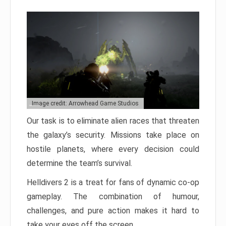
Image credit: Arrowhead Game Studios
Our task is to eliminate alien races that threaten
the galaxy’s security. Missions take place on
hostile planets, where every decision could
determine the team’s survival.
Helldivers 2 is a treat for fans of dynamic co-op
gameplay. The combination of humour,
challenges, and pure action makes it hard to
take your eyes off the screen.