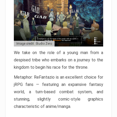
Image credit: Studio Zero
We take on the role of a young man from a
despised tribe who embarks on a journey to the
kingdom to begin his race for the throne.
Metaphor: ReFantazio is an excellent choice for
jRPG fans — featuring an expansive fantasy
world, a turn-based combat system, and
stunning, slightly comic-style graphics
characteristic of anime/manga.