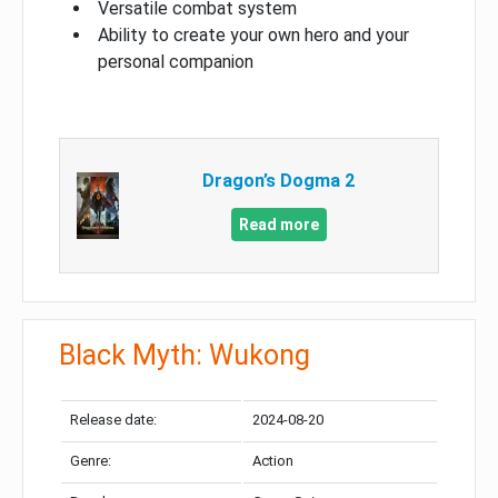
Versatile combat system
Ability to create your own hero and your
personal companion
Dragon’s Dogma 2
Read more
Black Myth: Wukong
Release date:
2024-08-20
Genre:
Action