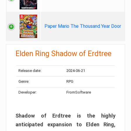
Paper Mario The Thousand Year Door
Elden Ring Shadow of Erdtree
Release date:
2024-06-21
Genre:
RPG
Developer:
FromSoftware
Shadow of Erdtree is the highly
anticipated expansion to Elden Ring,