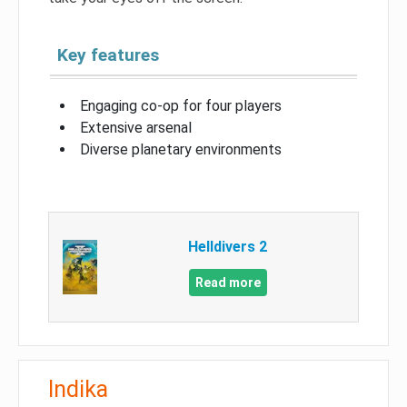
Key features
Engaging co-op for four players
Extensive arsenal
Diverse planetary environments
Helldivers 2
Read more
Indika