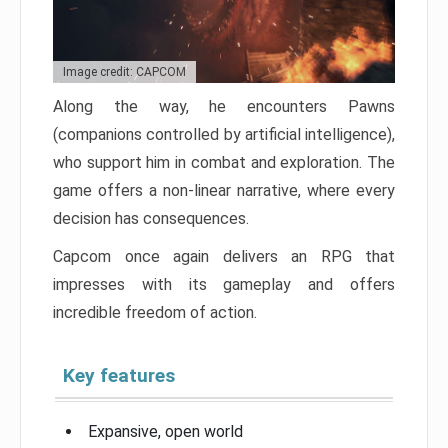
Image credit: CAPCOM
Along the way, he encounters Pawns
(companions controlled by artificial intelligence),
who support him in combat and exploration. The
game offers a non-linear narrative, where every
decision has consequences.
Capcom once again delivers an RPG that
impresses with its gameplay and offers
incredible freedom of action.
Key features
Expansive, open world