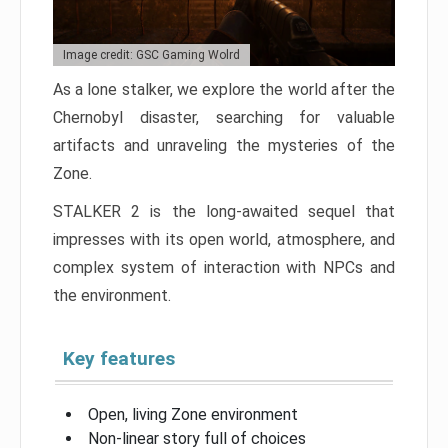
Image credit: GSC Gaming Wolrd
As a lone stalker, we explore the world after the
Chernobyl disaster, searching for valuable
artifacts and unraveling the mysteries of the
Zone.
STALKER 2 is the long-awaited sequel that
impresses with its open world, atmosphere, and
complex system of interaction with NPCs and
the environment.
Key features
Open, living Zone environment
Non-linear story full of choices