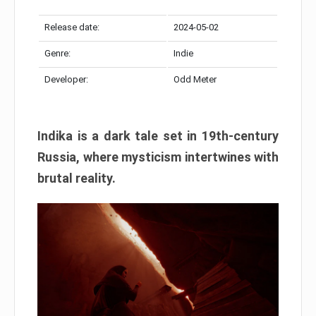
Release date:
2024-05-02
Genre:
Indie
Developer:
Odd Meter
Indika is a dark tale set in 19th-century
Russia, where mysticism intertwines with
brutal reality.