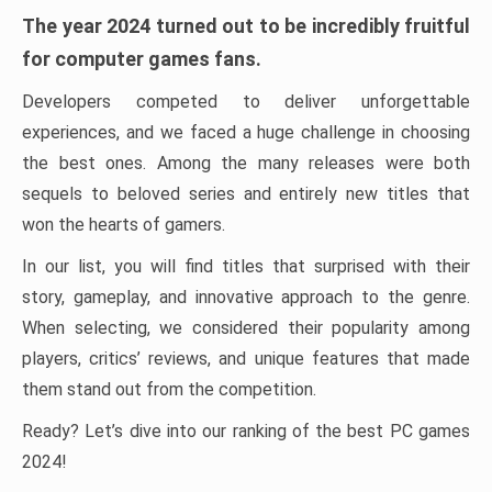
The year 2024 turned out to be incredibly fruitful
for computer games fans.
Developers competed to deliver unforgettable
experiences, and we faced a huge challenge in choosing
the best ones. Among the many releases were both
sequels to beloved series and entirely new titles that
won the hearts of gamers.
In our list, you will find titles that surprised with their
story, gameplay, and innovative approach to the genre.
When selecting, we considered their popularity among
players, critics’ reviews, and unique features that made
them stand out from the competition.
Ready? Let’s dive into our ranking of the best PC games
2024!