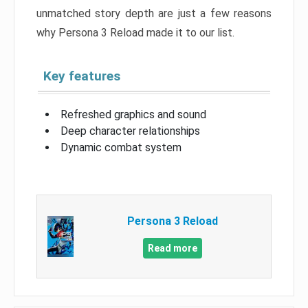
unmatched story depth are just a few reasons
why Persona 3 Reload made it to our list.
Key features
Refreshed graphics and sound
Deep character relationships
Dynamic combat system
Persona 3 Reload
Read more