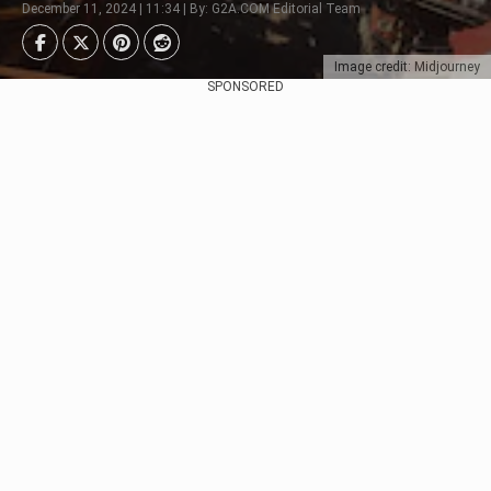
December 11, 2024 | 11:34 | By: G2A.COM Editorial Team
Image credit: Midjourney
SPONSORED