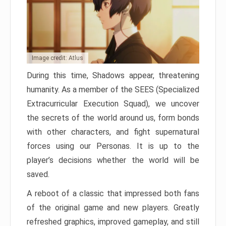
Image credit: Atlus
During this time, Shadows appear, threatening
humanity. As a member of the SEES (Specialized
Extracurricular Execution Squad), we uncover
the secrets of the world around us, form bonds
with other characters, and fight supernatural
forces using our Personas. It is up to the
player’s decisions whether the world will be
saved.
A reboot of a classic that impressed both fans
of the original game and new players. Greatly
refreshed graphics, improved gameplay, and still