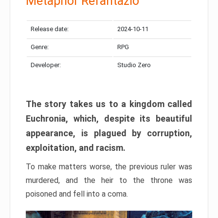
Metaphor Refantazio
Release date:
2024-10-11
Genre:
RPG
Developer:
Studio Zero
The story takes us to a kingdom called
Euchronia, which, despite its beautiful
appearance, is plagued by corruption,
exploitation, and racism.
To make matters worse, the previous ruler was
murdered, and the heir to the throne was
poisoned and fell into a coma.