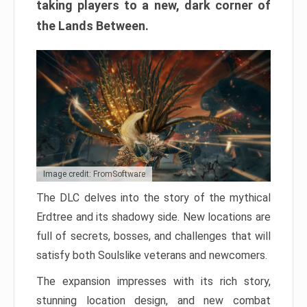
taking players to a new, dark corner of
the Lands Between.
Image credit: FromSoftware
The DLC delves into the story of the mythical
Erdtree and its shadowy side. New locations are
full of secrets, bosses, and challenges that will
satisfy both Soulslike veterans and newcomers.
The expansion impresses with its rich story,
stunning location design, and new combat