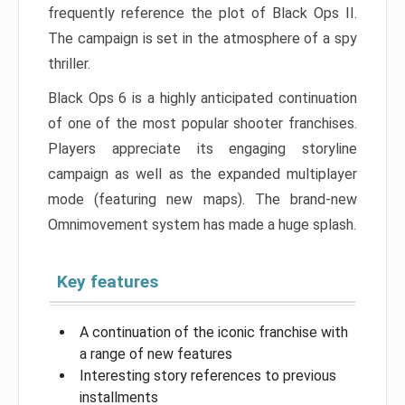
frequently reference the plot of Black Ops II.
The campaign is set in the atmosphere of a spy
thriller.
Black Ops 6 is a highly anticipated continuation
of one of the most popular shooter franchises.
Players appreciate its engaging storyline
campaign as well as the expanded multiplayer
mode (featuring new maps). The brand-new
Omnimovement system has made a huge splash.
Key features
A continuation of the iconic franchise with
a range of new features
Interesting story references to previous
installments