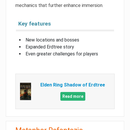
mechanics that further enhance immersion.
Key features
New locations and bosses
Expanded Erdtree story
Even greater challenges for players
Elden Ring Shadow of Erdtree
Read more