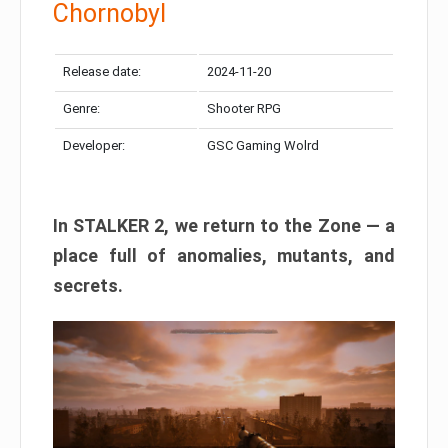
Chornobyl
Release date:
2024-11-20
Genre:
Shooter RPG
Developer:
GSC Gaming Wolrd
In STALKER 2, we return to the Zone — a
place full of anomalies, mutants, and
secrets.