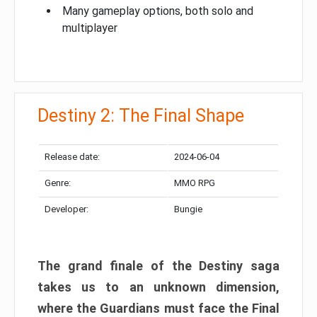
Many gameplay options, both solo and
multiplayer
Destiny 2: The Final Shape
Release date:
2024-06-04
Genre:
MMO RPG
Developer:
Bungie
The grand finale of the Destiny saga
takes us to an unknown dimension,
where the Guardians must face the Final