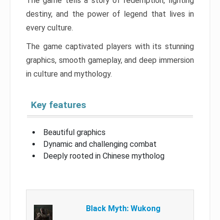
The game tells a story of redemption, fighting
destiny, and the power of legend that lives in
every culture.
The game captivated players with its stunning
graphics, smooth gameplay, and deep immersion
in culture and mythology.
Key features
Beautiful graphics
Dynamic and challenging combat
Deeply rooted in Chinese mytholog
Black Myth: Wukong