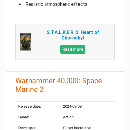
Realistic atmospheric effects
S.T.A.L.K.E.R. 2: Heart of
Chornobyl
Read more
Warhammer 40,000: Space
Marine 2
Release date:
2024-09-09
Genre:
Action
Developer:
Saber Interactive