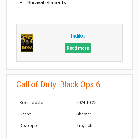
Survival elements
Indika
Read more
Call of Duty: Black Ops 6
Release date:
2024-10-25
Genre:
Shooter
Developer:
Treyarch