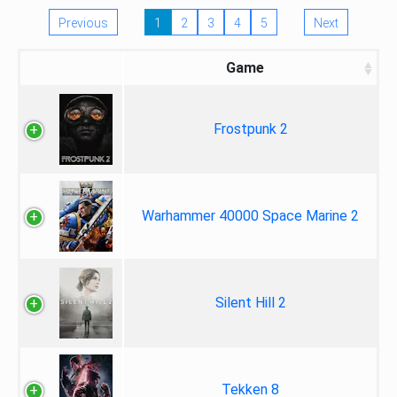
Previous
1
2
3
4
5
Next
Game
Frostpunk 2
Warhammer 40000 Space Marine 2
Silent Hill 2
Tekken 8