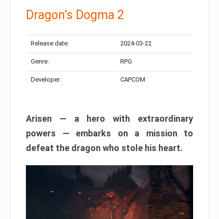
Dragon’s Dogma 2
Release date:
2024-03-22
Genre:
RPG
Developer:
CAPCOM
Arisen — a hero with extraordinary
powers — embarks on a mission to
defeat the dragon who stole his heart.