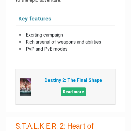
to the epic adventure.
Key features
Exciting campaign
Rich arsenal of weapons and abilities
PvP and PvE modes
Destiny 2: The Final Shape
Read more
S.T.A.L.K.E.R. 2: Heart of