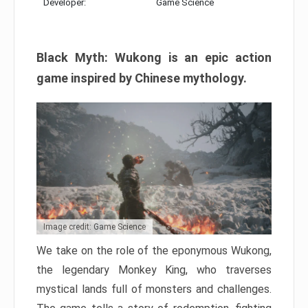
Developer:
Game Science
Black Myth: Wukong is an epic action
game inspired by Chinese mythology.
Image credit: Game Science
We take on the role of the eponymous Wukong,
the legendary Monkey King, who traverses
mystical lands full of monsters and challenges.