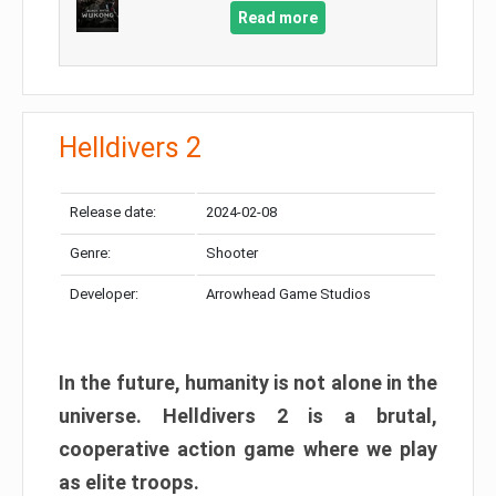
Read more
Helldivers 2
Release date:
2024-02-08
Genre:
Shooter
Developer:
Arrowhead Game Studios
In the future, humanity is not alone in the
universe. Helldivers 2 is a brutal,
cooperative action game where we play
as elite troops.