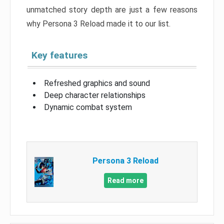
unmatched story depth are just a few reasons
why Persona 3 Reload made it to our list.
Key features
Refreshed graphics and sound
Deep character relationships
Dynamic combat system
Persona 3 Reload
Read more