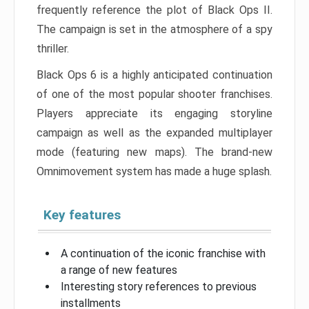
frequently reference the plot of Black Ops II.
The campaign is set in the atmosphere of a spy
thriller.
Black Ops 6 is a highly anticipated continuation
of one of the most popular shooter franchises.
Players appreciate its engaging storyline
campaign as well as the expanded multiplayer
mode (featuring new maps). The brand-new
Omnimovement system has made a huge splash.
Key features
A continuation of the iconic franchise with
a range of new features
Interesting story references to previous
installments