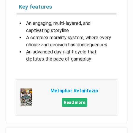
Key features
An engaging, multi-layered, and
captivating storyline
A complex morality system, where every
choice and decision has consequences
An advanced day-night cycle that
dictates the pace of gameplay
Metaphor Refantazio
Read more