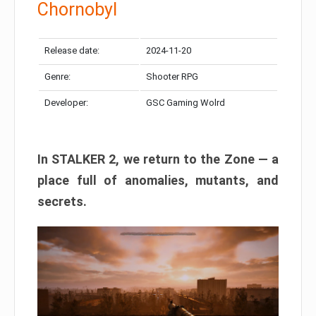
Chornobyl
Release date:
2024-11-20
Genre:
Shooter RPG
Developer:
GSC Gaming Wolrd
In STALKER 2, we return to the Zone — a
place full of anomalies, mutants, and
secrets.