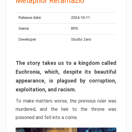
Metaphor Refantazio
Release date:
2024-10-11
Genre:
RPG
Developer:
Studio Zero
The story takes us to a kingdom called
Euchronia, which, despite its beautiful
appearance, is plagued by corruption,
exploitation, and racism.
To make matters worse, the previous ruler was
murdered, and the heir to the throne was
poisoned and fell into a coma.