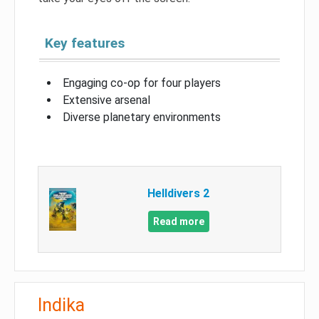
Key features
Engaging co-op for four players
Extensive arsenal
Diverse planetary environments
Helldivers 2
Read more
Indika