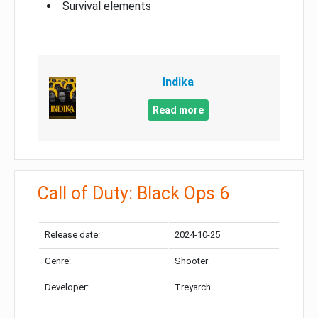
Survival elements
Indika
Read more
Call of Duty: Black Ops 6
Release date:
2024-10-25
Genre:
Shooter
Developer:
Treyarch