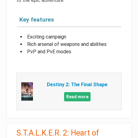
to the epic adventure.
Key features
Exciting campaign
Rich arsenal of weapons and abilities
PvP and PvE modes
Destiny 2: The Final Shape
Read more
S.T.A.L.K.E.R. 2: Heart of