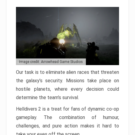
Image credit: Arrowhead Game Studios
Our task is to eliminate alien races that threaten
the galaxy’s security. Missions take place on
hostile planets, where every decision could
determine the team’s survival.
Helldivers 2 is a treat for fans of dynamic co-op
gameplay. The combination of humour,
challenges, and pure action makes it hard to
take your eyes off the screen.