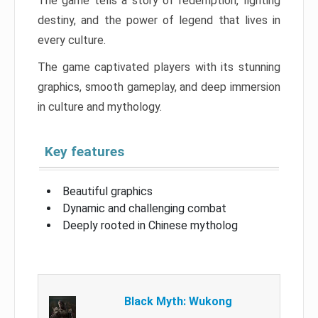
The game tells a story of redemption, fighting
destiny, and the power of legend that lives in
every culture.
The game captivated players with its stunning
graphics, smooth gameplay, and deep immersion
in culture and mythology.
Key features
Beautiful graphics
Dynamic and challenging combat
Deeply rooted in Chinese mytholog
Black Myth: Wukong