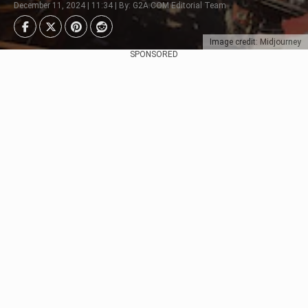
December 11, 2024 | 11:34 | By: G2A.COM Editorial Team
Image credit: Midjourney
SPONSORED