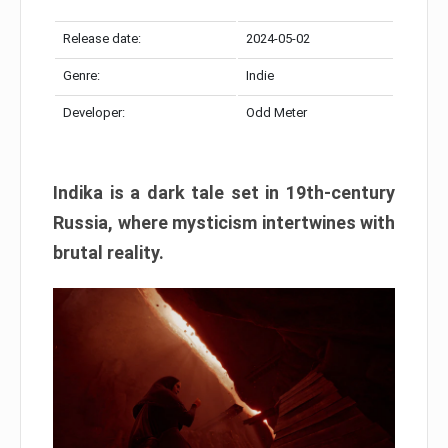
Release date:
2024-05-02
Genre:
Indie
Developer:
Odd Meter
Indika is a dark tale set in 19th-century
Russia, where mysticism intertwines with
brutal reality.