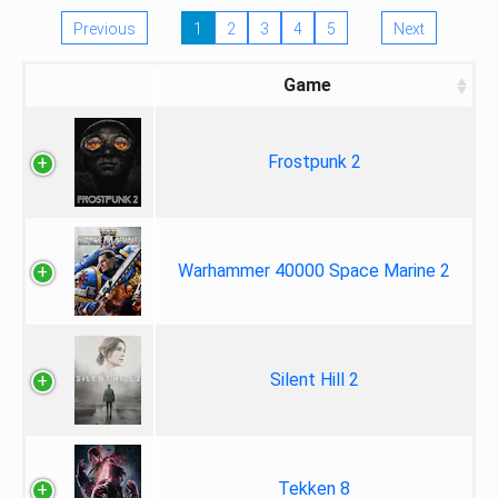
Previous
1
2
3
4
5
Next
Game
Frostpunk 2
Warhammer 40000 Space Marine 2
Silent Hill 2
Tekken 8