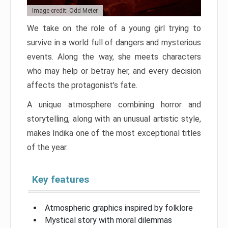
Image credit: Odd Meter
We take on the role of a young girl trying to
survive in a world full of dangers and mysterious
events. Along the way, she meets characters
who may help or betray her, and every decision
affects the protagonist’s fate.
A unique atmosphere combining horror and
storytelling, along with an unusual artistic style,
makes Indika one of the most exceptional titles
of the year.
Key features
Atmospheric graphics inspired by folklore
Mystical story with moral dilemmas