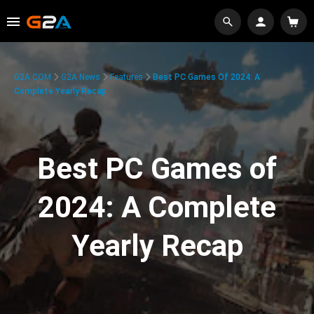
G2A.COM
G2A News
Features
Best PC Games Of 2024: A
Complete Yearly Recap
Best PC Games of
2024: A Complete
Yearly Recap