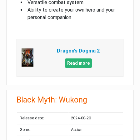
Versatile combat system
Ability to create your own hero and your
personal companion
Dragon’s Dogma 2
Read more
Black Myth: Wukong
Release date:
2024-08-20
Genre:
Action