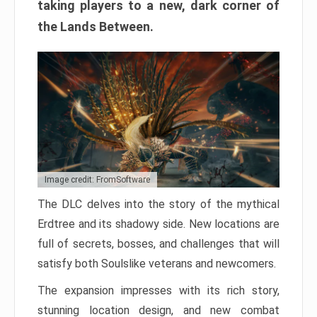
taking players to a new, dark corner of
the Lands Between.
Image credit: FromSoftware
The DLC delves into the story of the mythical
Erdtree and its shadowy side. New locations are
full of secrets, bosses, and challenges that will
satisfy both Soulslike veterans and newcomers.
The expansion impresses with its rich story,
stunning location design, and new combat