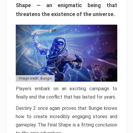
Shape — an enigmatic being that
threatens the existence of the universe.
Image credit: Bungie
Players embark on an exciting campaign to
finally end the conflict that has lasted for years.
Destiny 2 once again proves that Bungie knows
how to create incredibly engaging stories and
gameplay. The Final Shape is a fitting conclusion