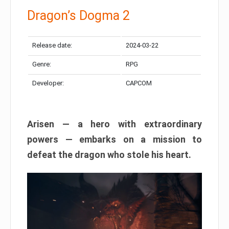
Dragon’s Dogma 2
Release date:
2024-03-22
Genre:
RPG
Developer:
CAPCOM
Arisen — a hero with extraordinary
powers — embarks on a mission to
defeat the dragon who stole his heart.