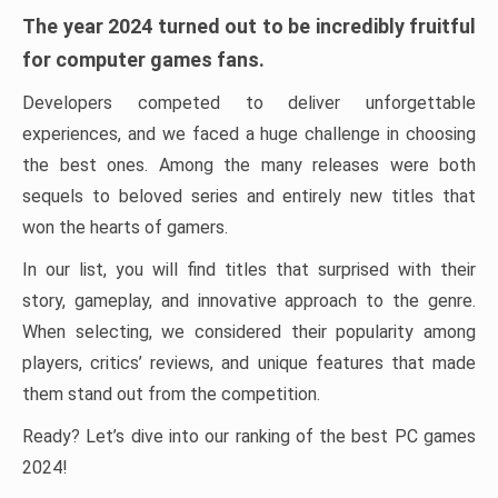
The year 2024 turned out to be incredibly fruitful
for computer games fans.
Developers competed to deliver unforgettable
experiences, and we faced a huge challenge in choosing
the best ones. Among the many releases were both
sequels to beloved series and entirely new titles that
won the hearts of gamers.
In our list, you will find titles that surprised with their
story, gameplay, and innovative approach to the genre.
When selecting, we considered their popularity among
players, critics’ reviews, and unique features that made
them stand out from the competition.
Ready? Let’s dive into our ranking of the best PC games
2024!