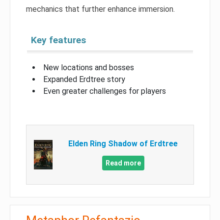
mechanics that further enhance immersion.
Key features
New locations and bosses
Expanded Erdtree story
Even greater challenges for players
Elden Ring Shadow of Erdtree
Read more