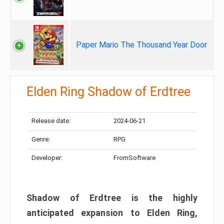
Paper Mario The Thousand Year Door
Elden Ring Shadow of Erdtree
Release date:
2024-06-21
Genre:
RPG
Developer:
FromSoftware
Shadow of Erdtree is the highly
anticipated expansion to Elden Ring,