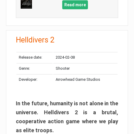
Read more
Helldivers 2
Release date:
2024-02-08
Genre:
Shooter
Developer:
Arrowhead Game Studios
In the future, humanity is not alone in the
universe. Helldivers 2 is a brutal,
cooperative action game where we play
as elite troops.