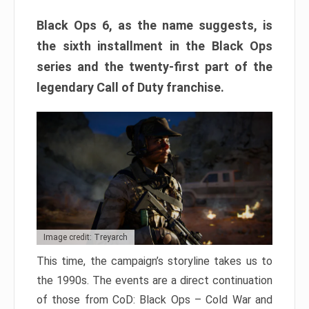
Black Ops 6, as the name suggests, is
the sixth installment in the Black Ops
series and the twenty-first part of the
legendary Call of Duty franchise.
Image credit: Treyarch
This time, the campaign’s storyline takes us to
the 1990s. The events are a direct continuation
of those from CoD: Black Ops – Cold War and