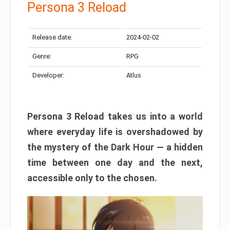
Persona 3 Reload
Release date:
2024-02-02
Genre:
RPG
Developer:
Atlus
Persona 3 Reload takes us into a world
where everyday life is overshadowed by
the mystery of the Dark Hour — a hidden
time between one day and the next,
accessible only to the chosen.