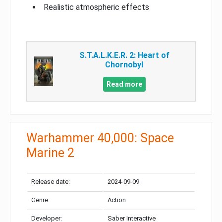
Realistic atmospheric effects
S.T.A.L.K.E.R. 2: Heart of
Chornobyl
Read more
Warhammer 40,000: Space
Marine 2
Release date:
2024-09-09
Genre:
Action
Developer:
Saber Interactive