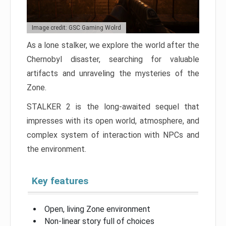
Image credit: GSC Gaming Wolrd
As a lone stalker, we explore the world after the
Chernobyl disaster, searching for valuable
artifacts and unraveling the mysteries of the
Zone.
STALKER 2 is the long-awaited sequel that
impresses with its open world, atmosphere, and
complex system of interaction with NPCs and
the environment.
Key features
Open, living Zone environment
Non-linear story full of choices