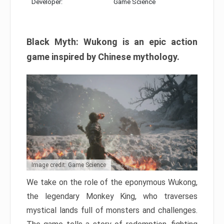
Developer:
Game Science
Black Myth: Wukong is an epic action
game inspired by Chinese mythology.
Image credit: Game Science
We take on the role of the eponymous Wukong,
the legendary Monkey King, who traverses
mystical lands full of monsters and challenges.