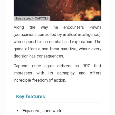
Image credit: CAPCOM
Along the way, he encounters Pawns
(companions controlled by artificial intelligence),
who support him in combat and exploration. The
game offers a non-linear narrative, where every
decision has consequences.
Capcom once again delivers an RPG that
impresses with its gameplay and offers
incredible freedom of action.
Key features
Expansive, open world