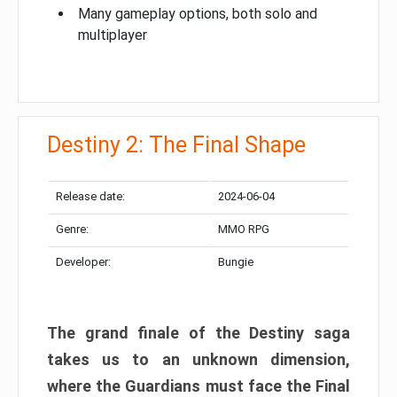
Many gameplay options, both solo and
multiplayer
Destiny 2: The Final Shape
Release date:
2024-06-04
Genre:
MMO RPG
Developer:
Bungie
The grand finale of the Destiny saga
takes us to an unknown dimension,
where the Guardians must face the Final