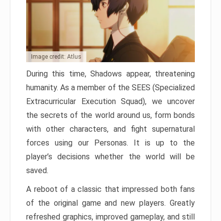
Image credit: Atlus
During this time, Shadows appear, threatening
humanity. As a member of the SEES (Specialized
Extracurricular Execution Squad), we uncover
the secrets of the world around us, form bonds
with other characters, and fight supernatural
forces using our Personas. It is up to the
player’s decisions whether the world will be
saved.
A reboot of a classic that impressed both fans
of the original game and new players. Greatly
refreshed graphics, improved gameplay, and still