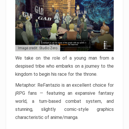
Image credit: Studio Zero
We take on the role of a young man from a
despised tribe who embarks on a journey to the
kingdom to begin his race for the throne.
Metaphor: ReFantazio is an excellent choice for
jRPG fans — featuring an expansive fantasy
world, a turn-based combat system, and
stunning, slightly comic-style graphics
characteristic of anime/manga.