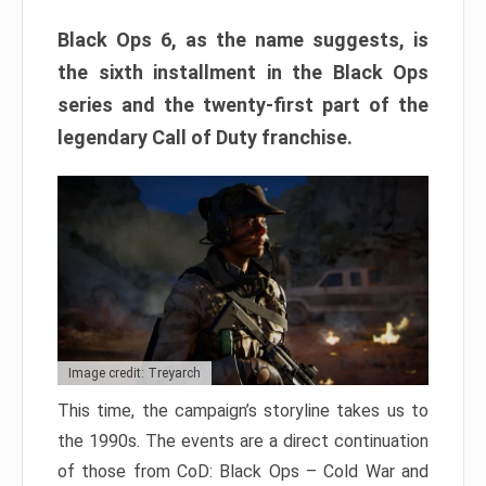
Black Ops 6, as the name suggests, is
the sixth installment in the Black Ops
series and the twenty-first part of the
legendary Call of Duty franchise.
Image credit: Treyarch
This time, the campaign’s storyline takes us to
the 1990s. The events are a direct continuation
of those from CoD: Black Ops – Cold War and