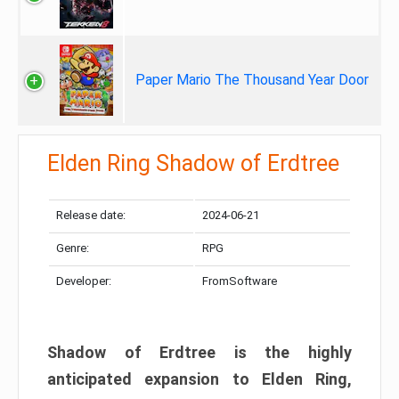
Paper Mario The Thousand Year Door
Elden Ring Shadow of Erdtree
Release date:
2024-06-21
Genre:
RPG
Developer:
FromSoftware
Shadow of Erdtree is the highly
anticipated expansion to Elden Ring,