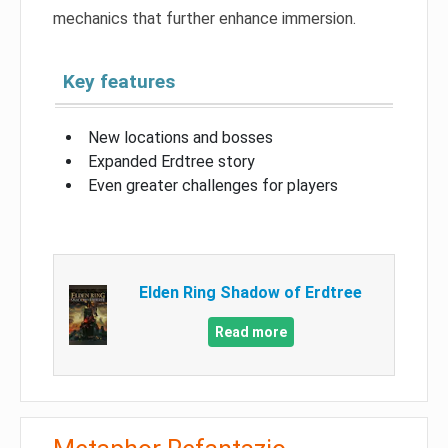
mechanics that further enhance immersion.
Key features
New locations and bosses
Expanded Erdtree story
Even greater challenges for players
Elden Ring Shadow of Erdtree
Read more