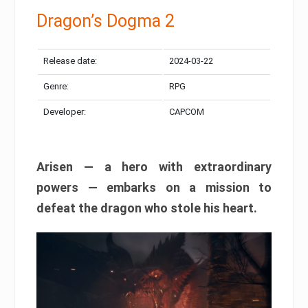
Dragon’s Dogma 2
Release date:
2024-03-22
Genre:
RPG
Developer:
CAPCOM
Arisen — a hero with extraordinary
powers — embarks on a mission to
defeat the dragon who stole his heart.