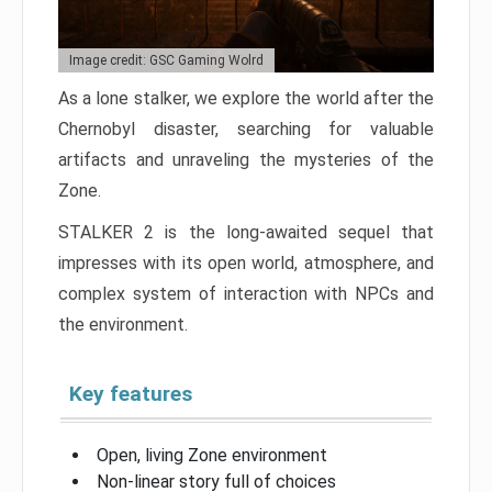
Image credit: GSC Gaming Wolrd
As a lone stalker, we explore the world after the
Chernobyl disaster, searching for valuable
artifacts and unraveling the mysteries of the
Zone.
STALKER 2 is the long-awaited sequel that
impresses with its open world, atmosphere, and
complex system of interaction with NPCs and
the environment.
Key features
Open, living Zone environment
Non-linear story full of choices