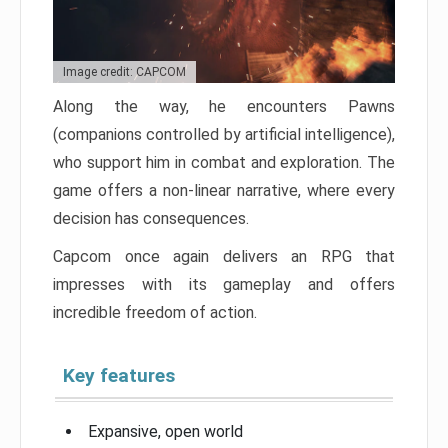
Image credit: CAPCOM
Along the way, he encounters Pawns
(companions controlled by artificial intelligence),
who support him in combat and exploration. The
game offers a non-linear narrative, where every
decision has consequences.
Capcom once again delivers an RPG that
impresses with its gameplay and offers
incredible freedom of action.
Key features
Expansive, open world