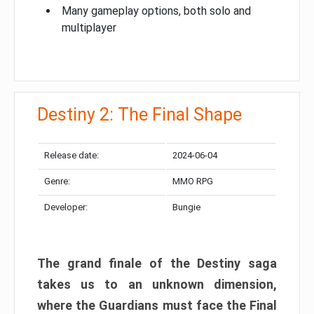
Many gameplay options, both solo and
multiplayer
Destiny 2: The Final Shape
Release date:
2024-06-04
Genre:
MMO RPG
Developer:
Bungie
The grand finale of the Destiny saga
takes us to an unknown dimension,
where the Guardians must face the Final