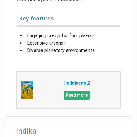
Key features
Engaging co-op for four players
Extensive arsenal
Diverse planetary environments
Helldivers 2
Read more
Indika