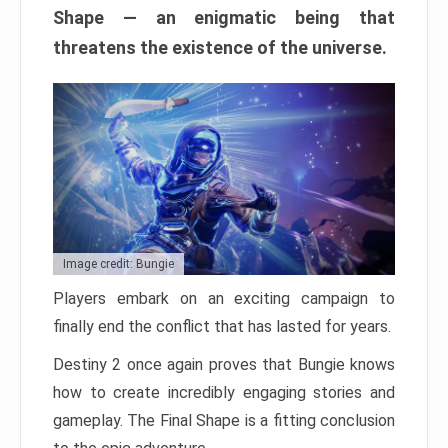
Shape — an enigmatic being that
threatens the existence of the universe.
Image credit: Bungie
Players embark on an exciting campaign to
finally end the conflict that has lasted for years.
Destiny 2 once again proves that Bungie knows
how to create incredibly engaging stories and
gameplay. The Final Shape is a fitting conclusion