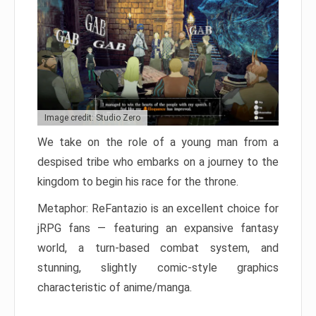
Image credit: Studio Zero
We take on the role of a young man from a
despised tribe who embarks on a journey to the
kingdom to begin his race for the throne.
Metaphor: ReFantazio is an excellent choice for
jRPG fans — featuring an expansive fantasy
world, a turn-based combat system, and
stunning, slightly comic-style graphics
characteristic of anime/manga.