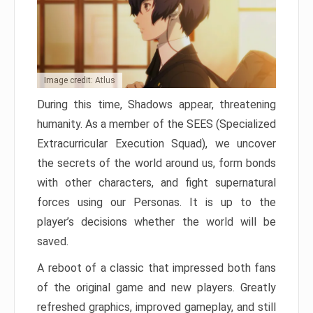
Image credit: Atlus
During this time, Shadows appear, threatening
humanity. As a member of the SEES (Specialized
Extracurricular Execution Squad), we uncover
the secrets of the world around us, form bonds
with other characters, and fight supernatural
forces using our Personas. It is up to the
player’s decisions whether the world will be
saved.
A reboot of a classic that impressed both fans
of the original game and new players. Greatly
refreshed graphics, improved gameplay, and still