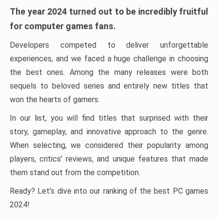
The year 2024 turned out to be incredibly fruitful
for computer games fans.
Developers competed to deliver unforgettable
experiences, and we faced a huge challenge in choosing
the best ones. Among the many releases were both
sequels to beloved series and entirely new titles that
won the hearts of gamers.
In our list, you will find titles that surprised with their
story, gameplay, and innovative approach to the genre.
When selecting, we considered their popularity among
players, critics’ reviews, and unique features that made
them stand out from the competition.
Ready? Let’s dive into our ranking of the best PC games
2024!