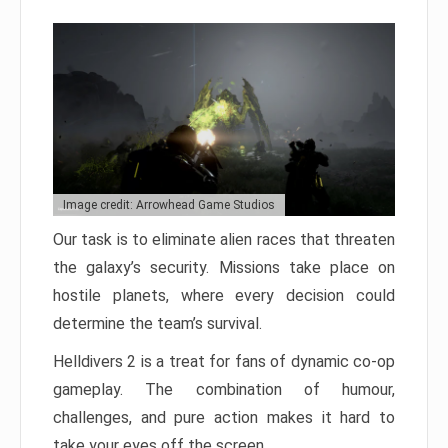
Image credit: Arrowhead Game Studios
Our task is to eliminate alien races that threaten
the galaxy’s security. Missions take place on
hostile planets, where every decision could
determine the team’s survival.
Helldivers 2 is a treat for fans of dynamic co-op
gameplay. The combination of humour,
challenges, and pure action makes it hard to
take your eyes off the screen.