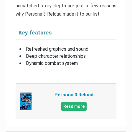
unmatched story depth are just a few reasons
why Persona 3 Reload made it to our list.
Key features
Refreshed graphics and sound
Deep character relationships
Dynamic combat system
Persona 3 Reload
Read more