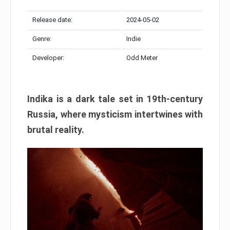
Release date:
2024-05-02
Genre:
Indie
Developer:
Odd Meter
Indika is a dark tale set in 19th-century
Russia, where mysticism intertwines with
brutal reality.