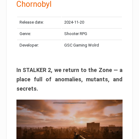
Chornobyl
Release date:
2024-11-20
Genre:
Shooter RPG
Developer:
GSC Gaming Wolrd
In STALKER 2, we return to the Zone — a
place full of anomalies, mutants, and
secrets.