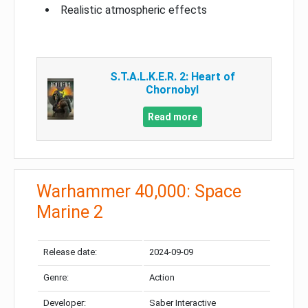
Realistic atmospheric effects
S.T.A.L.K.E.R. 2: Heart of
Chornobyl
Read more
Warhammer 40,000: Space
Marine 2
Release date:
2024-09-09
Genre:
Action
Developer:
Saber Interactive