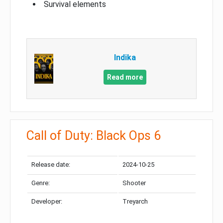
Survival elements
Indika
Read more
Call of Duty: Black Ops 6
Release date:
2024-10-25
Genre:
Shooter
Developer:
Treyarch