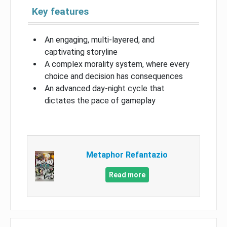
Key features
An engaging, multi-layered, and
captivating storyline
A complex morality system, where every
choice and decision has consequences
An advanced day-night cycle that
dictates the pace of gameplay
Metaphor Refantazio
Read more