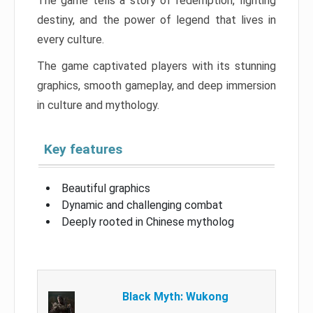
The game tells a story of redemption, fighting
destiny, and the power of legend that lives in
every culture.
The game captivated players with its stunning
graphics, smooth gameplay, and deep immersion
in culture and mythology.
Key features
Beautiful graphics
Dynamic and challenging combat
Deeply rooted in Chinese mytholog
Black Myth: Wukong