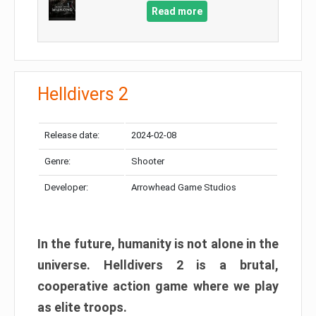
Read more
Helldivers 2
Release date:
2024-02-08
Genre:
Shooter
Developer:
Arrowhead Game Studios
In the future, humanity is not alone in the
universe. Helldivers 2 is a brutal,
cooperative action game where we play
as elite troops.