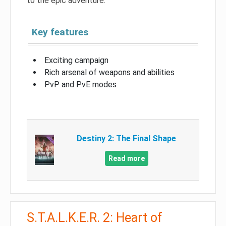
to the epic adventure.
Key features
Exciting campaign
Rich arsenal of weapons and abilities
PvP and PvE modes
Destiny 2: The Final Shape
Read more
S.T.A.L.K.E.R. 2: Heart of