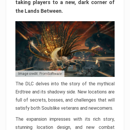
taking players to a new, dark corner of
the Lands Between.
Image credit: FromSoftware
The DLC delves into the story of the mythical
Erdtree and its shadowy side. New locations are
full of secrets, bosses, and challenges that will
satisfy both Soulslike veterans and newcomers.
The expansion impresses with its rich story,
stunning location design, and new combat