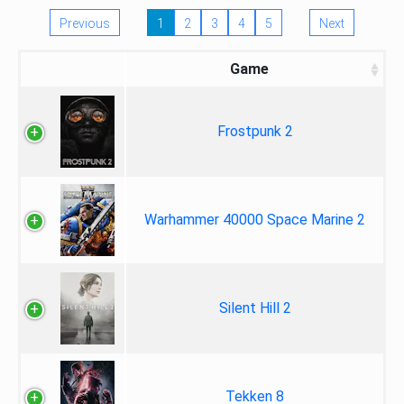
Previous
1
2
3
4
5
Next
Game
Frostpunk 2
Warhammer 40000 Space Marine 2
Silent Hill 2
Tekken 8