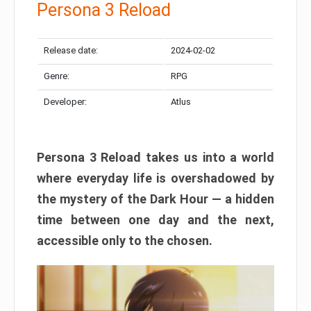
Persona 3 Reload
Release date:
2024-02-02
Genre:
RPG
Developer:
Atlus
Persona 3 Reload takes us into a world
where everyday life is overshadowed by
the mystery of the Dark Hour — a hidden
time between one day and the next,
accessible only to the chosen.