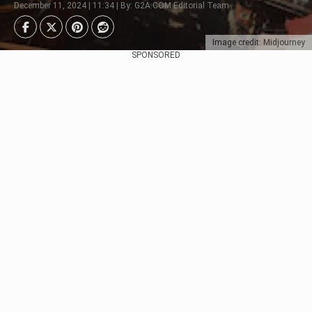
December 11, 2024 | 11:34 | By: G2A.COM Editorial Team
Image credit: Midjourney
SPONSORED