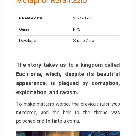
Metaphor Refantazio
Release date:
2024-10-11
Genre:
RPG
Developer:
Studio Zero
The story takes us to a kingdom called
Euchronia, which, despite its beautiful
appearance, is plagued by corruption,
exploitation, and racism.
To make matters worse, the previous ruler was
murdered, and the heir to the throne was
poisoned and fell into a coma.