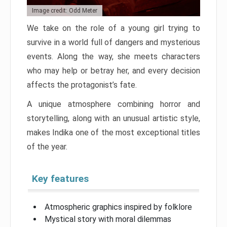
Image credit: Odd Meter
We take on the role of a young girl trying to
survive in a world full of dangers and mysterious
events. Along the way, she meets characters
who may help or betray her, and every decision
affects the protagonist’s fate.
A unique atmosphere combining horror and
storytelling, along with an unusual artistic style,
makes Indika one of the most exceptional titles
of the year.
Key features
Atmospheric graphics inspired by folklore
Mystical story with moral dilemmas