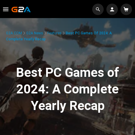
G2A.COM
G2A News
Features
Best PC Games Of 2024: A
Complete Yearly Recap
Best PC Games of
2024: A Complete
Yearly Recap