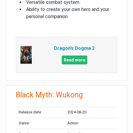
Versatile combat system
Ability to create your own hero and your
personal companion
Dragon’s Dogma 2
Read more
Black Myth: Wukong
Release date:
2024-08-20
Genre:
Action