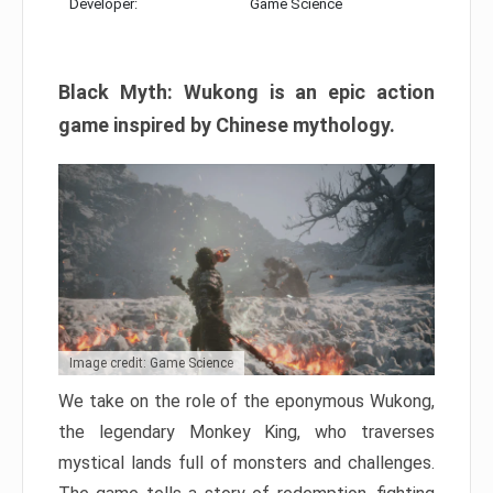
Developer:
Game Science
Black Myth: Wukong is an epic action
game inspired by Chinese mythology.
Image credit: Game Science
We take on the role of the eponymous Wukong,
the legendary Monkey King, who traverses
mystical lands full of monsters and challenges.