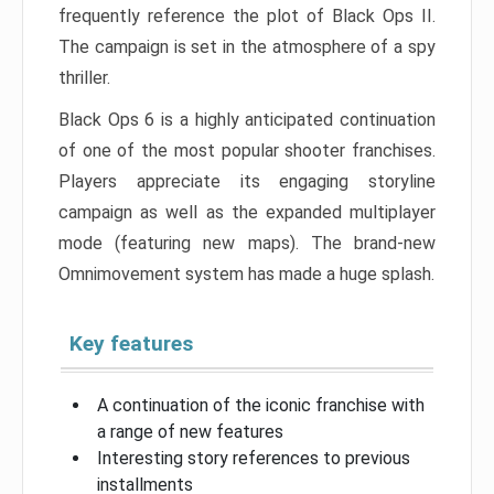
frequently reference the plot of Black Ops II.
The campaign is set in the atmosphere of a spy
thriller.
Black Ops 6 is a highly anticipated continuation
of one of the most popular shooter franchises.
Players appreciate its engaging storyline
campaign as well as the expanded multiplayer
mode (featuring new maps). The brand-new
Omnimovement system has made a huge splash.
Key features
A continuation of the iconic franchise with
a range of new features
Interesting story references to previous
installments