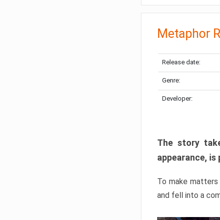
Metaphor R
Release date:
Genre:
Developer:
The story take
appearance, is 
To make matters w
and fell into a co