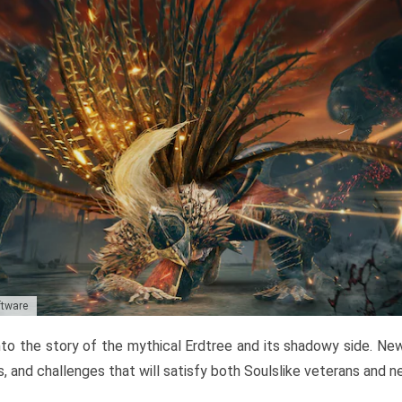
ftware
to the story of the mythical Erdtree and its shadowy side. New 
, and challenges that will satisfy both Soulslike veterans and 