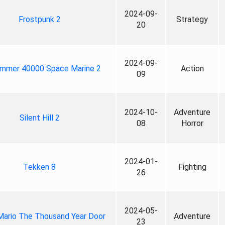
2024-09-
Frostpunk 2
Strategy
20
2024-09-
mmer 40000 Space Marine 2
Action
09
2024-10-
Adventure
Silent Hill 2
08
Horror
2024-01-
Tekken 8
Fighting
26
2024-05-
Mario The Thousand Year Door
Adventure
23