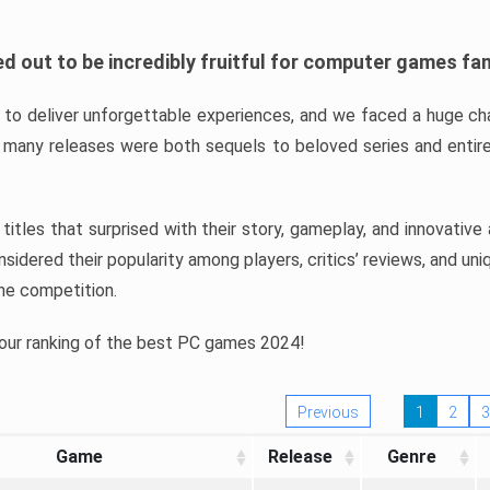
d out to be incredibly fruitful for computer games fa
o deliver unforgettable experiences, and we faced a huge cha
many releases were both sequels to beloved series and entire
ind titles that surprised with their story, gameplay, and innovativ
sidered their popularity among players, critics’ reviews, and un
he competition.
 our ranking of the best PC games 2024!
Previous
1
2
3
Game
Release
Genre