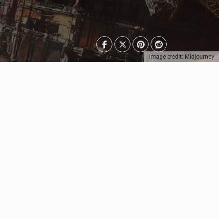
Image credit: Midjourney