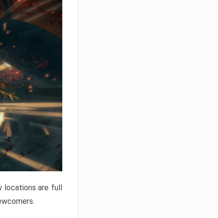
locations are full
newcomers.