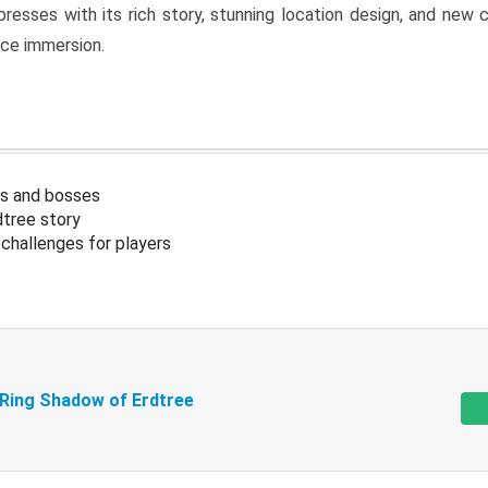
resses with its rich story, stunning location design, and ne
nce immersion.
s and bosses
tree story
challenges for players
 Ring Shadow of Erdtree