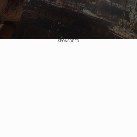
SPONSORED