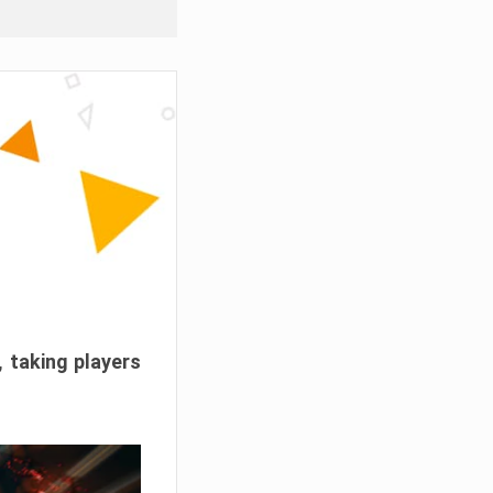
, taking players