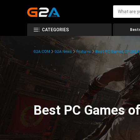
CATEGORIES
Bests
G2A.COM
G2A News
Features
Best PC Games Of 2024:
Best PC Games of