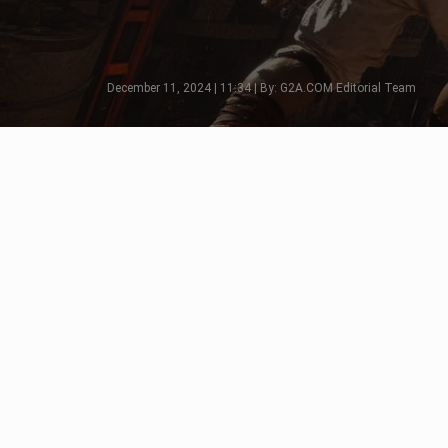
December 11, 2024 | 11:34 | By: G2A.COM Editorial Team