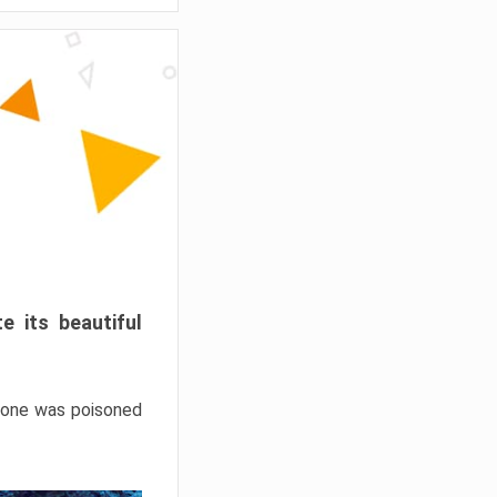
e its beautiful
hrone was poisoned