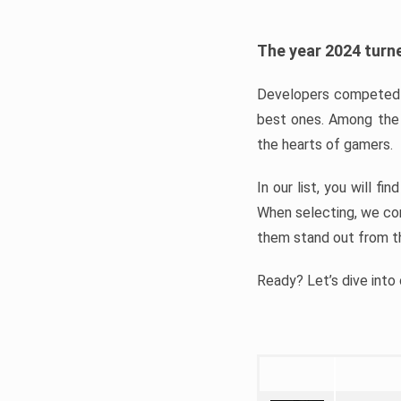
The year 2024 turne
Developers competed t
best ones. Among the 
the hearts of gamers.
In our list, you will f
When selecting, we con
them stand out from t
Ready? Let’s dive into