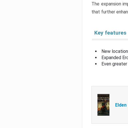
The expansion imp
that further enha
Key features
New location
Expanded Erd
Even greater 
Elden