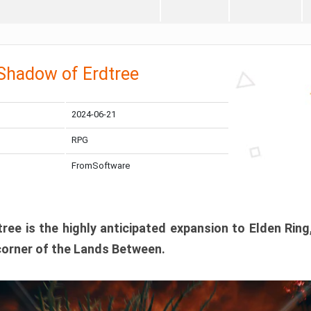
 Shadow of Erdtree
2024-06-21
RPG
FromSoftware
ee is the highly anticipated expansion to Elden Ring
corner of the Lands Between.