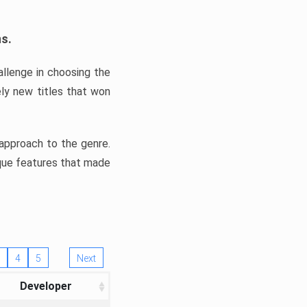
ns.
llenge in choosing the
ly new titles that won
e approach to the genre.
ique features that made
4
5
Next
Developer