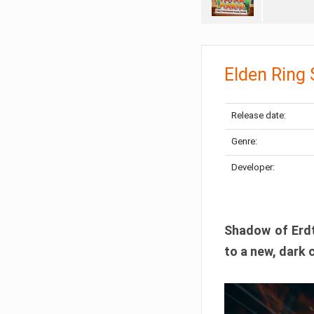
Elden Ring
Release date:
Genre:
Developer:
Shadow of Erdtr
to a new, dark 