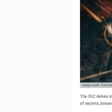
Image credit: FromSo
The DLC delves in
of secrets, bosses