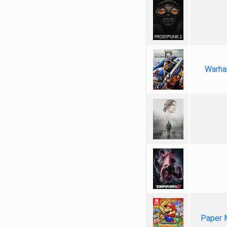
Warha
Paper 