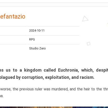
efantazio
2024-10-11
RPG
Studio Zero
s us to a kingdom called Euchronia, which, despit
plagued by corruption, exploitation, and racism.
orse, the previous ruler was murdered, and the heir to the t
ma.