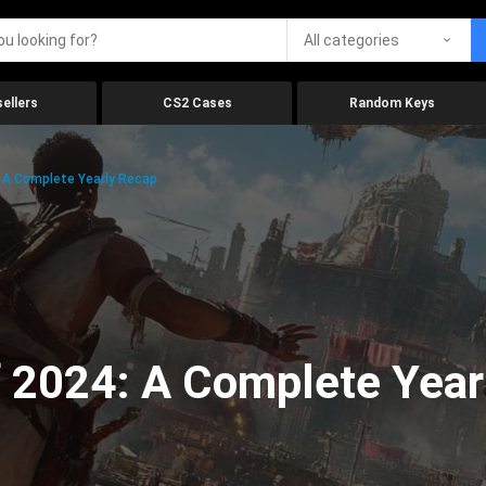
All categories
ellers
CS2 Cases
Random Keys
 A Complete Yearly Recap
 2024: A Complete Year