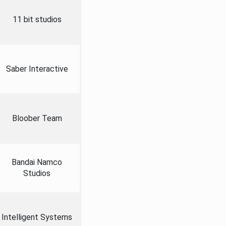
11 bit studios
Saber Interactive
Bloober Team
Bandai Namco
Studios
Intelligent Systems