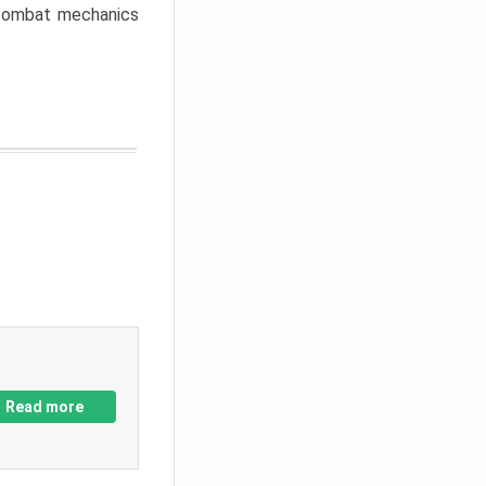
w combat mechanics
Read more