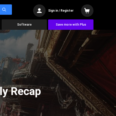
Sign in / Register
Software
Save more with Plus
ly Recap