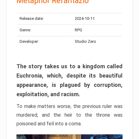
Metaphor Refantazio
Release date:
2024-10-11
Genre:
RPG
Developer:
Studio Zero
The story takes us to a kingdom called
Euchronia, which, despite its beautiful
appearance, is plagued by corruption,
exploitation, and racism.
To make matters worse, the previous ruler was
murdered, and the heir to the throne was
poisoned and fell into a coma.