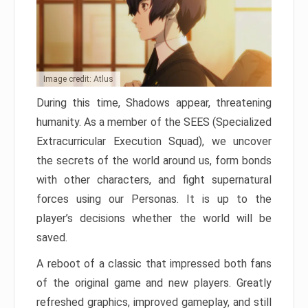
Image credit: Atlus
During this time, Shadows appear, threatening
humanity. As a member of the SEES (Specialized
Extracurricular Execution Squad), we uncover
the secrets of the world around us, form bonds
with other characters, and fight supernatural
forces using our Personas. It is up to the
player’s decisions whether the world will be
saved.
A reboot of a classic that impressed both fans
of the original game and new players. Greatly
refreshed graphics, improved gameplay, and still