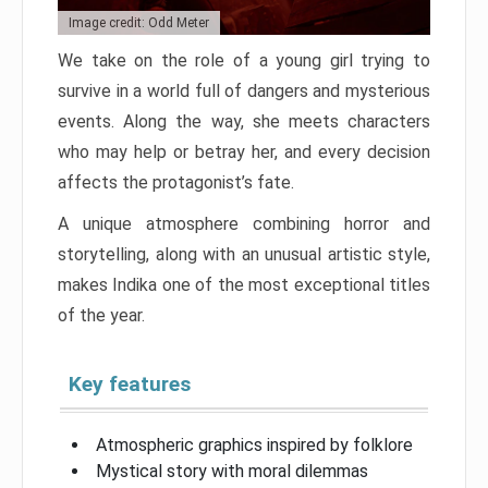
Image credit: Odd Meter
We take on the role of a young girl trying to
survive in a world full of dangers and mysterious
events. Along the way, she meets characters
who may help or betray her, and every decision
affects the protagonist’s fate.
A unique atmosphere combining horror and
storytelling, along with an unusual artistic style,
makes Indika one of the most exceptional titles
of the year.
Key features
Atmospheric graphics inspired by folklore
Mystical story with moral dilemmas