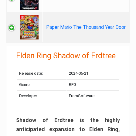
Paper Mario The Thousand Year Door
Elden Ring Shadow of Erdtree
Release date:
2024-06-21
Genre:
RPG
Developer:
FromSoftware
Shadow of Erdtree is the highly
anticipated expansion to Elden Ring,