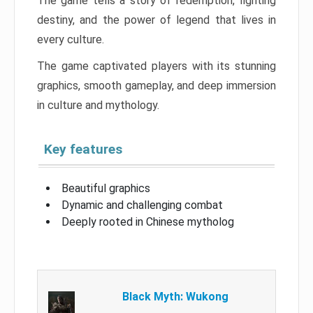
The game tells a story of redemption, fighting
destiny, and the power of legend that lives in
every culture.
The game captivated players with its stunning
graphics, smooth gameplay, and deep immersion
in culture and mythology.
Key features
Beautiful graphics
Dynamic and challenging combat
Deeply rooted in Chinese mytholog
Black Myth: Wukong