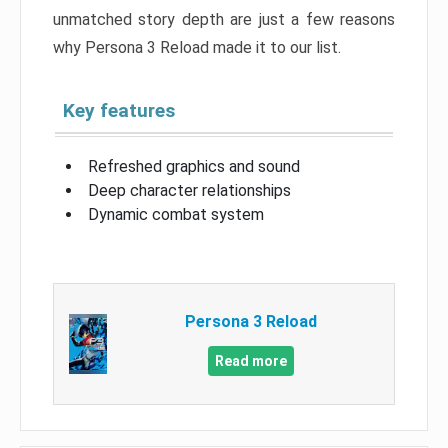
unmatched story depth are just a few reasons
why Persona 3 Reload made it to our list.
Key features
Refreshed graphics and sound
Deep character relationships
Dynamic combat system
Persona 3 Reload
Read more