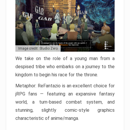
Image credit: Studio Zero
We take on the role of a young man from a
despised tribe who embarks on a journey to the
kingdom to begin his race for the throne.
Metaphor: ReFantazio is an excellent choice for
jRPG fans — featuring an expansive fantasy
world, a turn-based combat system, and
stunning, slightly comic-style graphics
characteristic of anime/manga.