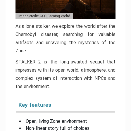
Image credit: GSC Gaming Wolrd
As a lone stalker, we explore the world after the
Chernobyl disaster, searching for valuable
artifacts and unraveling the mysteries of the
Zone.
STALKER 2 is the long-awaited sequel that
impresses with its open world, atmosphere, and
complex system of interaction with NPCs and
the environment.
Key features
Open, living Zone environment
Non-linear story full of choices