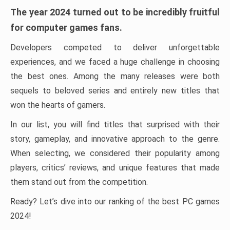
The year 2024 turned out to be incredibly fruitful
for computer games fans.
Developers competed to deliver unforgettable
experiences, and we faced a huge challenge in choosing
the best ones. Among the many releases were both
sequels to beloved series and entirely new titles that
won the hearts of gamers.
In our list, you will find titles that surprised with their
story, gameplay, and innovative approach to the genre.
When selecting, we considered their popularity among
players, critics’ reviews, and unique features that made
them stand out from the competition.
Ready? Let’s dive into our ranking of the best PC games
2024!