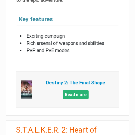
to the epic adventure.
Key features
Exciting campaign
Rich arsenal of weapons and abilities
PvP and PvE modes
Destiny 2: The Final Shape
Read more
S.T.A.L.K.E.R. 2: Heart of