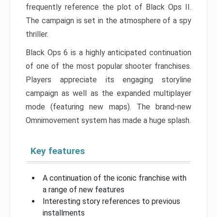
frequently reference the plot of Black Ops II.
The campaign is set in the atmosphere of a spy
thriller.
Black Ops 6 is a highly anticipated continuation
of one of the most popular shooter franchises.
Players appreciate its engaging storyline
campaign as well as the expanded multiplayer
mode (featuring new maps). The brand-new
Omnimovement system has made a huge splash.
Key features
A continuation of the iconic franchise with
a range of new features
Interesting story references to previous
installments