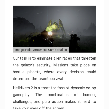
Image credit: Arrowhead Game Studios
Our task is to eliminate alien races that threaten
the galaxy’s security. Missions take place on
hostile planets, where every decision could
determine the team’s survival.
Helldivers 2 is a treat for fans of dynamic co-op
gameplay. The combination of humour,
challenges, and pure action makes it hard to
take your eyes off the screen.