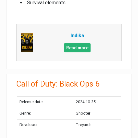
Survival elements
Indika
Read more
Call of Duty: Black Ops 6
Release date:
2024-10-25
Genre:
Shooter
Developer:
Treyarch