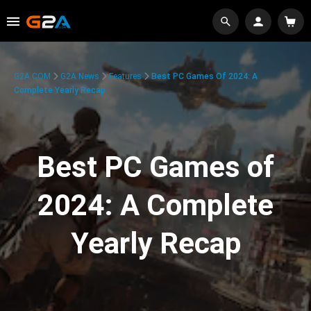
G2A.COM
G2A News
Features
Best PC Games Of 2024: A
Complete Yearly Recap
Best PC Games of
2024: A Complete
Yearly Recap