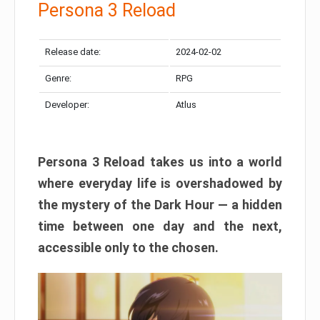
Persona 3 Reload
Release date:
2024-02-02
Genre:
RPG
Developer:
Atlus
Persona 3 Reload takes us into a world
where everyday life is overshadowed by
the mystery of the Dark Hour — a hidden
time between one day and the next,
accessible only to the chosen.