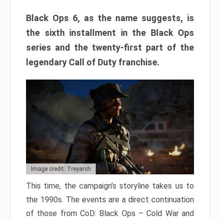
Black Ops 6, as the name suggests, is
the sixth installment in the Black Ops
series and the twenty-first part of the
legendary Call of Duty franchise.
Image credit: Treyarch
This time, the campaign’s storyline takes us to
the 1990s. The events are a direct continuation
of those from CoD: Black Ops – Cold War and