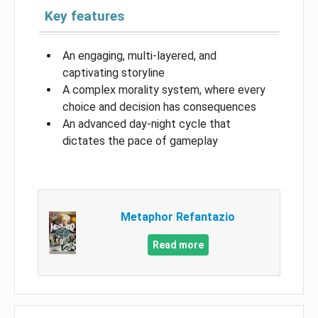
Key features
An engaging, multi-layered, and
captivating storyline
A complex morality system, where every
choice and decision has consequences
An advanced day-night cycle that
dictates the pace of gameplay
Metaphor Refantazio
Read more