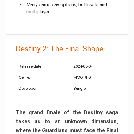
Many gameplay options, both solo and
multiplayer
Destiny 2: The Final Shape
Release date:
2024-06-04
Genre:
MMO RPG
Developer:
Bungie
The grand finale of the Destiny saga
takes us to an unknown dimension,
where the Guardians must face the Final