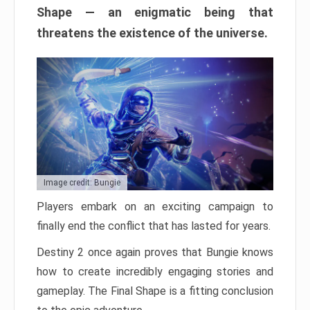
Shape — an enigmatic being that
threatens the existence of the universe.
Image credit: Bungie
Players embark on an exciting campaign to
finally end the conflict that has lasted for years.
Destiny 2 once again proves that Bungie knows
how to create incredibly engaging stories and
gameplay. The Final Shape is a fitting conclusion