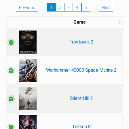
Previous
1
2
3
4
5
Next
Game
Frostpunk 2
Warhammer 40000 Space Marine 2
Silent Hill 2
Tekken 8