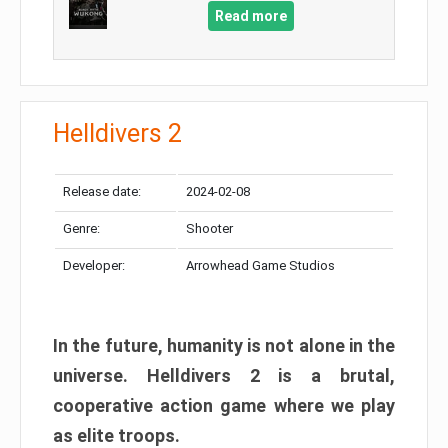
Read more
Helldivers 2
Release date:
2024-02-08
Genre:
Shooter
Developer:
Arrowhead Game Studios
In the future, humanity is not alone in the
universe. Helldivers 2 is a brutal,
cooperative action game where we play
as elite troops.