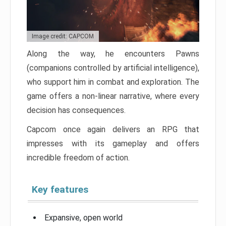
Image credit: CAPCOM
Along the way, he encounters Pawns
(companions controlled by artificial intelligence),
who support him in combat and exploration. The
game offers a non-linear narrative, where every
decision has consequences.
Capcom once again delivers an RPG that
impresses with its gameplay and offers
incredible freedom of action.
Key features
Expansive, open world