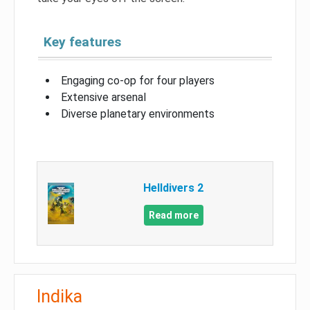
Key features
Engaging co-op for four players
Extensive arsenal
Diverse planetary environments
Helldivers 2
Read more
Indika