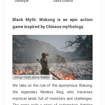
Developer:
Game Science
Black Myth: Wukong is an epic action
game inspired by Chinese mythology.
Image credit: Game Science
We take on the role of the eponymous Wukong,
the legendary Monkey King, who traverses
mystical lands full of monsters and challenges.