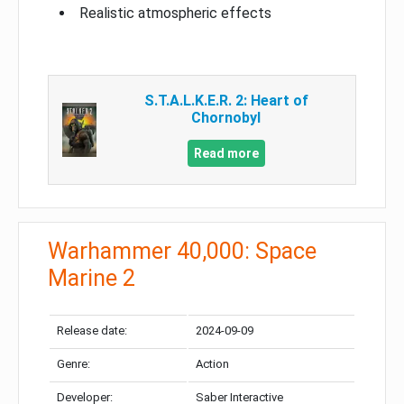
Realistic atmospheric effects
S.T.A.L.K.E.R. 2: Heart of
Chornobyl
Read more
Warhammer 40,000: Space
Marine 2
Release date:
2024-09-09
Genre:
Action
Developer:
Saber Interactive