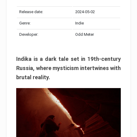
Release date:
2024-05-02
Genre:
Indie
Developer:
Odd Meter
Indika is a dark tale set in 19th-century
Russia, where mysticism intertwines with
brutal reality.