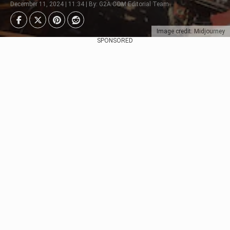
December 11, 2024 | 11:34 | By: G2A.COM Editorial Team
Image credit: Midjourney
SPONSORED