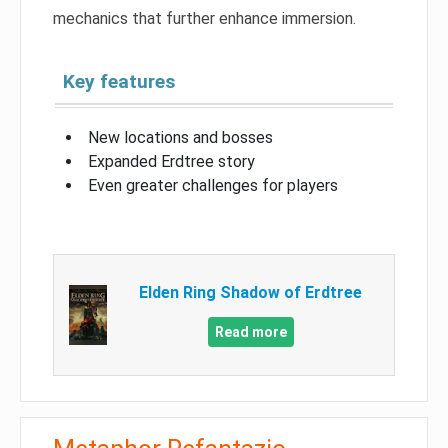
mechanics that further enhance immersion.
Key features
New locations and bosses
Expanded Erdtree story
Even greater challenges for players
Elden Ring Shadow of Erdtree
Read more