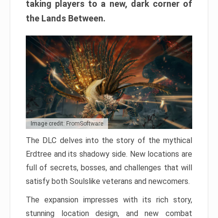
taking players to a new, dark corner of
the Lands Between.
Image credit: FromSoftware
The DLC delves into the story of the mythical
Erdtree and its shadowy side. New locations are
full of secrets, bosses, and challenges that will
satisfy both Soulslike veterans and newcomers.
The expansion impresses with its rich story,
stunning location design, and new combat