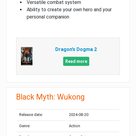
Versatile combat system
Ability to create your own hero and your
personal companion
Dragon’s Dogma 2
Read more
Black Myth: Wukong
Release date:
2024-08-20
Genre:
Action