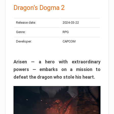
Dragon’s Dogma 2
Release date:
2024-03-22
Genre:
RPG
Developer:
CAPCOM
Arisen — a hero with extraordinary
powers — embarks on a mission to
defeat the dragon who stole his heart.