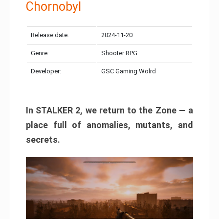
Chornobyl
Release date:
2024-11-20
Genre:
Shooter RPG
Developer:
GSC Gaming Wolrd
In STALKER 2, we return to the Zone — a
place full of anomalies, mutants, and
secrets.