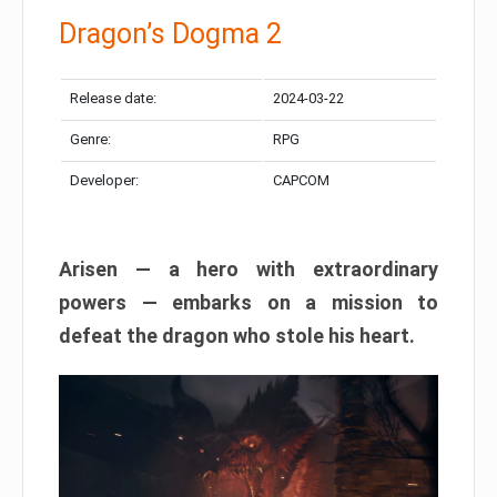
Dragon’s Dogma 2
Release date:
2024-03-22
Genre:
RPG
Developer:
CAPCOM
Arisen — a hero with extraordinary
powers — embarks on a mission to
defeat the dragon who stole his heart.