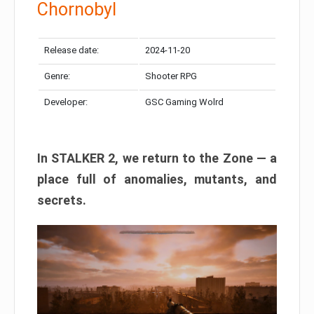
Chornobyl
Release date:
2024-11-20
Genre:
Shooter RPG
Developer:
GSC Gaming Wolrd
In STALKER 2, we return to the Zone — a
place full of anomalies, mutants, and
secrets.