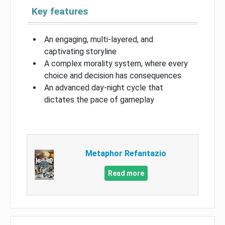
Key features
An engaging, multi-layered, and
captivating storyline
A complex morality system, where every
choice and decision has consequences
An advanced day-night cycle that
dictates the pace of gameplay
Metaphor Refantazio
Read more