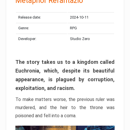
Metaphor Refantazio
Release date:
2024-10-11
Genre:
RPG
Developer:
Studio Zero
The story takes us to a kingdom called
Euchronia, which, despite its beautiful
appearance, is plagued by corruption,
exploitation, and racism.
To make matters worse, the previous ruler was
murdered, and the heir to the throne was
poisoned and fell into a coma.