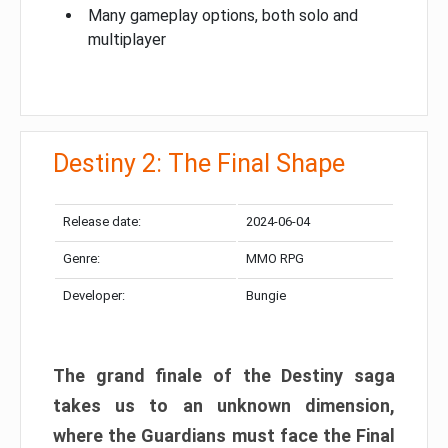
Many gameplay options, both solo and
multiplayer
Destiny 2: The Final Shape
Release date:
2024-06-04
Genre:
MMO RPG
Developer:
Bungie
The grand finale of the Destiny saga
takes us to an unknown dimension,
where the Guardians must face the Final