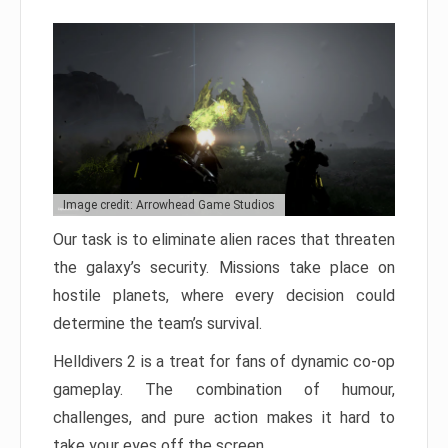
Image credit: Arrowhead Game Studios
Our task is to eliminate alien races that threaten
the galaxy’s security. Missions take place on
hostile planets, where every decision could
determine the team’s survival.
Helldivers 2 is a treat for fans of dynamic co-op
gameplay. The combination of humour,
challenges, and pure action makes it hard to
take your eyes off the screen.