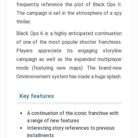
frequently reference the plot of Black Ops II.
The campaign is set in the atmosphere of a spy
thriller.
Black Ops 6 is a highly anticipated continuation
of one of the most popular shooter franchises.
Players appreciate its engaging storyline
campaign as well as the expanded multiplayer
mode (featuring new maps). The brand-new
Omnimovement system has made a huge splash.
Key features
A continuation of the iconic franchise with
a range of new features
Interesting story references to previous
installments