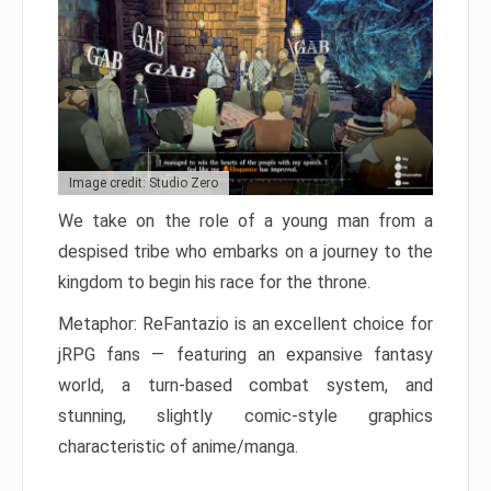
Image credit: Studio Zero
We take on the role of a young man from a
despised tribe who embarks on a journey to the
kingdom to begin his race for the throne.
Metaphor: ReFantazio is an excellent choice for
jRPG fans — featuring an expansive fantasy
world, a turn-based combat system, and
stunning, slightly comic-style graphics
characteristic of anime/manga.