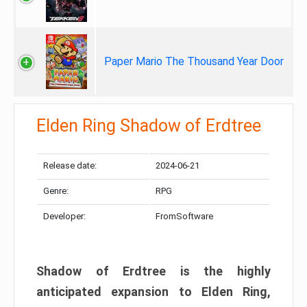
Paper Mario The Thousand Year Door
Elden Ring Shadow of Erdtree
Release date:
2024-06-21
Genre:
RPG
Developer:
FromSoftware
Shadow of Erdtree is the highly
anticipated expansion to Elden Ring,