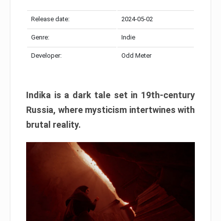
Release date:
2024-05-02
Genre:
Indie
Developer:
Odd Meter
Indika is a dark tale set in 19th-century
Russia, where mysticism intertwines with
brutal reality.