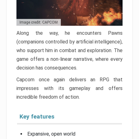
Image credit: CAPCOM
Along the way, he encounters Pawns
(companions controlled by artificial intelligence),
who support him in combat and exploration. The
game offers a non-linear narrative, where every
decision has consequences.
Capcom once again delivers an RPG that
impresses with its gameplay and offers
incredible freedom of action.
Key features
Expansive, open world