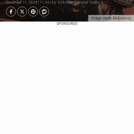
December 11, 2024 | 11:34 | By: G2A.COM Editorial Team
Image credit: Midjourney
SPONSORED