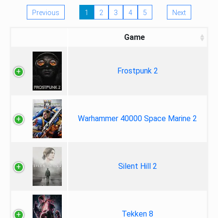
Previous
1
2
3
4
5
Next
Game
Frostpunk 2
Warhammer 40000 Space Marine 2
Silent Hill 2
Tekken 8