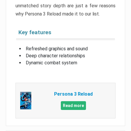
unmatched story depth are just a few reasons
why Persona 3 Reload made it to our list.
Key features
Refreshed graphics and sound
Deep character relationships
Dynamic combat system
Persona 3 Reload
Read more