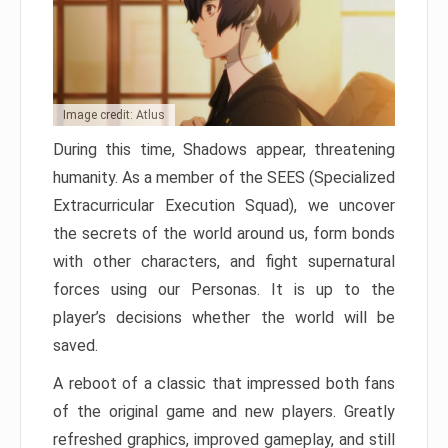
Image credit: Atlus
During this time, Shadows appear, threatening
humanity. As a member of the SEES (Specialized
Extracurricular Execution Squad), we uncover
the secrets of the world around us, form bonds
with other characters, and fight supernatural
forces using our Personas. It is up to the
player’s decisions whether the world will be
saved.
A reboot of a classic that impressed both fans
of the original game and new players. Greatly
refreshed graphics, improved gameplay, and still