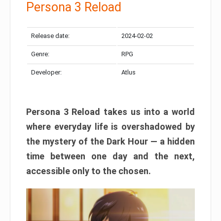
Persona 3 Reload
Release date:
2024-02-02
Genre:
RPG
Developer:
Atlus
Persona 3 Reload takes us into a world
where everyday life is overshadowed by
the mystery of the Dark Hour — a hidden
time between one day and the next,
accessible only to the chosen.