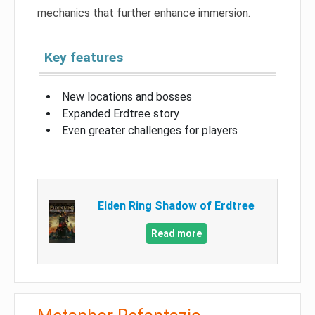
mechanics that further enhance immersion.
Key features
New locations and bosses
Expanded Erdtree story
Even greater challenges for players
Elden Ring Shadow of Erdtree
Read more