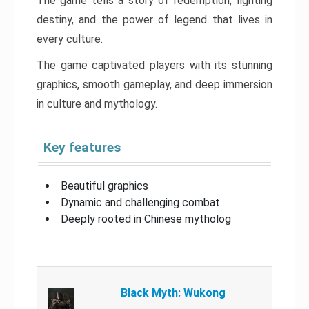
The game tells a story of redemption, fighting
destiny, and the power of legend that lives in
every culture.
The game captivated players with its stunning
graphics, smooth gameplay, and deep immersion
in culture and mythology.
Key features
Beautiful graphics
Dynamic and challenging combat
Deeply rooted in Chinese mytholog
Black Myth: Wukong