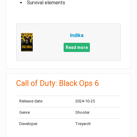
Survival elements
Indika
Read more
Call of Duty: Black Ops 6
Release date:
2024-10-25
Genre:
Shooter
Developer:
Treyarch