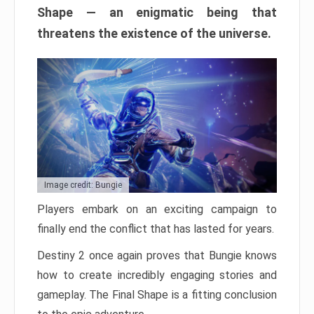
Shape — an enigmatic being that
threatens the existence of the universe.
Image credit: Bungie
Players embark on an exciting campaign to
finally end the conflict that has lasted for years.
Destiny 2 once again proves that Bungie knows
how to create incredibly engaging stories and
gameplay. The Final Shape is a fitting conclusion