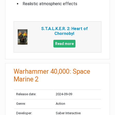
Realistic atmospheric effects
S.T.A.L.K.E.R. 2: Heart of
Chornobyl
Read more
Warhammer 40,000: Space
Marine 2
Release date:
2024-09-09
Genre:
Action
Developer:
Saber Interactive