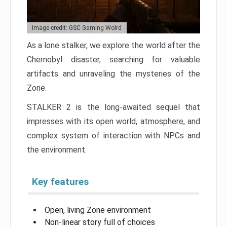
Image credit: GSC Gaming Wolrd
As a lone stalker, we explore the world after the
Chernobyl disaster, searching for valuable
artifacts and unraveling the mysteries of the
Zone.
STALKER 2 is the long-awaited sequel that
impresses with its open world, atmosphere, and
complex system of interaction with NPCs and
the environment.
Key features
Open, living Zone environment
Non-linear story full of choices