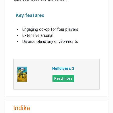
Key features
Engaging co-op for four players
Extensive arsenal
Diverse planetary environments
Helldivers 2
Read more
Indika