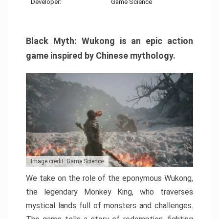
Developer:
Game Science
Black Myth: Wukong is an epic action
game inspired by Chinese mythology.
Image credit: Game Science
We take on the role of the eponymous Wukong,
the legendary Monkey King, who traverses
mystical lands full of monsters and challenges.