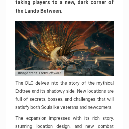
taking players to a new, dark corner of
the Lands Between.
Image credit: FromSoftware
The DLC delves into the story of the mythical
Erdtree and its shadowy side. New locations are
full of secrets, bosses, and challenges that will
satisfy both Soulslike veterans and newcomers.
The expansion impresses with its rich story,
stunning location design, and new combat