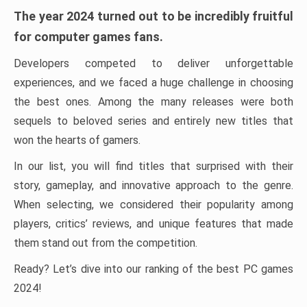
The year 2024 turned out to be incredibly fruitful
for computer games fans.
Developers competed to deliver unforgettable
experiences, and we faced a huge challenge in choosing
the best ones. Among the many releases were both
sequels to beloved series and entirely new titles that
won the hearts of gamers.
In our list, you will find titles that surprised with their
story, gameplay, and innovative approach to the genre.
When selecting, we considered their popularity among
players, critics’ reviews, and unique features that made
them stand out from the competition.
Ready? Let’s dive into our ranking of the best PC games
2024!