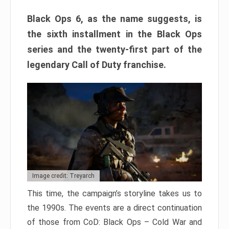
Black Ops 6, as the name suggests, is
the sixth installment in the Black Ops
series and the twenty-first part of the
legendary Call of Duty franchise.
Image credit: Treyarch
This time, the campaign’s storyline takes us to
the 1990s. The events are a direct continuation
of those from CoD: Black Ops – Cold War and