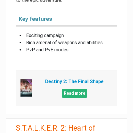
to the epic adventure.
Key features
Exciting campaign
Rich arsenal of weapons and abilities
PvP and PvE modes
Destiny 2: The Final Shape
Read more
S.T.A.L.K.E.R. 2: Heart of