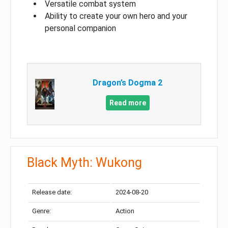
Versatile combat system
Ability to create your own hero and your
personal companion
Dragon’s Dogma 2
Read more
Black Myth: Wukong
Release date:
2024-08-20
Genre:
Action