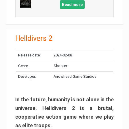
Read more
Helldivers 2
Release date:
2024-02-08
Genre:
Shooter
Developer:
Arrowhead Game Studios
In the future, humanity is not alone in the
universe. Helldivers 2 is a brutal,
cooperative action game where we play
as elite troops.