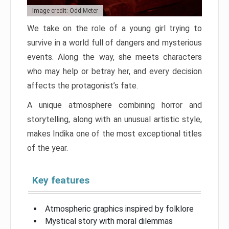
Image credit: Odd Meter
We take on the role of a young girl trying to
survive in a world full of dangers and mysterious
events. Along the way, she meets characters
who may help or betray her, and every decision
affects the protagonist’s fate.
A unique atmosphere combining horror and
storytelling, along with an unusual artistic style,
makes Indika one of the most exceptional titles
of the year.
Key features
Atmospheric graphics inspired by folklore
Mystical story with moral dilemmas