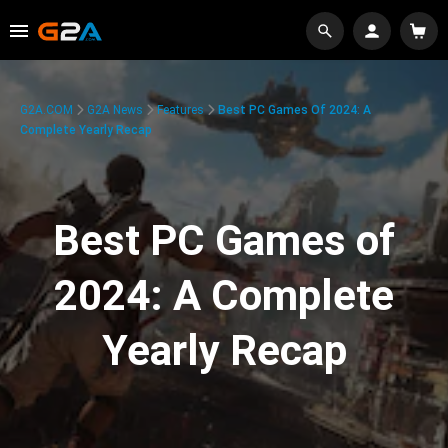
G2A.COM
G2A News
Features
Best PC Games Of 2024: A
Complete Yearly Recap
Best PC Games of
2024: A Complete
Yearly Recap