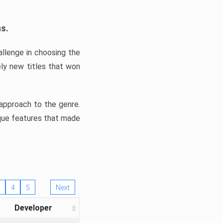
ns.
llenge in choosing the
ly new titles that won
e approach to the genre.
ique features that made
4
5
Next
Developer