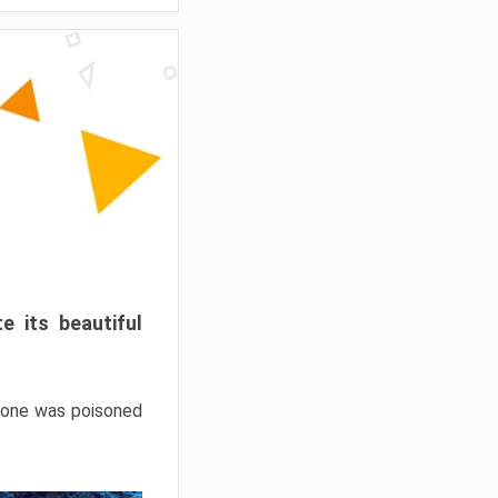
e its beautiful
hrone was poisoned