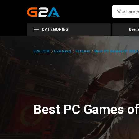
CATEGORIES
Bests
G2A.COM
G2A News
Features
Best PC Games Of 2024:
Best PC Games of