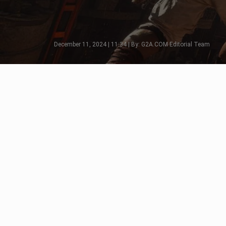
December 11, 2024 | 11:34 | By: G2A.COM Editorial Team