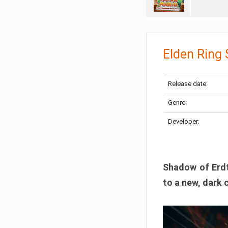
Elden Ring
Release date:
Genre:
Developer:
Shadow of Erdtr
to a new, dark 