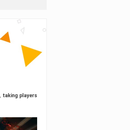
, taking players