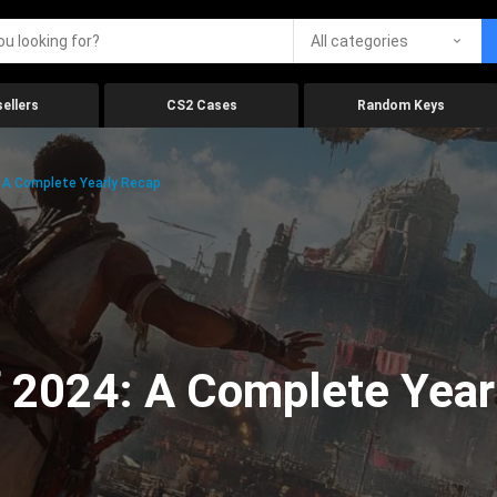
All categories
ellers
CS2 Cases
Random Keys
 A Complete Yearly Recap
 2024: A Complete Year