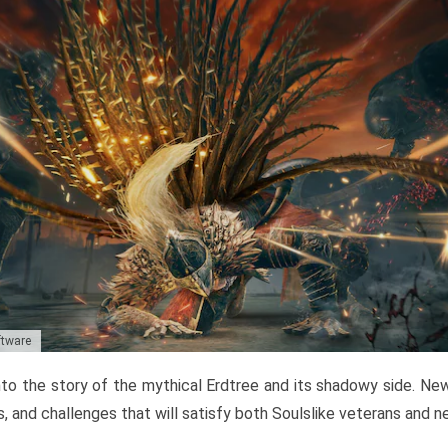
ftware
to the story of the mythical Erdtree and its shadowy side. New 
, and challenges that will satisfy both Soulslike veterans and 