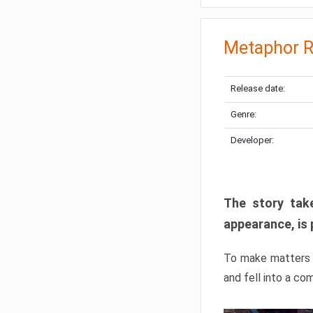
Metaphor R
Release date:
Genre:
Developer:
The story take
appearance, is 
To make matters w
and fell into a co