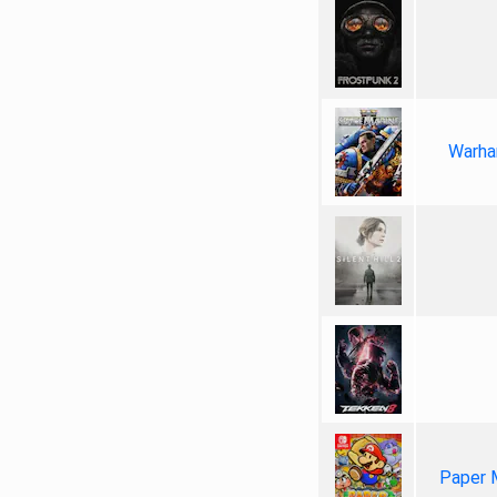
Warha
Paper 