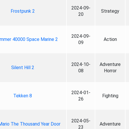
2024-09-
Frostpunk 2
Strategy
20
2024-09-
mmer 40000 Space Marine 2
Action
09
2024-10-
Adventure
Silent Hill 2
08
Horror
2024-01-
Tekken 8
Fighting
26
2024-05-
Mario The Thousand Year Door
Adventure
23