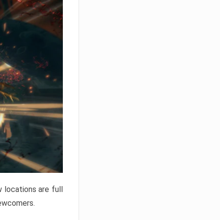
locations are full
newcomers.