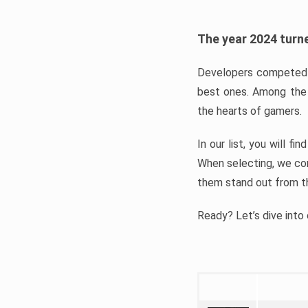
The year 2024 turne
Developers competed t
best ones. Among the 
the hearts of gamers.
In our list, you will f
When selecting, we con
them stand out from t
Ready? Let’s dive into