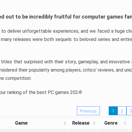
d out to be incredibly fruitful for computer games fa
o deliver unforgettable experiences, and we faced a huge cha
many releases were both sequels to beloved series and entire
ind titles that surprised with their story, gameplay, and innovativ
sidered their popularity among players, critics’ reviews, and un
he competition.
 our ranking of the best PC games 2024!
Previous
1
2
3
Game
Release
Genre