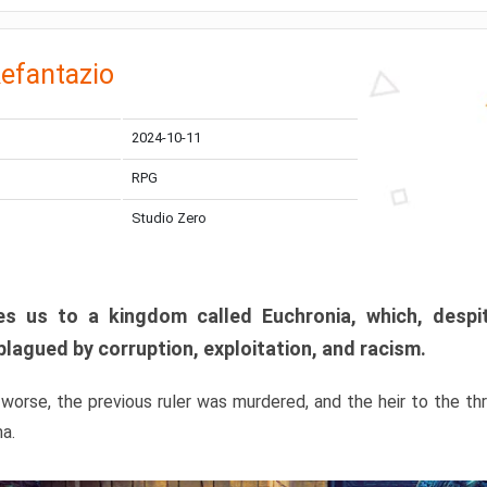
efantazio
2024-10-11
RPG
Studio Zero
s us to a kingdom called Euchronia, which, despit
plagued by corruption, exploitation, and racism.
orse, the previous ruler was murdered, and the heir to the t
ma.