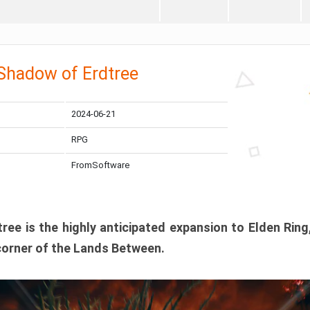
 Shadow of Erdtree
2024-06-21
RPG
FromSoftware
ee is the highly anticipated expansion to Elden Ring
corner of the Lands Between.