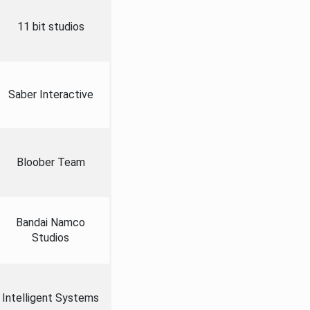
11 bit studios
Saber Interactive
Bloober Team
Bandai Namco
Studios
Intelligent Systems