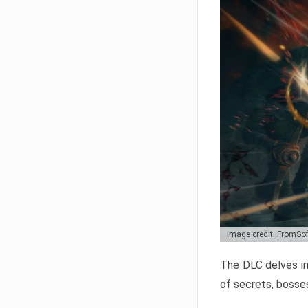
Image credit: FromSo
The DLC delves in
of secrets, bosses