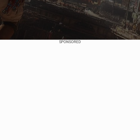
SPONSORED