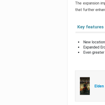
The expansion imp
that further enha
Key features
New location
Expanded Erd
Even greater 
Elden