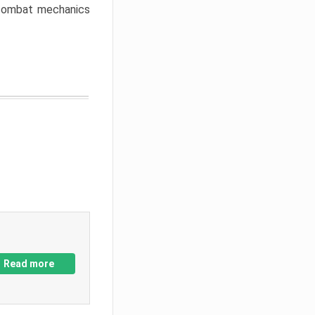
w combat mechanics
Read more