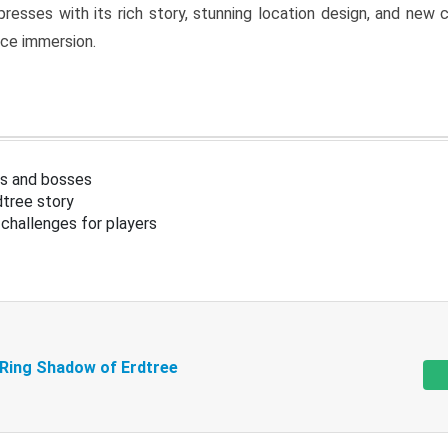
resses with its rich story, stunning location design, and ne
nce immersion.
s and bosses
tree story
challenges for players
 Ring Shadow of Erdtree