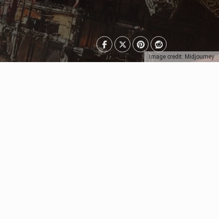
Image credit: Midjourney