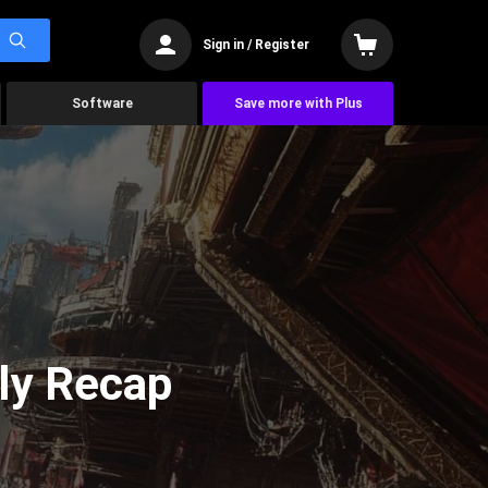
Sign in / Register
Software
Save more with Plus
ly Recap