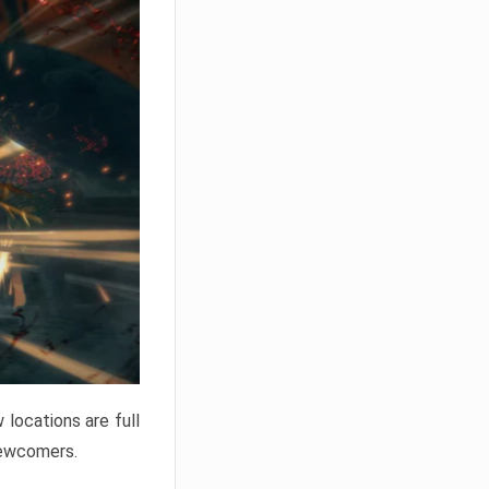
locations are full
newcomers.