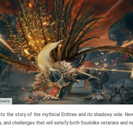
ftware
to the story of the mythical Erdtree and its shadowy side. New 
, and challenges that will satisfy both Soulslike veterans and 