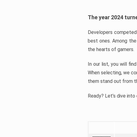
The year 2024 turne
Developers competed t
best ones. Among the 
the hearts of gamers.
In our list, you will f
When selecting, we con
them stand out from t
Ready? Let’s dive into