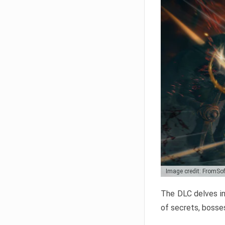
Image credit: FromSo
The DLC delves in
of secrets, bosses