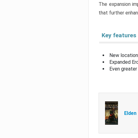
The expansion imp
that further enha
Key features
New location
Expanded Erd
Even greater 
Elden