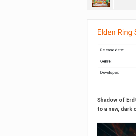
Elden Ring
Release date:
Genre:
Developer:
Shadow of Erdtr
to a new, dark 