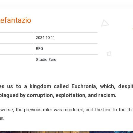
efantazio
2024-10-11
RPG
Studio Zero
s us to a kingdom called Euchronia, which, despit
plagued by corruption, exploitation, and racism.
orse, the previous ruler was murdered, and the heir to the t
ma.