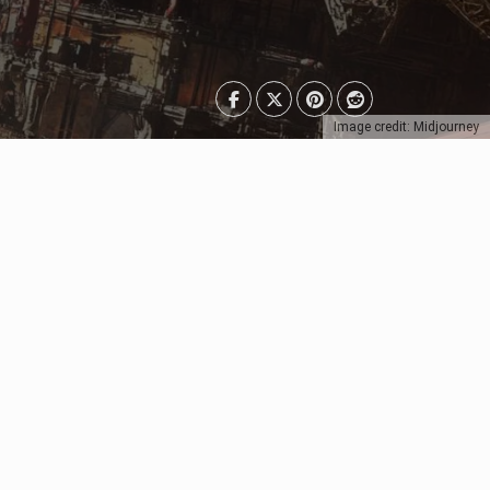
Image credit: Midjourney