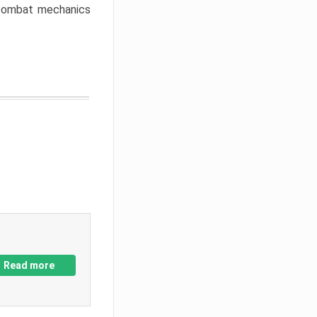
w combat mechanics
Read more