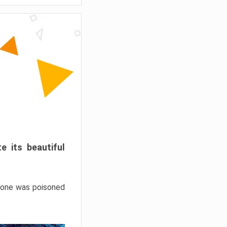
e its beautiful
hrone was poisoned