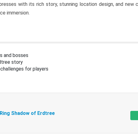
resses with its rich story, stunning location design, and ne
nce immersion.
s and bosses
tree story
challenges for players
 Ring Shadow of Erdtree