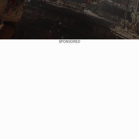
SPONSORED