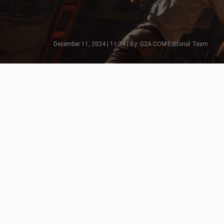
December 11, 2024 | 11:34 | By: G2A.COM Editorial Team