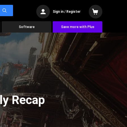
Sign in / Register
Software
Save more with Plus
ly Recap