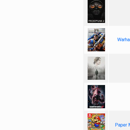
Warha
Paper 