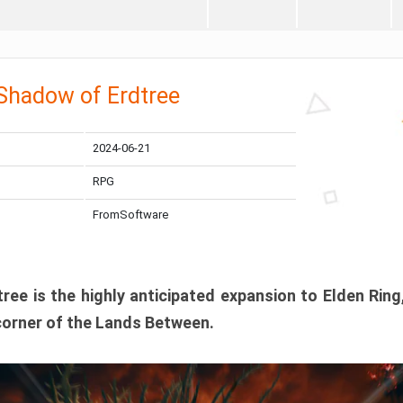
 Shadow of Erdtree
2024-06-21
RPG
FromSoftware
ee is the highly anticipated expansion to Elden Ring
corner of the Lands Between.