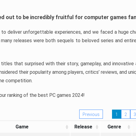
d out to be incredibly fruitful for computer games fa
o deliver unforgettable experiences, and we faced a huge cha
many releases were both sequels to beloved series and entire
ind titles that surprised with their story, gameplay, and innovativ
sidered their popularity among players, critics’ reviews, and un
he competition.
 our ranking of the best PC games 2024!
Previous
1
2
3
Game
Release
Genre