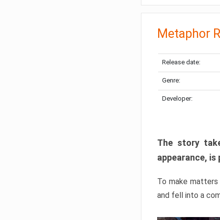
Metaphor R
Release date:
Genre:
Developer:
The story take
appearance, is 
To make matters w
and fell into a co