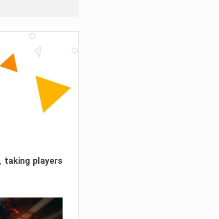
, taking players