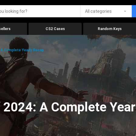
All categories
ellers
CS2 Cases
Random Keys
 A Complete Yearly Recap
 2024: A Complete Year