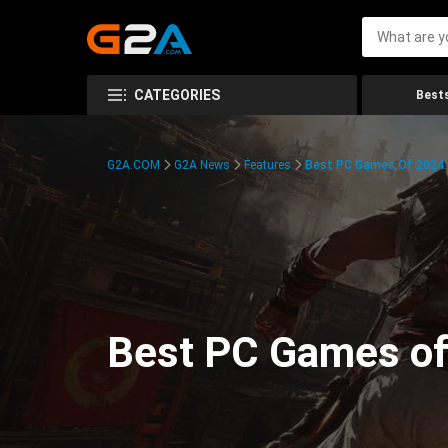
CATEGORIES
Bests
G2A.COM
G2A News
Features
Best PC Games Of 2024:
Best PC Games of