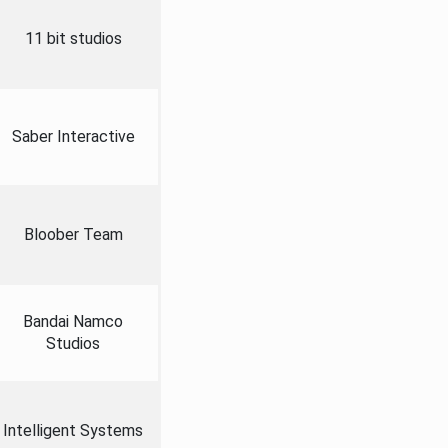
11 bit studios
Saber Interactive
Bloober Team
Bandai Namco
Studios
Intelligent Systems