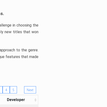
ns.
llenge in choosing the
ly new titles that won
e approach to the genre.
ique features that made
4
5
Next
Developer