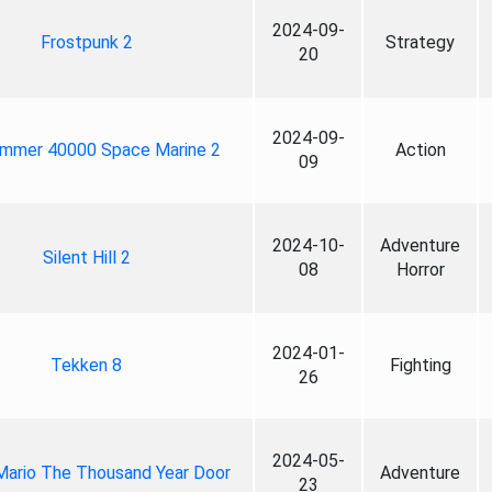
2024-09-
Frostpunk 2
Strategy
20
2024-09-
mmer 40000 Space Marine 2
Action
09
2024-10-
Adventure
Silent Hill 2
08
Horror
2024-01-
Tekken 8
Fighting
26
2024-05-
Mario The Thousand Year Door
Adventure
23