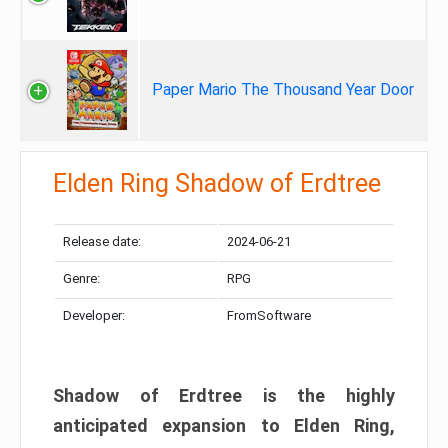
Paper Mario The Thousand Year Door
Elden Ring Shadow of Erdtree
Release date:
2024-06-21
Genre:
RPG
Developer:
FromSoftware
Shadow of Erdtree is the highly
anticipated expansion to Elden Ring,