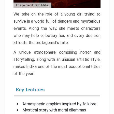
Image credit: Odd Meter
We take on the role of a young girl trying to
survive in a world full of dangers and mysterious
events. Along the way, she meets characters
who may help or betray her, and every decision
affects the protagonist’s fate.
A unique atmosphere combining horror and
storytelling, along with an unusual artistic style,
makes Indika one of the most exceptional titles
of the year.
Key features
Atmospheric graphics inspired by folklore
Mystical story with moral dilemmas