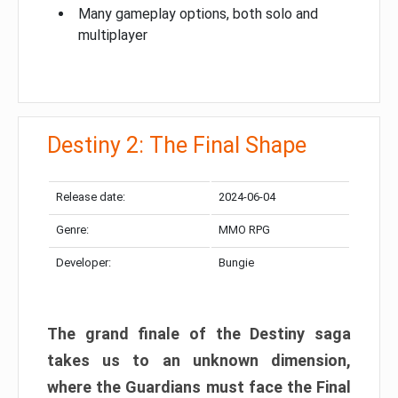
Many gameplay options, both solo and
multiplayer
Destiny 2: The Final Shape
Release date:
2024-06-04
Genre:
MMO RPG
Developer:
Bungie
The grand finale of the Destiny saga
takes us to an unknown dimension,
where the Guardians must face the Final