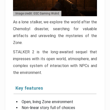
Image credit: GSC Gaming Wolrd
As a lone stalker, we explore the world after the
Chernobyl disaster, searching for valuable
artifacts and unraveling the mysteries of the
Zone.
STALKER 2 is the long-awaited sequel that
impresses with its open world, atmosphere, and
complex system of interaction with NPCs and
the environment.
Key features
Open, living Zone environment
Non-linear story full of choices