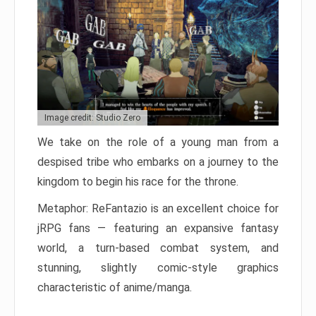
Image credit: Studio Zero
We take on the role of a young man from a
despised tribe who embarks on a journey to the
kingdom to begin his race for the throne.
Metaphor: ReFantazio is an excellent choice for
jRPG fans — featuring an expansive fantasy
world, a turn-based combat system, and
stunning, slightly comic-style graphics
characteristic of anime/manga.