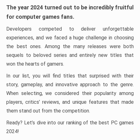
The year 2024 turned out to be incredibly fruitful
for computer games fans.
Developers competed to deliver unforgettable
experiences, and we faced a huge challenge in choosing
the best ones. Among the many releases were both
sequels to beloved series and entirely new titles that
won the hearts of gamers.
In our list, you will find titles that surprised with their
story, gameplay, and innovative approach to the genre.
When selecting, we considered their popularity among
players, critics’ reviews, and unique features that made
them stand out from the competition.
Ready? Let’s dive into our ranking of the best PC games
2024!