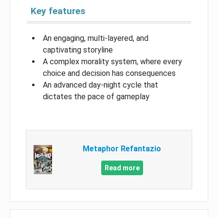
Key features
An engaging, multi-layered, and
captivating storyline
A complex morality system, where every
choice and decision has consequences
An advanced day-night cycle that
dictates the pace of gameplay
Metaphor Refantazio
Read more