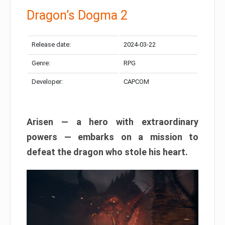
Dragon’s Dogma 2
Release date:
2024-03-22
Genre:
RPG
Developer:
CAPCOM
Arisen — a hero with extraordinary
powers — embarks on a mission to
defeat the dragon who stole his heart.