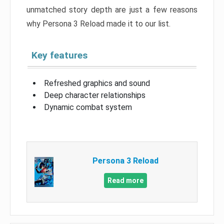
unmatched story depth are just a few reasons
why Persona 3 Reload made it to our list.
Key features
Refreshed graphics and sound
Deep character relationships
Dynamic combat system
Persona 3 Reload
Read more