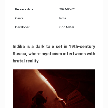
Release date:
2024-05-02
Genre:
Indie
Developer:
Odd Meter
Indika is a dark tale set in 19th-century
Russia, where mysticism intertwines with
brutal reality.