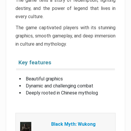
The game tells a story of redemption, fighting
destiny, and the power of legend that lives in
every culture.
The game captivated players with its stunning
graphics, smooth gameplay, and deep immersion
in culture and mythology.
Key features
Beautiful graphics
Dynamic and challenging combat
Deeply rooted in Chinese mytholog
Black Myth: Wukong