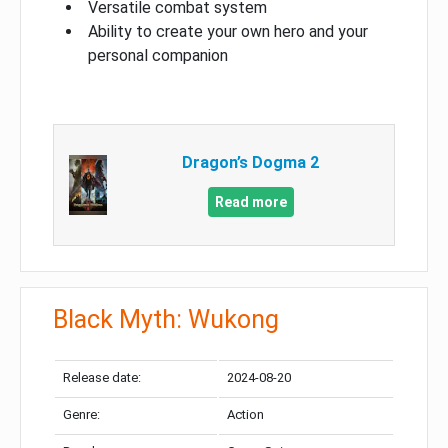
Versatile combat system
Ability to create your own hero and your
personal companion
Dragon’s Dogma 2
Read more
Black Myth: Wukong
Release date:
2024-08-20
Genre:
Action