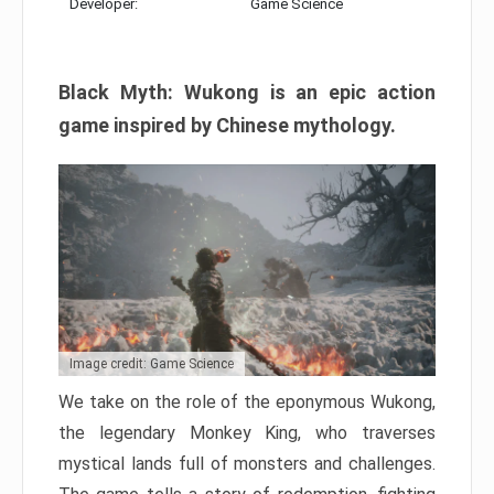
Developer:
Game Science
Black Myth: Wukong is an epic action
game inspired by Chinese mythology.
Image credit: Game Science
We take on the role of the eponymous Wukong,
the legendary Monkey King, who traverses
mystical lands full of monsters and challenges.