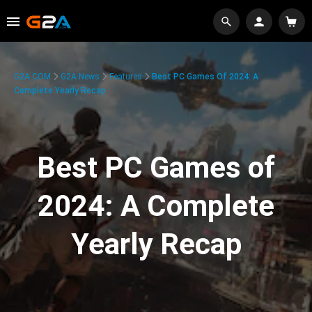
G2A.COM
G2A News
Features
Best PC Games Of 2024: A
Complete Yearly Recap
Best PC Games of
2024: A Complete
Yearly Recap