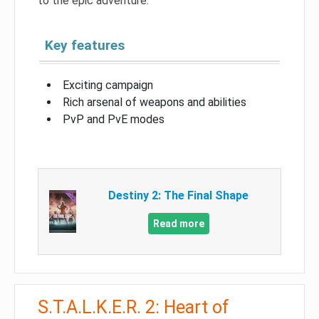
to the epic adventure.
Key features
Exciting campaign
Rich arsenal of weapons and abilities
PvP and PvE modes
Destiny 2: The Final Shape
Read more
S.T.A.L.K.E.R. 2: Heart of