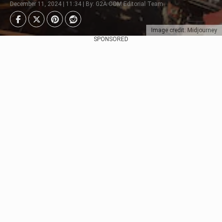
December 11, 2024 | 11:34 | By: G2A.COM Editorial Team
Image credit: Midjourney
SPONSORED