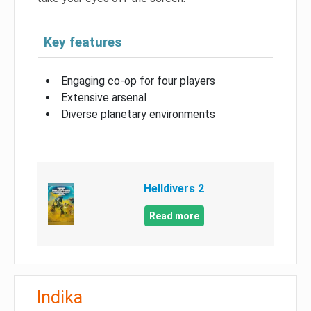
Key features
Engaging co-op for four players
Extensive arsenal
Diverse planetary environments
Helldivers 2
Read more
Indika