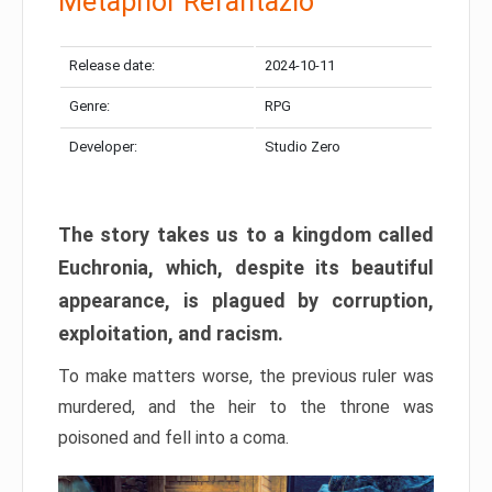
Metaphor Refantazio
Release date:
2024-10-11
Genre:
RPG
Developer:
Studio Zero
The story takes us to a kingdom called
Euchronia, which, despite its beautiful
appearance, is plagued by corruption,
exploitation, and racism.
To make matters worse, the previous ruler was
murdered, and the heir to the throne was
poisoned and fell into a coma.