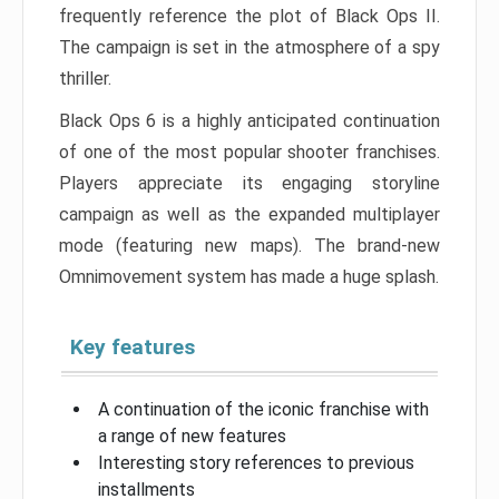
frequently reference the plot of Black Ops II.
The campaign is set in the atmosphere of a spy
thriller.
Black Ops 6 is a highly anticipated continuation
of one of the most popular shooter franchises.
Players appreciate its engaging storyline
campaign as well as the expanded multiplayer
mode (featuring new maps). The brand-new
Omnimovement system has made a huge splash.
Key features
A continuation of the iconic franchise with
a range of new features
Interesting story references to previous
installments