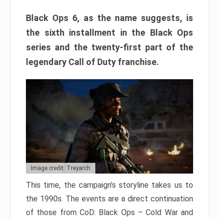
Black Ops 6, as the name suggests, is
the sixth installment in the Black Ops
series and the twenty-first part of the
legendary Call of Duty franchise.
Image credit: Treyarch
This time, the campaign’s storyline takes us to
the 1990s. The events are a direct continuation
of those from CoD: Black Ops – Cold War and