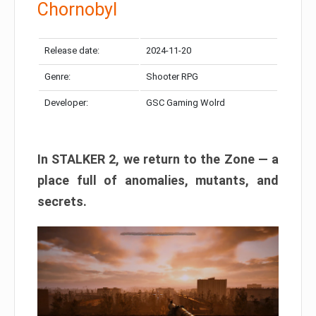
Chornobyl
Release date:
2024-11-20
Genre:
Shooter RPG
Developer:
GSC Gaming Wolrd
In STALKER 2, we return to the Zone — a
place full of anomalies, mutants, and
secrets.