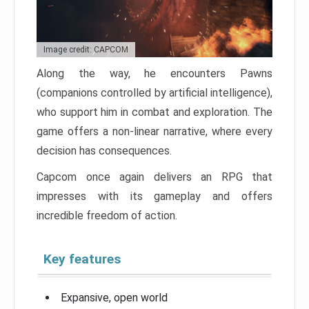
Image credit: CAPCOM
Along the way, he encounters Pawns
(companions controlled by artificial intelligence),
who support him in combat and exploration. The
game offers a non-linear narrative, where every
decision has consequences.
Capcom once again delivers an RPG that
impresses with its gameplay and offers
incredible freedom of action.
Key features
Expansive, open world