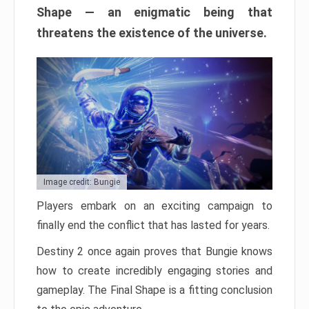
Shape — an enigmatic being that
threatens the existence of the universe.
Image credit: Bungie
Players embark on an exciting campaign to
finally end the conflict that has lasted for years.
Destiny 2 once again proves that Bungie knows
how to create incredibly engaging stories and
gameplay. The Final Shape is a fitting conclusion