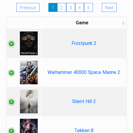
Previous
1
2
3
4
5
Next
Game
Frostpunk 2
Warhammer 40000 Space Marine 2
Silent Hill 2
Tekken 8