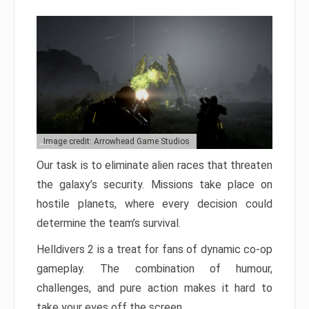
Image credit: Arrowhead Game Studios
Our task is to eliminate alien races that threaten
the galaxy’s security. Missions take place on
hostile planets, where every decision could
determine the team’s survival.
Helldivers 2 is a treat for fans of dynamic co-op
gameplay. The combination of humour,
challenges, and pure action makes it hard to
take your eyes off the screen.