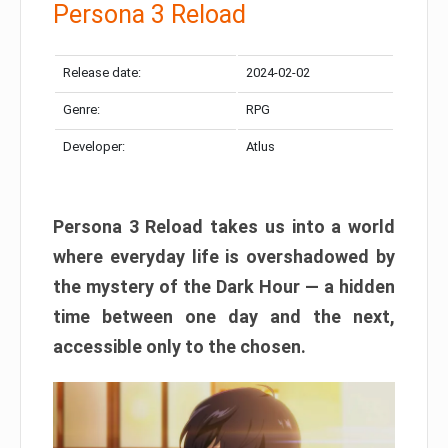
Persona 3 Reload
Release date:
2024-02-02
Genre:
RPG
Developer:
Atlus
Persona 3 Reload takes us into a world
where everyday life is overshadowed by
the mystery of the Dark Hour — a hidden
time between one day and the next,
accessible only to the chosen.