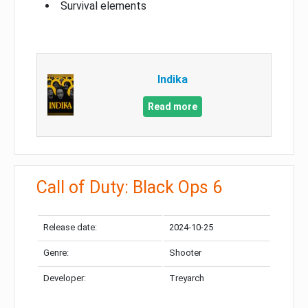
Survival elements
Indika
Read more
Call of Duty: Black Ops 6
Release date:
2024-10-25
Genre:
Shooter
Developer:
Treyarch