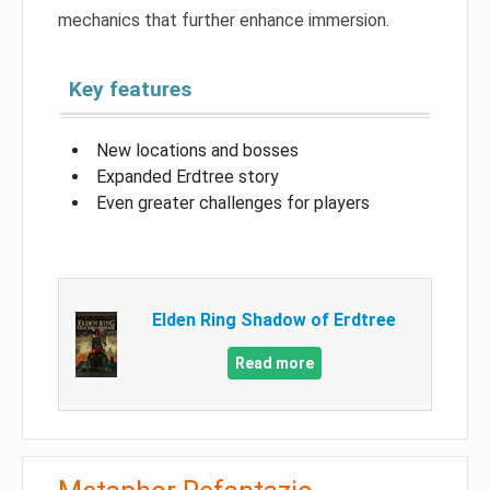
mechanics that further enhance immersion.
Key features
New locations and bosses
Expanded Erdtree story
Even greater challenges for players
Elden Ring Shadow of Erdtree
Read more