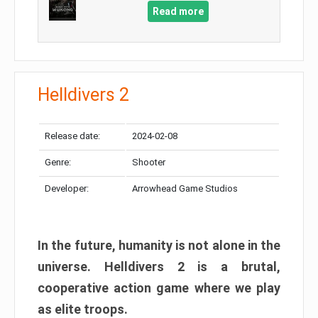
Read more
Helldivers 2
Release date:
2024-02-08
Genre:
Shooter
Developer:
Arrowhead Game Studios
In the future, humanity is not alone in the
universe. Helldivers 2 is a brutal,
cooperative action game where we play
as elite troops.