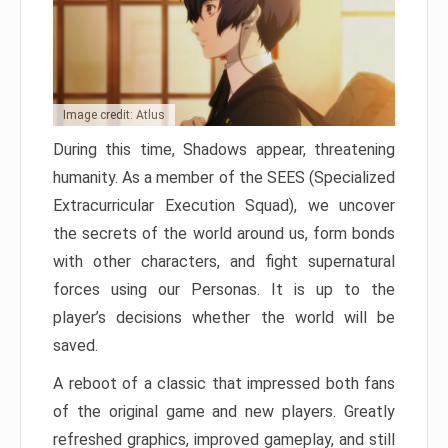
Image credit: Atlus
During this time, Shadows appear, threatening
humanity. As a member of the SEES (Specialized
Extracurricular Execution Squad), we uncover
the secrets of the world around us, form bonds
with other characters, and fight supernatural
forces using our Personas. It is up to the
player’s decisions whether the world will be
saved.
A reboot of a classic that impressed both fans
of the original game and new players. Greatly
refreshed graphics, improved gameplay, and still