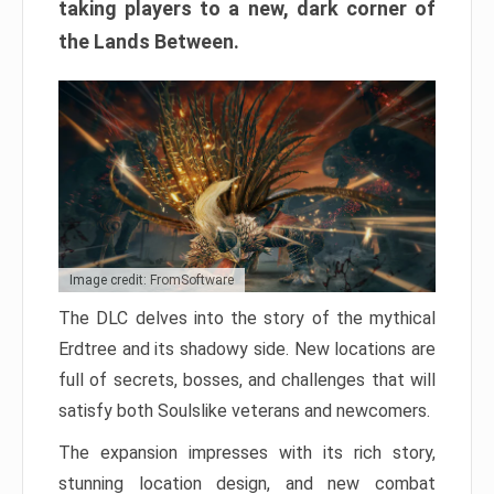
taking players to a new, dark corner of
the Lands Between.
Image credit: FromSoftware
The DLC delves into the story of the mythical
Erdtree and its shadowy side. New locations are
full of secrets, bosses, and challenges that will
satisfy both Soulslike veterans and newcomers.
The expansion impresses with its rich story,
stunning location design, and new combat