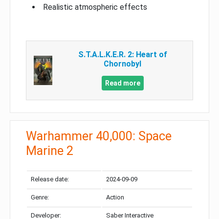
Realistic atmospheric effects
S.T.A.L.K.E.R. 2: Heart of
Chornobyl
Read more
Warhammer 40,000: Space
Marine 2
Release date:
2024-09-09
Genre:
Action
Developer:
Saber Interactive