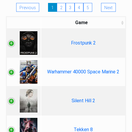
Previous
1
2
3
4
5
Next
Game
Frostpunk 2
Warhammer 40000 Space Marine 2
Silent Hill 2
Tekken 8