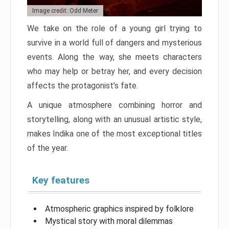
Image credit: Odd Meter
We take on the role of a young girl trying to
survive in a world full of dangers and mysterious
events. Along the way, she meets characters
who may help or betray her, and every decision
affects the protagonist’s fate.
A unique atmosphere combining horror and
storytelling, along with an unusual artistic style,
makes Indika one of the most exceptional titles
of the year.
Key features
Atmospheric graphics inspired by folklore
Mystical story with moral dilemmas