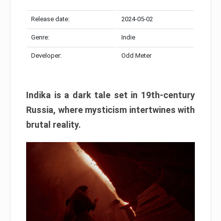
Release date:
2024-05-02
Genre:
Indie
Developer:
Odd Meter
Indika is a dark tale set in 19th-century
Russia, where mysticism intertwines with
brutal reality.