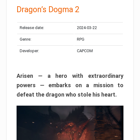
Dragon’s Dogma 2
Release date:
2024-03-22
Genre:
RPG
Developer:
CAPCOM
Arisen — a hero with extraordinary
powers — embarks on a mission to
defeat the dragon who stole his heart.