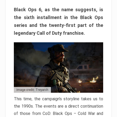
Black Ops 6, as the name suggests, is
the sixth installment in the Black Ops
series and the twenty-first part of the
legendary Call of Duty franchise.
Image credit: Treyarch
This time, the campaign’s storyline takes us to
the 1990s. The events are a direct continuation
of those from CoD: Black Ops – Cold War and