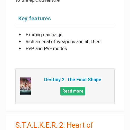
to the epic adventure.
Key features
Exciting campaign
Rich arsenal of weapons and abilities
PvP and PvE modes
Destiny 2: The Final Shape
Read more
S.T.A.L.K.E.R. 2: Heart of