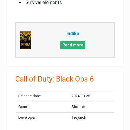
Survival elements
Indika
Read more
Call of Duty: Black Ops 6
Release date:
2024-10-25
Genre:
Shooter
Developer:
Treyarch