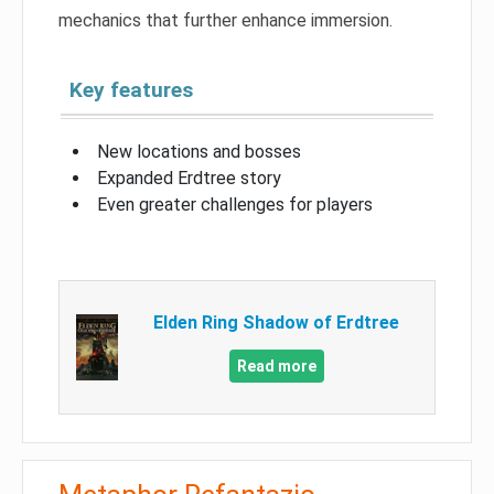
mechanics that further enhance immersion.
Key features
New locations and bosses
Expanded Erdtree story
Even greater challenges for players
Elden Ring Shadow of Erdtree
Read more