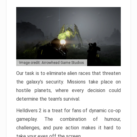
Image credit: Arrowhead Game Studios
Our task is to eliminate alien races that threaten
the galaxy’s security. Missions take place on
hostile planets, where every decision could
determine the team’s survival.
Helldivers 2 is a treat for fans of dynamic co-op
gameplay. The combination of humour,
challenges, and pure action makes it hard to
take your eyes off the screen.