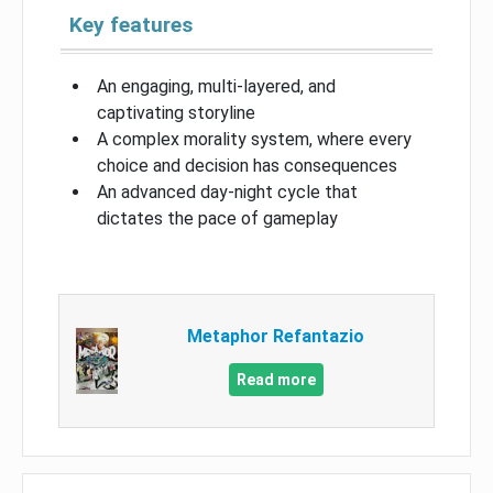
Key features
An engaging, multi-layered, and
captivating storyline
A complex morality system, where every
choice and decision has consequences
An advanced day-night cycle that
dictates the pace of gameplay
Metaphor Refantazio
Read more