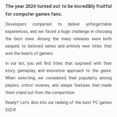
The year 2024 turned out to be incredibly fruitful
for computer games fans.
Developers competed to deliver unforgettable
experiences, and we faced a huge challenge in choosing
the best ones. Among the many releases were both
sequels to beloved series and entirely new titles that
won the hearts of gamers.
In our list, you will find titles that surprised with their
story, gameplay, and innovative approach to the genre.
When selecting, we considered their popularity among
players, critics’ reviews, and unique features that made
them stand out from the competition.
Ready? Let’s dive into our ranking of the best PC games
2024!