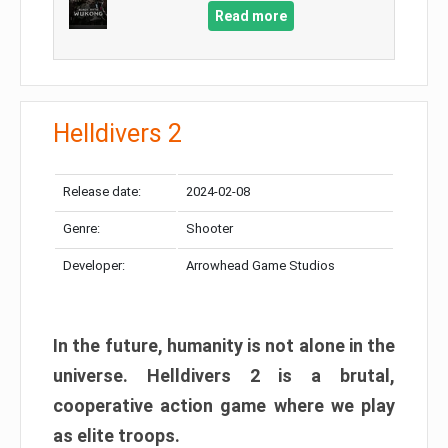
Read more
Helldivers 2
Release date:
2024-02-08
Genre:
Shooter
Developer:
Arrowhead Game Studios
In the future, humanity is not alone in the
universe. Helldivers 2 is a brutal,
cooperative action game where we play
as elite troops.