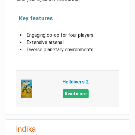
Key features
Engaging co-op for four players
Extensive arsenal
Diverse planetary environments
Helldivers 2
Read more
Indika