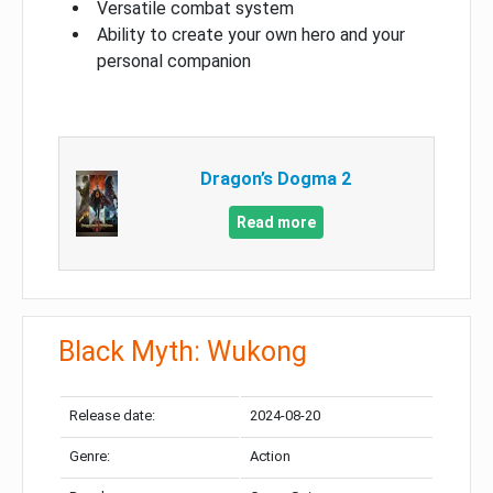
Versatile combat system
Ability to create your own hero and your
personal companion
Dragon’s Dogma 2
Read more
Black Myth: Wukong
Release date:
2024-08-20
Genre:
Action