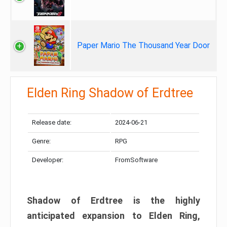
Paper Mario The Thousand Year Door
Elden Ring Shadow of Erdtree
Release date:
2024-06-21
Genre:
RPG
Developer:
FromSoftware
Shadow of Erdtree is the highly
anticipated expansion to Elden Ring,