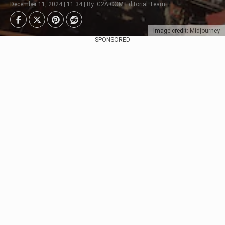
December 11, 2024 | 11:34 | By: G2A.COM Editorial Team
Image credit: Midjourney
SPONSORED