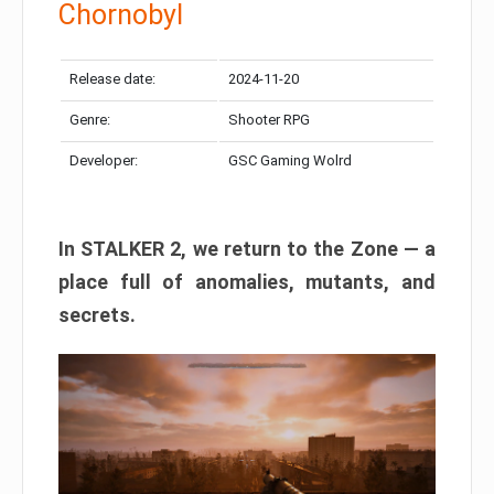
Chornobyl
Release date:
2024-11-20
Genre:
Shooter RPG
Developer:
GSC Gaming Wolrd
In STALKER 2, we return to the Zone — a
place full of anomalies, mutants, and
secrets.