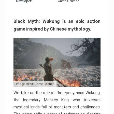
Developer:
Game Science
Black Myth: Wukong is an epic action
game inspired by Chinese mythology.
Image credit: Game Science
We take on the role of the eponymous Wukong,
the legendary Monkey King, who traverses
mystical lands full of monsters and challenges.