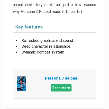
unmatched story depth are just a few reasons
why Persona 3 Reload made it to our list.
Key features
Refreshed graphics and sound
Deep character relationships
Dynamic combat system
Persona 3 Reload
Read more