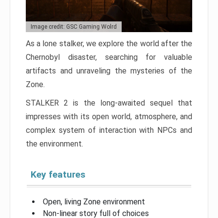
Image credit: GSC Gaming Wolrd
As a lone stalker, we explore the world after the
Chernobyl disaster, searching for valuable
artifacts and unraveling the mysteries of the
Zone.
STALKER 2 is the long-awaited sequel that
impresses with its open world, atmosphere, and
complex system of interaction with NPCs and
the environment.
Key features
Open, living Zone environment
Non-linear story full of choices