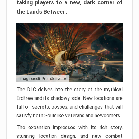
taking players to a new, dark corner of
the Lands Between.
Image credit: FromSoftware
The DLC delves into the story of the mythical
Erdtree and its shadowy side. New locations are
full of secrets, bosses, and challenges that will
satisfy both Soulslike veterans and newcomers.
The expansion impresses with its rich story,
stunning location design, and new combat