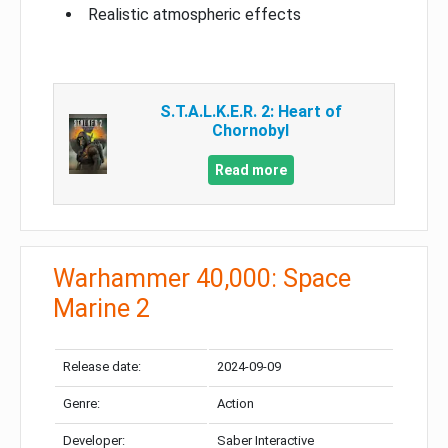
Realistic atmospheric effects
S.T.A.L.K.E.R. 2: Heart of
Chornobyl
Read more
Warhammer 40,000: Space
Marine 2
Release date:
2024-09-09
Genre:
Action
Developer:
Saber Interactive