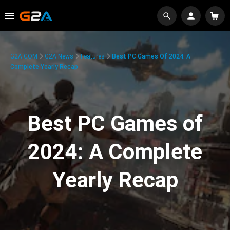
G2A.COM
G2A News
Features
Best PC Games Of 2024: A
Complete Yearly Recap
Best PC Games of
2024: A Complete
Yearly Recap