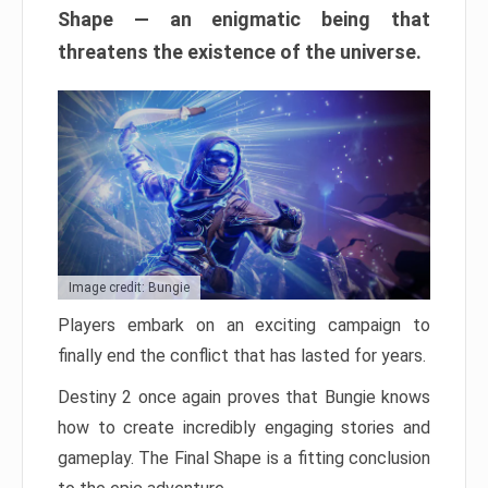
Shape — an enigmatic being that
threatens the existence of the universe.
Image credit: Bungie
Players embark on an exciting campaign to
finally end the conflict that has lasted for years.
Destiny 2 once again proves that Bungie knows
how to create incredibly engaging stories and
gameplay. The Final Shape is a fitting conclusion