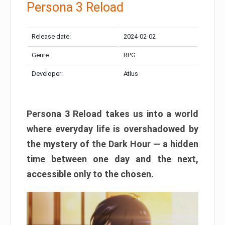
Persona 3 Reload
Release date:
2024-02-02
Genre:
RPG
Developer:
Atlus
Persona 3 Reload takes us into a world
where everyday life is overshadowed by
the mystery of the Dark Hour — a hidden
time between one day and the next,
accessible only to the chosen.