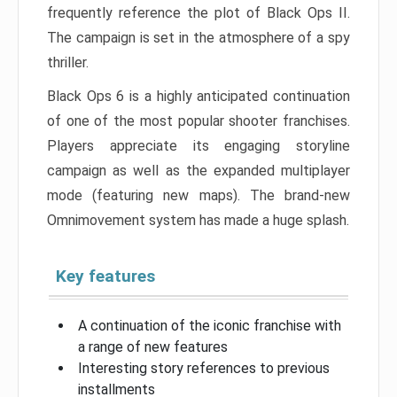
frequently reference the plot of Black Ops II.
The campaign is set in the atmosphere of a spy
thriller.
Black Ops 6 is a highly anticipated continuation
of one of the most popular shooter franchises.
Players appreciate its engaging storyline
campaign as well as the expanded multiplayer
mode (featuring new maps). The brand-new
Omnimovement system has made a huge splash.
Key features
A continuation of the iconic franchise with
a range of new features
Interesting story references to previous
installments