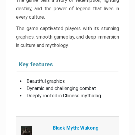
The game tells a story of redemption, fighting
destiny, and the power of legend that lives in
every culture.
The game captivated players with its stunning
graphics, smooth gameplay, and deep immersion
in culture and mythology.
Key features
Beautiful graphics
Dynamic and challenging combat
Deeply rooted in Chinese mytholog
Black Myth: Wukong