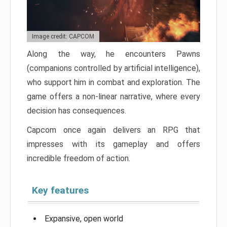
Image credit: CAPCOM
Along the way, he encounters Pawns
(companions controlled by artificial intelligence),
who support him in combat and exploration. The
game offers a non-linear narrative, where every
decision has consequences.
Capcom once again delivers an RPG that
impresses with its gameplay and offers
incredible freedom of action.
Key features
Expansive, open world