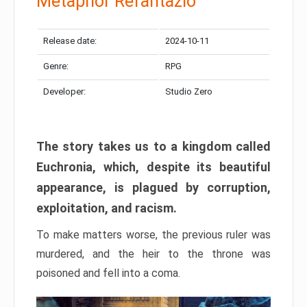
Metaphor Refantazio
Release date:
2024-10-11
Genre:
RPG
Developer:
Studio Zero
The story takes us to a kingdom called
Euchronia, which, despite its beautiful
appearance, is plagued by corruption,
exploitation, and racism.
To make matters worse, the previous ruler was
murdered, and the heir to the throne was
poisoned and fell into a coma.