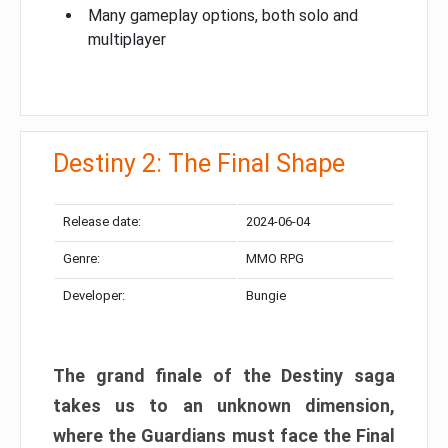
Many gameplay options, both solo and
multiplayer
Destiny 2: The Final Shape
Release date:
2024-06-04
Genre:
MMO RPG
Developer:
Bungie
The grand finale of the Destiny saga
takes us to an unknown dimension,
where the Guardians must face the Final