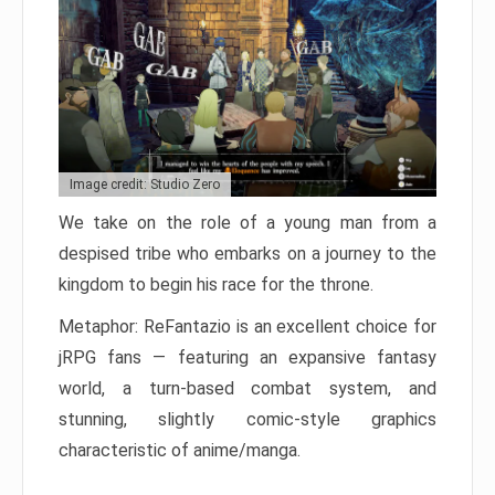
Image credit: Studio Zero
We take on the role of a young man from a
despised tribe who embarks on a journey to the
kingdom to begin his race for the throne.
Metaphor: ReFantazio is an excellent choice for
jRPG fans — featuring an expansive fantasy
world, a turn-based combat system, and
stunning, slightly comic-style graphics
characteristic of anime/manga.