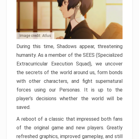
Image credit: Atlus
During this time, Shadows appear, threatening
humanity. As a member of the SEES (Specialized
Extracurricular Execution Squad), we uncover
the secrets of the world around us, form bonds
with other characters, and fight supernatural
forces using our Personas. It is up to the
player’s decisions whether the world will be
saved.
A reboot of a classic that impressed both fans
of the original game and new players. Greatly
refreshed graphics, improved gameplay, and still