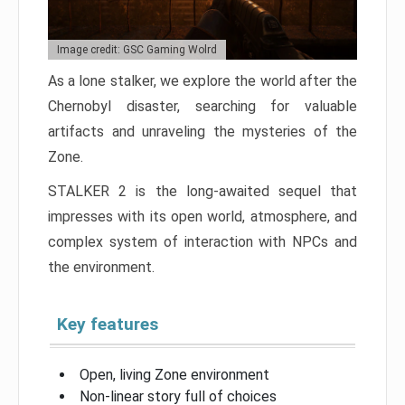
Image credit: GSC Gaming Wolrd
As a lone stalker, we explore the world after the
Chernobyl disaster, searching for valuable
artifacts and unraveling the mysteries of the
Zone.
STALKER 2 is the long-awaited sequel that
impresses with its open world, atmosphere, and
complex system of interaction with NPCs and
the environment.
Key features
Open, living Zone environment
Non-linear story full of choices