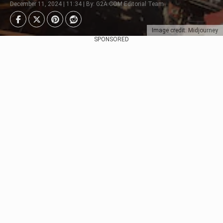
December 11, 2024 | 11:34 | By: G2A.COM Editorial Team
Image credit: Midjourney
SPONSORED