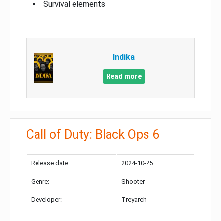
Survival elements
Indika
Read more
Call of Duty: Black Ops 6
Release date:
2024-10-25
Genre:
Shooter
Developer:
Treyarch