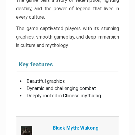
The game tells a story of redemption, fighting
destiny, and the power of legend that lives in
every culture.
The game captivated players with its stunning
graphics, smooth gameplay, and deep immersion
in culture and mythology.
Key features
Beautiful graphics
Dynamic and challenging combat
Deeply rooted in Chinese mytholog
Black Myth: Wukong