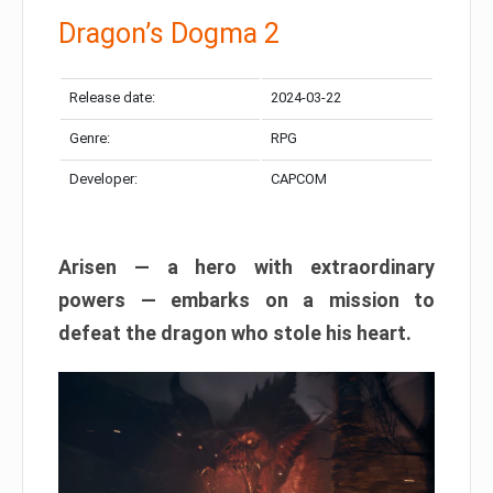
Dragon’s Dogma 2
Release date:
2024-03-22
Genre:
RPG
Developer:
CAPCOM
Arisen — a hero with extraordinary
powers — embarks on a mission to
defeat the dragon who stole his heart.