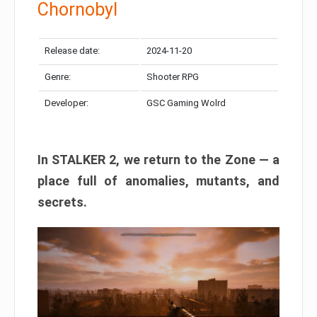
Chornobyl
Release date:
2024-11-20
Genre:
Shooter RPG
Developer:
GSC Gaming Wolrd
In STALKER 2, we return to the Zone — a
place full of anomalies, mutants, and
secrets.