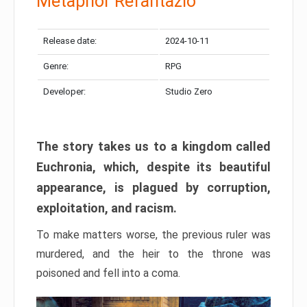
Metaphor Refantazio
Release date:
2024-10-11
Genre:
RPG
Developer:
Studio Zero
The story takes us to a kingdom called
Euchronia, which, despite its beautiful
appearance, is plagued by corruption,
exploitation, and racism.
To make matters worse, the previous ruler was
murdered, and the heir to the throne was
poisoned and fell into a coma.