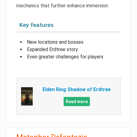
mechanics that further enhance immersion.
Key features
New locations and bosses
Expanded Erdtree story
Even greater challenges for players
Elden Ring Shadow of Erdtree
Read more