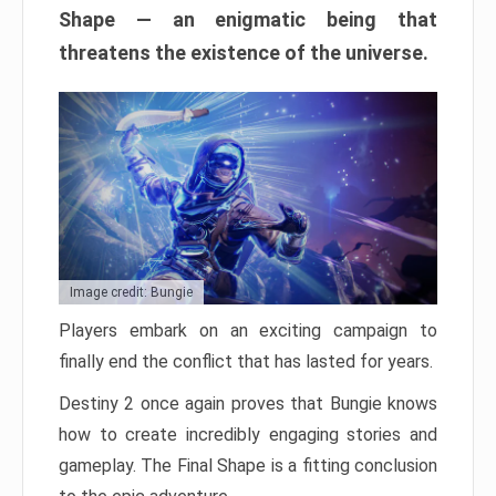
Shape — an enigmatic being that
threatens the existence of the universe.
Image credit: Bungie
Players embark on an exciting campaign to
finally end the conflict that has lasted for years.
Destiny 2 once again proves that Bungie knows
how to create incredibly engaging stories and
gameplay. The Final Shape is a fitting conclusion