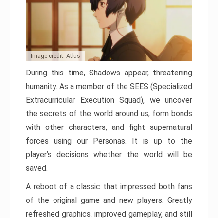
Image credit: Atlus
During this time, Shadows appear, threatening
humanity. As a member of the SEES (Specialized
Extracurricular Execution Squad), we uncover
the secrets of the world around us, form bonds
with other characters, and fight supernatural
forces using our Personas. It is up to the
player’s decisions whether the world will be
saved.
A reboot of a classic that impressed both fans
of the original game and new players. Greatly
refreshed graphics, improved gameplay, and still