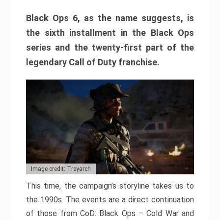
Black Ops 6, as the name suggests, is
the sixth installment in the Black Ops
series and the twenty-first part of the
legendary Call of Duty franchise.
Image credit: Treyarch
This time, the campaign’s storyline takes us to
the 1990s. The events are a direct continuation
of those from CoD: Black Ops – Cold War and