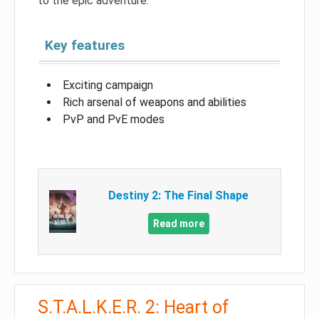
to the epic adventure.
Key features
Exciting campaign
Rich arsenal of weapons and abilities
PvP and PvE modes
Destiny 2: The Final Shape
Read more
S.T.A.L.K.E.R. 2: Heart of