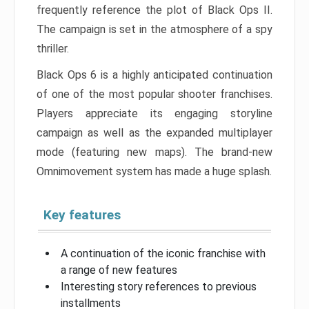
frequently reference the plot of Black Ops II.
The campaign is set in the atmosphere of a spy
thriller.
Black Ops 6 is a highly anticipated continuation
of one of the most popular shooter franchises.
Players appreciate its engaging storyline
campaign as well as the expanded multiplayer
mode (featuring new maps). The brand-new
Omnimovement system has made a huge splash.
Key features
A continuation of the iconic franchise with
a range of new features
Interesting story references to previous
installments