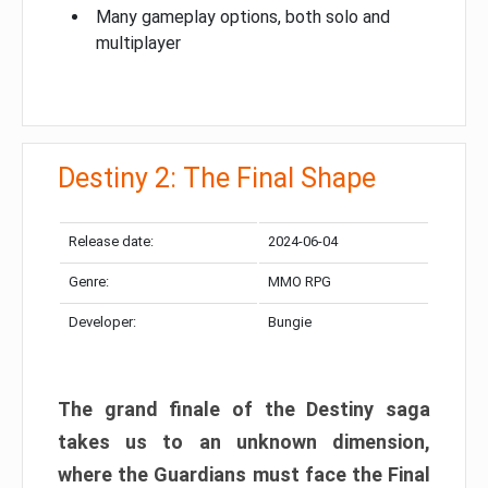
Many gameplay options, both solo and
multiplayer
Destiny 2: The Final Shape
Release date:
2024-06-04
Genre:
MMO RPG
Developer:
Bungie
The grand finale of the Destiny saga
takes us to an unknown dimension,
where the Guardians must face the Final