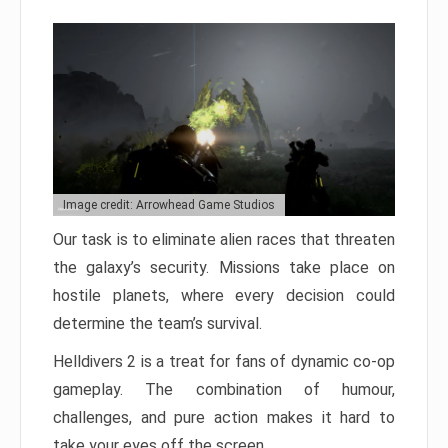
Image credit: Arrowhead Game Studios
Our task is to eliminate alien races that threaten
the galaxy’s security. Missions take place on
hostile planets, where every decision could
determine the team’s survival.
Helldivers 2 is a treat for fans of dynamic co-op
gameplay. The combination of humour,
challenges, and pure action makes it hard to
take your eyes off the screen.