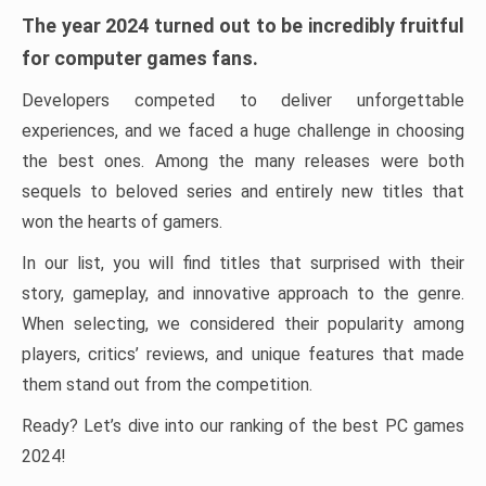
The year 2024 turned out to be incredibly fruitful
for computer games fans.
Developers competed to deliver unforgettable
experiences, and we faced a huge challenge in choosing
the best ones. Among the many releases were both
sequels to beloved series and entirely new titles that
won the hearts of gamers.
In our list, you will find titles that surprised with their
story, gameplay, and innovative approach to the genre.
When selecting, we considered their popularity among
players, critics’ reviews, and unique features that made
them stand out from the competition.
Ready? Let’s dive into our ranking of the best PC games
2024!