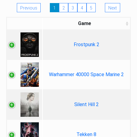
Previous
1
2
3
4
5
Next
Game
Frostpunk 2
Warhammer 40000 Space Marine 2
Silent Hill 2
Tekken 8