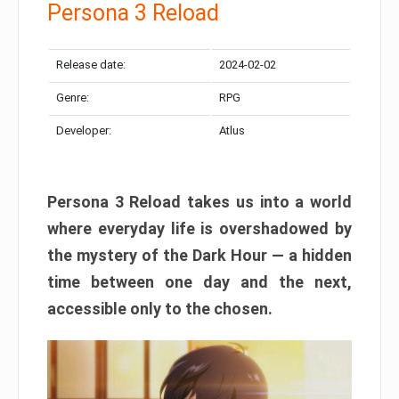
Persona 3 Reload
Release date:
2024-02-02
Genre:
RPG
Developer:
Atlus
Persona 3 Reload takes us into a world
where everyday life is overshadowed by
the mystery of the Dark Hour — a hidden
time between one day and the next,
accessible only to the chosen.