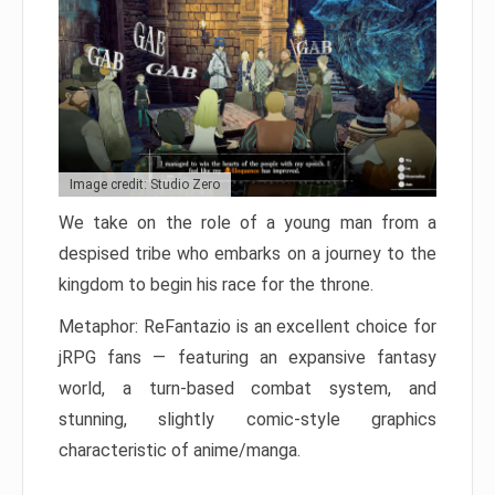
Image credit: Studio Zero
We take on the role of a young man from a
despised tribe who embarks on a journey to the
kingdom to begin his race for the throne.
Metaphor: ReFantazio is an excellent choice for
jRPG fans — featuring an expansive fantasy
world, a turn-based combat system, and
stunning, slightly comic-style graphics
characteristic of anime/manga.