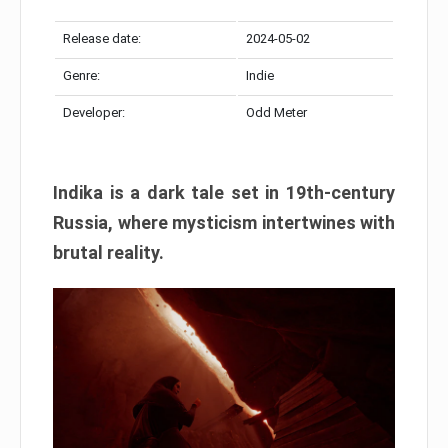
Release date:
2024-05-02
Genre:
Indie
Developer:
Odd Meter
Indika is a dark tale set in 19th-century
Russia, where mysticism intertwines with
brutal reality.