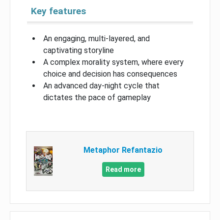
Key features
An engaging, multi-layered, and
captivating storyline
A complex morality system, where every
choice and decision has consequences
An advanced day-night cycle that
dictates the pace of gameplay
Metaphor Refantazio
Read more