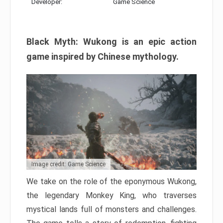
Developer:
Game Science
Black Myth: Wukong is an epic action
game inspired by Chinese mythology.
Image credit: Game Science
We take on the role of the eponymous Wukong,
the legendary Monkey King, who traverses
mystical lands full of monsters and challenges.