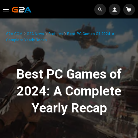
G2A.COM
G2A News
Features
Best PC Games Of 2024: A
Complete Yearly Recap
Best PC Games of
2024: A Complete
Yearly Recap