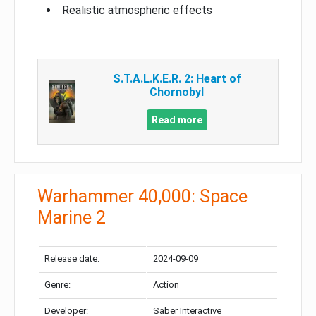
Realistic atmospheric effects
S.T.A.L.K.E.R. 2: Heart of
Chornobyl
Read more
Warhammer 40,000: Space
Marine 2
Release date:
2024-09-09
Genre:
Action
Developer:
Saber Interactive