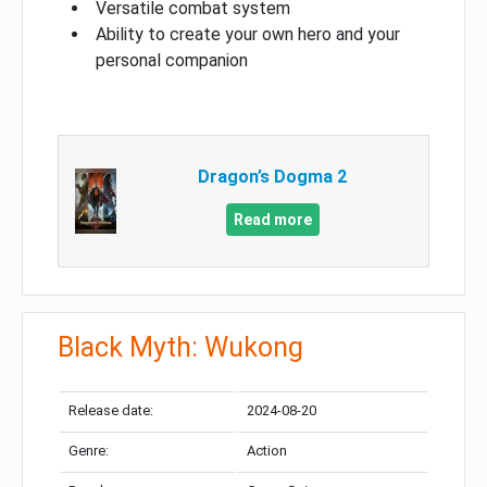
Versatile combat system
Ability to create your own hero and your
personal companion
Dragon’s Dogma 2
Read more
Black Myth: Wukong
Release date:
2024-08-20
Genre:
Action