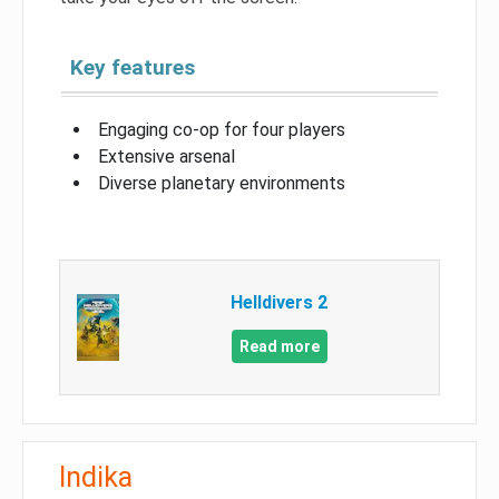
Key features
Engaging co-op for four players
Extensive arsenal
Diverse planetary environments
Helldivers 2
Read more
Indika