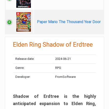
Paper Mario The Thousand Year Door
Elden Ring Shadow of Erdtree
Release date:
2024-06-21
Genre:
RPG
Developer:
FromSoftware
Shadow of Erdtree is the highly
anticipated expansion to Elden Ring,