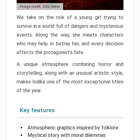
Image credit: Odd Meter
We take on the role of a young girl trying to
survive in a world full of dangers and mysterious
events. Along the way, she meets characters
who may help or betray her, and every decision
affects the protagonist’s fate.
A unique atmosphere combining horror and
storytelling, along with an unusual artistic style,
makes Indika one of the most exceptional titles
of the year.
Key features
Atmospheric graphics inspired by folklore
Mystical story with moral dilemmas