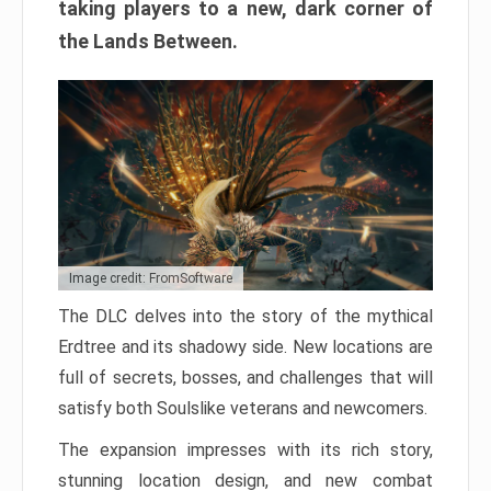
taking players to a new, dark corner of
the Lands Between.
Image credit: FromSoftware
The DLC delves into the story of the mythical
Erdtree and its shadowy side. New locations are
full of secrets, bosses, and challenges that will
satisfy both Soulslike veterans and newcomers.
The expansion impresses with its rich story,
stunning location design, and new combat