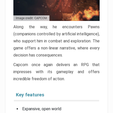
Image credit: CAPCOM
Along the way, he encounters Pawns
(companions controlled by artificial intelligence),
who support him in combat and exploration. The
game offers a non-linear narrative, where every
decision has consequences.
Capcom once again delivers an RPG that
impresses with its gameplay and offers
incredible freedom of action.
Key features
Expansive, open world