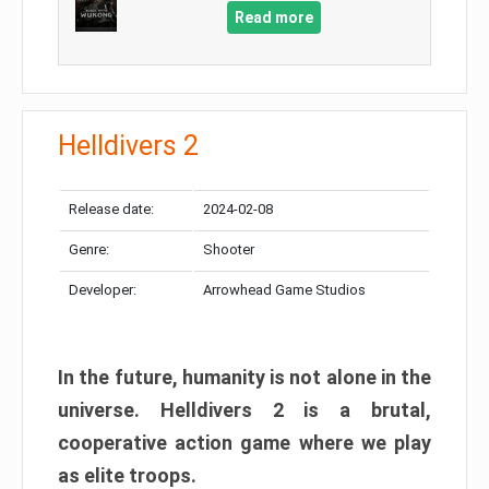
Read more
Helldivers 2
Release date:
2024-02-08
Genre:
Shooter
Developer:
Arrowhead Game Studios
In the future, humanity is not alone in the
universe. Helldivers 2 is a brutal,
cooperative action game where we play
as elite troops.