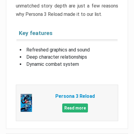
unmatched story depth are just a few reasons
why Persona 3 Reload made it to our list.
Key features
Refreshed graphics and sound
Deep character relationships
Dynamic combat system
Persona 3 Reload
Read more