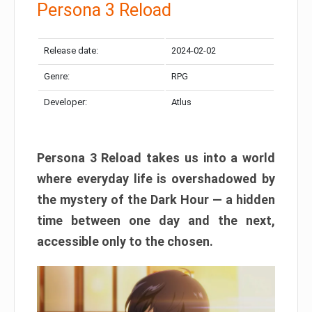
Persona 3 Reload
Release date:
2024-02-02
Genre:
RPG
Developer:
Atlus
Persona 3 Reload takes us into a world
where everyday life is overshadowed by
the mystery of the Dark Hour — a hidden
time between one day and the next,
accessible only to the chosen.