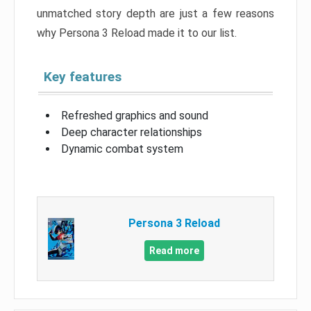
unmatched story depth are just a few reasons
why Persona 3 Reload made it to our list.
Key features
Refreshed graphics and sound
Deep character relationships
Dynamic combat system
Persona 3 Reload
Read more