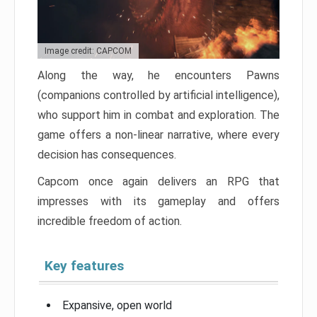
Image credit: CAPCOM
Along the way, he encounters Pawns
(companions controlled by artificial intelligence),
who support him in combat and exploration. The
game offers a non-linear narrative, where every
decision has consequences.
Capcom once again delivers an RPG that
impresses with its gameplay and offers
incredible freedom of action.
Key features
Expansive, open world