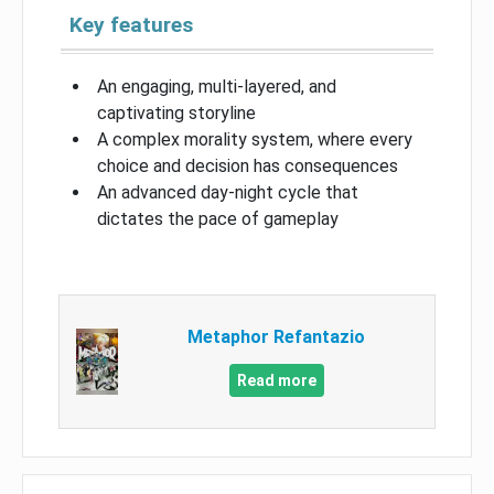
Key features
An engaging, multi-layered, and
captivating storyline
A complex morality system, where every
choice and decision has consequences
An advanced day-night cycle that
dictates the pace of gameplay
Metaphor Refantazio
Read more