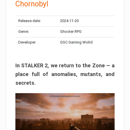
Chornobyl
Release date:
2024-11-20
Genre:
Shooter RPG
Developer:
GSC Gaming Wolrd
In STALKER 2, we return to the Zone — a
place full of anomalies, mutants, and
secrets.