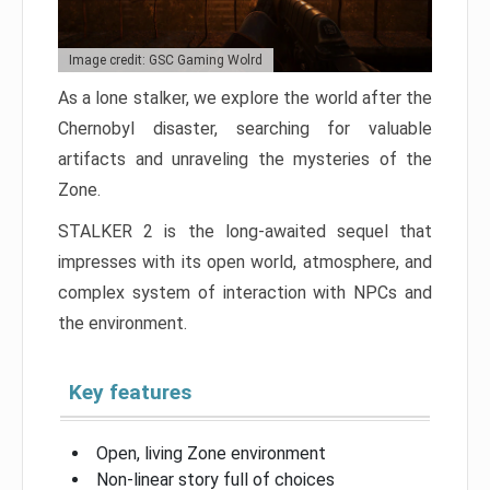
Image credit: GSC Gaming Wolrd
As a lone stalker, we explore the world after the
Chernobyl disaster, searching for valuable
artifacts and unraveling the mysteries of the
Zone.
STALKER 2 is the long-awaited sequel that
impresses with its open world, atmosphere, and
complex system of interaction with NPCs and
the environment.
Key features
Open, living Zone environment
Non-linear story full of choices