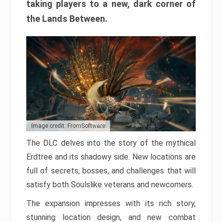
taking players to a new, dark corner of
the Lands Between.
Image credit: FromSoftware
The DLC delves into the story of the mythical
Erdtree and its shadowy side. New locations are
full of secrets, bosses, and challenges that will
satisfy both Soulslike veterans and newcomers.
The expansion impresses with its rich story,
stunning location design, and new combat