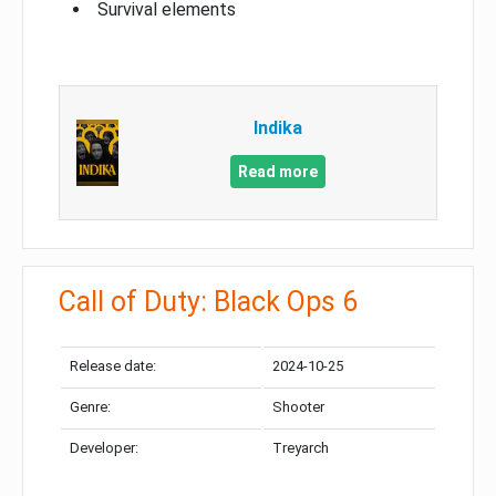
Survival elements
Indika
Read more
Call of Duty: Black Ops 6
Release date:
2024-10-25
Genre:
Shooter
Developer:
Treyarch