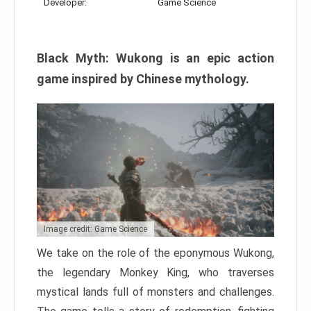
Developer:
Game Science
Black Myth: Wukong is an epic action
game inspired by Chinese mythology.
Image credit: Game Science
We take on the role of the eponymous Wukong,
the legendary Monkey King, who traverses
mystical lands full of monsters and challenges.