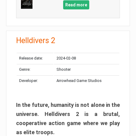
Read more
Helldivers 2
Release date:
2024-02-08
Genre:
Shooter
Developer:
Arrowhead Game Studios
In the future, humanity is not alone in the
universe. Helldivers 2 is a brutal,
cooperative action game where we play
as elite troops.