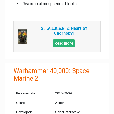
Realistic atmospheric effects
S.T.A.L.K.E.R. 2: Heart of
Chornobyl
Read more
Warhammer 40,000: Space
Marine 2
Release date:
2024-09-09
Genre:
Action
Developer:
Saber Interactive