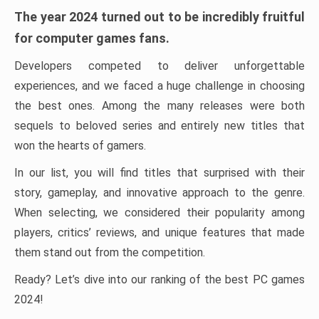
The year 2024 turned out to be incredibly fruitful
for computer games fans.
Developers competed to deliver unforgettable
experiences, and we faced a huge challenge in choosing
the best ones. Among the many releases were both
sequels to beloved series and entirely new titles that
won the hearts of gamers.
In our list, you will find titles that surprised with their
story, gameplay, and innovative approach to the genre.
When selecting, we considered their popularity among
players, critics’ reviews, and unique features that made
them stand out from the competition.
Ready? Let’s dive into our ranking of the best PC games
2024!