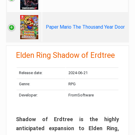
Paper Mario The Thousand Year Door
Elden Ring Shadow of Erdtree
Release date:
2024-06-21
Genre:
RPG
Developer:
FromSoftware
Shadow of Erdtree is the highly
anticipated expansion to Elden Ring,