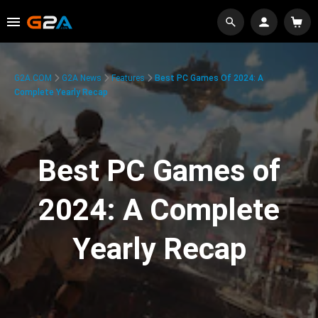
G2A.COM
G2A News
Features
Best PC Games Of 2024: A
Complete Yearly Recap
Best PC Games of
2024: A Complete
Yearly Recap