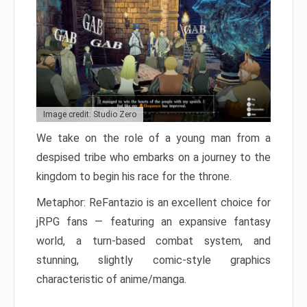
Image credit: Studio Zero
We take on the role of a young man from a
despised tribe who embarks on a journey to the
kingdom to begin his race for the throne.
Metaphor: ReFantazio is an excellent choice for
jRPG fans — featuring an expansive fantasy
world, a turn-based combat system, and
stunning, slightly comic-style graphics
characteristic of anime/manga.