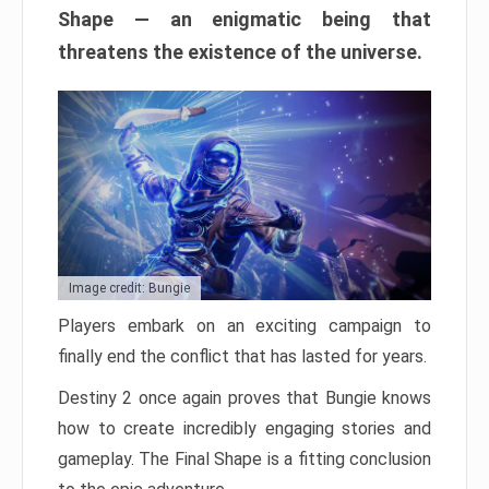
Shape — an enigmatic being that
threatens the existence of the universe.
Image credit: Bungie
Players embark on an exciting campaign to
finally end the conflict that has lasted for years.
Destiny 2 once again proves that Bungie knows
how to create incredibly engaging stories and
gameplay. The Final Shape is a fitting conclusion