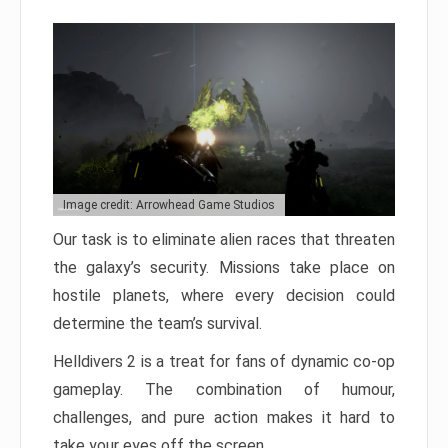
Image credit: Arrowhead Game Studios
Our task is to eliminate alien races that threaten
the galaxy’s security. Missions take place on
hostile planets, where every decision could
determine the team’s survival.
Helldivers 2 is a treat for fans of dynamic co-op
gameplay. The combination of humour,
challenges, and pure action makes it hard to
take your eyes off the screen.