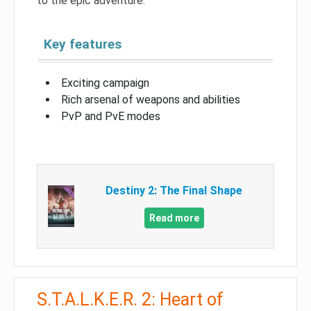
to the epic adventure.
Key features
Exciting campaign
Rich arsenal of weapons and abilities
PvP and PvE modes
Destiny 2: The Final Shape
Read more
S.T.A.L.K.E.R. 2: Heart of