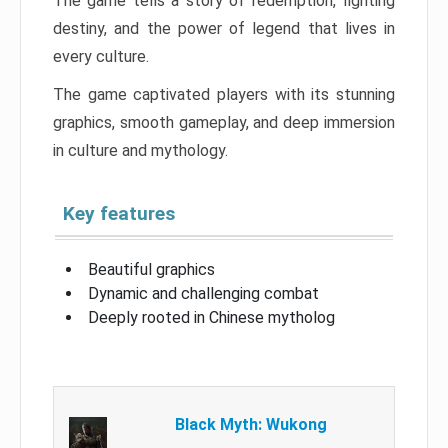
The game tells a story of redemption, fighting
destiny, and the power of legend that lives in
every culture.
The game captivated players with its stunning
graphics, smooth gameplay, and deep immersion
in culture and mythology.
Key features
Beautiful graphics
Dynamic and challenging combat
Deeply rooted in Chinese mytholog
Black Myth: Wukong