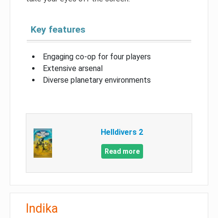
Key features
Engaging co-op for four players
Extensive arsenal
Diverse planetary environments
Helldivers 2
Read more
Indika