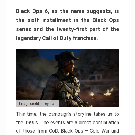
Black Ops 6, as the name suggests, is
the sixth installment in the Black Ops
series and the twenty-first part of the
legendary Call of Duty franchise.
Image credit: Treyarch
This time, the campaign’s storyline takes us to
the 1990s. The events are a direct continuation
of those from CoD: Black Ops – Cold War and