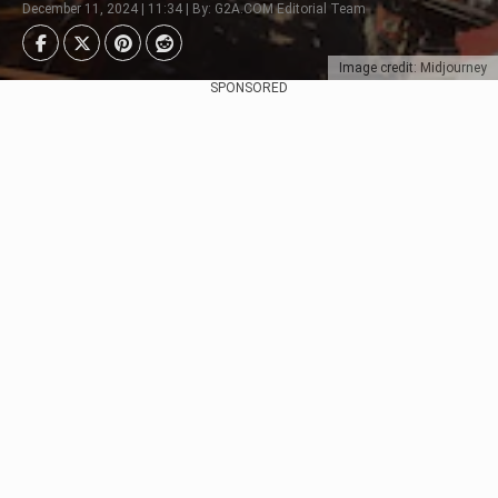
December 11, 2024 | 11:34 | By: G2A.COM Editorial Team
Image credit: Midjourney
SPONSORED