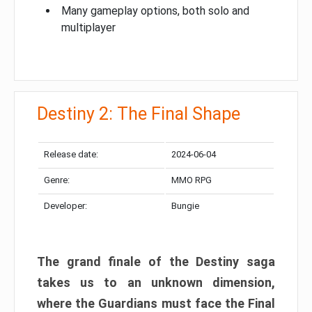
Many gameplay options, both solo and
multiplayer
Destiny 2: The Final Shape
Release date:
2024-06-04
Genre:
MMO RPG
Developer:
Bungie
The grand finale of the Destiny saga
takes us to an unknown dimension,
where the Guardians must face the Final