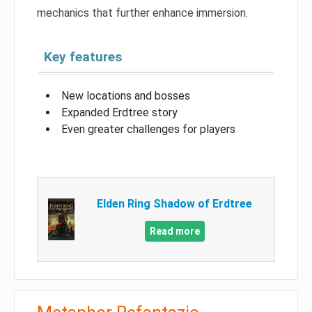
mechanics that further enhance immersion.
Key features
New locations and bosses
Expanded Erdtree story
Even greater challenges for players
Elden Ring Shadow of Erdtree
Read more