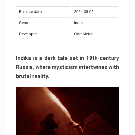
Release date:
2024-05-02
Genre:
Indie
Developer:
Odd Meter
Indika is a dark tale set in 19th-century
Russia, where mysticism intertwines with
brutal reality.