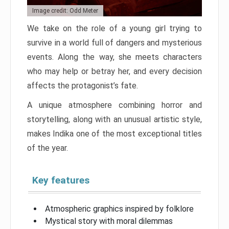
Image credit: Odd Meter
We take on the role of a young girl trying to
survive in a world full of dangers and mysterious
events. Along the way, she meets characters
who may help or betray her, and every decision
affects the protagonist’s fate.
A unique atmosphere combining horror and
storytelling, along with an unusual artistic style,
makes Indika one of the most exceptional titles
of the year.
Key features
Atmospheric graphics inspired by folklore
Mystical story with moral dilemmas