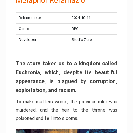
Metaphor Refantazio
Release date:
2024-10-11
Genre:
RPG
Developer:
Studio Zero
The story takes us to a kingdom called
Euchronia, which, despite its beautiful
appearance, is plagued by corruption,
exploitation, and racism.
To make matters worse, the previous ruler was
murdered, and the heir to the throne was
poisoned and fell into a coma.