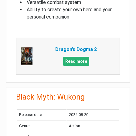
Versatile combat system
Ability to create your own hero and your
personal companion
Dragon’s Dogma 2
Read more
Black Myth: Wukong
Release date:
2024-08-20
Genre:
Action