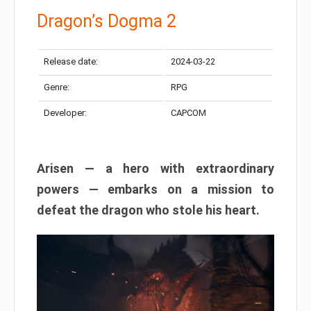
Dragon’s Dogma 2
Release date:
2024-03-22
Genre:
RPG
Developer:
CAPCOM
Arisen — a hero with extraordinary
powers — embarks on a mission to
defeat the dragon who stole his heart.