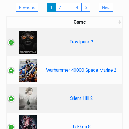
Previous
1
2
3
4
5
Next
Game
Frostpunk 2
Warhammer 40000 Space Marine 2
Silent Hill 2
Tekken 8