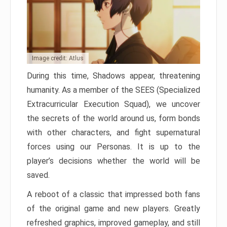
Image credit: Atlus
During this time, Shadows appear, threatening
humanity. As a member of the SEES (Specialized
Extracurricular Execution Squad), we uncover
the secrets of the world around us, form bonds
with other characters, and fight supernatural
forces using our Personas. It is up to the
player’s decisions whether the world will be
saved.
A reboot of a classic that impressed both fans
of the original game and new players. Greatly
refreshed graphics, improved gameplay, and still