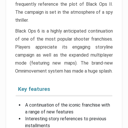
frequently reference the plot of Black Ops II.
The campaign is set in the atmosphere of a spy
thriller.
Black Ops 6 is a highly anticipated continuation
of one of the most popular shooter franchises.
Players appreciate its engaging storyline
campaign as well as the expanded multiplayer
mode (featuring new maps). The brand-new
Omnimovement system has made a huge splash.
Key features
A continuation of the iconic franchise with
a range of new features
Interesting story references to previous
installments