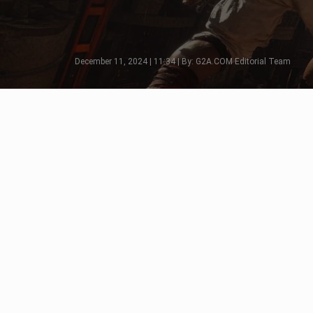
December 11, 2024 | 11:34 | By: G2A.COM Editorial Team