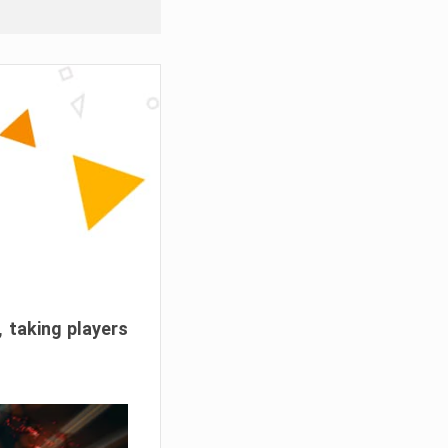
, taking players