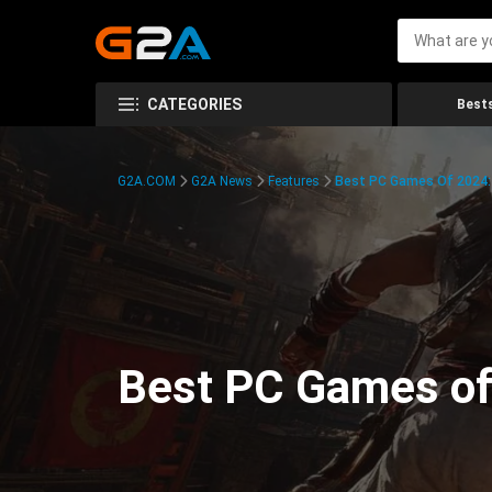
CATEGORIES
Bests
G2A.COM
G2A News
Features
Best PC Games Of 2024:
Best PC Games of