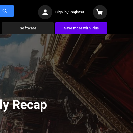
Sign in / Register
Software
Save more with Plus
ly Recap