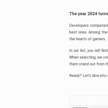
The year 2024 turne
Developers competed t
best ones. Among the 
the hearts of gamers.
In our list, you will f
When selecting, we con
them stand out from t
Ready? Let’s dive into