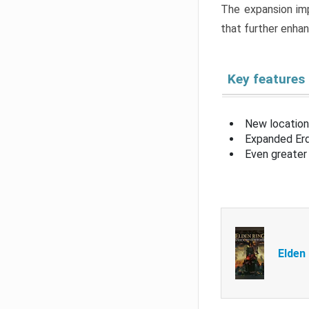
The expansion imp
that further enha
Key features
New location
Expanded Erd
Even greater 
Elden