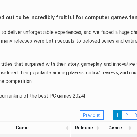
d out to be incredibly fruitful for computer games fa
o deliver unforgettable experiences, and we faced a huge cha
many releases were both sequels to beloved series and entire
ind titles that surprised with their story, gameplay, and innovativ
sidered their popularity among players, critics’ reviews, and un
he competition.
 our ranking of the best PC games 2024!
Previous
1
2
3
Game
Release
Genre