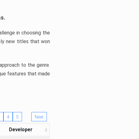
ns.
llenge in choosing the
ly new titles that won
e approach to the genre.
ique features that made
4
5
Next
Developer