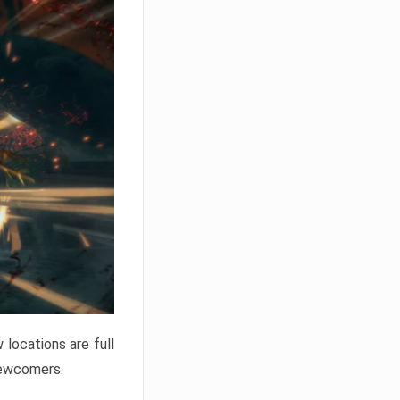
locations are full
newcomers.