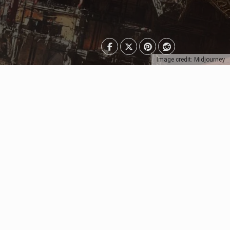
Image credit: Midjourney