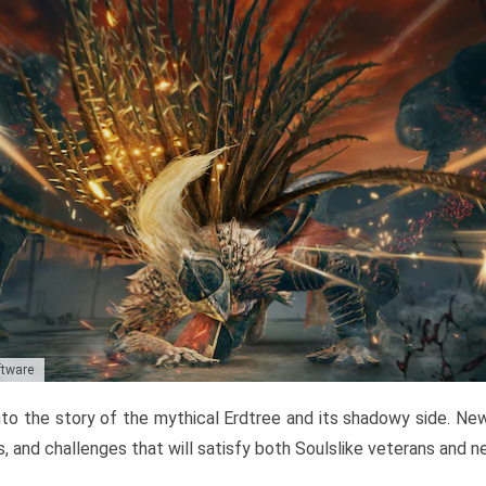
ftware
to the story of the mythical Erdtree and its shadowy side. New 
, and challenges that will satisfy both Soulslike veterans and 