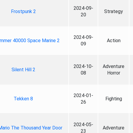
2024-09-
Frostpunk 2
Strategy
20
2024-09-
mmer 40000 Space Marine 2
Action
09
2024-10-
Adventure
Silent Hill 2
08
Horror
2024-01-
Tekken 8
Fighting
26
2024-05-
Mario The Thousand Year Door
Adventure
23