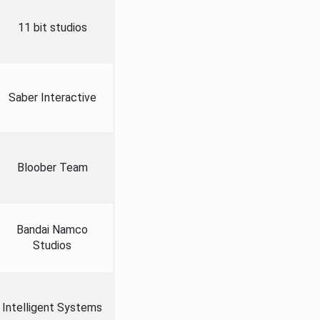
11 bit studios
Saber Interactive
Bloober Team
Bandai Namco
Studios
Intelligent Systems