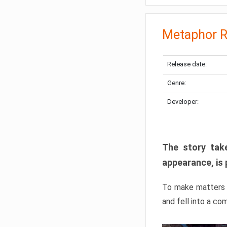
Metaphor R
Release date:
Genre:
Developer:
The story take
appearance, is 
To make matters w
and fell into a co