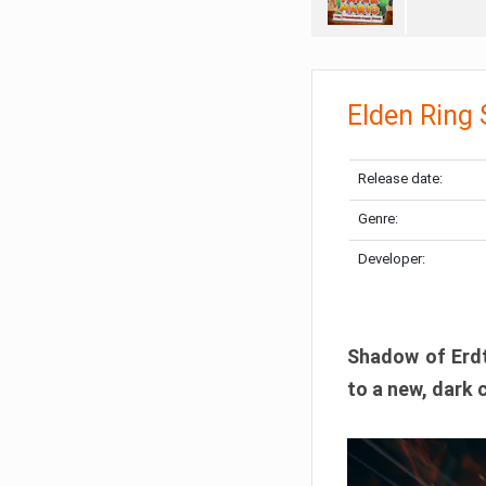
Elden Ring
Release date:
Genre:
Developer:
Shadow of Erdtr
to a new, dark 