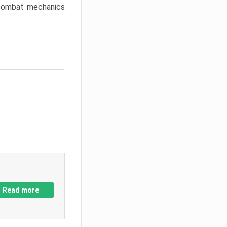
w combat mechanics
Read more