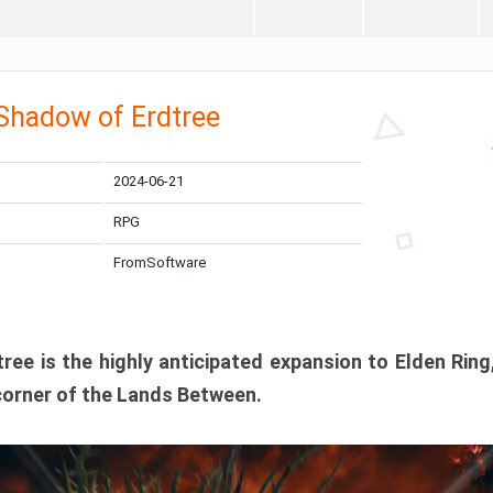
 Shadow of Erdtree
2024-06-21
RPG
FromSoftware
ee is the highly anticipated expansion to Elden Ring
corner of the Lands Between.