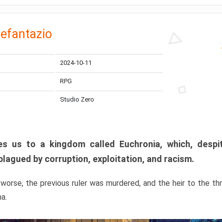
efantazio
2024-10-11
RPG
Studio Zero
s us to a kingdom called Euchronia, which, despit
plagued by corruption, exploitation, and racism.
orse, the previous ruler was murdered, and the heir to the t
ma.