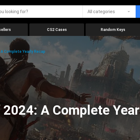
All categories
ellers
CS2 Cases
Random Keys
 A Complete Yearly Recap
 2024: A Complete Year