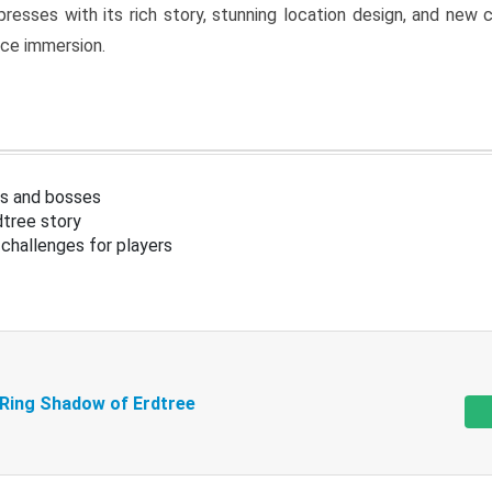
resses with its rich story, stunning location design, and ne
nce immersion.
s and bosses
tree story
challenges for players
 Ring Shadow of Erdtree