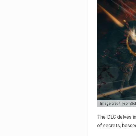
Image credit: FromSo
The DLC delves in
of secrets, bosses