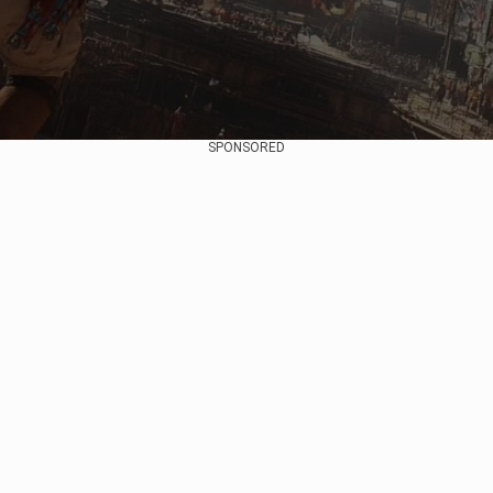
SPONSORED