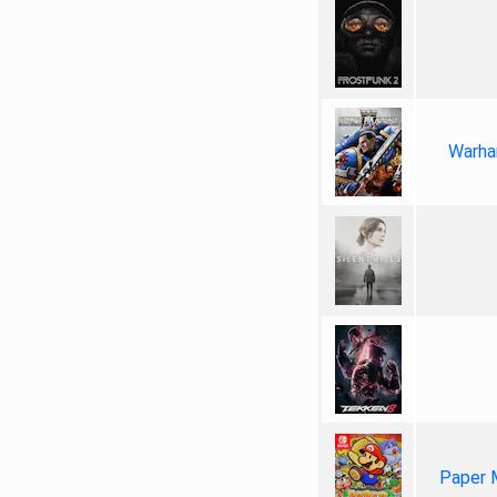
Warha
Paper 