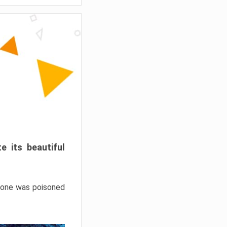
e its beautiful
hrone was poisoned