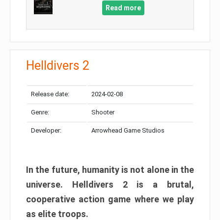
Read more
Helldivers 2
Release date:
2024-02-08
Genre:
Shooter
Developer:
Arrowhead Game Studios
In the future, humanity is not alone in the
universe. Helldivers 2 is a brutal,
cooperative action game where we play
as elite troops.