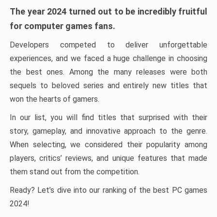
The year 2024 turned out to be incredibly fruitful
for computer games fans.
Developers competed to deliver unforgettable
experiences, and we faced a huge challenge in choosing
the best ones. Among the many releases were both
sequels to beloved series and entirely new titles that
won the hearts of gamers.
In our list, you will find titles that surprised with their
story, gameplay, and innovative approach to the genre.
When selecting, we considered their popularity among
players, critics’ reviews, and unique features that made
them stand out from the competition.
Ready? Let’s dive into our ranking of the best PC games
2024!