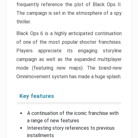
frequently reference the plot of Black Ops II.
The campaign is set in the atmosphere of a spy
thriller.
Black Ops 6 is a highly anticipated continuation
of one of the most popular shooter franchises.
Players appreciate its engaging storyline
campaign as well as the expanded multiplayer
mode (featuring new maps). The brand-new
Omnimovement system has made a huge splash.
Key features
A continuation of the iconic franchise with
a range of new features
Interesting story references to previous
installments