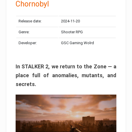
Chornobyl
Release date:
2024-11-20
Genre:
Shooter RPG
Developer:
GSC Gaming Wolrd
In STALKER 2, we return to the Zone — a
place full of anomalies, mutants, and
secrets.