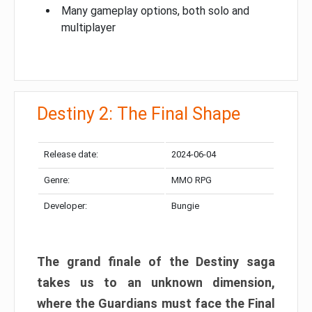
Many gameplay options, both solo and
multiplayer
Destiny 2: The Final Shape
Release date:
2024-06-04
Genre:
MMO RPG
Developer:
Bungie
The grand finale of the Destiny saga
takes us to an unknown dimension,
where the Guardians must face the Final