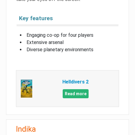
Key features
Engaging co-op for four players
Extensive arsenal
Diverse planetary environments
Helldivers 2
Read more
Indika