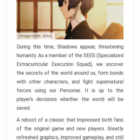
Image credit: Atlus
During this time, Shadows appear, threatening
humanity. As a member of the SEES (Specialized
Extracurricular Execution Squad), we uncover
the secrets of the world around us, form bonds
with other characters, and fight supernatural
forces using our Personas. It is up to the
player’s decisions whether the world will be
saved.
A reboot of a classic that impressed both fans
of the original game and new players. Greatly
refreshed graphics, improved gameplay, and still