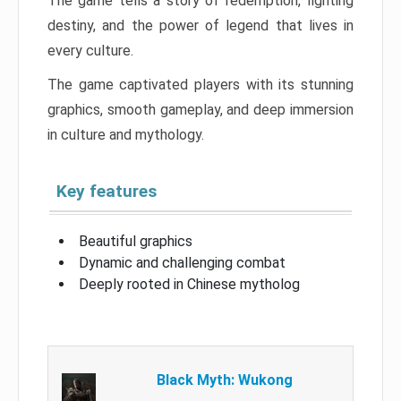
The game tells a story of redemption, fighting
destiny, and the power of legend that lives in
every culture.
The game captivated players with its stunning
graphics, smooth gameplay, and deep immersion
in culture and mythology.
Key features
Beautiful graphics
Dynamic and challenging combat
Deeply rooted in Chinese mytholog
Black Myth: Wukong