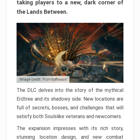
taking players to a new, dark corner of
the Lands Between.
Image credit: FromSoftware
The DLC delves into the story of the mythical
Erdtree and its shadowy side. New locations are
full of secrets, bosses, and challenges that will
satisfy both Soulslike veterans and newcomers.
The expansion impresses with its rich story,
stunning location design, and new combat