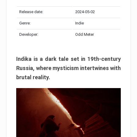
Release date:
2024-05-02
Genre:
Indie
Developer:
Odd Meter
Indika is a dark tale set in 19th-century
Russia, where mysticism intertwines with
brutal reality.