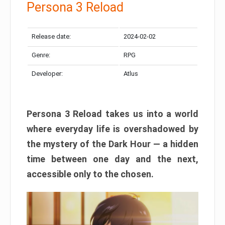
Persona 3 Reload
Release date:
2024-02-02
Genre:
RPG
Developer:
Atlus
Persona 3 Reload takes us into a world
where everyday life is overshadowed by
the mystery of the Dark Hour — a hidden
time between one day and the next,
accessible only to the chosen.