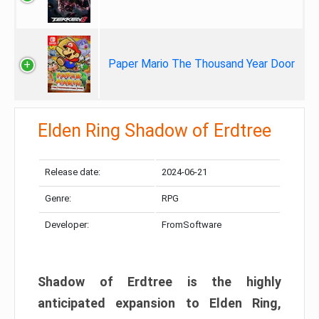
Paper Mario The Thousand Year Door
Elden Ring Shadow of Erdtree
Release date:
2024-06-21
Genre:
RPG
Developer:
FromSoftware
Shadow of Erdtree is the highly
anticipated expansion to Elden Ring,