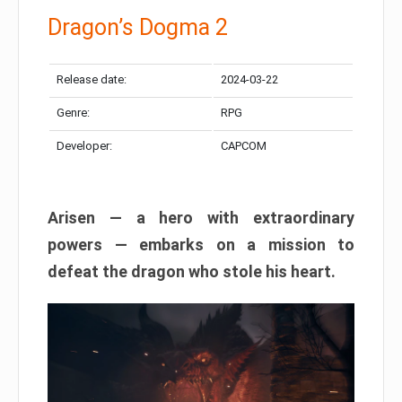
Dragon’s Dogma 2
Release date:
2024-03-22
Genre:
RPG
Developer:
CAPCOM
Arisen — a hero with extraordinary
powers — embarks on a mission to
defeat the dragon who stole his heart.