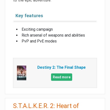
to the epic adventure.
Key features
Exciting campaign
Rich arsenal of weapons and abilities
PvP and PvE modes
Destiny 2: The Final Shape
Read more
S.T.A.L.K.E.R. 2: Heart of