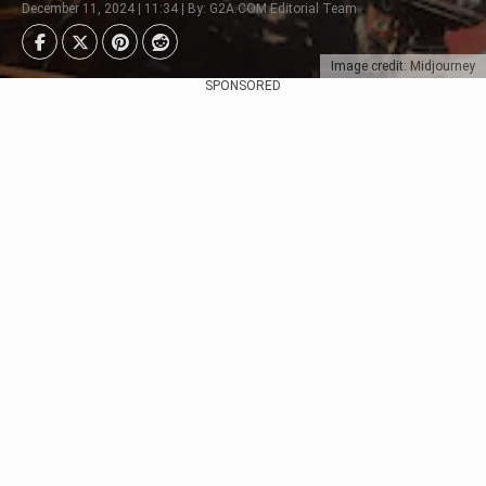
December 11, 2024 | 11:34 | By: G2A.COM Editorial Team
Image credit: Midjourney
SPONSORED