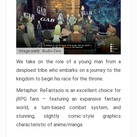
Image credit: Studio Zero
We take on the role of a young man from a
despised tribe who embarks on a journey to the
kingdom to begin his race for the throne.
Metaphor: ReFantazio is an excellent choice for
jRPG fans — featuring an expansive fantasy
world, a turn-based combat system, and
stunning, slightly comic-style graphics
characteristic of anime/manga.