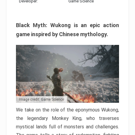
Developer:
Game Science
Black Myth: Wukong is an epic action
game inspired by Chinese mythology.
Image credit: Game Science
We take on the role of the eponymous Wukong,
the legendary Monkey King, who traverses
mystical lands full of monsters and challenges.