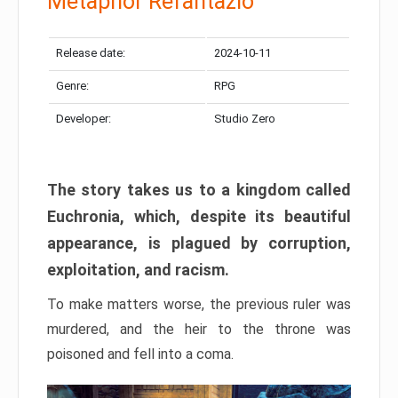
Metaphor Refantazio
Release date:
2024-10-11
Genre:
RPG
Developer:
Studio Zero
The story takes us to a kingdom called
Euchronia, which, despite its beautiful
appearance, is plagued by corruption,
exploitation, and racism.
To make matters worse, the previous ruler was
murdered, and the heir to the throne was
poisoned and fell into a coma.