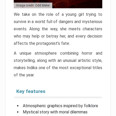
Image credit: Odd Meter
We take on the role of a young girl trying to
survive in a world full of dangers and mysterious
events. Along the way, she meets characters
who may help or betray her, and every decision
affects the protagonist’s fate.
A unique atmosphere combining horror and
storytelling, along with an unusual artistic style,
makes Indika one of the most exceptional titles
of the year.
Key features
Atmospheric graphics inspired by folklore
Mystical story with moral dilemmas