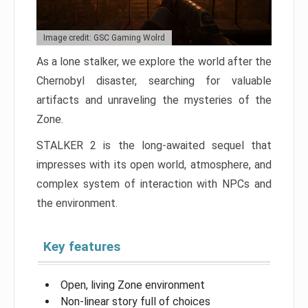
Image credit: GSC Gaming Wolrd
As a lone stalker, we explore the world after the
Chernobyl disaster, searching for valuable
artifacts and unraveling the mysteries of the
Zone.
STALKER 2 is the long-awaited sequel that
impresses with its open world, atmosphere, and
complex system of interaction with NPCs and
the environment.
Key features
Open, living Zone environment
Non-linear story full of choices