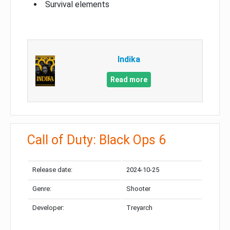
Survival elements
Indika
Read more
Call of Duty: Black Ops 6
Release date:
2024-10-25
Genre:
Shooter
Developer:
Treyarch