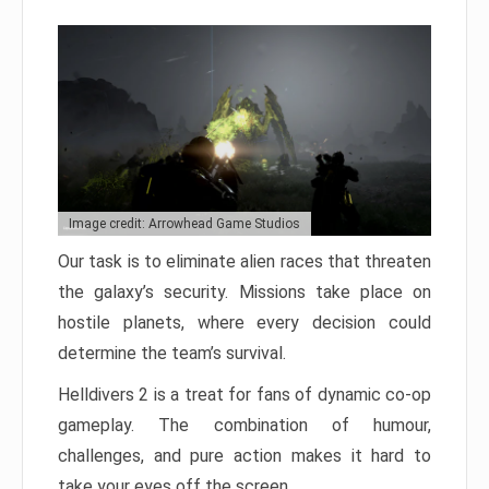
Image credit: Arrowhead Game Studios
Our task is to eliminate alien races that threaten
the galaxy’s security. Missions take place on
hostile planets, where every decision could
determine the team’s survival.
Helldivers 2 is a treat for fans of dynamic co-op
gameplay. The combination of humour,
challenges, and pure action makes it hard to
take your eyes off the screen.