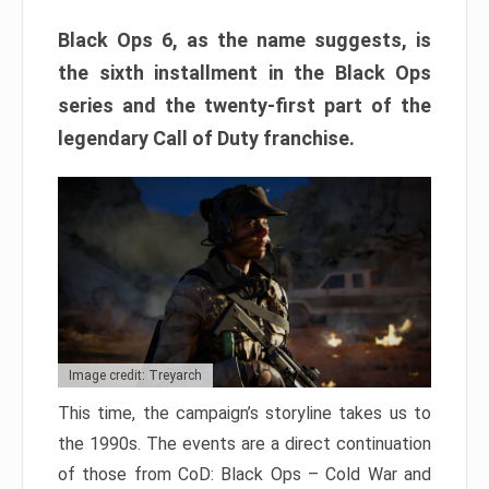
Black Ops 6, as the name suggests, is
the sixth installment in the Black Ops
series and the twenty-first part of the
legendary Call of Duty franchise.
Image credit: Treyarch
This time, the campaign’s storyline takes us to
the 1990s. The events are a direct continuation
of those from CoD: Black Ops – Cold War and