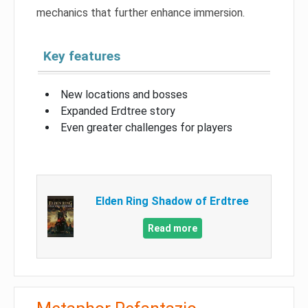
mechanics that further enhance immersion.
Key features
New locations and bosses
Expanded Erdtree story
Even greater challenges for players
Elden Ring Shadow of Erdtree
Read more