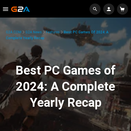
G2A.COM
G2A News
Features
Best PC Games Of 2024: A
Complete Yearly Recap
Best PC Games of
2024: A Complete
Yearly Recap