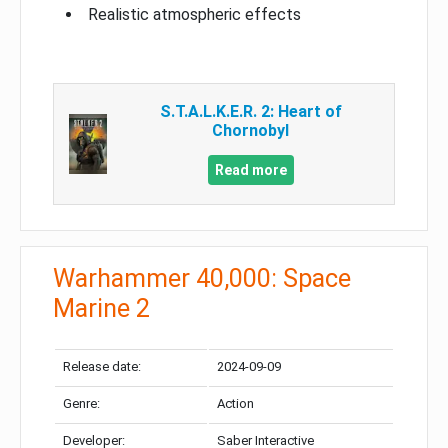
Realistic atmospheric effects
S.T.A.L.K.E.R. 2: Heart of
Chornobyl
Read more
Warhammer 40,000: Space
Marine 2
Release date:
2024-09-09
Genre:
Action
Developer:
Saber Interactive