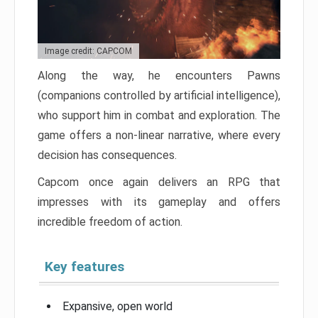
Image credit: CAPCOM
Along the way, he encounters Pawns
(companions controlled by artificial intelligence),
who support him in combat and exploration. The
game offers a non-linear narrative, where every
decision has consequences.
Capcom once again delivers an RPG that
impresses with its gameplay and offers
incredible freedom of action.
Key features
Expansive, open world