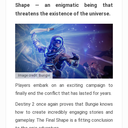
Shape — an enigmatic being that
threatens the existence of the universe.
Image credit: Bungie
Players embark on an exciting campaign to
finally end the conflict that has lasted for years.
Destiny 2 once again proves that Bungie knows
how to create incredibly engaging stories and
gameplay. The Final Shape is a fitting conclusion