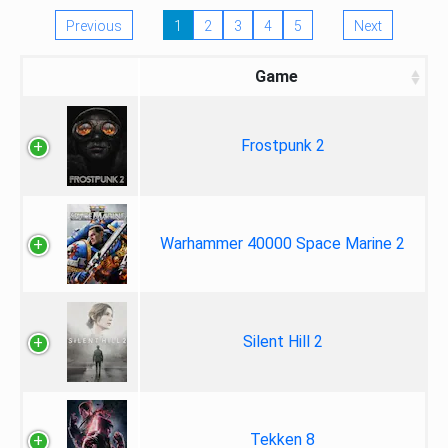
Previous
1
2
3
4
5
Next
Game
Frostpunk 2
Warhammer 40000 Space Marine 2
Silent Hill 2
Tekken 8