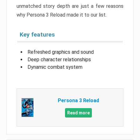
unmatched story depth are just a few reasons
why Persona 3 Reload made it to our list.
Key features
Refreshed graphics and sound
Deep character relationships
Dynamic combat system
Persona 3 Reload
Read more