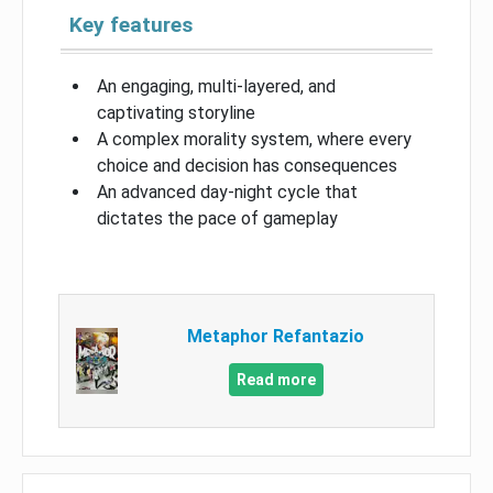
Key features
An engaging, multi-layered, and
captivating storyline
A complex morality system, where every
choice and decision has consequences
An advanced day-night cycle that
dictates the pace of gameplay
Metaphor Refantazio
Read more