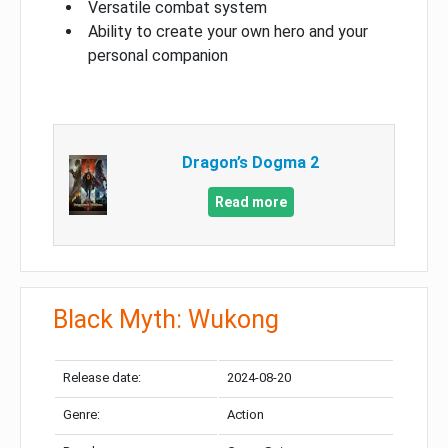
Versatile combat system
Ability to create your own hero and your
personal companion
Dragon’s Dogma 2
Read more
Black Myth: Wukong
Release date:
2024-08-20
Genre:
Action