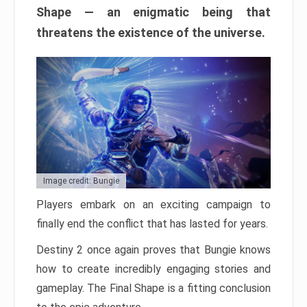
Shape — an enigmatic being that
threatens the existence of the universe.
Image credit: Bungie
Players embark on an exciting campaign to
finally end the conflict that has lasted for years.
Destiny 2 once again proves that Bungie knows
how to create incredibly engaging stories and
gameplay. The Final Shape is a fitting conclusion