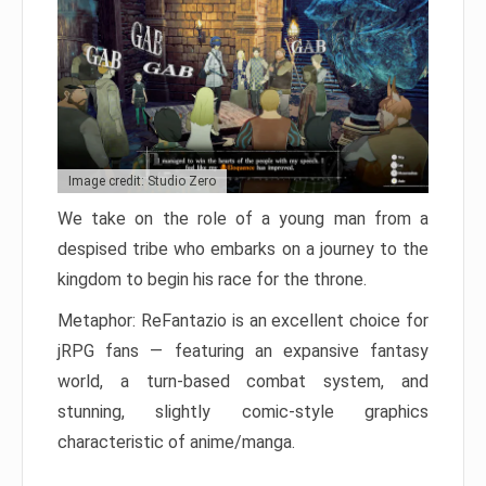
Image credit: Studio Zero
We take on the role of a young man from a
despised tribe who embarks on a journey to the
kingdom to begin his race for the throne.
Metaphor: ReFantazio is an excellent choice for
jRPG fans — featuring an expansive fantasy
world, a turn-based combat system, and
stunning, slightly comic-style graphics
characteristic of anime/manga.