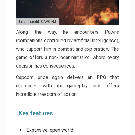
Image credit: CAPCOM
Along the way, he encounters Pawns
(companions controlled by artificial intelligence),
who support him in combat and exploration. The
game offers a non-linear narrative, where every
decision has consequences.
Capcom once again delivers an RPG that
impresses with its gameplay and offers
incredible freedom of action.
Key features
Expansive, open world