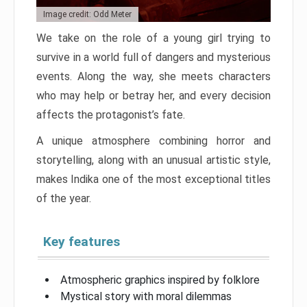
Image credit: Odd Meter
We take on the role of a young girl trying to
survive in a world full of dangers and mysterious
events. Along the way, she meets characters
who may help or betray her, and every decision
affects the protagonist’s fate.
A unique atmosphere combining horror and
storytelling, along with an unusual artistic style,
makes Indika one of the most exceptional titles
of the year.
Key features
Atmospheric graphics inspired by folklore
Mystical story with moral dilemmas