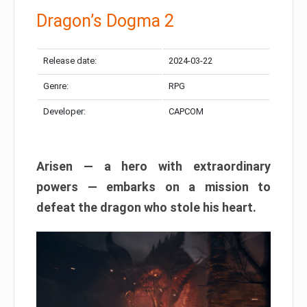
Dragon’s Dogma 2
Release date:
2024-03-22
Genre:
RPG
Developer:
CAPCOM
Arisen — a hero with extraordinary
powers — embarks on a mission to
defeat the dragon who stole his heart.