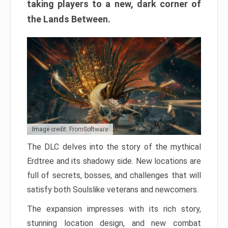
taking players to a new, dark corner of
the Lands Between.
Image credit: FromSoftware
The DLC delves into the story of the mythical
Erdtree and its shadowy side. New locations are
full of secrets, bosses, and challenges that will
satisfy both Soulslike veterans and newcomers.
The expansion impresses with its rich story,
stunning location design, and new combat