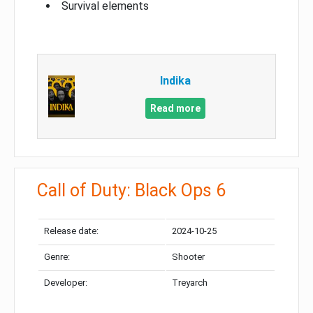
Survival elements
Indika
Read more
Call of Duty: Black Ops 6
Release date:
2024-10-25
Genre:
Shooter
Developer:
Treyarch