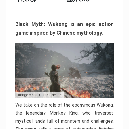
Developer:
Game Science
Black Myth: Wukong is an epic action
game inspired by Chinese mythology.
Image credit: Game Science
We take on the role of the eponymous Wukong,
the legendary Monkey King, who traverses
mystical lands full of monsters and challenges.