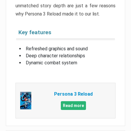
unmatched story depth are just a few reasons
why Persona 3 Reload made it to our list.
Key features
Refreshed graphics and sound
Deep character relationships
Dynamic combat system
Persona 3 Reload
Read more