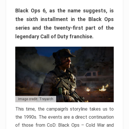
Black Ops 6, as the name suggests, is
the sixth installment in the Black Ops
series and the twenty-first part of the
legendary Call of Duty franchise.
Image credit: Treyarch
This time, the campaign’s storyline takes us to
the 1990s. The events are a direct continuation
of those from CoD: Black Ops – Cold War and