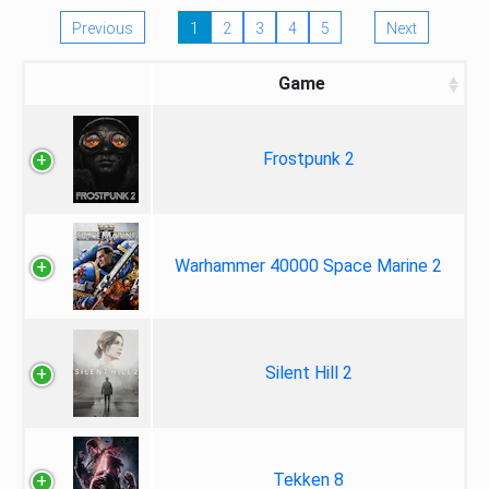
Previous
1
2
3
4
5
Next
Game
Frostpunk 2
Warhammer 40000 Space Marine 2
Silent Hill 2
Tekken 8