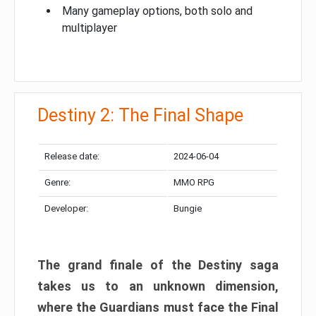
Many gameplay options, both solo and
multiplayer
Destiny 2: The Final Shape
Release date:
2024-06-04
Genre:
MMO RPG
Developer:
Bungie
The grand finale of the Destiny saga
takes us to an unknown dimension,
where the Guardians must face the Final