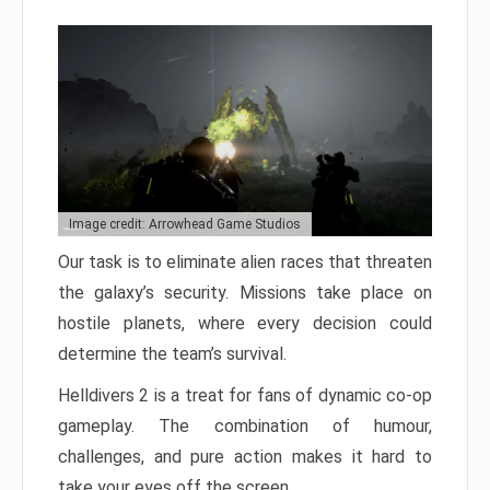
Image credit: Arrowhead Game Studios
Our task is to eliminate alien races that threaten
the galaxy’s security. Missions take place on
hostile planets, where every decision could
determine the team’s survival.
Helldivers 2 is a treat for fans of dynamic co-op
gameplay. The combination of humour,
challenges, and pure action makes it hard to
take your eyes off the screen.