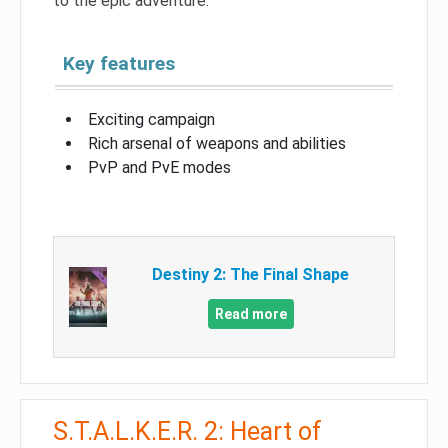
to the epic adventure.
Key features
Exciting campaign
Rich arsenal of weapons and abilities
PvP and PvE modes
Destiny 2: The Final Shape
Read more
S.T.A.L.K.E.R. 2: Heart of