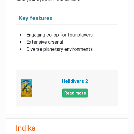
Key features
Engaging co-op for four players
Extensive arsenal
Diverse planetary environments
Helldivers 2
Read more
Indika