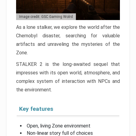
Image credit: GSC Gaming Wolrd
As a lone stalker, we explore the world after the
Chernobyl disaster, searching for valuable
artifacts and unraveling the mysteries of the
Zone.
STALKER 2 is the long-awaited sequel that
impresses with its open world, atmosphere, and
complex system of interaction with NPCs and
the environment.
Key features
Open, living Zone environment
Non-linear story full of choices