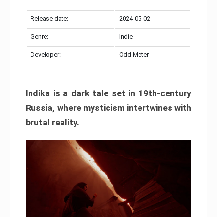
Release date:
2024-05-02
Genre:
Indie
Developer:
Odd Meter
Indika is a dark tale set in 19th-century
Russia, where mysticism intertwines with
brutal reality.