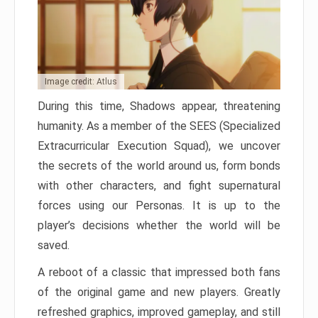
Image credit: Atlus
During this time, Shadows appear, threatening
humanity. As a member of the SEES (Specialized
Extracurricular Execution Squad), we uncover
the secrets of the world around us, form bonds
with other characters, and fight supernatural
forces using our Personas. It is up to the
player’s decisions whether the world will be
saved.
A reboot of a classic that impressed both fans
of the original game and new players. Greatly
refreshed graphics, improved gameplay, and still