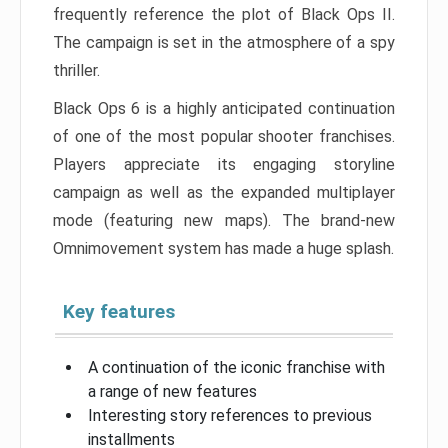
frequently reference the plot of Black Ops II.
The campaign is set in the atmosphere of a spy
thriller.
Black Ops 6 is a highly anticipated continuation
of one of the most popular shooter franchises.
Players appreciate its engaging storyline
campaign as well as the expanded multiplayer
mode (featuring new maps). The brand-new
Omnimovement system has made a huge splash.
Key features
A continuation of the iconic franchise with
a range of new features
Interesting story references to previous
installments