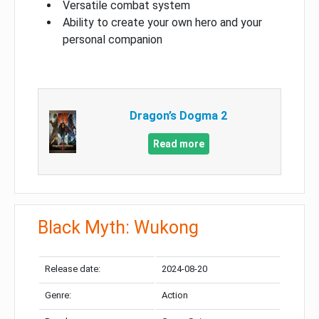
Versatile combat system
Ability to create your own hero and your
personal companion
Dragon’s Dogma 2
Read more
Black Myth: Wukong
Release date:
2024-08-20
Genre:
Action