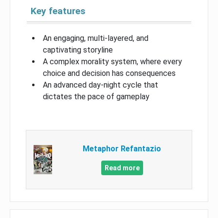
Key features
An engaging, multi-layered, and
captivating storyline
A complex morality system, where every
choice and decision has consequences
An advanced day-night cycle that
dictates the pace of gameplay
Metaphor Refantazio
Read more