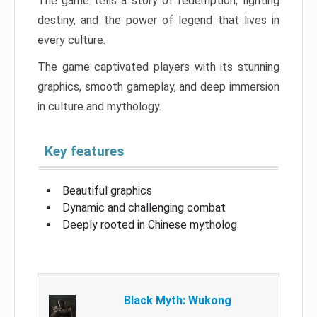
The game tells a story of redemption, fighting
destiny, and the power of legend that lives in
every culture.
The game captivated players with its stunning
graphics, smooth gameplay, and deep immersion
in culture and mythology.
Key features
Beautiful graphics
Dynamic and challenging combat
Deeply rooted in Chinese mytholog
Black Myth: Wukong