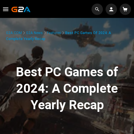
G2A.COM
G2A News
Features
Best PC Games Of 2024: A
Complete Yearly Recap
Best PC Games of
2024: A Complete
Yearly Recap