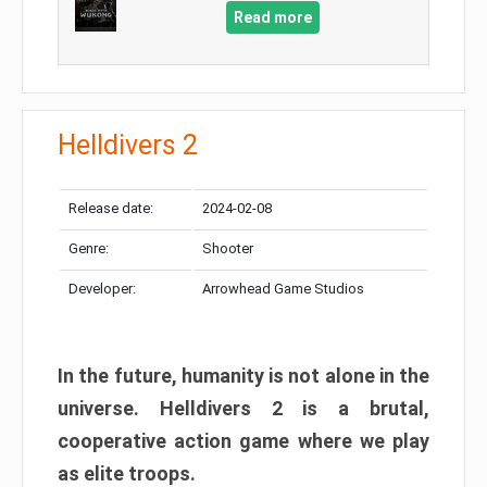
Read more
Helldivers 2
Release date:
2024-02-08
Genre:
Shooter
Developer:
Arrowhead Game Studios
In the future, humanity is not alone in the
universe. Helldivers 2 is a brutal,
cooperative action game where we play
as elite troops.