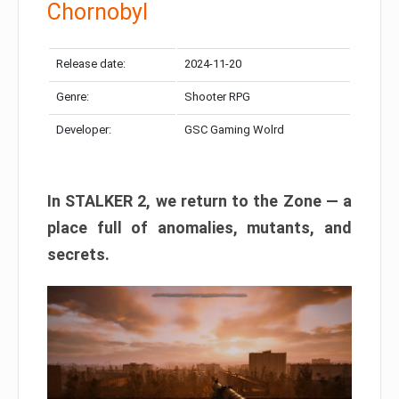
Chornobyl
Release date:
2024-11-20
Genre:
Shooter RPG
Developer:
GSC Gaming Wolrd
In STALKER 2, we return to the Zone — a
place full of anomalies, mutants, and
secrets.