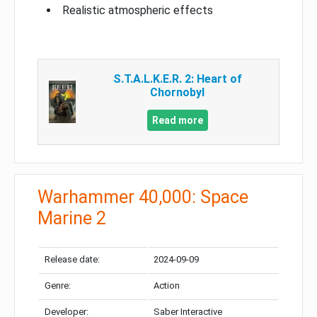
Realistic atmospheric effects
S.T.A.L.K.E.R. 2: Heart of
Chornobyl
Read more
Warhammer 40,000: Space
Marine 2
Release date:
2024-09-09
Genre:
Action
Developer:
Saber Interactive