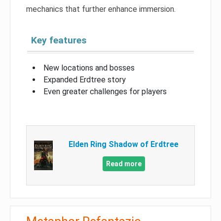
mechanics that further enhance immersion.
Key features
New locations and bosses
Expanded Erdtree story
Even greater challenges for players
Elden Ring Shadow of Erdtree
Read more