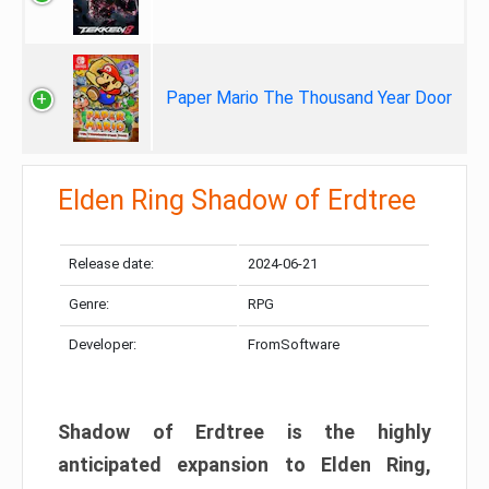
Paper Mario The Thousand Year Door
Elden Ring Shadow of Erdtree
Release date:
2024-06-21
Genre:
RPG
Developer:
FromSoftware
Shadow of Erdtree is the highly
anticipated expansion to Elden Ring,