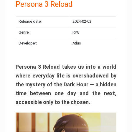
Persona 3 Reload
Release date:
2024-02-02
Genre:
RPG
Developer:
Atlus
Persona 3 Reload takes us into a world
where everyday life is overshadowed by
the mystery of the Dark Hour — a hidden
time between one day and the next,
accessible only to the chosen.