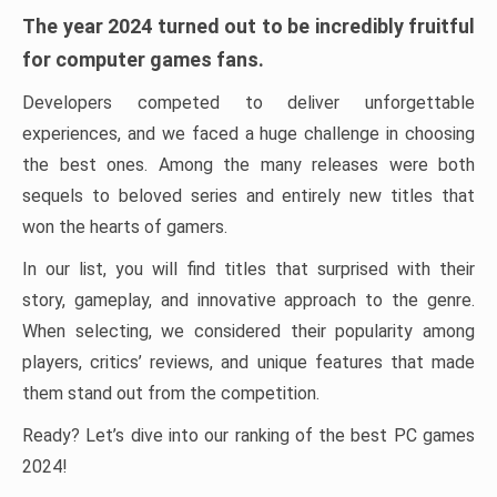
The year 2024 turned out to be incredibly fruitful
for computer games fans.
Developers competed to deliver unforgettable
experiences, and we faced a huge challenge in choosing
the best ones. Among the many releases were both
sequels to beloved series and entirely new titles that
won the hearts of gamers.
In our list, you will find titles that surprised with their
story, gameplay, and innovative approach to the genre.
When selecting, we considered their popularity among
players, critics’ reviews, and unique features that made
them stand out from the competition.
Ready? Let’s dive into our ranking of the best PC games
2024!