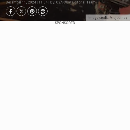
December 11, 2024 | 11:34 | By: G2A.COM Editorial Team
Image credit: Midjourney
SPONSORED