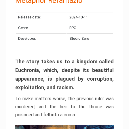
Metaphor Refantazio
Release date:
2024-10-11
Genre:
RPG
Developer:
Studio Zero
The story takes us to a kingdom called
Euchronia, which, despite its beautiful
appearance, is plagued by corruption,
exploitation, and racism.
To make matters worse, the previous ruler was
murdered, and the heir to the throne was
poisoned and fell into a coma.