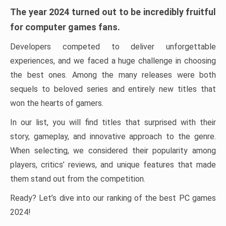
The year 2024 turned out to be incredibly fruitful
for computer games fans.
Developers competed to deliver unforgettable
experiences, and we faced a huge challenge in choosing
the best ones. Among the many releases were both
sequels to beloved series and entirely new titles that
won the hearts of gamers.
In our list, you will find titles that surprised with their
story, gameplay, and innovative approach to the genre.
When selecting, we considered their popularity among
players, critics’ reviews, and unique features that made
them stand out from the competition.
Ready? Let’s dive into our ranking of the best PC games
2024!