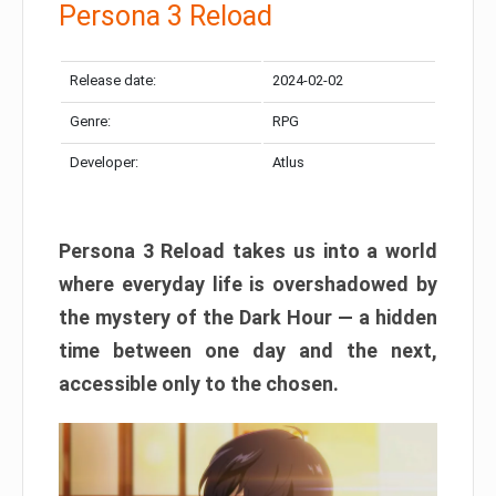
Persona 3 Reload
Release date:
2024-02-02
Genre:
RPG
Developer:
Atlus
Persona 3 Reload takes us into a world
where everyday life is overshadowed by
the mystery of the Dark Hour — a hidden
time between one day and the next,
accessible only to the chosen.