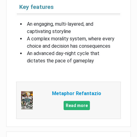
Key features
An engaging, multi-layered, and
captivating storyline
A complex morality system, where every
choice and decision has consequences
An advanced day-night cycle that
dictates the pace of gameplay
Metaphor Refantazio
Read more