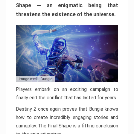
Shape — an enigmatic being that
threatens the existence of the universe.
Image credit: Bungie
Players embark on an exciting campaign to
finally end the conflict that has lasted for years.
Destiny 2 once again proves that Bungie knows
how to create incredibly engaging stories and
gameplay. The Final Shape is a fitting conclusion