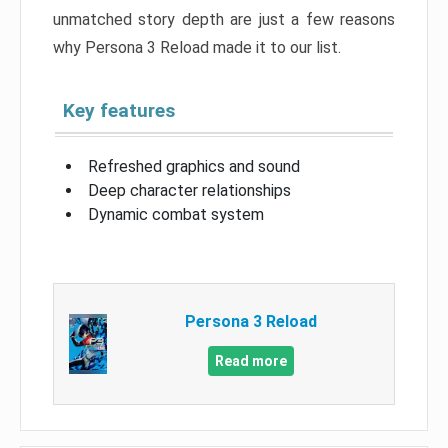
unmatched story depth are just a few reasons
why Persona 3 Reload made it to our list.
Key features
Refreshed graphics and sound
Deep character relationships
Dynamic combat system
Persona 3 Reload
Read more