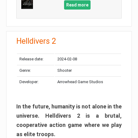
Read more
Helldivers 2
Release date:
2024-02-08
Genre:
Shooter
Developer:
Arrowhead Game Studios
In the future, humanity is not alone in the
universe. Helldivers 2 is a brutal,
cooperative action game where we play
as elite troops.