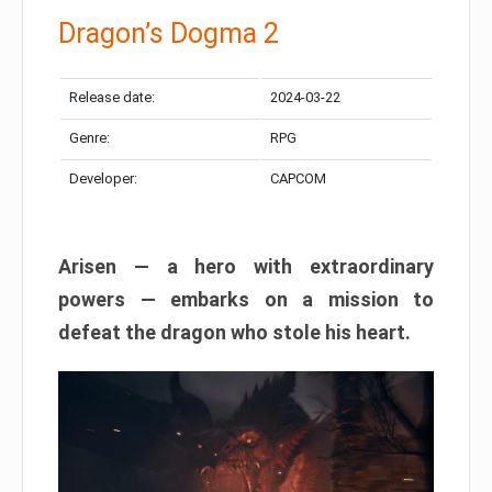
Dragon’s Dogma 2
Release date:
2024-03-22
Genre:
RPG
Developer:
CAPCOM
Arisen — a hero with extraordinary
powers — embarks on a mission to
defeat the dragon who stole his heart.