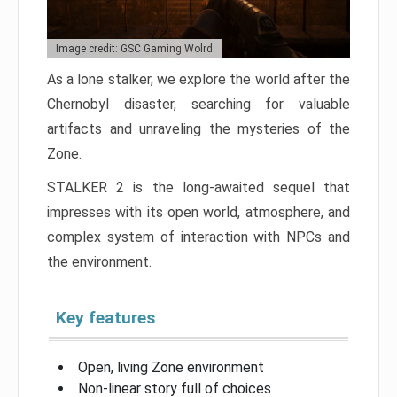
Image credit: GSC Gaming Wolrd
As a lone stalker, we explore the world after the
Chernobyl disaster, searching for valuable
artifacts and unraveling the mysteries of the
Zone.
STALKER 2 is the long-awaited sequel that
impresses with its open world, atmosphere, and
complex system of interaction with NPCs and
the environment.
Key features
Open, living Zone environment
Non-linear story full of choices