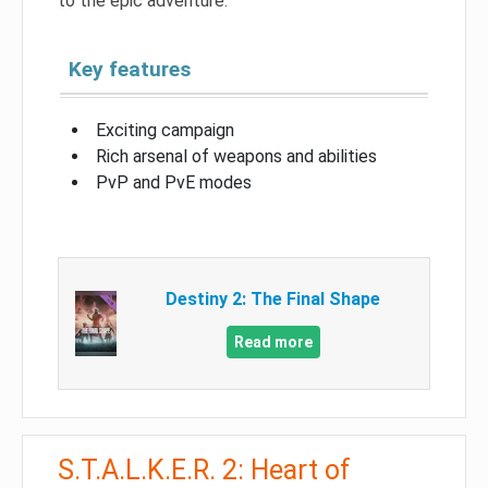
to the epic adventure.
Key features
Exciting campaign
Rich arsenal of weapons and abilities
PvP and PvE modes
Destiny 2: The Final Shape
Read more
S.T.A.L.K.E.R. 2: Heart of