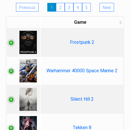
Previous
1
2
3
4
5
Next
Game
Frostpunk 2
Warhammer 40000 Space Marine 2
Silent Hill 2
Tekken 8