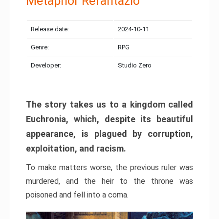
Metaphor Refantazio
Release date:
2024-10-11
Genre:
RPG
Developer:
Studio Zero
The story takes us to a kingdom called
Euchronia, which, despite its beautiful
appearance, is plagued by corruption,
exploitation, and racism.
To make matters worse, the previous ruler was
murdered, and the heir to the throne was
poisoned and fell into a coma.