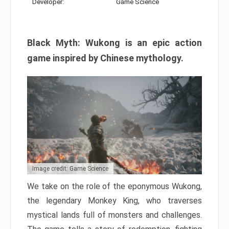
Developer:
Game Science
Black Myth: Wukong is an epic action
game inspired by Chinese mythology.
Image credit: Game Science
We take on the role of the eponymous Wukong,
the legendary Monkey King, who traverses
mystical lands full of monsters and challenges.