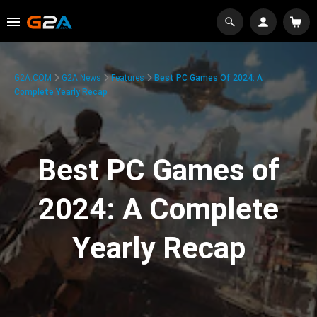
G2A.COM
G2A News
Features
Best PC Games Of 2024: A
Complete Yearly Recap
Best PC Games of
2024: A Complete
Yearly Recap