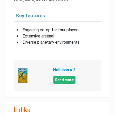
Key features
Engaging co-op for four players
Extensive arsenal
Diverse planetary environments
Helldivers 2
Read more
Indika