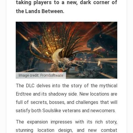
taking players to a new, dark corner of
the Lands Between.
Image credit: FromSoftware
The DLC delves into the story of the mythical
Erdtree and its shadowy side. New locations are
full of secrets, bosses, and challenges that will
satisfy both Soulslike veterans and newcomers.
The expansion impresses with its rich story,
stunning location design, and new combat