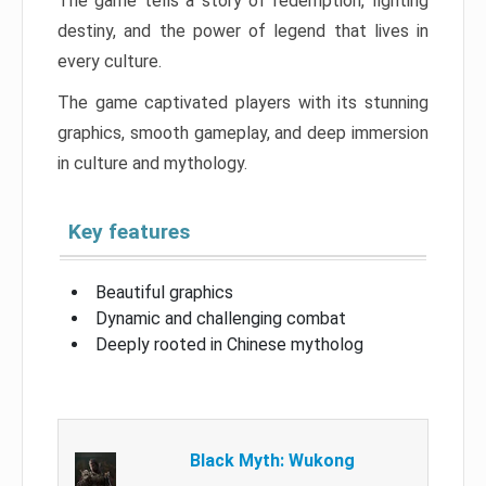
The game tells a story of redemption, fighting
destiny, and the power of legend that lives in
every culture.
The game captivated players with its stunning
graphics, smooth gameplay, and deep immersion
in culture and mythology.
Key features
Beautiful graphics
Dynamic and challenging combat
Deeply rooted in Chinese mytholog
Black Myth: Wukong