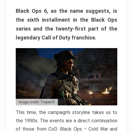
Black Ops 6, as the name suggests, is
the sixth installment in the Black Ops
series and the twenty-first part of the
legendary Call of Duty franchise.
Image credit: Treyarch
This time, the campaign’s storyline takes us to
the 1990s. The events are a direct continuation
of those from CoD: Black Ops – Cold War and