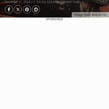
December 11, 2024 | 11:34 | By: G2A.COM Editorial Team
Image credit: Midjourney
SPONSORED