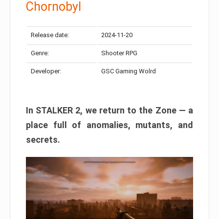
Chornobyl
Release date:
2024-11-20
Genre:
Shooter RPG
Developer:
GSC Gaming Wolrd
In STALKER 2, we return to the Zone — a
place full of anomalies, mutants, and
secrets.