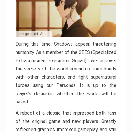
Image credit: Atlus
During this time, Shadows appear, threatening
humanity. As a member of the SEES (Specialized
Extracurricular Execution Squad), we uncover
the secrets of the world around us, form bonds
with other characters, and fight supernatural
forces using our Personas. It is up to the
player’s decisions whether the world will be
saved.
A reboot of a classic that impressed both fans
of the original game and new players. Greatly
refreshed graphics, improved gameplay, and still