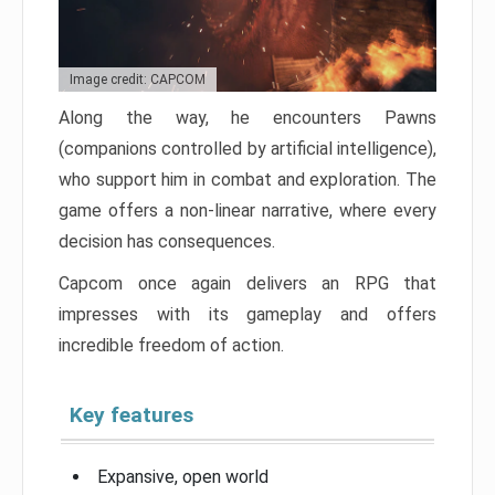
Image credit: CAPCOM
Along the way, he encounters Pawns
(companions controlled by artificial intelligence),
who support him in combat and exploration. The
game offers a non-linear narrative, where every
decision has consequences.
Capcom once again delivers an RPG that
impresses with its gameplay and offers
incredible freedom of action.
Key features
Expansive, open world