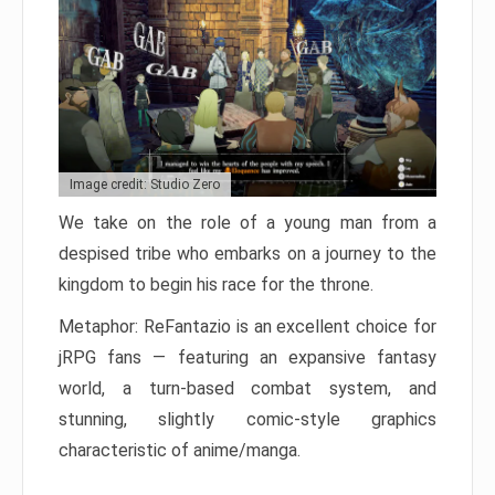
Image credit: Studio Zero
We take on the role of a young man from a
despised tribe who embarks on a journey to the
kingdom to begin his race for the throne.
Metaphor: ReFantazio is an excellent choice for
jRPG fans — featuring an expansive fantasy
world, a turn-based combat system, and
stunning, slightly comic-style graphics
characteristic of anime/manga.