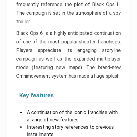
frequently reference the plot of Black Ops II.
The campaign is set in the atmosphere of a spy
thriller.
Black Ops 6 is a highly anticipated continuation
of one of the most popular shooter franchises.
Players appreciate its engaging storyline
campaign as well as the expanded multiplayer
mode (featuring new maps). The brand-new
Omnimovement system has made a huge splash.
Key features
A continuation of the iconic franchise with
a range of new features
Interesting story references to previous
installments