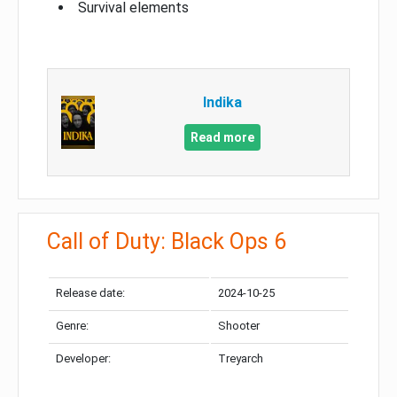
Survival elements
Indika
Read more
Call of Duty: Black Ops 6
Release date:
2024-10-25
Genre:
Shooter
Developer:
Treyarch