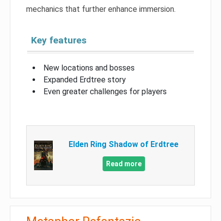
mechanics that further enhance immersion.
Key features
New locations and bosses
Expanded Erdtree story
Even greater challenges for players
Elden Ring Shadow of Erdtree
Read more