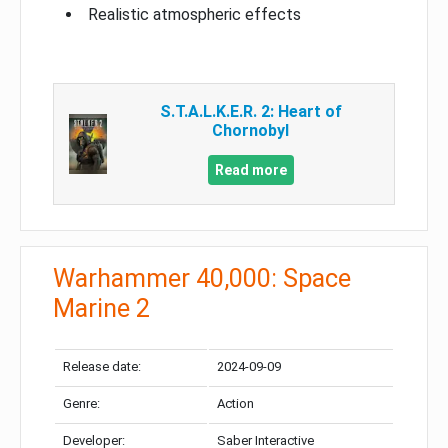
Realistic atmospheric effects
S.T.A.L.K.E.R. 2: Heart of
Chornobyl
Read more
Warhammer 40,000: Space
Marine 2
Release date:
2024-09-09
Genre:
Action
Developer:
Saber Interactive