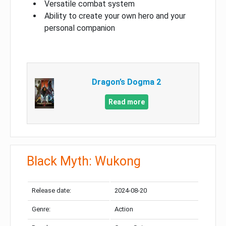
Versatile combat system
Ability to create your own hero and your
personal companion
Dragon’s Dogma 2
Read more
Black Myth: Wukong
Release date:
2024-08-20
Genre:
Action