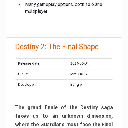
Many gameplay options, both solo and
multiplayer
Destiny 2: The Final Shape
Release date:
2024-06-04
Genre:
MMO RPG
Developer:
Bungie
The grand finale of the Destiny saga
takes us to an unknown dimension,
where the Guardians must face the Final