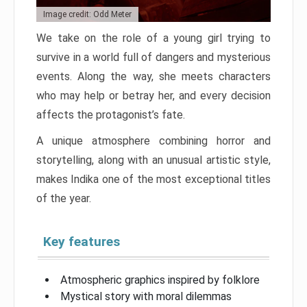
Image credit: Odd Meter
We take on the role of a young girl trying to
survive in a world full of dangers and mysterious
events. Along the way, she meets characters
who may help or betray her, and every decision
affects the protagonist’s fate.
A unique atmosphere combining horror and
storytelling, along with an unusual artistic style,
makes Indika one of the most exceptional titles
of the year.
Key features
Atmospheric graphics inspired by folklore
Mystical story with moral dilemmas