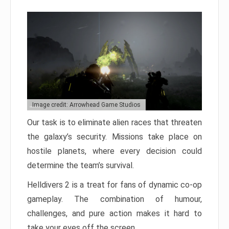
Image credit: Arrowhead Game Studios
Our task is to eliminate alien races that threaten
the galaxy’s security. Missions take place on
hostile planets, where every decision could
determine the team’s survival.
Helldivers 2 is a treat for fans of dynamic co-op
gameplay. The combination of humour,
challenges, and pure action makes it hard to
take your eyes off the screen.