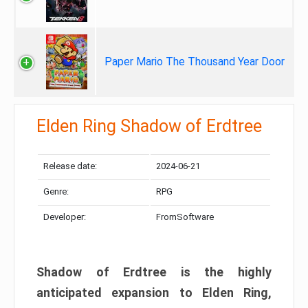
Paper Mario The Thousand Year Door
Elden Ring Shadow of Erdtree
Release date:
2024-06-21
Genre:
RPG
Developer:
FromSoftware
Shadow of Erdtree is the highly
anticipated expansion to Elden Ring,