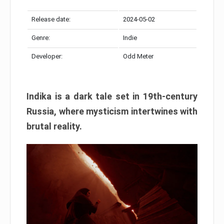
Release date:
2024-05-02
Genre:
Indie
Developer:
Odd Meter
Indika is a dark tale set in 19th-century
Russia, where mysticism intertwines with
brutal reality.